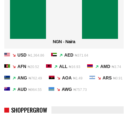
NGN - Naira
USD
AED
₦1,364.86
₦371.64
AFN
ALL
AMD
₦20.52
₦16.93
₦3.74
ANG
AOA
ARS
₦762.49
₦1.49
₦0.91
AUD
AWG
₦964.55
₦757.73
SHOPPERGROW