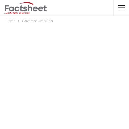
Home
Governor Umo Eno