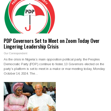
PDP Governors Set to Meet on Zoom Today Over
Lingering Leadership Crisis
Our Correspondent
As the crisis in Nigeria’s main opposition political party, the Peoples
Democratic Party (PDP) continue to fester, 13 Governors elected on the
party’s platform is set to meet in a make or mar meeting today, Monday
October 14, 2024. The…