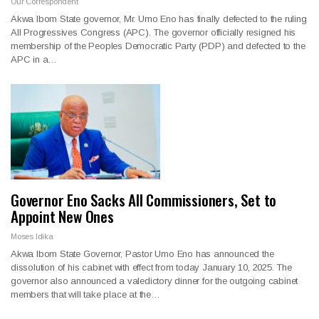
Our Correspondent
Akwa Ibom State governor, Mr. Umo Eno has finally defected to the ruling
All Progressives Congress (APC). The governor officially resigned his
membership of the Peoples Democratic Party (PDP) and defected to the
APC in a…
Governor Eno Sacks All Commissioners, Set to
Appoint New Ones
Moses Idika
Akwa Ibom State Governor, Pastor Umo Eno has announced the
dissolution of his cabinet with effect from today January 10, 2025. The
governor also announced a valedictory dinner for the outgoing cabinet
members that will take place at the…