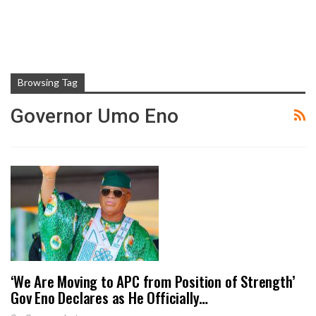
Browsing Tag
Governor Umo Eno
‘We Are Moving to APC from Position of Strength’
Gov Eno Declares as He Officially…