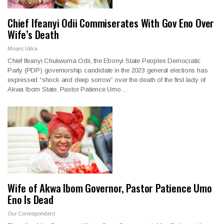
Chief Ifeanyi Odii Commiserates With Gov Eno Over
Wife’s Death
Moses Idika
Chief Ifeanyi Chukwuma Odii, the Ebonyi State Peoples Democratic
Party (PDP) governorship candidate in the 2023 general elections has
expressed “shock and deep sorrow” over the death of the first lady of
Akwa Ibom State, Pastor Patience Umo…
Wife of Akwa Ibom Governor, Pastor Patience Umo
Eno Is Dead
Our Correspondent