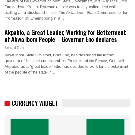
The wife of the Governor of Ibom State Government, Mrs. Patience Umo
Eno is dead. Pastor Patience as she was fondly called died while
battling an undisclosed illness. The Akwa Ibom State Commissioner for
Information, Ini Ememobong in a…
Akpabio, a Great Leader, Working for Betterment
of Akwa Ibom People – Governor Eno declares
Benard Ejem
Akwa Ibom State Governor, Umo Eno, has described the former
governor of the state and incumbent President of the Senate, Godswill
Akpabio as a "great leader" who has decided to work for the betterment
of the people of the state, in…
CURRENCY WIDGET