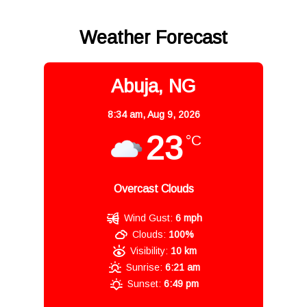
Weather Forecast
Abuja, NG
8:34 am,
Aug 9, 2026
23
°C
Overcast Clouds
Wind Gust:
6 mph
Clouds:
100%
Visibility:
10 km
Sunrise:
6:21 am
Sunset:
6:49 pm