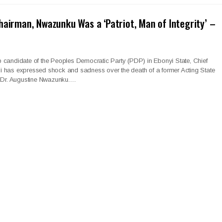
hairman, Nwazunku Was a ‘Patriot, Man of Integrity’ –
 candidate of the Peoples Democratic Party (PDP) in Ebonyi State, Chief
 has expressed shock and sadness over the death of a former Acting State
, Dr. Augustine Nwazunku.…