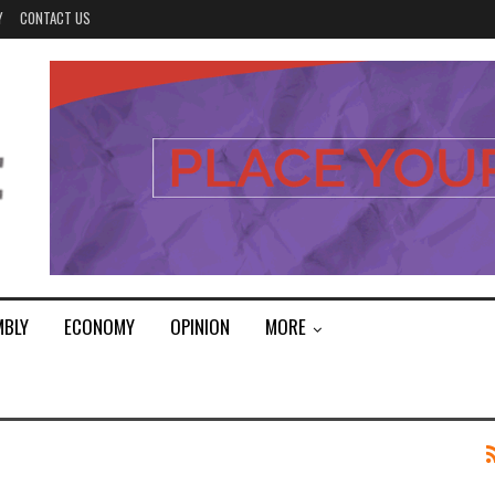
Y
CONTACT US
MBLY
ECONOMY
OPINION
MORE