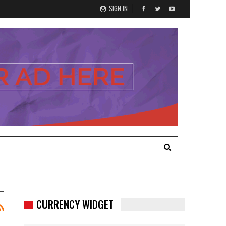
SIGN IN
CURRENCY WIDGET