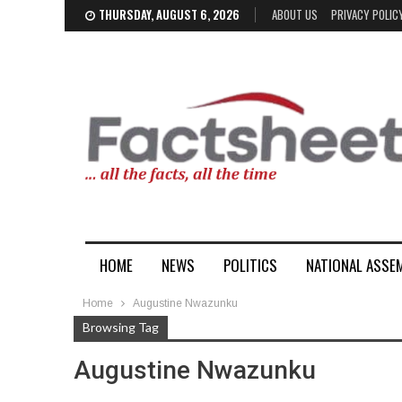
THURSDAY, AUGUST 6, 2026
ABOUT US
PRIVACY POLIC
HOME
NEWS
POLITICS
NATIONAL ASSE
Home
Augustine Nwazunku
Browsing Tag
Augustine Nwazunku