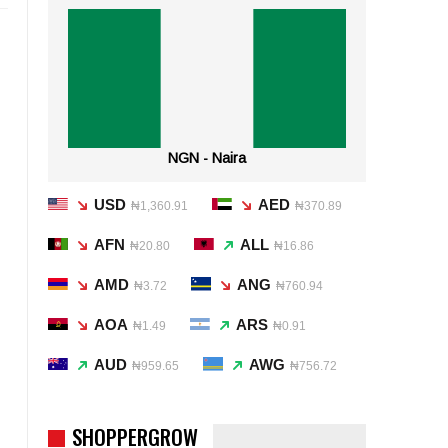
NGN - Naira
USD
AED
₦1,360.91
₦370.89
AFN
ALL
₦20.80
₦16.86
AMD
ANG
₦3.72
₦760.94
AOA
ARS
₦1.49
₦0.91
AUD
AWG
₦959.65
₦756.72
SHOPPERGROW