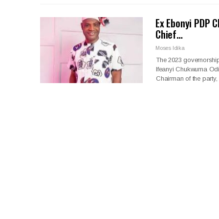
Ex Ebonyi PDP C
Chief…
Moses Idika
The 2023 governorship
Ifeanyi Chukwuma Odii
Chairman of the party