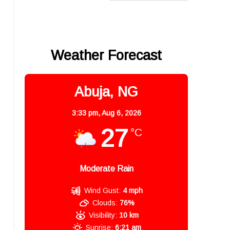
Weather Forecast
Abuja, NG
3:33 pm,
Aug 6, 2026
27
°C
Moderate Rain
Wind Gust:
4 mph
Clouds:
76%
Visibility:
10 km
Sunrise:
6:21 am