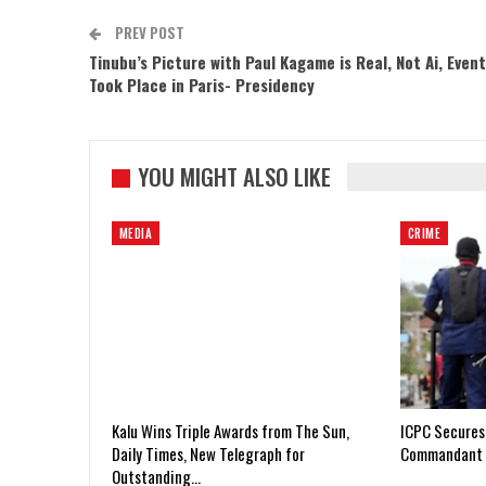
PREV POST
Tinubu’s Picture with Paul Kagame is Real, Not Ai, Event
Took Place in Paris- Presidency
YOU MIGHT ALSO LIKE
MEDIA
CRIME
Kalu Wins Triple Awards from The Sun,
ICPC Secures
Daily Times, New Telegraph for
Commandant 
Outstanding…