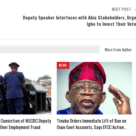
NEXT POST
Deputy Speaker Interfaces with Abia Stakeholders, Urg
Igbo to Invest Their Vot
More From Author
NEWS
 Conviction of NSCDC Deputy
Tinubu Orders Immediate Lift of Ban on
Over Employment Fraud
Osun Govt Accounts, Says EFCC Action…