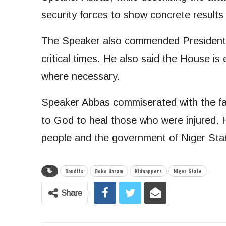
security forces to show concrete results 
The Speaker also commended President T
critical times. He also said the House is 
where necessary.
Speaker Abbas commiserated with the fami
to God to heal those who were injured. H
people and the government of Niger Stat
Bandits
Boko Haram
Kidnappers
Niger State
Share