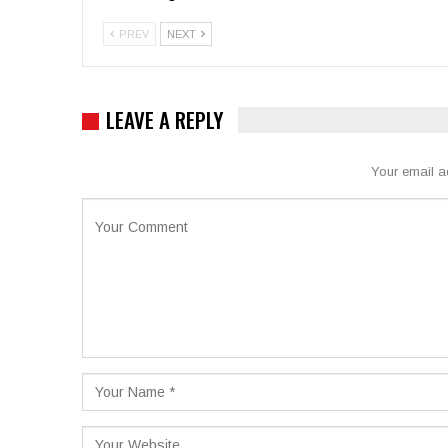
PREV
NEXT
LEAVE A REPLY
Your email a