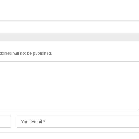
ddress will not be published.