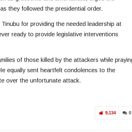
as they followed the presidential order.
inubu for providing the needed leadership at
ever ready to provide legislative interventions
lies of those killed by the attackers while prayin
e equally sent heartfelt condolences to the
e over the unfortunate attack.
9,134
0