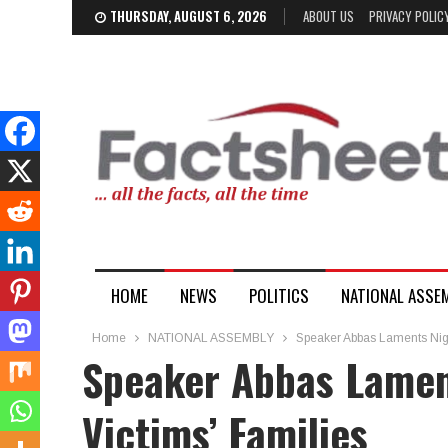
THURSDAY, AUGUST 6, 2026
ABOUT US
PRIVACY POLIC
HOME
NEWS
POLITICS
NATIONAL ASSE
Home
NATIONAL ASSEMBLY
Speaker Abbas Laments Nige
Speaker Abbas Lamen
Victims’ Families