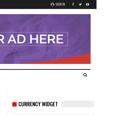
SIGN IN
CURRENCY WIDGET