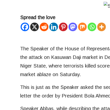
Spread the love
The Speaker of the House of Represent
the attack on Kasuwan Daji market in 
Niger State, where terrorists killed sco
market ablaze on Saturday.
This is just as the Speaker asked the sec
letter the order by President Bola Ahmed
Speaker Abbas, while describing the att