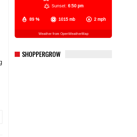
Sunset:
6:50 pm
89 %
1015 mb
2 mph
Weather from OpenWeatherMap
SHOPPERGROW
g