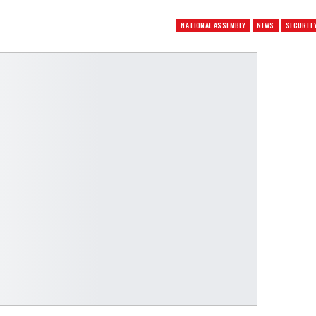
NATIONAL ASSEMBLY
NEWS
SECURIT