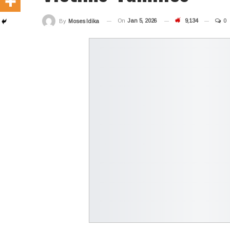
On
Jan 5, 2026
9,134
0
By
Moses Idika