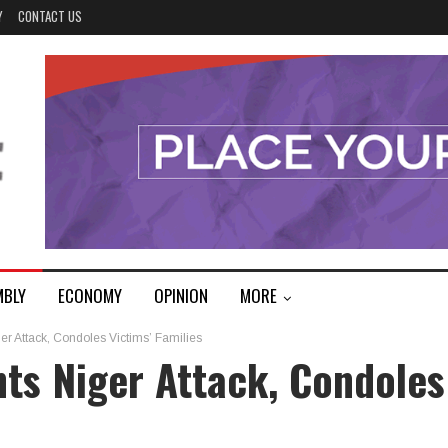
Y
CONTACT US
MBLY
ECONOMY
OPINION
MORE
r Attack, Condoles Victims’ Families
ts Niger Attack, Condoles