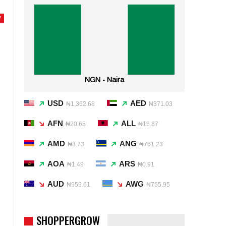
Y
NGN - Naira
USD
AED
₦1,362.68
₦371.03
AFN
ALL
₦20.65
₦16.87
AMD
ANG
₦3.73
₦761.23
AOA
ARS
₦1.49
₦0.91
AUD
AWG
₦959.61
₦755.95
SHOPPERGROW