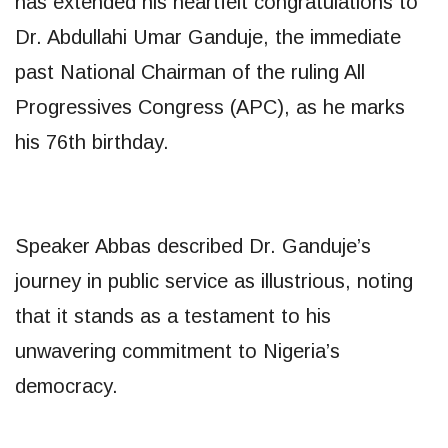
has extended his heartfelt congratulations to
Dr. Abdullahi Umar Ganduje, the immediate
past National Chairman of the ruling All
Progressives Congress (APC), as he marks
his 76th birthday.
Speaker Abbas described Dr. Ganduje’s
journey in public service as illustrious, noting
that it stands as a testament to his
unwavering commitment to Nigeria’s
democracy.