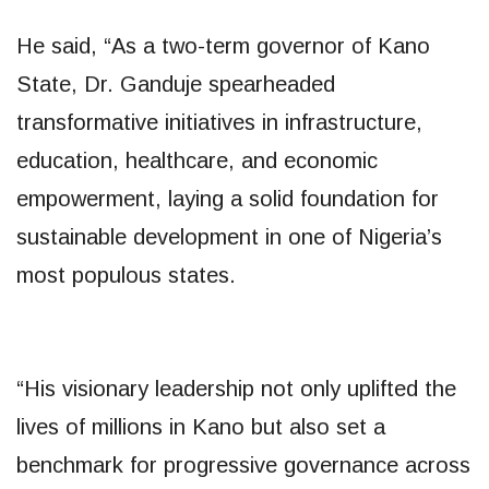
He said, “As a two-term governor of Kano
State, Dr. Ganduje spearheaded
transformative initiatives in infrastructure,
education, healthcare, and economic
empowerment, laying a solid foundation for
sustainable development in one of Nigeria’s
most populous states.
“His visionary leadership not only uplifted the
lives of millions in Kano but also set a
benchmark for progressive governance across