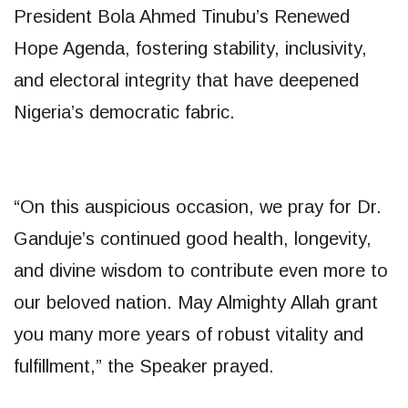
President Bola Ahmed Tinubu’s Renewed
Hope Agenda, fostering stability, inclusivity,
and electoral integrity that have deepened
Nigeria’s democratic fabric.
“On this auspicious occasion, we pray for Dr.
Ganduje’s continued good health, longevity,
and divine wisdom to contribute even more to
our beloved nation. May Almighty Allah grant
you many more years of robust vitality and
fulfillment,” the Speaker prayed.