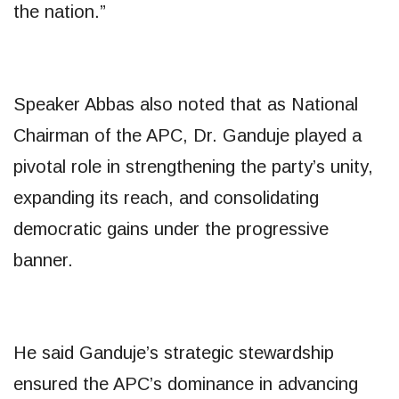
the nation.”
Speaker Abbas also noted that as National
Chairman of the APC, Dr. Ganduje played a
pivotal role in strengthening the party’s unity,
expanding its reach, and consolidating
democratic gains under the progressive
banner.
He said Ganduje’s strategic stewardship
ensured the APC’s dominance in advancing