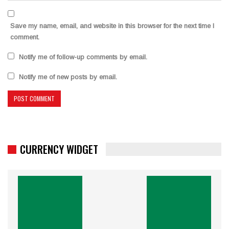
Save my name, email, and website in this browser for the next time I
comment.
Notify me of follow-up comments by email.
Notify me of new posts by email.
CURRENCY WIDGET