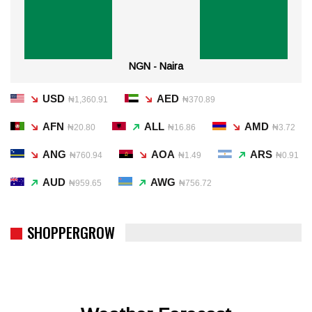
NGN - Naira
USD
AED
₦1,360.91
₦370.89
AFN
ALL
AMD
₦20.80
₦16.86
₦3.72
ANG
AOA
ARS
₦760.94
₦1.49
₦0.91
AUD
AWG
₦959.65
₦756.72
SHOPPERGROW