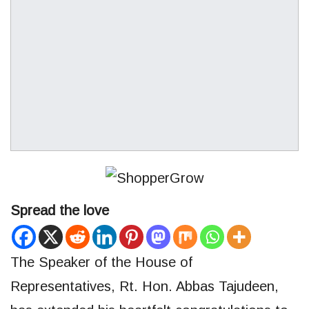
Spread the love
The Speaker of the House of
Representatives, Rt. Hon. Abbas Tajudeen,