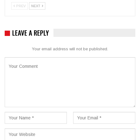
PREV
NEXT
LEAVE A REPLY
Your email address will not be published.