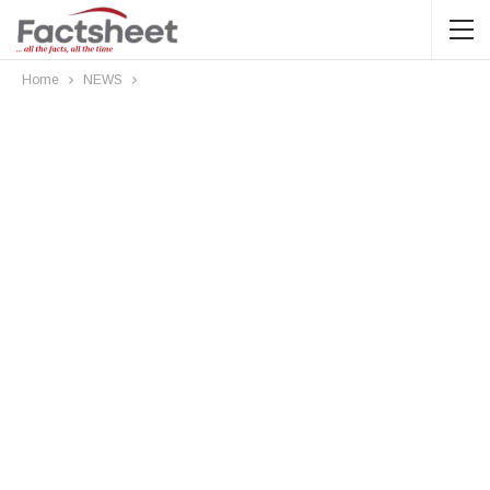
Home
NEWS