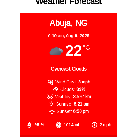
Weather Forecast
Abuja, NG
6:10 am,
Aug 6, 2026
22
°C
Overcast Clouds
Wind Gust:
3 mph
Clouds:
89%
Visibility:
3.597 km
Sunrise:
6:21 am
Sunset:
6:50 pm
99 %
1014 mb
2 mph