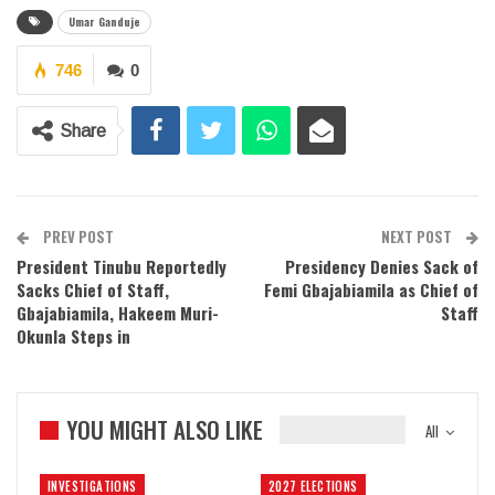
Umar Ganduje
746
0
Share
PREV POST
NEXT POST
President Tinubu Reportedly
Presidency Denies Sack of
Sacks Chief of Staff,
Femi Gbajabiamila as Chief of
Gbajabiamila, Hakeem Muri-
Staff
Okunla Steps in
YOU MIGHT ALSO LIKE
All
INVESTIGATIONS
2027 ELECTIONS