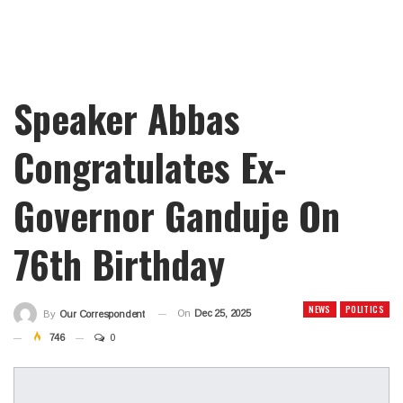
Speaker Abbas
Congratulates Ex-
Governor Ganduje On
76th Birthday
NEWS
POLITICS
On
Dec 25, 2025
By
Our Correspondent
746
0