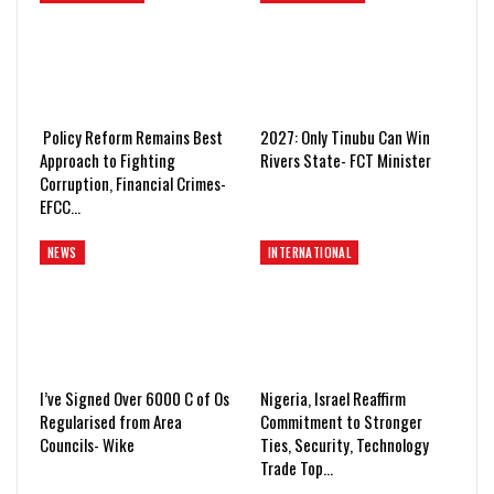
Policy Reform Remains Best
2027: Only Tinubu Can Win
Approach to Fighting
Rivers State- FCT Minister
Corruption, Financial Crimes-
EFCC…
NEWS
INTERNATIONAL
I’ve Signed Over 6000 C of Os
Nigeria, Israel Reaffirm
Regularised from Area
Commitment to Stronger
Councils- Wike
Ties, Security, Technology
Trade Top…