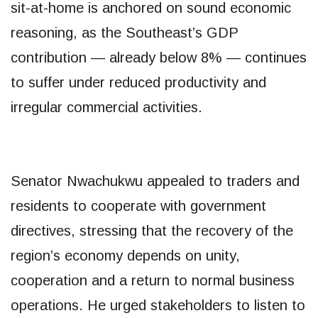
sit-at-home is anchored on sound economic
reasoning, as the Southeast’s GDP
contribution — already below 8% — continues
to suffer under reduced productivity and
irregular commercial activities.
Senator Nwachukwu appealed to traders and
residents to cooperate with government
directives, stressing that the recovery of the
region’s economy depends on unity,
cooperation and a return to normal business
operations. He urged stakeholders to listen to