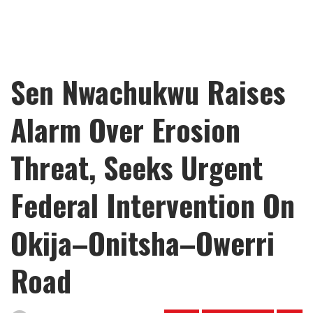
Sen Nwachukwu Raises
Alarm Over Erosion
Threat, Seeks Urgent
Federal Intervention On
Okija–Onitsha–Owerri
Road