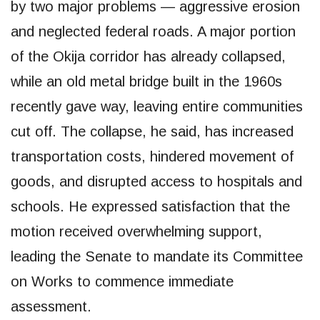
by two major problems — aggressive erosion
and neglected federal roads. A major portion
of the Okija corridor has already collapsed,
while an old metal bridge built in the 1960s
recently gave way, leaving entire communities
cut off. The collapse, he said, has increased
transportation costs, hindered movement of
goods, and disrupted access to hospitals and
schools. He expressed satisfaction that the
motion received overwhelming support,
leading the Senate to mandate its Committee
on Works to commence immediate
assessment.