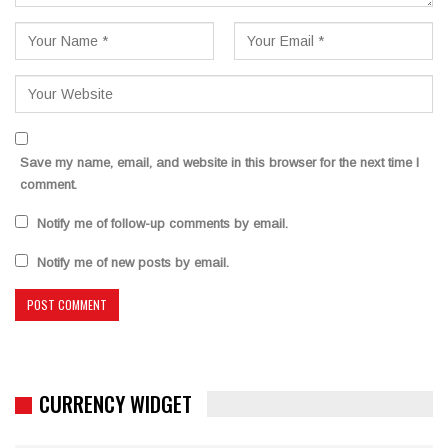
Save my name, email, and website in this browser for the next time I
comment.
Notify me of follow-up comments by email.
Notify me of new posts by email.
CURRENCY WIDGET