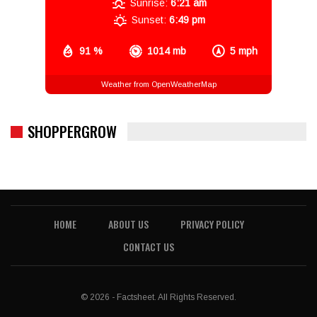
Sunrise:
6:21 am
Sunset:
6:49 pm
91 %
1014 mb
5 mph
Weather from OpenWeatherMap
SHOPPERGROW
HOME
ABOUT US
PRIVACY POLICY
CONTACT US
© 2026 - Factsheet. All Rights Reserved.