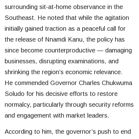
surrounding sit-at-home observance in the
Southeast. He noted that while the agitation
initially gained traction as a peaceful call for
the release of Nnamdi Kanu, the policy has
since become counterproductive — damaging
businesses, disrupting examinations, and
shrinking the region’s economic relevance.
He commended Governor Charles Chukwuma
Soludo for his decisive efforts to restore
normalcy, particularly through security reforms
and engagement with market leaders.
According to him, the governor’s push to end