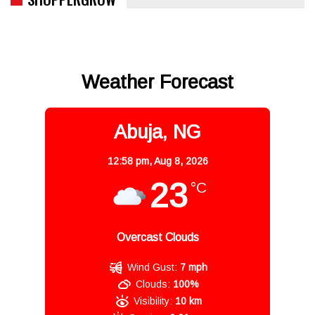
Weather Forecast
Abuja, NG
12:58 pm,
Aug 8, 2026
23
°C
Overcast Clouds
Wind Gust:
7 mph
Clouds:
100%
Visibility:
10 km