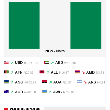
NGN - Naira
USD
AED
₦1,367.22
₦371.55
AFN
ALL
AMD
₦20.83
₦16.87
₦3.73
ANG
AOA
ARS
₦762.29
₦1.50
₦0.91
AUD
AWG
₦962.58
₦758.06
SHOPPERGROW