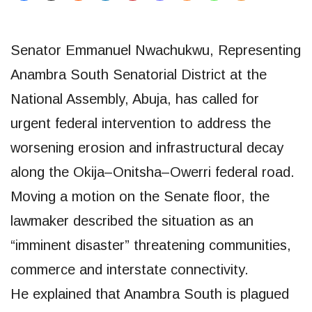
Senator Emmanuel Nwachukwu, Representing
Anambra South Senatorial District at the
National Assembly, Abuja, has called for
urgent federal intervention to address the
worsening erosion and infrastructural decay
along the Okija–Onitsha–Owerri federal road.
Moving a motion on the Senate floor, the
lawmaker described the situation as an
“imminent disaster” threatening communities,
commerce and interstate connectivity.
He explained that Anambra South is plagued