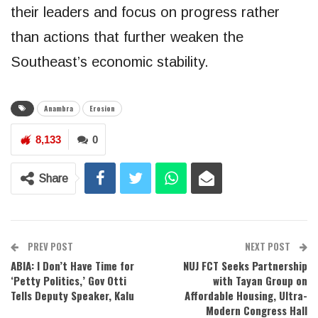
their leaders and focus on progress rather
than actions that further weaken the
Southeast’s economic stability.
Anambra
Erosion
8,133
0
Share
PREV POST
NEXT POST
ABIA: I Don’t Have Time for
NUJ FCT Seeks Partnership
‘Petty Politics,’ Gov Otti
with Tayan Group on
Tells Deputy Speaker, Kalu
Affordable Housing, Ultra-
Modern Congress Hall