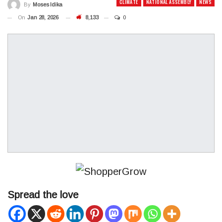
CLIMATE
NATIONAL ASSEMBLY
NEWS
By
Moses Idika
On
Jan 28, 2026
8,133
0
Spread the love