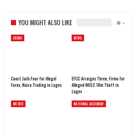
YOU MIGHT ALSO LIKE
All
CRIME
NEWS
Court Jails Four for Illegal
EFCC Arraigns Three, Firms for
Forex, Naira Trading in Lagos
Alleged N652.18m Theft in
Lagos
METRO
NATIONAL ASSEMBLY