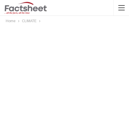
Home
CLIMATE