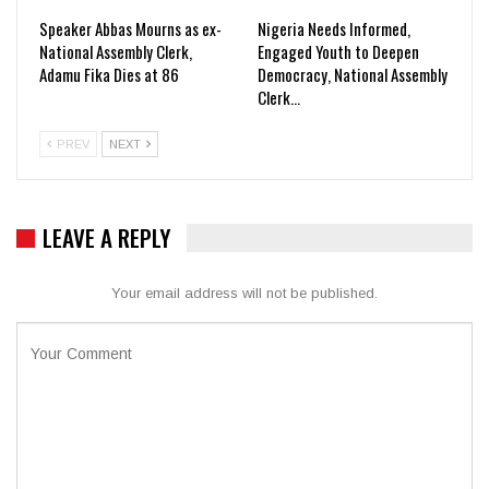
Speaker Abbas Mourns as ex-
Nigeria Needs Informed,
National Assembly Clerk,
Engaged Youth to Deepen
Adamu Fika Dies at 86
Democracy, National Assembly
Clerk…
PREV
NEXT
LEAVE A REPLY
Your email address will not be published.