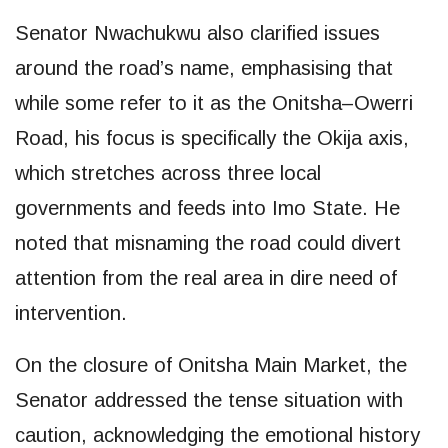
Senator Nwachukwu also clarified issues
around the road’s name, emphasising that
while some refer to it as the Onitsha–Owerri
Road, his focus is specifically the Okija axis,
which stretches across three local
governments and feeds into Imo State. He
noted that misnaming the road could divert
attention from the real area in dire need of
intervention.
On the closure of Onitsha Main Market, the
Senator addressed the tense situation with
caution, acknowledging the emotional history