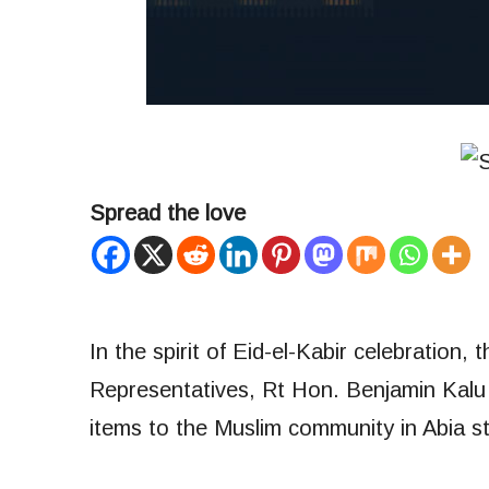
Spread the love
In the spirit of Eid-el-Kabir celebration
Representatives, Rt Hon. Benjamin Kalu 
items to the Muslim community in Abia st