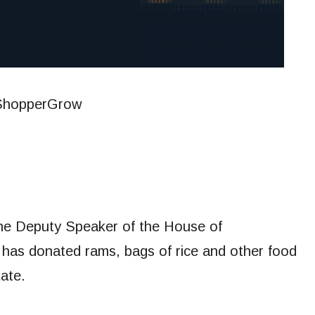
, the Deputy Speaker of the House of
has donated rams, bags of rice and other food
ate.