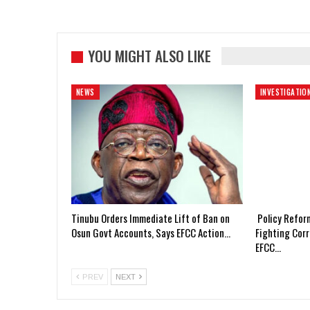
YOU MIGHT ALSO LIKE
NEWS
INVESTIGATIO
Tinubu Orders Immediate Lift of Ban on
Policy Refor
Osun Govt Accounts, Says EFCC Action…
Fighting Corr
EFCC…
PREV
NEXT