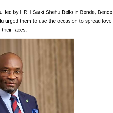
hful led by HRH Sarki Shehu Bello in Bende, Bende
lu urged them to use the occasion to spread love
 their faces.