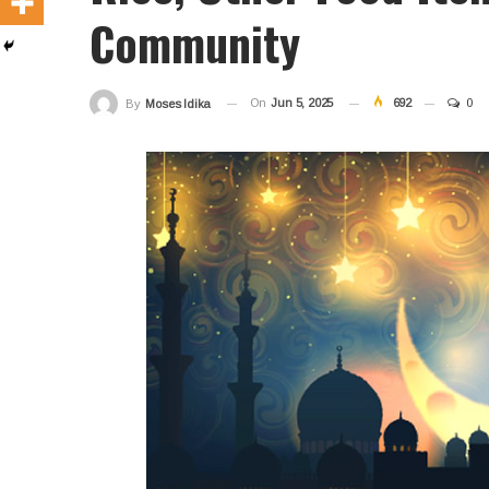
Community
On
Jun 5, 2025
692
0
By
Moses Idika