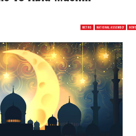
METRO
NATIONAL ASSEMBLY
NEW