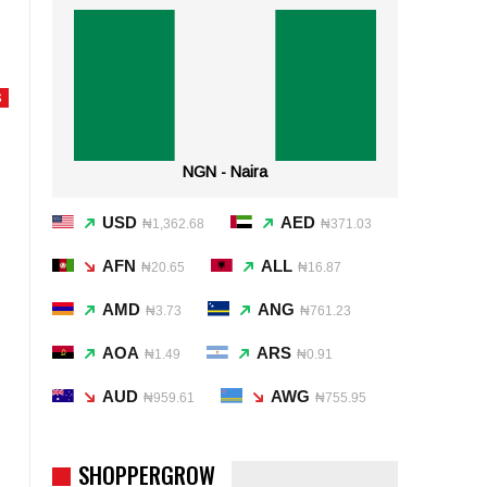
S
NGN - Naira
USD
AED
₦1,362.68
₦371.03
AFN
ALL
₦20.65
₦16.87
AMD
ANG
₦3.73
₦761.23
AOA
ARS
₦1.49
₦0.91
AUD
AWG
₦959.61
₦755.95
SHOPPERGROW