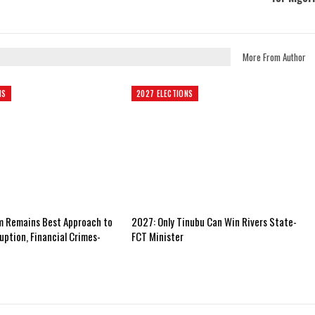
More From Author
NS
2027 ELECTIONS
m Remains Best Approach to
2027: Only Tinubu Can Win Rivers State-
uption, Financial Crimes-
FCT Minister