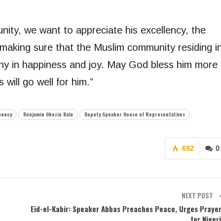
ity, we want to appreciate his excellency, the
making sure that the Muslim community residing i
mony in happiness and joy. May God bless him more
 will go well for him.”
uency
Benjamin Okezie Kalu
Deputy Speaker House of Representatives
692
0
NEXT POST
Eid-el-Kabir: Speaker Abbas Preaches Peace, Urges Praye
for Niger