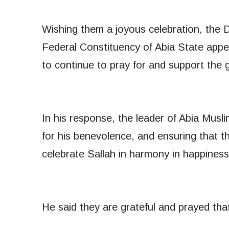
Wishing them a joyous celebration, the
Federal Constituency of Abia State appea
to continue to pray for and support the
In his response, the leader of Abia Mus
for his benevolence, and ensuring that t
celebrate Sallah in harmony in happiness
He said they are grateful and prayed that