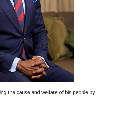
ing the cause and welfare of his people by