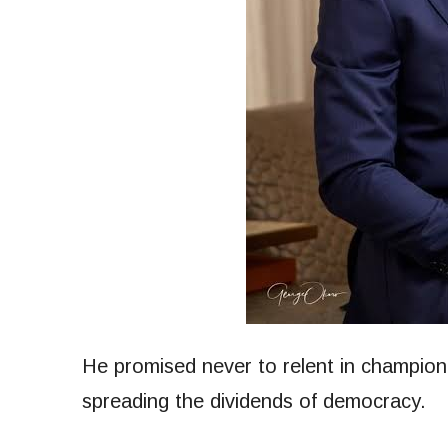
He promised never to relent in champion
spreading the dividends of democracy.