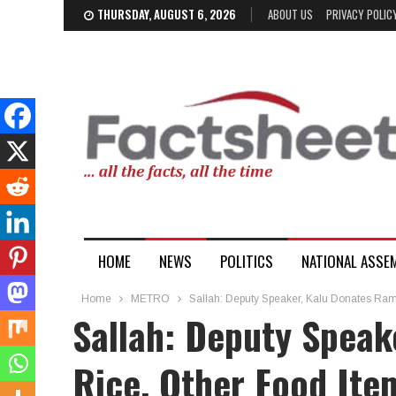
THURSDAY, AUGUST 6, 2026
ABOUT US
PRIVACY POLIC
HOME
NEWS
POLITICS
NATIONAL ASSE
Home
METRO
Sallah: Deputy Speaker, Kalu Donates Ram
Sallah: Deputy Speak
Rice, Other Food Ite