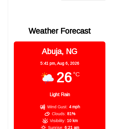
Weather Forecast
Abuja, NG
5:41 pm,
Aug 6, 2026
26
°C
Light Rain
Wind Gust:
4 mph
Clouds:
81%
Visibility:
10 km
Sunrise:
6:21 am