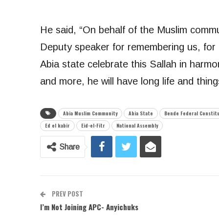
He said, “On behalf of the Muslim commun
Deputy speaker for remembering us, for 
Abia state celebrate this Sallah in har
and more, he will have long life and things
Abia Muslim Community
Abia State
Bende Federal Constit
Ed el kabir
Eid-el-Fitr
National Assembly
Share
PREV POST
I’m Not Joining APC- Anyichuks