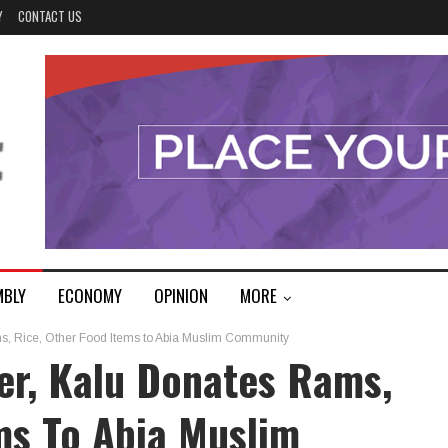
Y
CONTACT US
MBLY
ECONOMY
OPINION
MORE
s, Rice, Other Food Items to Abia Muslim Community
er, Kalu Donates Rams,
ms To Abia Muslim