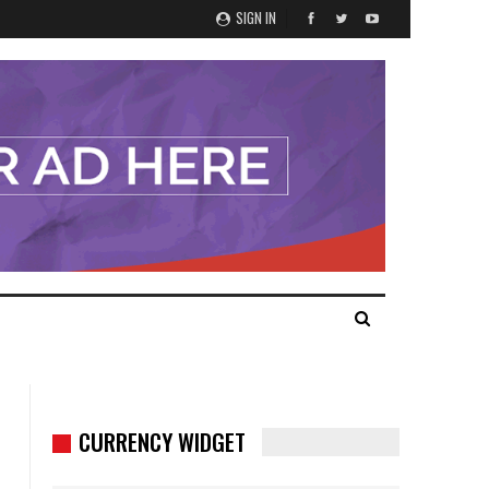
SIGN IN
CURRENCY WIDGET