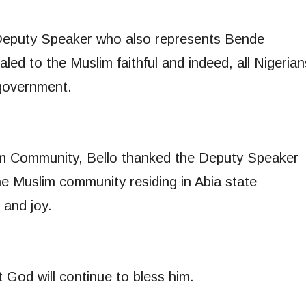
 Deputy Speaker who also represents Bende
led to the Muslim faithful and indeed, all Nigerian
 government.
lim Community, Bello thanked the Deputy Speaker
he Muslim community residing in Abia state
 and joy.
 God will continue to bless him.