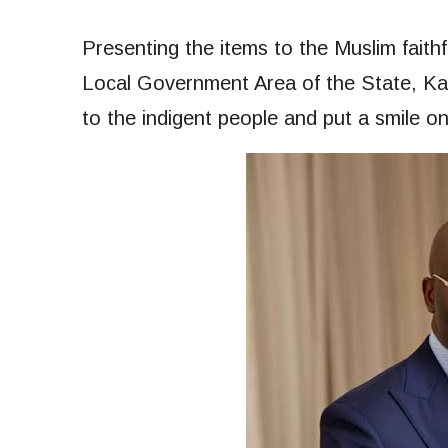
Presenting the items to the Muslim fait
Local Government Area of the State, Ka
to the indigent people and put a smile on