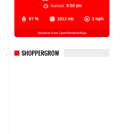
Sunset:
6:50 pm
87 %
1012 mb
3 mph
Weather from OpenWeatherMap
SHOPPERGROW