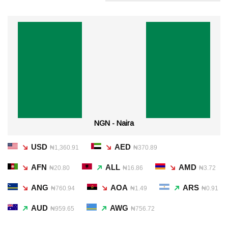
NGN - Naira
USD
AED
₦1,360.91
₦370.89
AFN
ALL
AMD
₦20.80
₦16.86
₦3.72
ANG
AOA
ARS
₦760.94
₦1.49
₦0.91
AUD
AWG
₦959.65
₦756.72