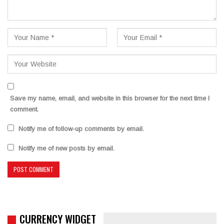
Save my name, email, and website in this browser for the next time I
comment.
Notify me of follow-up comments by email.
Notify me of new posts by email.
CURRENCY WIDGET