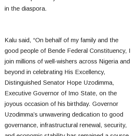
in the diaspora.
Kalu said, “On behalf of my family and the
good people of Bende Federal Constituency, I
join millions of well-wishers across Nigeria and
beyond in celebrating His Excellency,
Distinguished Senator Hope Uzodimma,
Executive Governor of Imo State, on the
joyous occasion of his birthday. Governor
Uzodimma’s unwavering dedication to good
governance, infrastructural renewal, security,
and economic stability has remained a source