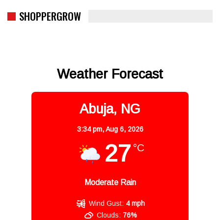
SHOPPERGROW
Weather Forecast
Abuja, NG
3:34 pm,
Aug 6, 2026
27
°C
Moderate Rain
Wind Gust:
4 mph
Clouds:
76%