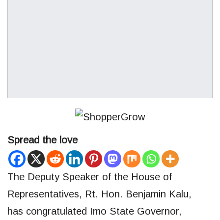
Spread the love
The Deputy Speaker of the House of
Representatives, Rt. Hon. Benjamin Kalu,
has congratulated Imo State Governor,