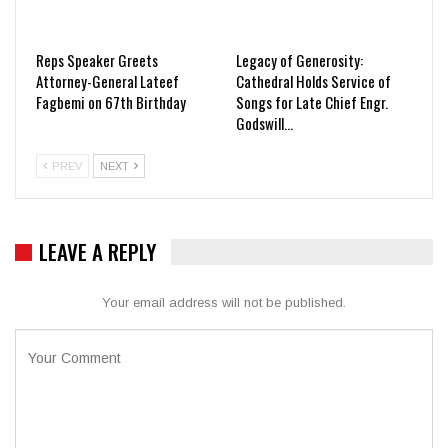
Reps Speaker Greets
Legacy of Generosity:
Attorney-General Lateef
Cathedral Holds Service of
Fagbemi on 67th Birthday
Songs for Late Chief Engr.
Godswill…
PREV
NEXT
LEAVE A REPLY
Your email address will not be published.