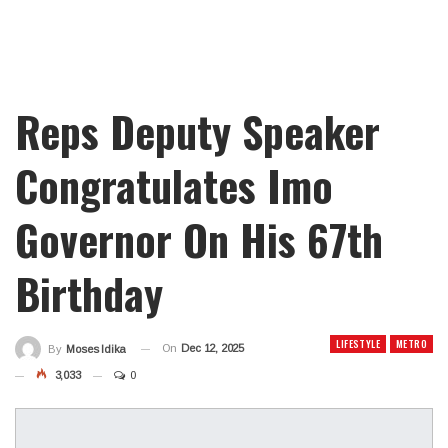
Reps Deputy Speaker
Congratulates Imo
Governor On His 67th
Birthday
LIFESTYLE
METRO
On
Dec 12, 2025
By
Moses Idika
3,033
0