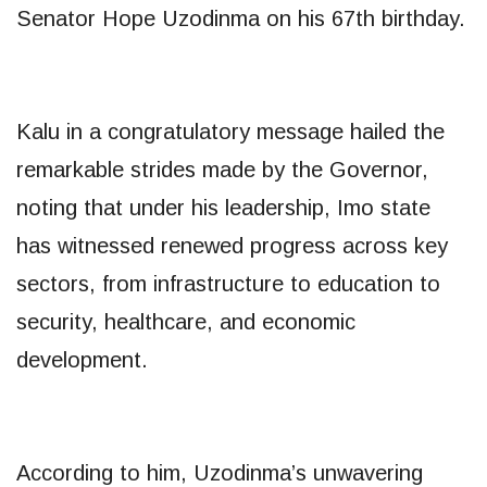
Senator Hope Uzodinma on his 67th birthday.
Kalu in a congratulatory message hailed the
remarkable strides made by the Governor,
noting that under his leadership, Imo state
has witnessed renewed progress across key
sectors, from infrastructure to education to
security, healthcare, and economic
development.
According to him, Uzodinma’s unwavering