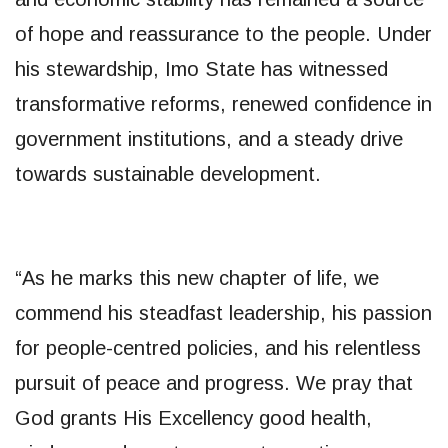
of hope and reassurance to the people. Under
his stewardship, Imo State has witnessed
transformative reforms, renewed confidence in
government institutions, and a steady drive
towards sustainable development.
“As he marks this new chapter of life, we
commend his steadfast leadership, his passion
for people-centred policies, and his relentless
pursuit of peace and progress. We pray that
God grants His Excellency good health,