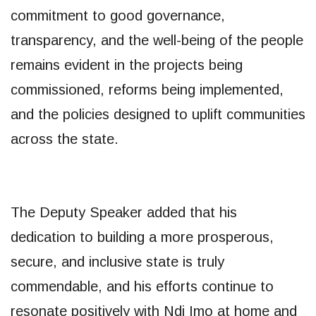
commitment to good governance,
transparency, and the well-being of the people
remains evident in the projects being
commissioned, reforms being implemented,
and the policies designed to uplift communities
across the state.
The Deputy Speaker added that his
dedication to building a more prosperous,
secure, and inclusive state is truly
commendable, and his efforts continue to
resonate positively with Ndi Imo at home and