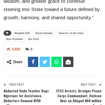
wisdom, and greater grace to continue
steering Imo State toward a future defined by
growth, harmony, and shared opportunity.”
Benjamin Kalu
Deputy Speaker
Governor of Imo State
Hope Uzodinma
Imo State
3,033
0
Share
PREV POST
NEXT POST
Abducted Ondo Teacher Begs
EFCC Arrests, Arraigns Peace
Nigerians for Assistance,
Corps Commandant, Dickson
Abductors Demand N100
Akor on Alleged N60 million