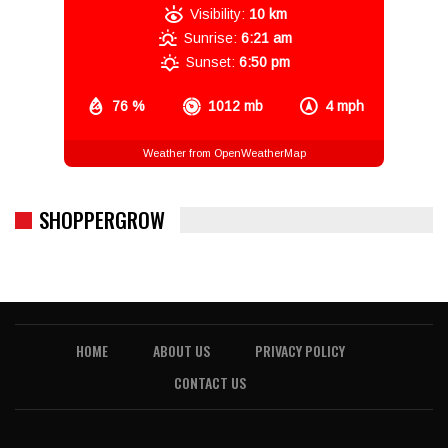
Visibility:
10 km
Sunrise:
6:21 am
Sunset:
6:50 pm
76 %
1012 mb
4 mph
Weather from OpenWeatherMap
SHOPPERGROW
HOME
ABOUT US
PRIVACY POLICY
CONTACT US