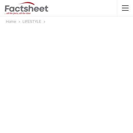
Home
LIFESTYLE