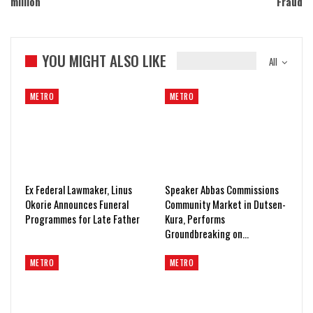
million
Fraud
YOU MIGHT ALSO LIKE
All
METRO
METRO
Ex Federal Lawmaker, Linus
Speaker Abbas Commissions
Okorie Announces Funeral
Community Market in Dutsen-
Programmes for Late Father
Kura, Performs
Groundbreaking on…
METRO
METRO