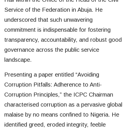
Service of the Federation in Abuja. He
underscored that such unwavering
commitment is indispensable for fostering
transparency, accountability, and robust good
governance across the public service
landscape.
Presenting a paper entitled “Avoiding
Corruption Pitfalls: Adherence to Anti-
Corruption Principles,” the ICPC Chairman
characterised corruption as a pervasive global
malaise by no means confined to Nigeria. He
identified greed, eroded integrity, feeble