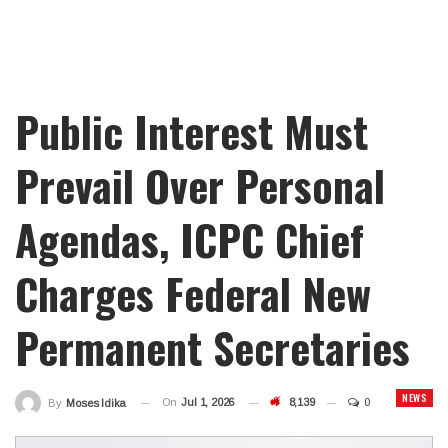
Public Interest Must
Prevail Over Personal
Agendas, ICPC Chief
Charges Federal New
Permanent Secretaries
NEWS
On
Jul 1, 2026
8,139
0
By
Moses Idika