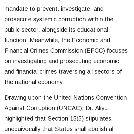
mandate to prevent, investigate, and
prosecute systemic corruption within the
public sector, alongside its educational
function. Meanwhile, the Economic and
Financial Crimes Commission (EFCC) focuses
on investigating and prosecuting economic
and financial crimes traversing all sectors of
the national economy.
Drawing upon the United Nations Convention
Against Corruption (UNCAC), Dr. Aliyu
highlighted that Section 15(5) stipulates
unequivocally that States shall abolish all