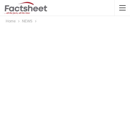
Home
NEWS