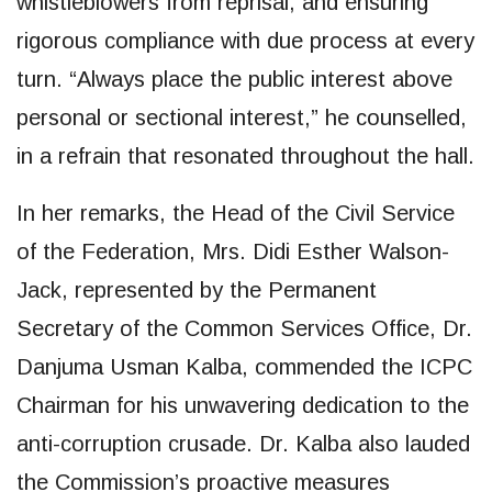
whistleblowers from reprisal, and ensuring
rigorous compliance with due process at every
turn. “Always place the public interest above
personal or sectional interest,” he counselled,
in a refrain that resonated throughout the hall.
In her remarks, the Head of the Civil Service
of the Federation, Mrs. Didi Esther Walson-
Jack, represented by the Permanent
Secretary of the Common Services Office, Dr.
Danjuma Usman Kalba, commended the ICPC
Chairman for his unwavering dedication to the
anti-corruption crusade. Dr. Kalba also lauded
the Commission’s proactive measures