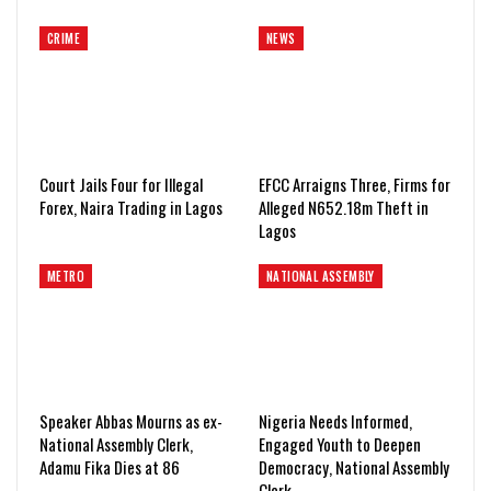
CRIME
NEWS
Court Jails Four for Illegal
EFCC Arraigns Three, Firms for
Forex, Naira Trading in Lagos
Alleged N652.18m Theft in
Lagos
METRO
NATIONAL ASSEMBLY
Speaker Abbas Mourns as ex-
Nigeria Needs Informed,
National Assembly Clerk,
Engaged Youth to Deepen
Adamu Fika Dies at 86
Democracy, National Assembly
Clerk…