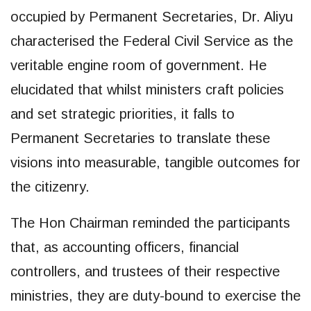
occupied by Permanent Secretaries, Dr. Aliyu
characterised the Federal Civil Service as the
veritable engine room of government. He
elucidated that whilst ministers craft policies
and set strategic priorities, it falls to
Permanent Secretaries to translate these
visions into measurable, tangible outcomes for
the citizenry.
The Hon Chairman reminded the participants
that, as accounting officers, financial
controllers, and trustees of their respective
ministries, they are duty-bound to exercise the