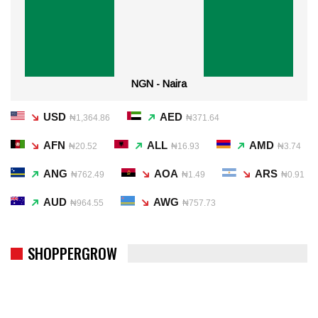
NGN - Naira
USD
AED
₦1,364.86
₦371.64
AFN
ALL
AMD
₦20.52
₦16.93
₦3.74
ANG
AOA
ARS
₦762.49
₦1.49
₦0.91
AUD
AWG
₦964.55
₦757.73
SHOPPERGROW