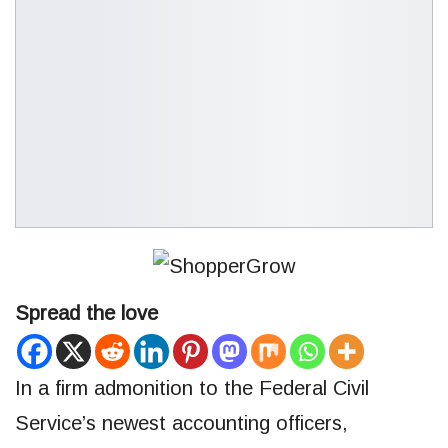
Spread the love
In a firm admonition to the Federal Civil
Service’s newest accounting officers,