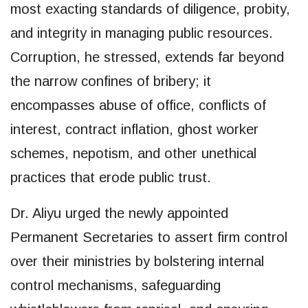
most exacting standards of diligence, probity,
and integrity in managing public resources.
Corruption, he stressed, extends far beyond
the narrow confines of bribery; it
encompasses abuse of office, conflicts of
interest, contract inflation, ghost worker
schemes, nepotism, and other unethical
practices that erode public trust.
Dr. Aliyu urged the newly appointed
Permanent Secretaries to assert firm control
over their ministries by bolstering internal
control mechanisms, safeguarding