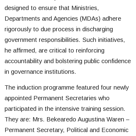
designed to ensure that Ministries,
Departments and Agencies (MDAs) adhere
rigorously to due process in discharging
government responsibilities. Such initiatives,
he affirmed, are critical to reinforcing
accountability and bolstering public confidence
in governance institutions.
The induction programme featured four newly
appointed Permanent Secretaries who
participated in the intensive training session.
They are: Mrs. Bekearedo Augustina Waren –
Permanent Secretary, Political and Economic