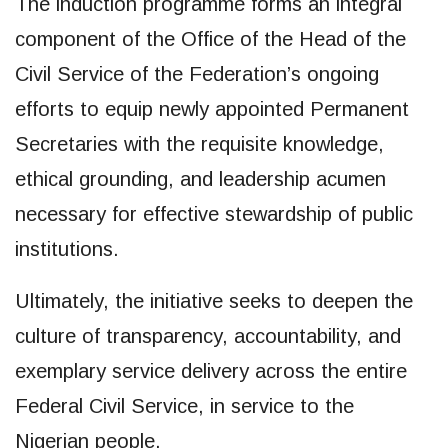
The induction programme forms an integral
component of the Office of the Head of the
Civil Service of the Federation’s ongoing
efforts to equip newly appointed Permanent
Secretaries with the requisite knowledge,
ethical grounding, and leadership acumen
necessary for effective stewardship of public
institutions.
Ultimately, the initiative seeks to deepen the
culture of transparency, accountability, and
exemplary service delivery across the entire
Federal Civil Service, in service to the
Nigerian people.