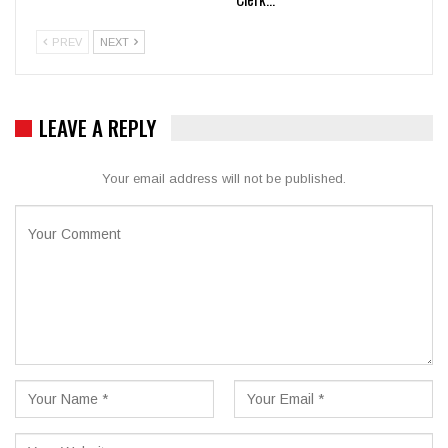
PREV
NEXT
LEAVE A REPLY
Your email address will not be published.