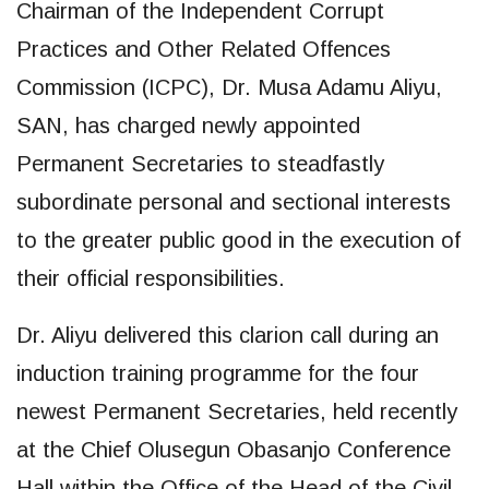
Chairman of the Independent Corrupt
Practices and Other Related Offences
Commission (ICPC), Dr. Musa Adamu Aliyu,
SAN, has charged newly appointed
Permanent Secretaries to steadfastly
subordinate personal and sectional interests
to the greater public good in the execution of
their official responsibilities.
Dr. Aliyu delivered this clarion call during an
induction training programme for the four
newest Permanent Secretaries, held recently
at the Chief Olusegun Obasanjo Conference
Hall within the Office of the Head of the Civil