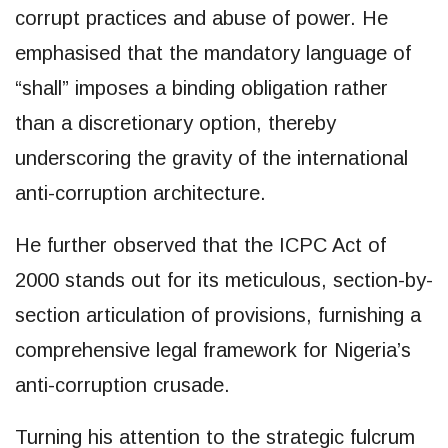
corrupt practices and abuse of power. He
emphasised that the mandatory language of
“shall” imposes a binding obligation rather
than a discretionary option, thereby
underscoring the gravity of the international
anti-corruption architecture.
He further observed that the ICPC Act of
2000 stands out for its meticulous, section-by-
section articulation of provisions, furnishing a
comprehensive legal framework for Nigeria’s
anti-corruption crusade.
Turning his attention to the strategic fulcrum