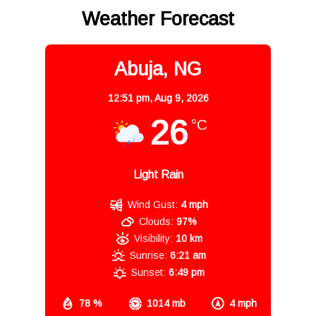
Weather Forecast
Abuja, NG
12:51 pm,
Aug 9, 2026
26
°C
Light Rain
Wind Gust:
4 mph
Clouds:
97%
Visibility:
10 km
Sunrise:
6:21 am
Sunset:
6:49 pm
78 %
1014 mb
4 mph