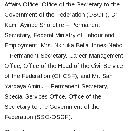
Affairs Office, Office of the Secretary to the
Government of the Federation (OSGF), Dr.
Kamil Ayinde Shoretire – Permanent
Secretary, Federal Ministry of Labour and
Employment; Mrs. Nkiruka Bella Jones-Nebo
– Permanent Secretary, Career Management
Office, Office of the Head of the Civil Service
of the Federation (OHCSF); and Mr. Sani
Yargaya Aminu – Permanent Secretary,
Special Services Office, Office of the
Secretary to the Government of the
Federation (SSO-OSGF).