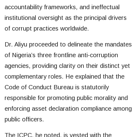
accountability frameworks, and ineffectual
institutional oversight as the principal drivers
of corrupt practices worldwide.
Dr. Aliyu proceeded to delineate the mandates
of Nigeria’s three frontline anti-corruption
agencies, providing clarity on their distinct yet
complementary roles. He explained that the
Code of Conduct Bureau is statutorily
responsible for promoting public morality and
enforcing asset declaration compliance among
public officers.
The ICPC, he noted, is vested with the