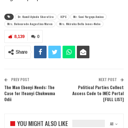
Dr. Kamil Ayinde Shoretire
ICPC
Mr. Sani Yargaya Aminu
Mrs. Bekearedo Augustina Waren
Mrs. Nkiruka Bella Jones-Nebo
8,139
0
Share
PREV POST
NEXT POST
The Man Ebonyi Needs: The
Political Parties Collect
Case for Ifeanyi Chukwuma
Access Code to INEC Portal
Odii
[FULL LIST]
YOU MIGHT ALSO LIKE
All