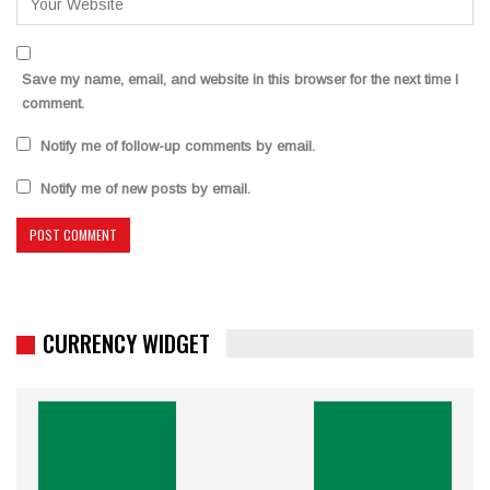
Save my name, email, and website in this browser for the next time I
comment.
Notify me of follow-up comments by email.
Notify me of new posts by email.
CURRENCY WIDGET