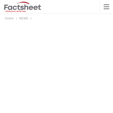
Home
NEWS