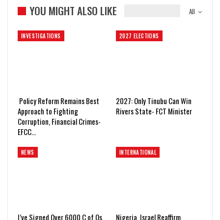
YOU MIGHT ALSO LIKE
All
INVESTIGATIONS
2027 ELECTIONS
Policy Reform Remains Best
2027: Only Tinubu Can Win
Approach to Fighting
Rivers State- FCT Minister
Corruption, Financial Crimes-
EFCC…
NEWS
INTERNATIONAL
I’ve Signed Over 6000 C of Os
Nigeria, Israel Reaffirm