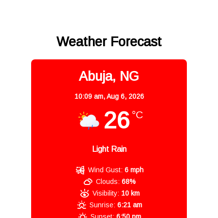
Weather Forecast
Abuja, NG
10:09 am,
Aug 6, 2026
26
°C
Light Rain
Wind Gust:
6 mph
Clouds:
68%
Visibility:
10 km
Sunrise:
6:21 am
Sunset:
6:50 pm