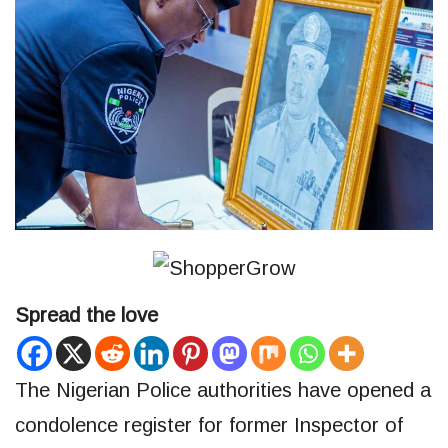
Spread the love
The Nigerian Police authorities have opened a
condolence register for former Inspector of