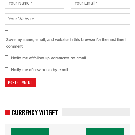
Save my name, email, and website in this browser for the next time I
comment.
Notify me of follow-up comments by email.
Notify me of new posts by email.
CURRENCY WIDGET