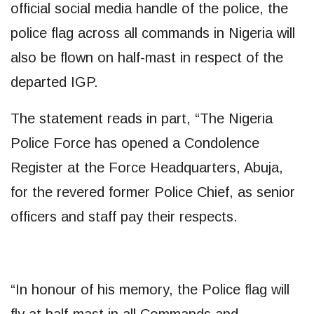
official social media handle of the police, the
police flag across all commands in Nigeria will
also be flown on half-mast in respect of the
departed IGP.
The statement reads in part, “The Nigeria
Police Force has opened a Condolence
Register at the Force Headquarters, Abuja,
for the revered former Police Chief, as senior
officers and staff pay their respects.
“In honour of his memory, the Police flag will
fly at half-mast in all Commands and