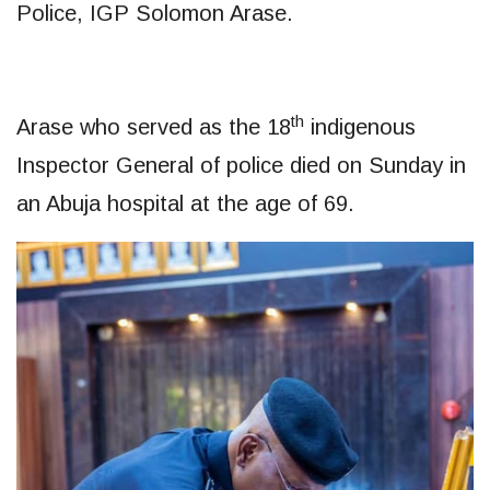
Police, IGP Solomon Arase.
th
Arase who served as the 18
indigenous
Inspector General of police died on Sunday in
an Abuja hospital at the age of 69.