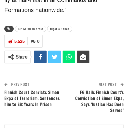
Formations nationwide.”
IGP Solomon Arase
Nigeria Police
5,525
0
Share
PREV POST
NEXT POST
Finnish Court Convicts Simon
FG Hails Finnish Court’s
Ekpa of Terrorism, Sentences
Conviction of Simon Ekpa,
him to Six Years In Prison
Says ‘Justice Has Been
Served’