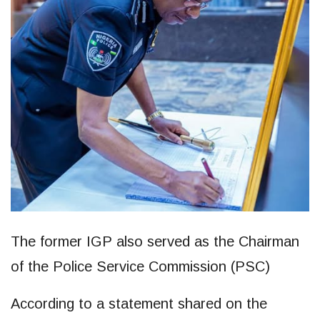
The former IGP also served as the Chairman
of the Police Service Commission (PSC)
According to a statement shared on the