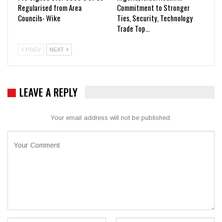
Regularised from Area
Commitment to Stronger
Councils- Wike
Ties, Security, Technology
Trade Top…
PREV
NEXT
LEAVE A REPLY
Your email address will not be published.