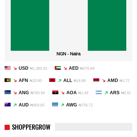
NGN - Naira
USD
AED
₦1,360.91
₦370.89
AFN
ALL
AMD
₦20.80
₦16.86
₦3.72
ANG
AOA
ARS
₦760.94
₦1.49
₦0.91
AUD
AWG
₦959.65
₦756.72
SHOPPERGROW