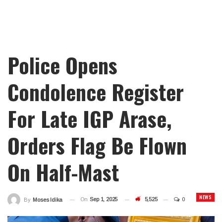
Police Opens
Condolence Register
For Late IGP Arase,
Orders Flag Be Flown
On Half-Mast
NEWS
On
Sep 1, 2025
5,525
0
By
Moses Idika