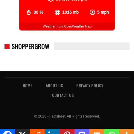
80 %
1016 mb
5 mph
Weather from OpenWeatherMap
SHOPPERGROW
HOME
ABOUT US
PRIVACY POLICY
CONTACT US
© 2026 - Factsheet. All Rights Reserved.