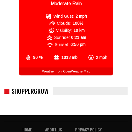
Moderate Rain
Wind Gust:
2 mph
Clouds:
100%
Visibility:
10 km
Sunrise:
6:21 am
Sunset:
6:50 pm
90 %
1013 mb
2 mph
Weather from OpenWeatherMap
SHOPPERGROW
HOME
ABOUT US
PRIVACY POLICY