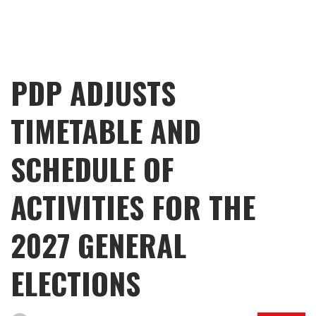
PDP ADJUSTS
TIMETABLE AND
SCHEDULE OF
ACTIVITIES FOR THE
2027 GENERAL
ELECTIONS