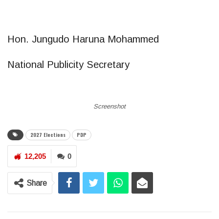
Hon. Jungudo Haruna Mohammed
National Publicity Secretary
Screenshot
2027 Elections
PDP
12,205
0
Share