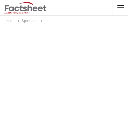
Home
Sponsored