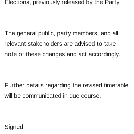
Elections, previously released by the Party.
The general public, party members, and all
relevant stakeholders are advised to take
note of these changes and act accordingly.
Further details regarding the revised timetable
will be communicated in due course.
Signed: