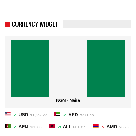
CURRENCY WIDGET
NGN - Naira
USD
AED
₦1,367.22
₦371.55
AFN
ALL
AMD
₦20.83
₦16.87
₦3.73