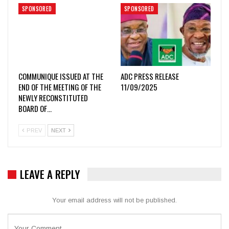
SPONSORED
SPONSORED
COMMUNIQUE ISSUED AT THE
ADC PRESS RELEASE
END OF THE MEETING OF THE
11/09/2025
NEWLY RECONSTITUTED
BOARD OF…
PREV
NEXT
LEAVE A REPLY
Your email address will not be published.