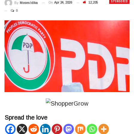
SPONSORED
On
Apr 24, 2026
12,205
By
Moses Idika
0
Spread the love