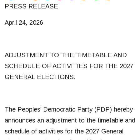
PRESS RELEASE
April 24, 2026
ADJUSTMENT TO THE TIMETABLE AND
SCHEDULE OF ACTIVITIES FOR THE 2027
GENERAL ELECTIONS.
The Peoples’ Democratic Party (PDP) hereby
announces an adjustment to the timetable and
schedule of activities for the 2027 General