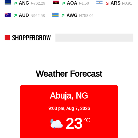
ANG
AOA
ARS
₦762.29
₦1.50
₦0.91
AUD
AWG
₦962.58
₦758.06
SHOPPERGROW
Weather Forecast
Abuja, NG
9:03 pm,
Aug 7, 2026
23
°C