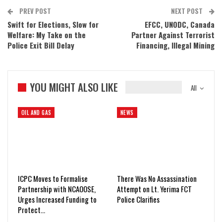
PREV POST
NEXT POST
Swift for Elections, Slow for
EFCC, UNODC, Canada
Welfare: My Take on the
Partner Against Terrorist
Police Exit Bill Delay
Financing, Illegal Mining
YOU MIGHT ALSO LIKE
All
OIL AND GAS
NEWS
ICPC Moves to Formalise
There Was No Assassination
Partnership with NCAOOSE,
Attempt on Lt. Yerima FCT
Urges Increased Funding to
Police Clarifies
Protect…