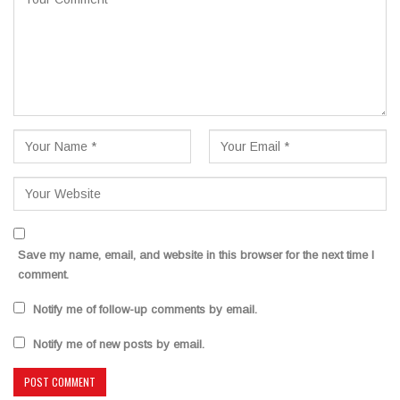
Save my name, email, and website in this browser for the next time I
comment.
Notify me of follow-up comments by email.
Notify me of new posts by email.