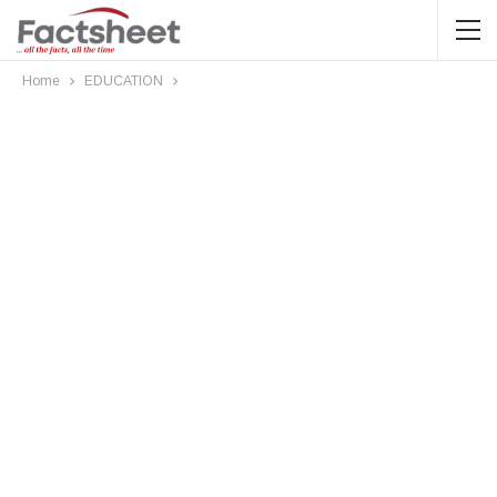
Home
EDUCATION