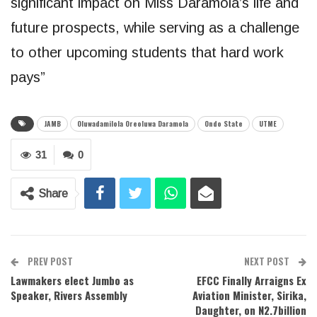
significant impact on Miss Daramola’s life and
future prospects, while serving as a challenge
to other upcoming students that hard work
pays”
JAMB
Oluwadamilola Oreoluwa Daramola
Ondo State
UTME
31
0
Share
PREV POST
NEXT POST
Lawmakers elect Jumbo as
EFCC Finally Arraigns Ex
Speaker, Rivers Assembly
Aviation Minister, Sirika,
Daughter, on N2.7billion