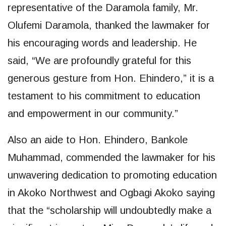
representative of the Daramola family, Mr.
Olufemi Daramola, thanked the lawmaker for
his encouraging words and leadership. He
said, “We are profoundly grateful for this
generous gesture from Hon. Ehindero,” it is a
testament to his commitment to education
and empowerment in our community.”
Also an aide to Hon. Ehindero, Bankole
Muhammad, commended the lawmaker for his
unwavering dedication to promoting education
in Akoko Northwest and Ogbagi Akoko saying
that the “scholarship will undoubtedly make a