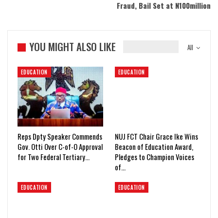
Fraud, Bail Set at N100million
YOU MIGHT ALSO LIKE
All
EDUCATION
EDUCATION
Reps Dpty Speaker Commends
NUJ FCT Chair Grace Ike Wins
Gov. Otti Over C-of-O Approval
Beacon of Education Award,
for Two Federal Tertiary…
Pledges to Champion Voices
of…
EDUCATION
EDUCATION