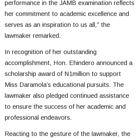
performance in the JAMB examination reflects
her commitment to academic excellence and
serves as an inspiration to us all,” the
lawmaker remarked.
In recognition of her outstanding
accomplishment, Hon. Ehindero announced a
scholarship award of N1million to support
Miss Daramola’s educational pursuits. The
lawmaker also pledged continued assistance
to ensure the success of her academic and
professional endeavors.
Reacting to the gesture of the lawmaker, the