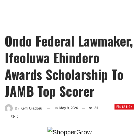
Ondo Federal Lawmaker,
Ifeoluwa Ehindero
Awards Scholarship To
JAMB Top Scorer
EDUCATION
On
May 9, 2024
31
By
Kemi Oladosu
0