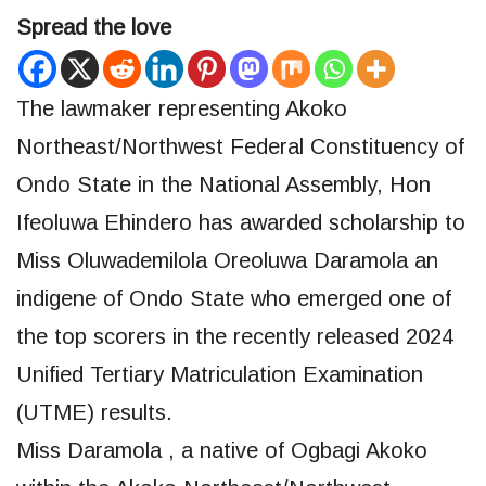
Spread the love
The lawmaker representing Akoko
Northeast/Northwest Federal Constituency of
Ondo State in the National Assembly, Hon
Ifeoluwa Ehindero has awarded scholarship to
Miss Oluwademilola Oreoluwa Daramola an
indigene of Ondo State who emerged one of
the top scorers in the recently released 2024
Unified Tertiary Matriculation Examination
(UTME) results.
Miss Daramola , a native of Ogbagi Akoko