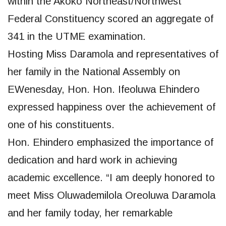
within the Akoko Northeast/Northwest
Federal Constituency scored an aggregate of
341 in the UTME examination.
Hosting Miss Daramola and representatives of
her family in the National Assembly on
EWenesday, Hon. Hon. Ifeoluwa Ehindero
expressed happiness over the achievement of
one of his constituents.
Hon. Ehindero emphasized the importance of
dedication and hard work in achieving
academic excellence. “I am deeply honored to
meet Miss Oluwademilola Oreoluwa Daramola
and her family today, her remarkable