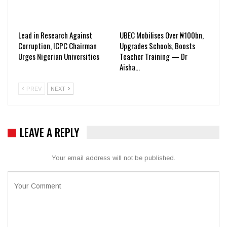
Lead in Research Against
UBEC Mobilises Over ₦100bn,
Corruption, ICPC Chairman
Upgrades Schools, Boosts
Urges Nigerian Universities
Teacher Training — Dr
Aisha…
PREV
NEXT
LEAVE A REPLY
Your email address will not be published.