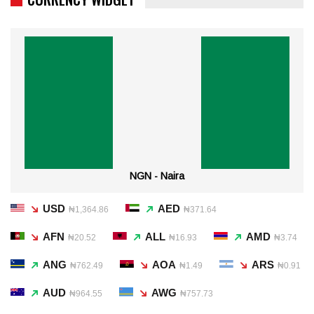
NGN - Naira
USD
AED
₦1,364.86
₦371.64
AFN
ALL
AMD
₦20.52
₦16.93
₦3.74
ANG
AOA
ARS
₦762.49
₦1.49
₦0.91
AUD
AWG
₦964.55
₦757.73