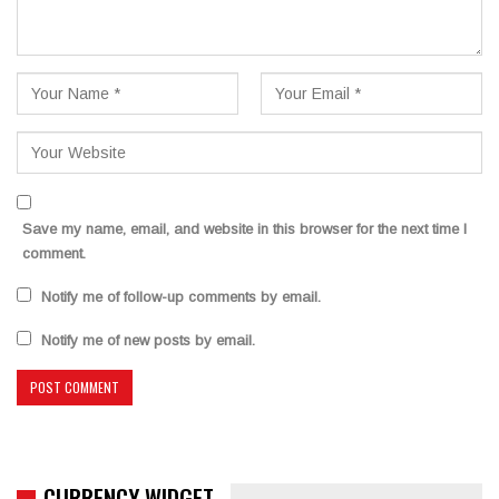
Save my name, email, and website in this browser for the next time I
comment.
Notify me of follow-up comments by email.
Notify me of new posts by email.
CURRENCY WIDGET