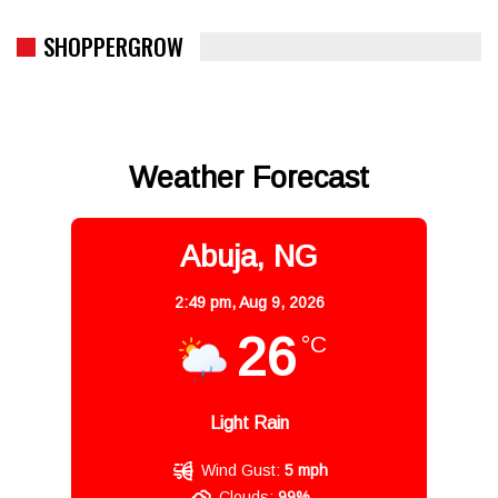
SHOPPERGROW
Weather Forecast
Abuja, NG
2:49 pm,
Aug 9, 2026
26
°C
Light Rain
Wind Gust:
5 mph
Clouds:
99%