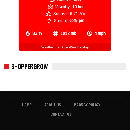
Visibility:
10 km
Sunrise:
6:21 am
Sunset:
6:49 pm
83 %
1012 mb
4 mph
Weather from OpenWeatherMap
SHOPPERGROW
HOME
ABOUT US
PRIVACY POLICY
CONTACT US