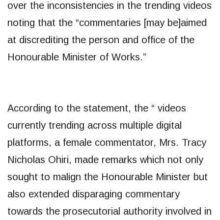
over the inconsistencies in the trending videos
noting that the “commentaries [may be]aimed
at discrediting the person and office of the
Honourable Minister of Works.”
According to the statement, the “ videos
currently trending across multiple digital
platforms, a female commentator, Mrs. Tracy
Nicholas Ohiri, made remarks which not only
sought to malign the Honourable Minister but
also extended disparaging commentary
towards the prosecutorial authority involved in