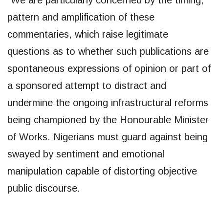
pattern and amplification of these
commentaries, which raise legitimate
questions as to whether such publications are
spontaneous expressions of opinion or part of
a sponsored attempt to distract and
undermine the ongoing infrastructural reforms
being championed by the Honourable Minister
of Works. Nigerians must guard against being
swayed by sentiment and emotional
manipulation capable of distorting objective
public discourse.