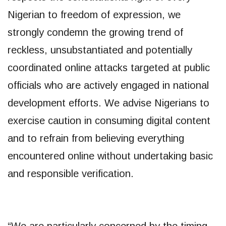
Nigerian to freedom of expression, we
strongly condemn the growing trend of
reckless, unsubstantiated and potentially
coordinated online attacks targeted at public
officials who are actively engaged in national
development efforts. We advise Nigerians to
exercise caution in consuming digital content
and to refrain from believing everything
encountered online without undertaking basic
and responsible verification.
“We are particularly concerned by the timing,