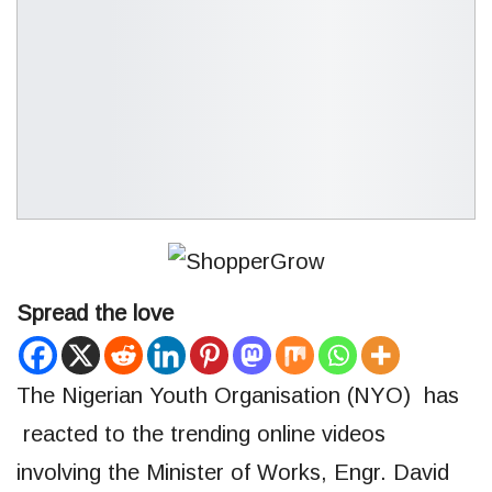
Spread the love
The Nigerian Youth Organisation (NYO) has
reacted to the trending online videos
involving the Minister of Works, Engr. David