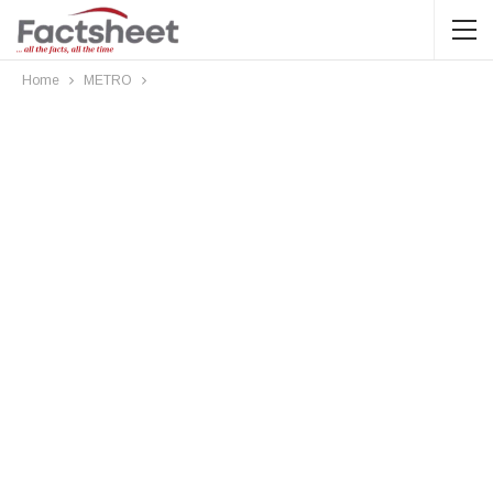
Home
METRO