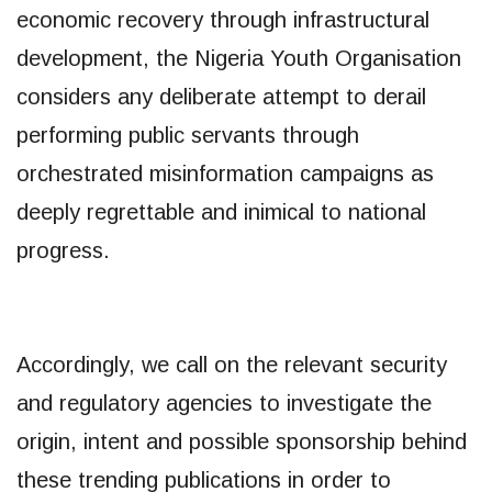
economic recovery through infrastructural
development, the Nigeria Youth Organisation
considers any deliberate attempt to derail
performing public servants through
orchestrated misinformation campaigns as
deeply regrettable and inimical to national
progress.
Accordingly, we call on the relevant security
and regulatory agencies to investigate the
origin, intent and possible sponsorship behind
these trending publications in order to