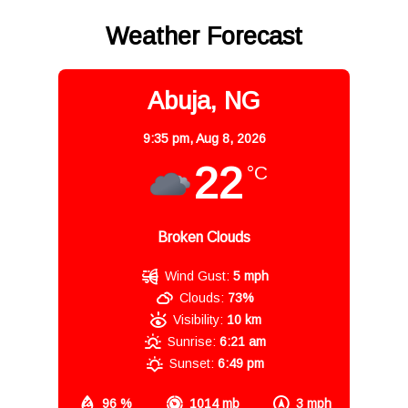
Weather Forecast
Abuja, NG
9:35 pm,
Aug 8, 2026
22
°C
Broken Clouds
Wind Gust:
5 mph
Clouds:
73%
Visibility:
10 km
Sunrise:
6:21 am
Sunset:
6:49 pm
96 %
1014 mb
3 mph