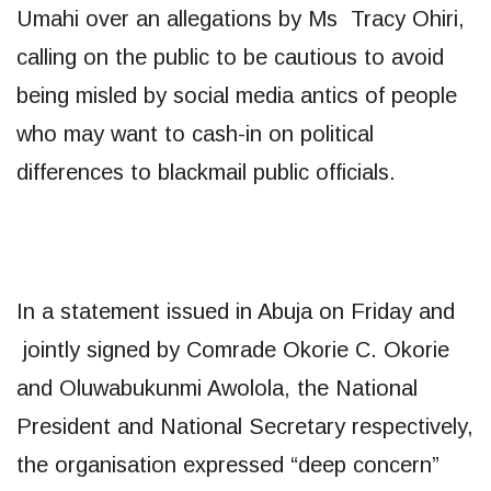
Umahi over an allegations by Ms Tracy Ohiri,
calling on the public to be cautious to avoid
being misled by social media antics of people
who may want to cash-in on political
differences to blackmail public officials.
In a statement issued in Abuja on Friday and
jointly signed by Comrade Okorie C. Okorie
and Oluwabukunmi Awolola, the National
President and National Secretary respectively,
the organisation expressed “deep concern”