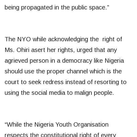
being propagated in the public space.”
The NYO while acknowledging the right of
Ms. Ohiri asert her rights, urged that any
agrieved person in a democracy like Nigeria
should use the proper channel which is the
court to seek redress instead of resorting to
using the social media to malign people.
“While the Nigeria Youth Organisation
respects the constitutional right of every