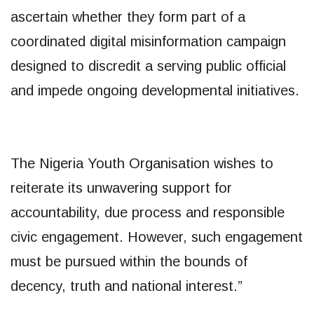
ascertain whether they form part of a
coordinated digital misinformation campaign
designed to discredit a serving public official
and impede ongoing developmental initiatives.
The Nigeria Youth Organisation wishes to
reiterate its unwavering support for
accountability, due process and responsible
civic engagement. However, such engagement
must be pursued within the bounds of
decency, truth and national interest.”