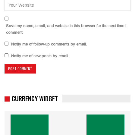
Save my name, email, and website in this browser for the next time I
comment.
Notify me of follow-up comments by email.
Notify me of new posts by email.
CURRENCY WIDGET