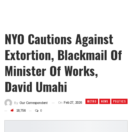
NYO Cautions Against
Extortion, Blackmail Of
Minister Of Works,
David Umahi
METRO
NEWS
POLITICS
On
Feb 27, 2026
By
Our Correspondent
18,756
0