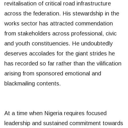
revitalisation of critical road infrastructure
across the federation. His stewardship in the
works sector has attracted commendation
from stakeholders across professional, civic
and youth constituencies. He undoubtedly
deserves accolades for the giant strides he
has recorded so far rather than the vilification
arising from sponsored emotional and
blackmailing contents.
At a time when Nigeria requires focused
leadership and sustained commitment towards