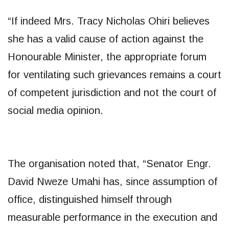
“If indeed Mrs. Tracy Nicholas Ohiri believes
she has a valid cause of action against the
Honourable Minister, the appropriate forum
for ventilating such grievances remains a court
of competent jurisdiction and not the court of
social media opinion.
The organisation noted that, “Senator Engr.
David Nweze Umahi has, since assumption of
office, distinguished himself through
measurable performance in the execution and