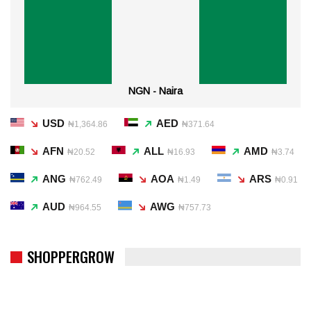
NGN - Naira
USD
AED
₦1,364.86
₦371.64
AFN
ALL
AMD
₦20.52
₦16.93
₦3.74
ANG
AOA
ARS
₦762.49
₦1.49
₦0.91
AUD
AWG
₦964.55
₦757.73
SHOPPERGROW