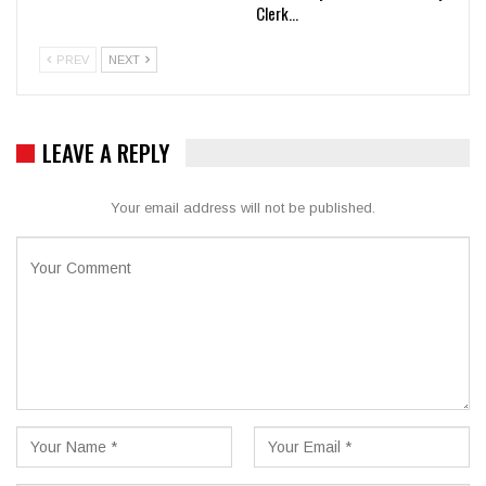
Clerk…
PREV
NEXT
LEAVE A REPLY
Your email address will not be published.