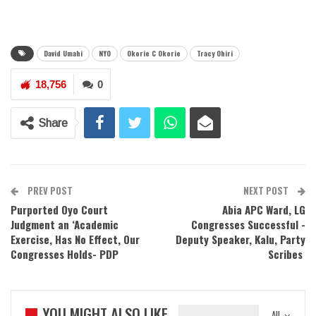
David Umahi
NYO
Okorie C Okorie
Tracy Ohiri
18,756
0
Share
PREV POST
NEXT POST
Purported Oyo Court
Abia APC Ward, LG
Judgment an ‘Academic
Congresses Successful -
Exercise, Has No Effect, Our
Deputy Speaker, Kalu, Party
Congresses Holds- PDP
Scribes
YOU MIGHT ALSO LIKE
All