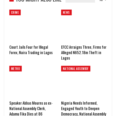
CRIME
NEWS
Court Jails Four for Illegal
EFCC Arraigns Three, Firms for
Forex, Naira Trading in Lagos
Alleged N652.18m Theft in
Lagos
METRO
NATIONAL ASSEMBLY
Speaker Abbas Mourns as ex-
Nigeria Needs Informed,
National Assembly Clerk,
Engaged Youth to Deepen
Adamu Fika Dies at 86
Democracy, National Assembly