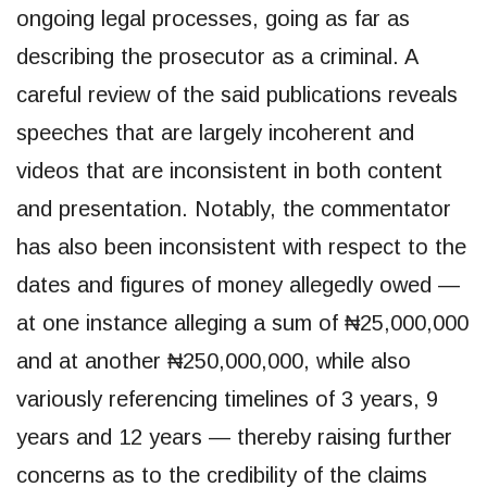
ongoing legal processes, going as far as
describing the prosecutor as a criminal. A
careful review of the said publications reveals
speeches that are largely incoherent and
videos that are inconsistent in both content
and presentation. Notably, the commentator
has also been inconsistent with respect to the
dates and figures of money allegedly owed —
at one instance alleging a sum of ₦25,000,000
and at another ₦250,000,000, while also
variously referencing timelines of 3 years, 9
years and 12 years — thereby raising further
concerns as to the credibility of the claims