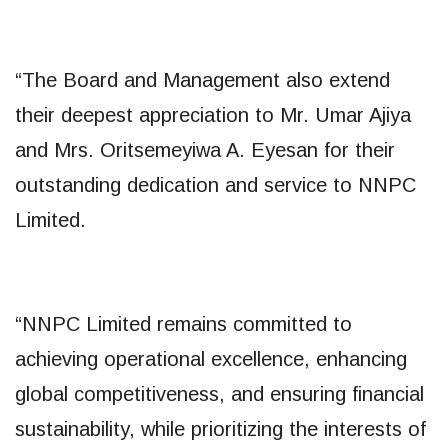
“The Board and Management also extend
their deepest appreciation to Mr. Umar Ajiya
and Mrs. Oritsemeyiwa A. Eyesan for their
outstanding dedication and service to NNPC
Limited.
“NNPC Limited remains committed to
achieving operational excellence, enhancing
global competitiveness, and ensuring financial
sustainability, while prioritizing the interests of