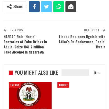
Share
PREV POST
NEXT POST
NAFDAC Raid ‘Home’
Tinubu Replaces Ngelale with
Factories of Fake Drinks in
Atiku’s Ex-Spokesman, Daniel
Abuja, Seize N41.2 million
Bwala
Fake Alcohol In Nasarawa
YOU MIGHT ALSO LIKE
All
ENERGY
ENERGY