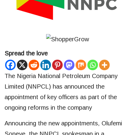
Spread the love
The Nigeria National Petroleum Company
Limited (NNPCL) has announced the
appointment of key officers as part of the
ongoing reforms in the company
Announcing the new appointments, Olufemi
Soneye, the NNPCL spokesman in a