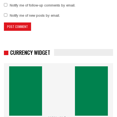
Notify me of follow-up comments by email.
Notify me of new posts by email.
CURRENCY WIDGET