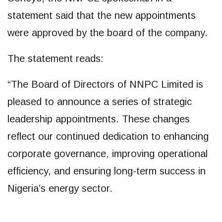
statement said that the new appointments
were approved by the board of the company.
The statement reads:
“The Board of Directors of NNPC Limited is
pleased to announce a series of strategic
leadership appointments. These changes
reflect our continued dedication to enhancing
corporate governance, improving operational
efficiency, and ensuring long-term success in
Nigeria’s energy sector.