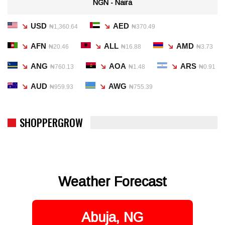
NGN - Naira
USD
AED
₦1,360.64
₦370.49
AFN
ALL
AMD
₦20.46
₦16.88
₦3.73
ANG
AOA
ARS
₦760.13
₦1.48
₦0.91
AUD
AWG
₦959.93
₦755.39
SHOPPERGROW
Weather Forecast
Abuja, NG