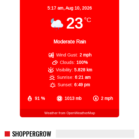
5:17 am,
Aug 10, 2026
23
°C
Moderate Rain
Wind Gust:
2 mph
Clouds:
100%
Visibility:
5.828 km
Sunrise:
6:21 am
Sunset:
6:49 pm
91 %
1013 mb
2 mph
Weather from OpenWeatherMap
SHOPPERGROW