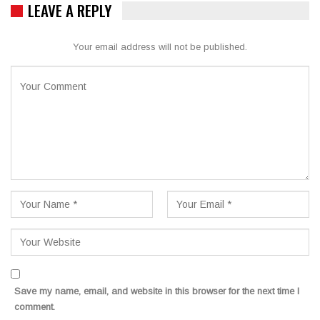
LEAVE A REPLY
Your email address will not be published.
Save my name, email, and website in this browser for the next time I
comment.