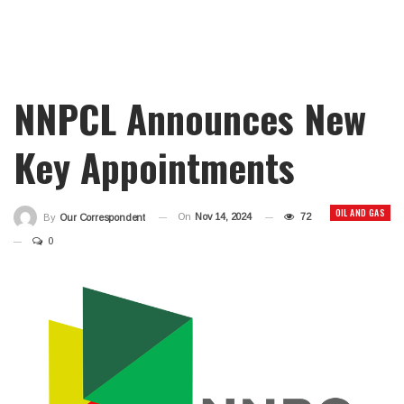
NNPCL Announces New
Key Appointments
OIL AND GAS
On
Nov 14, 2024
72
By
Our Correspondent
0