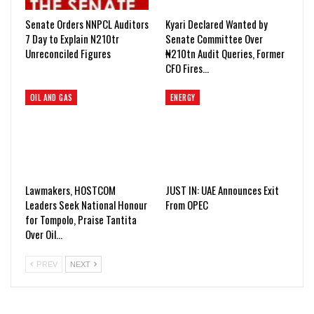
Senate Orders NNPCL Auditors
Kyari Declared Wanted by
7 Day to Explain N210tr
Senate Committee Over
Unreconciled Figures
₦210tn Audit Queries, Former
CFO Fires…
OIL AND GAS
ENERGY
Lawmakers, HOSTCOM
JUST IN: UAE Announces Exit
Leaders Seek National Honour
From OPEC
for Tompolo, Praise Tantita
Over Oil…
PREV
NEXT