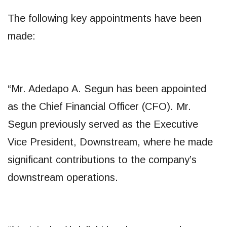
The following key appointments have been
made:
“Mr. Adedapo A. Segun has been appointed
as the Chief Financial Officer (CFO). Mr.
Segun previously served as the Executive
Vice President, Downstream, where he made
significant contributions to the company’s
downstream operations.