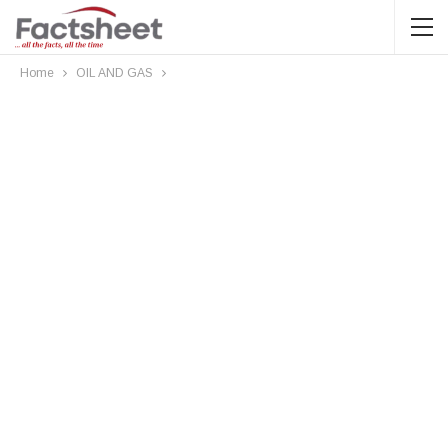
Home
OIL AND GAS