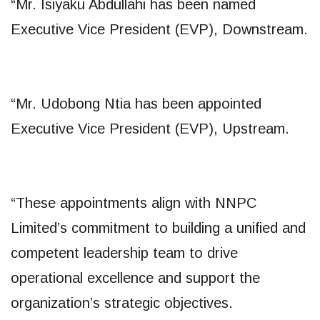
“Mr. Isiyaku Abdullahi has been named
Executive Vice President (EVP), Downstream.
“Mr. Udobong Ntia has been appointed
Executive Vice President (EVP), Upstream.
“These appointments align with NNPC
Limited’s commitment to building a unified and
competent leadership team to drive
operational excellence and support the
organization’s strategic objectives.