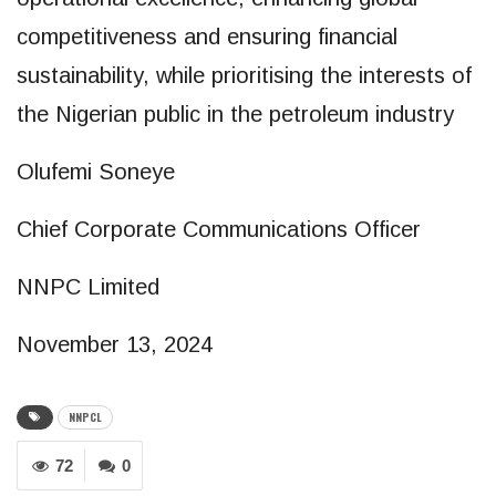
competitiveness and ensuring financial
sustainability, while prioritising the interests of
the Nigerian public in the petroleum industry
Olufemi Soneye
Chief Corporate Communications Officer
NNPC Limited
November 13, 2024
NNPCL
72
0