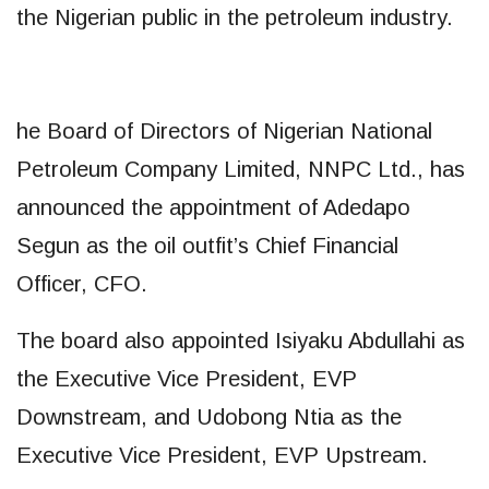
the Nigerian public in the petroleum industry.
he Board of Directors of Nigerian National
Petroleum Company Limited, NNPC Ltd., has
announced the appointment of Adedapo
Segun as the oil outfit’s Chief Financial
Officer, CFO.
The board also appointed Isiyaku Abdullahi as
the Executive Vice President, EVP
Downstream, and Udobong Ntia as the
Executive Vice President, EVP Upstream.