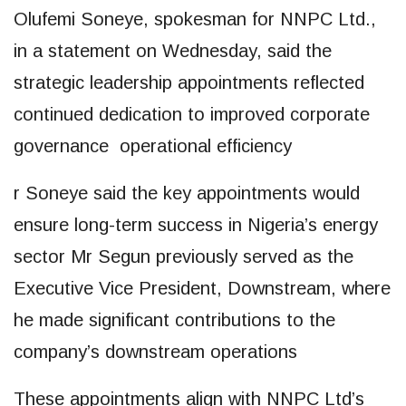
Olufemi Soneye, spokesman for NNPC Ltd.,
in a statement on Wednesday, said the
strategic leadership appointments reflected
continued dedication to improved corporate
governance operational efficiency
r Soneye said the key appointments would
ensure long-term success in Nigeria’s energy
sector Mr Segun previously served as the
Executive Vice President, Downstream, where
he made significant contributions to the
company’s downstream operations
These appointments align with NNPC Ltd’s