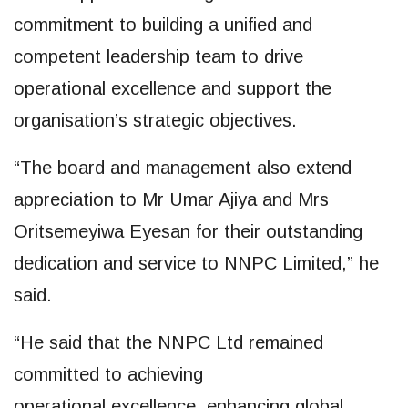
commitment to building a unified and
competent leadership team to drive
operational excellence and support the
organisation’s strategic objectives.
“The board and management also extend
appreciation to Mr Umar Ajiya and Mrs
Oritsemeyiwa Eyesan for their outstanding
dedication and service to NNPC Limited,” he
said.
“He said that the NNPC Ltd remained
committed to achieving
operational excellence, enhancing global