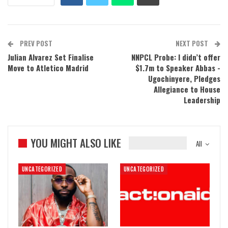
PREV POST
NEXT POST
Julian Alvarez Set Finalise
NNPCL Probe: I didn’t offer
Move to Atletico Madrid
$1.7m to Speaker Abbas -
Ugochinyere, Pledges
Allegiance to House
Leadership
YOU MIGHT ALSO LIKE
All
UNCATEGORIZED
UNCATEGORIZED