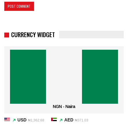
CURRENCY WIDGET
NGN - Naira
USD
AED
₦1,362.68
₦371.03