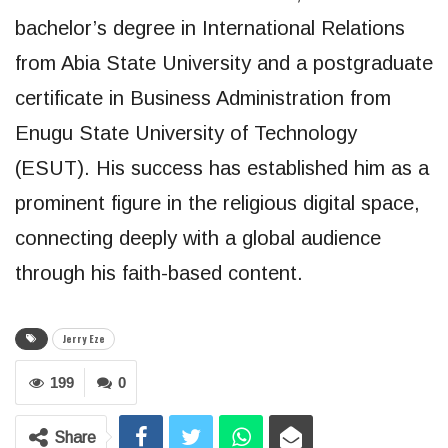
bachelor’s degree in International Relations
from Abia State University and a postgraduate
certificate in Business Administration from
Enugu State University of Technology
(ESUT). His success has established him as a
prominent figure in the religious digital space,
connecting deeply with a global audience
through his faith-based content.
Jerry Eze
199
0
Share