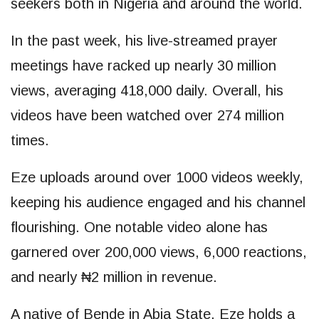
seekers both in Nigeria and around the world.
In the past week, his live-streamed prayer
meetings have racked up nearly 30 million
views, averaging 418,000 daily. Overall, his
videos have been watched over 274 million
times.
Eze uploads around over 1000 videos weekly,
keeping his audience engaged and his channel
flourishing. One notable video alone has
garnered over 200,000 views, 6,000 reactions,
and nearly ₦2 million in revenue.
A native of Bende in Abia State, Eze holds a