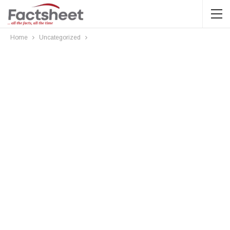
Home
Uncategorized