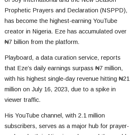
Prophetic Prayers and Declaration (NSPPD),
has become the highest-earning YouTube
creator in Nigeria. Eze has accumulated over
₦7 billion from the platform.
Playboard, a data curation service, reports
that Eze’s daily earnings surpass ₦7 million,
with his highest single-day revenue hitting ₦21
million on July 16, 2023, due to a spike in
viewer traffic.
His YouTube channel, with 2.1 million
subscribers, serves as a major hub for prayer-