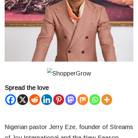
Spread the love
Nigerian pastor Jerry Eze, founder of Streams
of Joy International and the New Season