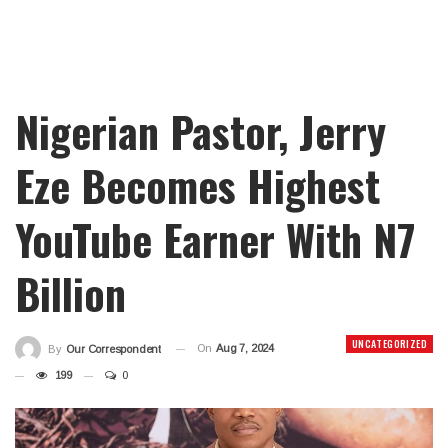
Nigerian Pastor, Jerry
Eze Becomes Highest
YouTube Earner With N7
Billion
UNCATEGORIZED
On
Aug 7, 2024
By
Our Correspondent
199
0