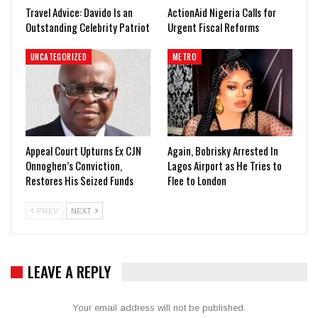
Travel Advice: Davido Is an
ActionAid Nigeria Calls for
Outstanding Celebrity Patriot
Urgent Fiscal Reforms
UNCATEGORIZED
METRO
Appeal Court Upturns Ex CJN
Again, Bobrisky Arrested In
Onnoghen’s Conviction,
Lagos Airport as He Tries to
Restores His Seized Funds
Flee to London
PREV
NEXT
LEAVE A REPLY
Your email address will not be published.