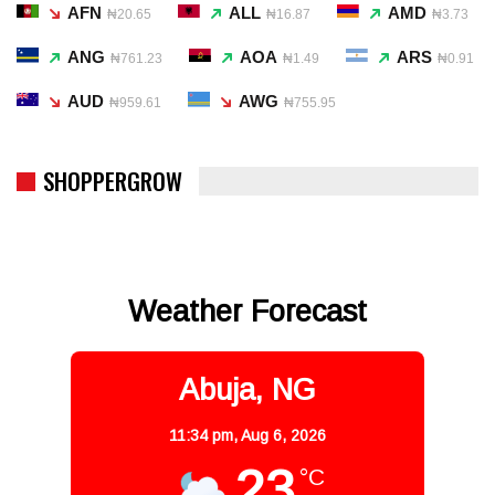
AFN
ALL
AMD
₦20.65
₦16.87
₦3.73
ANG
AOA
ARS
₦761.23
₦1.49
₦0.91
AUD
AWG
₦959.61
₦755.95
SHOPPERGROW
Weather Forecast
Abuja, NG
11:34 pm,
Aug 6, 2026
23
°C