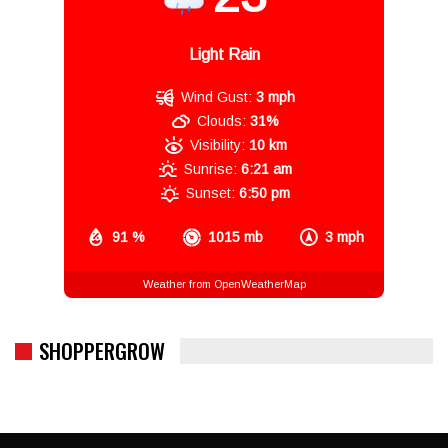
Light Rain
Wind Gust:
3 mph
Clouds:
31%
Visibility:
10 km
Sunrise:
6:21 am
Sunset:
6:50 pm
91 %
1015 mb
3 mph
Weather from OpenWeatherMap
SHOPPERGROW