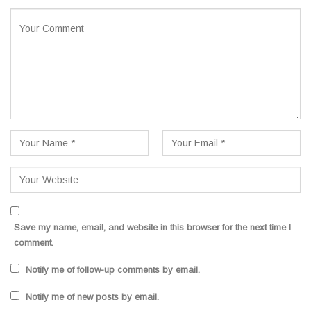
Save my name, email, and website in this browser for the next time I
comment.
Notify me of follow-up comments by email.
Notify me of new posts by email.