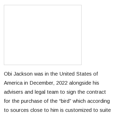
Obi Jackson was in the United States of
America in December, 2022 alongside his
advisers and legal team to sign the contract
for the purchase of the “bird” which according
to sources close to him is customized to suite