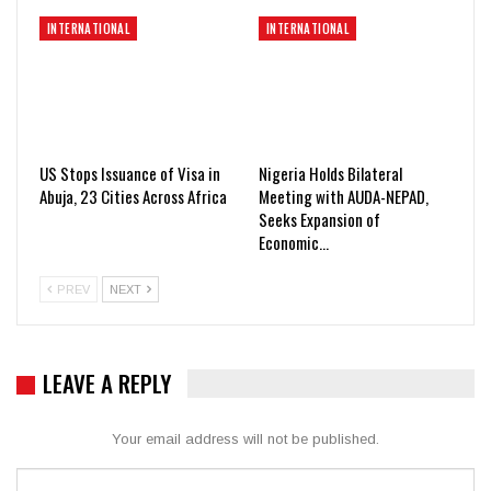
INTERNATIONAL
INTERNATIONAL
US Stops Issuance of Visa in
Nigeria Holds Bilateral
Abuja, 23 Cities Across Africa
Meeting with AUDA-NEPAD,
Seeks Expansion of
Economic…
PREV
NEXT
LEAVE A REPLY
Your email address will not be published.