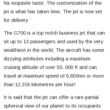
his exquisite taste. The customization of the
jet is what has taken time. The jet is now set
for delivery
The G700 is a top notch business jet that can
sit up to 13 passengers and used by the very
wealthiest in the world. The aircraft has some
dizzying attributes including a maximum
cruising altitude of over 50, 000 ft and can
travel at maximum speed of 6,650nm or more
than 12,316 kilometres per hour!
It is said that the jet can offer a rare partial
spherical view of our planet to its occupants