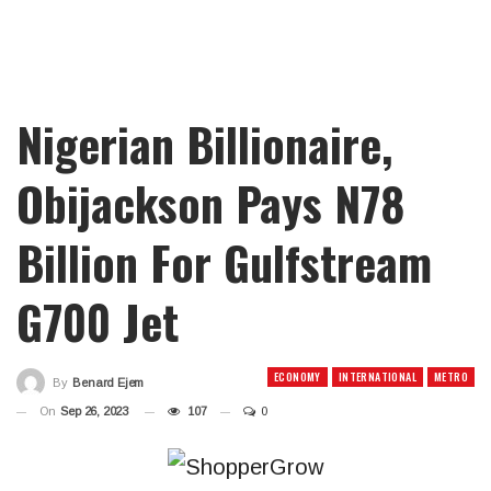
Nigerian Billionaire,
Obijackson Pays N78
Billion For Gulfstream
G700 Jet
ECONOMY
INTERNATIONAL
METRO
By
Benard Ejem
On
Sep 26, 2023
107
0