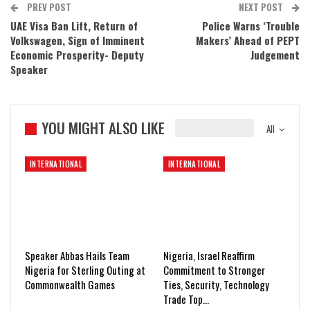
PREV POST
NEXT POST
UAE Visa Ban Lift, Return of
Police Warns ‘Trouble
Volkswagen, Sign of Imminent
Makers’ Ahead of PEPT
Economic Prosperity- Deputy
Judgement
Speaker
YOU MIGHT ALSO LIKE
All
INTERNATIONAL
INTERNATIONAL
Speaker Abbas Hails Team
Nigeria, Israel Reaffirm
Nigeria for Sterling Outing at
Commitment to Stronger
Commonwealth Games
Ties, Security, Technology
Trade Top…