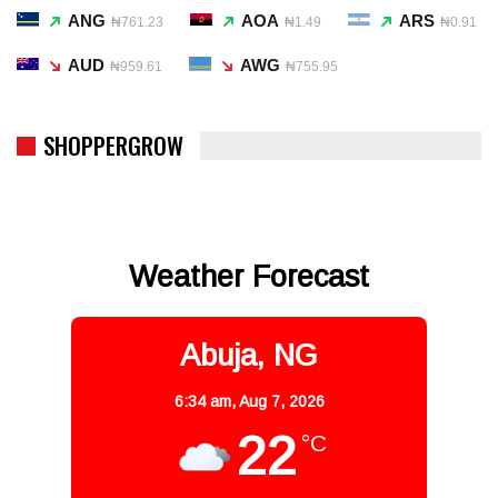
ANG
AOA
ARS
₦761.23
₦1.49
₦0.91
AUD
AWG
₦959.61
₦755.95
SHOPPERGROW
Weather Forecast
Abuja, NG
6:34 am,
Aug 7, 2026
22
°C