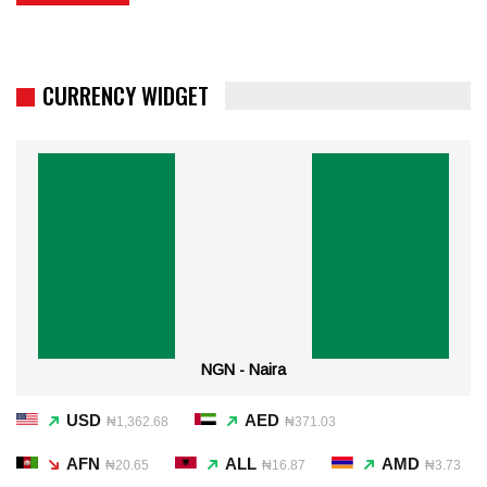
CURRENCY WIDGET
NGN - Naira
USD
AED
₦1,362.68
₦371.03
AFN
ALL
AMD
₦20.65
₦16.87
₦3.73