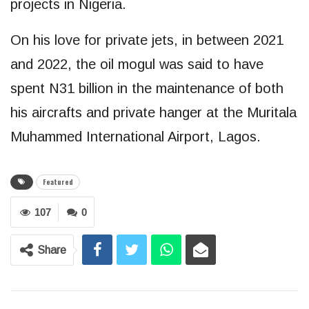
projects in Nigeria.
On his love for private jets, in between 2021
and 2022, the oil mogul was said to have
spent N31 billion in the maintenance of both
his aircrafts and private hanger at the Muritala
Muhammed International Airport, Lagos.
Featured
107
0
Share