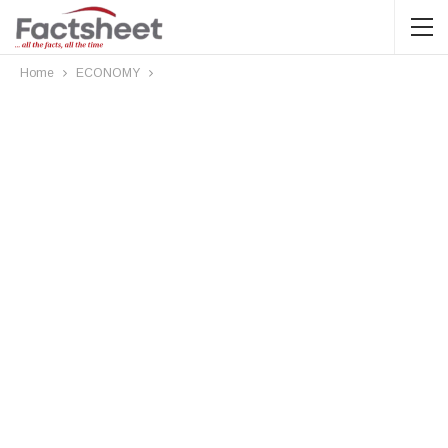
Home
ECONOMY