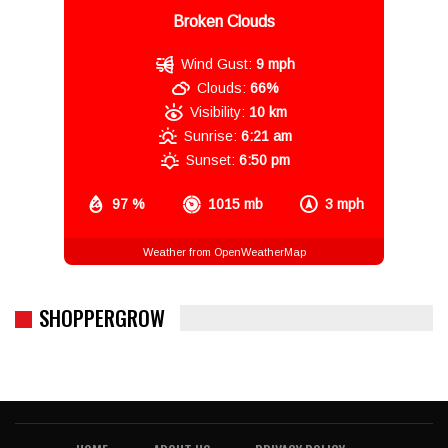
Broken Clouds
Wind Gust:
9 mph
Clouds:
66%
Visibility:
10 km
Sunrise:
6:21 am
Sunset:
6:50 pm
97 %
1015 mb
3 mph
Weather from OpenWeatherMap
SHOPPERGROW