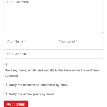
Save my name, email, and website in this browser for the next time I
comment.
Notify me of follow-up comments by email.
Notify me of new posts by email.