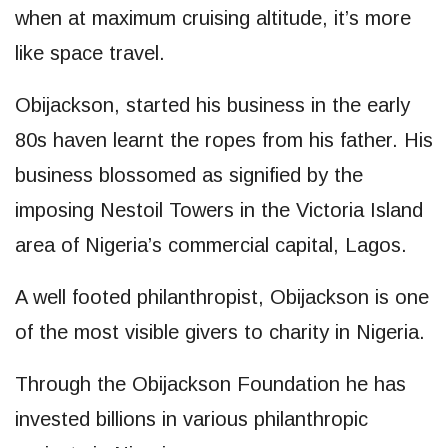
when at maximum cruising altitude, it’s more
like space travel.
Obijackson, started his business in the early
80s haven learnt the ropes from his father. His
business blossomed as signified by the
imposing Nestoil Towers in the Victoria Island
area of Nigeria’s commercial capital, Lagos.
A well footed philanthropist, Obijackson is one
of the most visible givers to charity in Nigeria.
Through the Obijackson Foundation he has
invested billions in various philanthropic