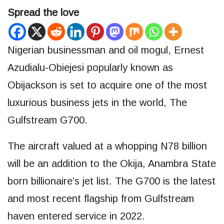
Spread the love
Nigerian businessman and oil mogul, Ernest
Azudialu-Obiejesi popularly known as
Obijackson is set to acquire one of the most
luxurious business jets in the world, The
Gulfstream G700.
The aircraft valued at a whopping N78 billion
will be an addition to the Okija, Anambra State
born billionaire’s jet list. The G700 is the latest
and most recent flagship from Gulfstream
haven entered service in 2022.