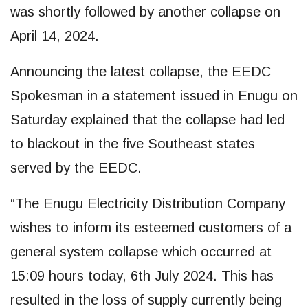
was shortly followed by another collapse on
April 14, 2024.
Announcing the latest collapse, the EEDC
Spokesman in a statement issued in Enugu on
Saturday explained that the collapse had led
to blackout in the five Southeast states
served by the EEDC.
“The Enugu Electricity Distribution Company
wishes to inform its esteemed customers of a
general system collapse which occurred at
15:09 hours today, 6th July 2024. This has
resulted in the loss of supply currently being