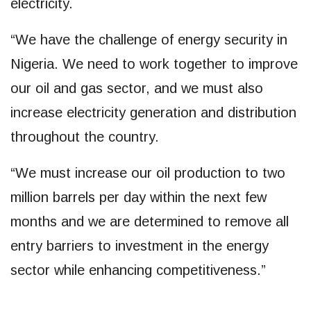
electricity.
“We have the challenge of energy security in
Nigeria. We need to work together to improve
our oil and gas sector, and we must also
increase electricity generation and distribution
throughout the country.
“We must increase our oil production to two
million barrels per day within the next few
months and we are determined to remove all
entry barriers to investment in the energy
sector while enhancing competitiveness.”