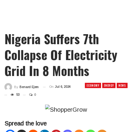
Nigeria Suffers 7th
Collapse Of Electricity
Grid In 8 Months
ECONOMY
ENERGY
NEWS
On
Jul 6, 2024
By
Benard Ejem
53
0
Spread the love