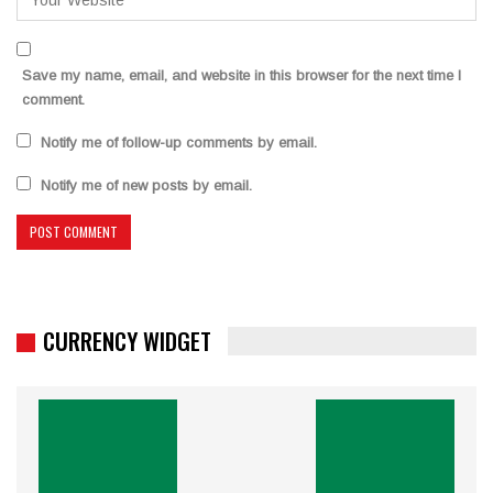
Save my name, email, and website in this browser for the next time I
comment.
Notify me of follow-up comments by email.
Notify me of new posts by email.
CURRENCY WIDGET