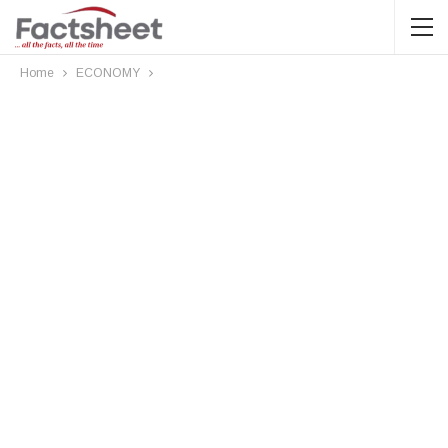
Home
ECONOMY