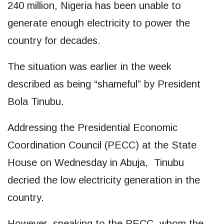
240 million, Nigeria has been unable to
generate enough electricity to power the
country for decades.
The situation was earlier in the week
described as being “shameful” by President
Bola Tinubu.
Addressing the Presidential Economic
Coordination Council (PECC) at the State
House on Wednesday in Abuja, Tinubu
decried the low electricity generation in the
country.
However, speaking to the PECC, whom the