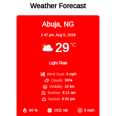
Weather Forecast
Abuja, NG
2:47 pm,
Aug 5, 2026
29
°C
Light Rain
Wind Gust:
6 mph
Clouds:
99%
Visibility:
10 km
Sunrise:
6:21 am
Sunset:
6:50 pm
69 %
1011 mb
5 mph