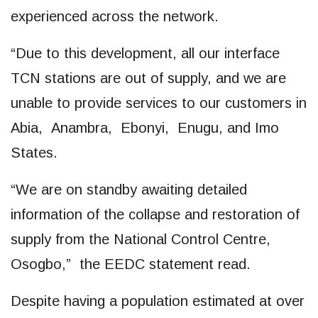
experienced across the network.
“Due to this development, all our interface
TCN stations are out of supply, and we are
unable to provide services to our customers in
Abia, Anambra, Ebonyi, Enugu, and Imo
States.
“We are on standby awaiting detailed
information of the collapse and restoration of
supply from the National Control Centre,
Osogbo,” the EEDC statement read.
Despite having a population estimated at over