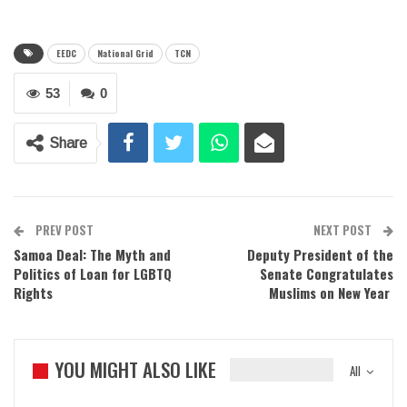
EEDC
National Grid
TCN
53
0
Share
PREV POST
NEXT POST
Samoa Deal: The Myth and
Deputy President of the
Politics of Loan for LGBTQ
Senate Congratulates
Rights
Muslims on New Year
YOU MIGHT ALSO LIKE
All