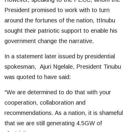
President promised to work with to turn
around the fortunes of the nation, ttInubu
sought their patriotic support to enable his
government change the narrative.
In a statement later issued by presidential
spokesman, Ajuri Ngelale, President Tinubu
was quoted to have said:
“We are determined to do that with your
cooperation, collaboration and
recommendations. As a nation, it is shameful
that we are still generating 4.5GW of