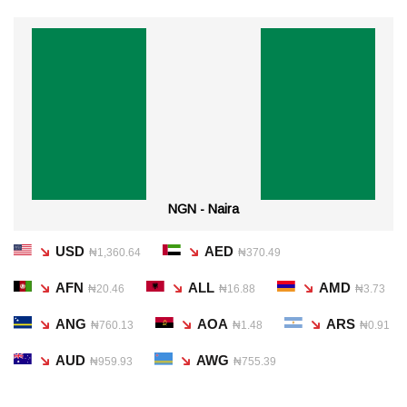
NGN - Naira
USD
AED
₦1,360.64
₦370.49
AFN
ALL
AMD
₦20.46
₦16.88
₦3.73
ANG
AOA
ARS
₦760.13
₦1.48
₦0.91
AUD
AWG
₦959.93
₦755.39