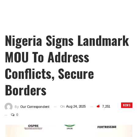
Nigeria Signs Landmark
MOU To Address
Conflicts, Secure
Borders
NEWS
On
Aug 24, 2025
7,251
By
Our Correspondent
0