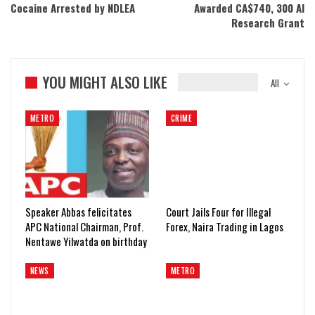
Cocaine Arrested by NDLEA
Awarded CA$740, 300 AI
Research Grant
YOU MIGHT ALSO LIKE
All
METRO
CRIME
Speaker Abbas felicitates
Court Jails Four for Illegal
APC National Chairman, Prof.
Forex, Naira Trading in Lagos
Nentawe Yilwatda on birthday
NEWS
METRO