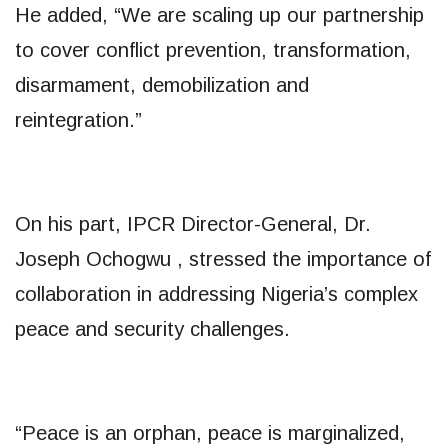
He added, “We are scaling up our partnership
to cover conflict prevention, transformation,
disarmament, demobilization and
reintegration.”
On his part, IPCR Director-General, Dr.
Joseph Ochogwu , stressed the importance of
collaboration in addressing Nigeria’s complex
peace and security challenges.
“Peace is an orphan, peace is marginalized,