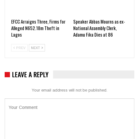
EFCC Arraigns Three, Firms for
Speaker Abbas Mourns as ex-
Alleged N652.18m Theft in
National Assembly Clerk,
Lagos
Adamu Fika Dies at 86
PREV
NEXT
LEAVE A REPLY
Your email address will not be published.