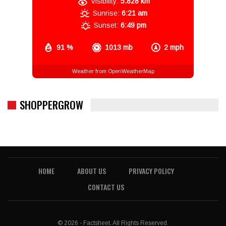
Visibility:
5.828 km
Sunrise:
6:21 am
Sunset:
6:49 pm
91 %
1013 mb
2 mph
Weather from OpenWeatherMap
SHOPPERGROW
HOME
ABOUT US
PRIVACY POLICY
CONTACT US
© 2026 - Factsheet. All Rights Reserved.