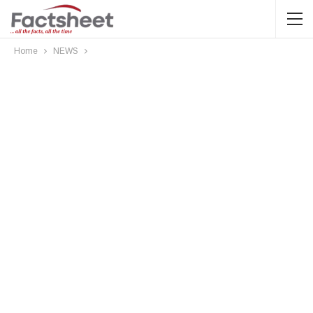
Home
NEWS