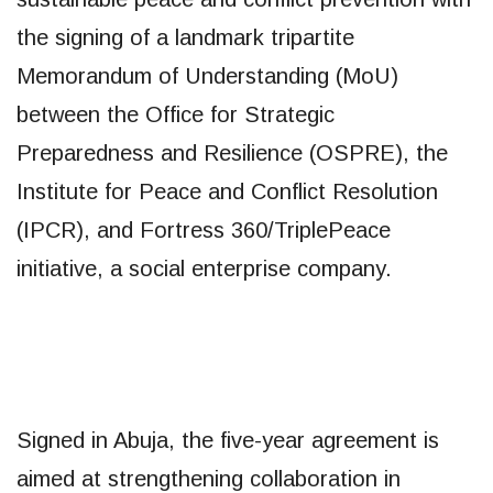
the signing of a landmark tripartite
Memorandum of Understanding (MoU)
between the Office for Strategic
Preparedness and Resilience (OSPRE), the
Institute for Peace and Conflict Resolution
(IPCR), and Fortress 360/TriplePeace
initiative, a social enterprise company.
Signed in Abuja, the five-year agreement is
aimed at strengthening collaboration in