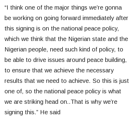
“I think one of the major things we’re gonna
be working on going forward immediately after
this signing is on the national peace policy,
which we think that the Nigerian state and the
Nigerian people, need such kind of policy, to
be able to drive issues around peace building,
to ensure that we achieve the necessary
results that we need to achieve. So this is just
one of, so the national peace policy is what
we are striking head on..That is why we’re
signing this.” He said