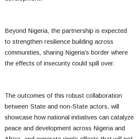
Beyond Nigeria, the partnership is expected
to strengthen resilience building across
communities, sharing Nigeria’s border where
the effects of insecurity could spill over.
The outcomes of this robust collaboration
between State and non-State actors, will
showcase how national initiatives can catalyze
peace and development across Nigeria and
Africa, and generate ripple effects that will not