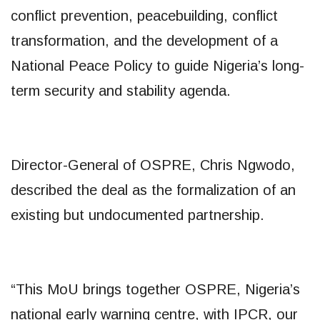
conflict prevention, peacebuilding, conflict
transformation, and the development of a
National Peace Policy to guide Nigeria’s long-
term security and stability agenda.
Director-General of OSPRE, Chris Ngwodo,
described the deal as the formalization of an
existing but undocumented partnership.
“This MoU brings together OSPRE, Nigeria’s
national early warning centre, with IPCR, our