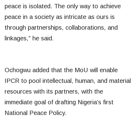
peace is isolated. The only way to achieve
peace in a society as intricate as ours is
through partnerships, collaborations, and
linkages,” he said.
Ochogwu added that the MoU will enable
IPCR to pool intellectual, human, and material
resources with its partners, with the
immediate goal of drafting Nigeria’s first
National Peace Policy.