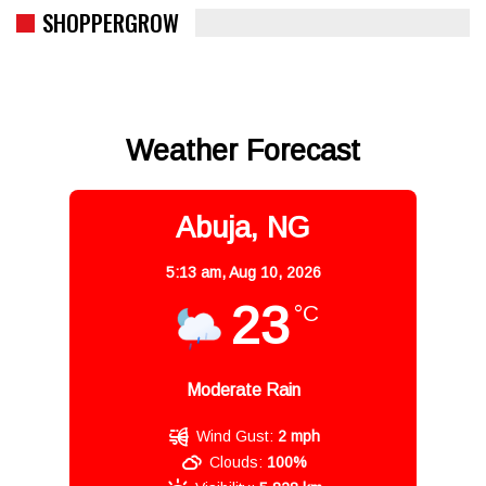
SHOPPERGROW
Weather Forecast
Abuja, NG
5:13 am,
Aug 10, 2026
23
°C
Moderate Rain
Wind Gust:
2 mph
Clouds:
100%