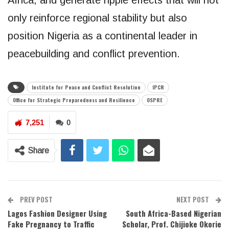
only reinforce regional stability but also
position Nigeria as a continental leader in
peacebuilding and conflict prevention.
Institute for Peace and Conflict Resolution
IPCR
Office for Strategic Preparedness and Resilience
OSPRE
7,251
0
Share
PREV POST
NEXT POST
Lagos Fashion Designer Using
South Africa-Based Nigerian
Fake Pregnancy to Traffic
Scholar, Prof. Chijioke Okorie