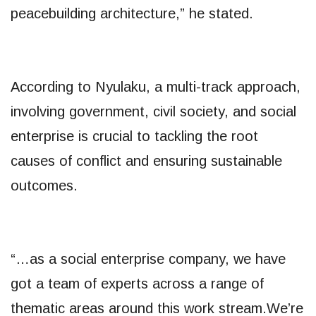
peacebuilding architecture,” he stated.
According to Nyulaku, a multi-track approach,
involving government, civil society, and social
enterprise is crucial to tackling the root
causes of conflict and ensuring sustainable
outcomes.
“…as a social enterprise company, we have
got a team of experts across a range of
thematic areas around this work stream.We’re