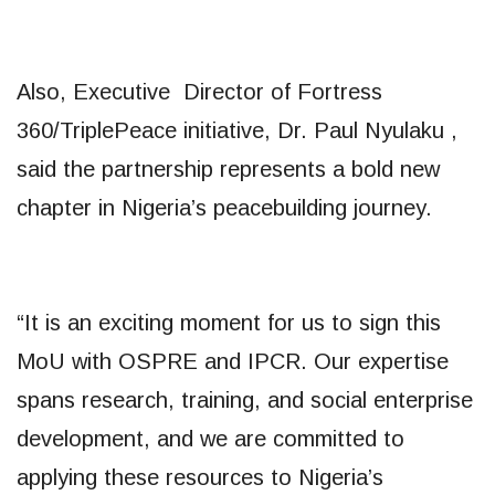
Also, Executive Director of Fortress
360/TriplePeace initiative, Dr. Paul Nyulaku ,
said the partnership represents a bold new
chapter in Nigeria’s peacebuilding journey.
“It is an exciting moment for us to sign this
MoU with OSPRE and IPCR. Our expertise
spans research, training, and social enterprise
development, and we are committed to
applying these resources to Nigeria’s