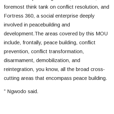
foremost think tank on conflict resolution, and
Fortress 360, a social enterprise deeply
involved in peacebuilding and
development.The areas covered by this MOU
include, frontally, peace building, conflict
prevention, conflict transformation,
disarmament, demobilization, and
reintegration, you know, all the broad cross-
cutting areas that encompass peace building.
” Ngwodo said.