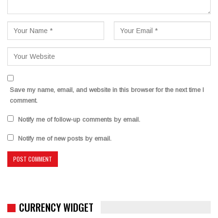
Save my name, email, and website in this browser for the next time I
comment.
Notify me of follow-up comments by email.
Notify me of new posts by email.
CURRENCY WIDGET