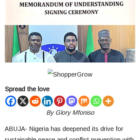
Spread the love
By Glory Mfoniso
ABUJA- Nigeria has deepened its drive for
sustainable peace and conflict prevention with