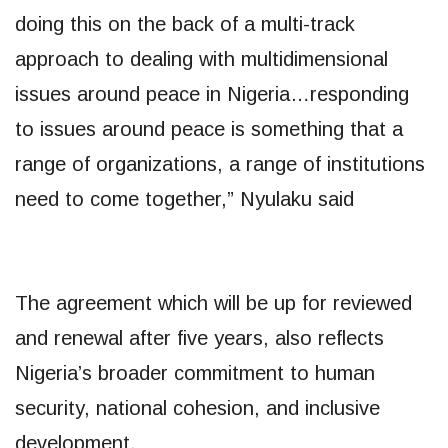
doing this on the back of a multi-track
approach to dealing with multidimensional
issues around peace in Nigeria…responding
to issues around peace is something that a
range of organizations, a range of institutions
need to come together,” Nyulaku said
The agreement which will be up for reviewed
and renewal after five years, also reflects
Nigeria’s broader commitment to human
security, national cohesion, and inclusive
development.