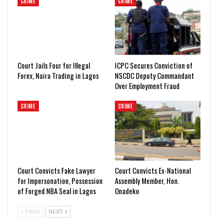
CRIME
CRIME
Court Jails Four for Illegal
ICPC Secures Conviction of
Forex, Naira Trading in Lagos
NSCDC Deputy Commandant
Over Employment Fraud
CRIME
CRIME
Court Convicts Fake Lawyer
Court Convicts Ex-National
for Impersonation, Possession
Assembly Member, Hon.
of Forged NBA Seal in Lagos
Onadeko
PREV
NEXT