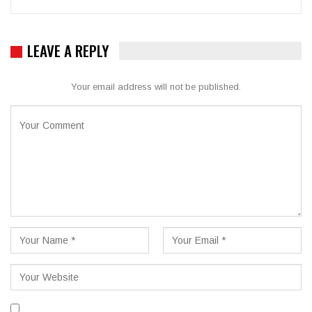
LEAVE A REPLY
Your email address will not be published.