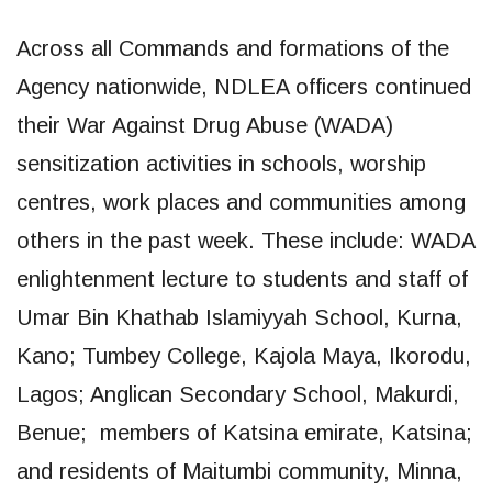
Across all Commands and formations of the
Agency nationwide, NDLEA officers continued
their War Against Drug Abuse (WADA)
sensitization activities in schools, worship
centres, work places and communities among
others in the past week. These include: WADA
enlightenment lecture to students and staff of
Umar Bin Khathab Islamiyyah School, Kurna,
Kano; Tumbey College, Kajola Maya, Ikorodu,
Lagos; Anglican Secondary School, Makurdi,
Benue; members of Katsina emirate, Katsina;
and residents of Maitumbi community, Minna,