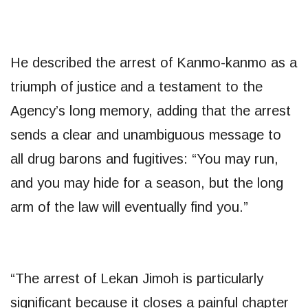
He described the arrest of Kanmo-kanmo as a
triumph of justice and a testament to the
Agency’s long memory, adding that the arrest
sends a clear and unambiguous message to
all drug barons and fugitives: “You may run,
and you may hide for a season, but the long
arm of the law will eventually find you.”
​“The arrest of Lekan Jimoh is particularly
significant because it closes a painful chapter