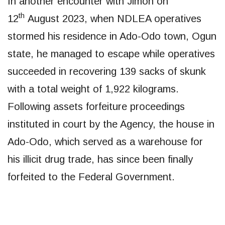
​In another encounter with Jimoh on
th
12
August 2023, when NDLEA operatives
stormed his residence in Ado-Odo town, Ogun
state, he managed to escape while operatives
succeeded in recovering 139 sacks of skunk
with a total weight of 1,922 kilograms.
Following assets forfeiture proceedings
instituted in court by the Agency, the house in
Ado-Odo, which served as a warehouse for
his illicit drug trade, has since been finally
forfeited to the Federal Government.