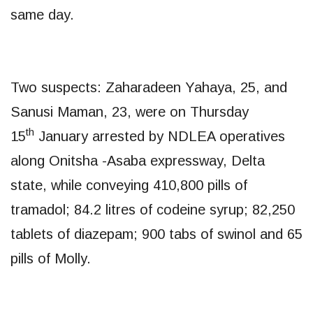
same day.
Two suspects: Zaharadeen Yahaya, 25, and
Sanusi Maman, 23, were on Thursday
th
15
January arrested by NDLEA operatives
along Onitsha -Asaba expressway, Delta
state, while conveying 410,800 pills of
tramadol; 84.2 litres of codeine syrup; 82,250
tablets of diazepam; 900 tabs of swinol and 65
pills of Molly.