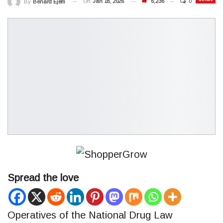
On
Jan 18, 2026
6,236
0
By
Benard Ejem
Spread the love
Operatives of the National Drug Law