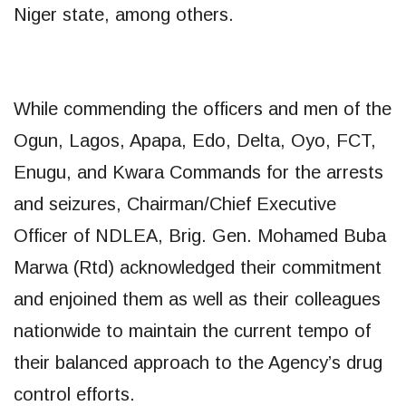
Niger state, among others.
While commending the officers and men of the
Ogun, Lagos, Apapa, Edo, Delta, Oyo, FCT,
Enugu, and Kwara Commands for the arrests
and seizures, Chairman/Chief Executive
Officer of NDLEA, Brig. Gen. Mohamed Buba
Marwa (Rtd) acknowledged their commitment
and enjoined them as well as their colleagues
nationwide to maintain the current tempo of
their balanced approach to the Agency’s drug
control efforts.