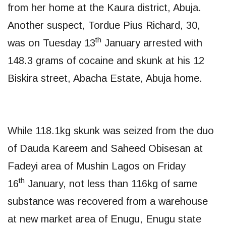
from her home at the Kaura district, Abuja.
Another suspect, Tordue Pius Richard, 30,
th
was on Tuesday 13
January arrested with
148.3 grams of cocaine and skunk at his 12
Biskira street, Abacha Estate, Abuja home.
While 118.1kg skunk was seized from the duo
of Dauda Kareem and Saheed Obisesan at
Fadeyi area of Mushin Lagos on Friday
th
16
January, not less than 116kg of same
substance was recovered from a warehouse
at new market area of Enugu, Enugu state