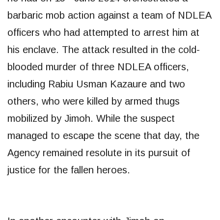
barbaric mob action against a team of NDLEA
officers who had attempted to arrest him at
his enclave. The attack resulted in the cold-
blooded murder of three NDLEA officers,
including Rabiu Usman Kazaure and two
others, who were killed by armed thugs
mobilized by Jimoh. While the suspect
managed to escape the scene that day, the
Agency remained resolute in its pursuit of
justice for the fallen heroes.