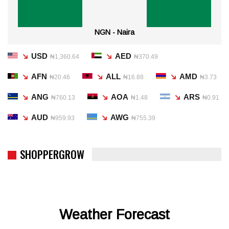
NGN - Naira
USD
AED
₦1,360.64
₦370.49
AFN
ALL
AMD
₦20.46
₦16.88
₦3.73
ANG
AOA
ARS
₦760.13
₦1.48
₦0.91
AUD
AWG
₦959.93
₦755.39
SHOPPERGROW
Weather Forecast