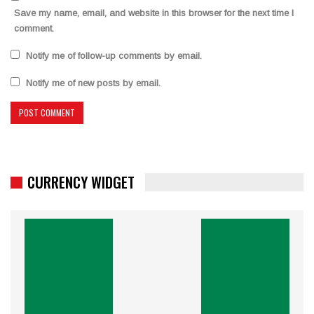
Save my name, email, and website in this browser for the next time I
comment.
Notify me of follow-up comments by email.
Notify me of new posts by email.
CURRENCY WIDGET