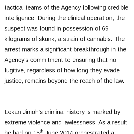
tactical teams of the Agency following credible
intelligence. During the clinical operation, the
suspect was found in possession of 69
kilograms of skunk, a strain of cannabis. The
arrest marks a significant breakthrough in the
Agency’s commitment to ensuring that no
fugitive, regardless of how long they evade
justice, remains beyond the reach of the law.
​Lekan Jimoh’s criminal history is marked by
extreme violence and lawlessness. As a result,
th
he had on 15
June 2014 orchestrated a