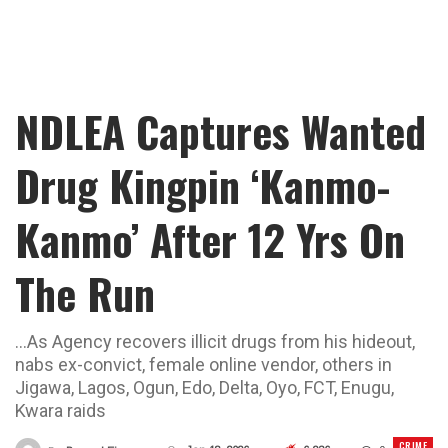
NDLEA Captures Wanted
Drug Kingpin ‘Kanmo-
Kanmo’ After 12 Yrs On
The Run
...As Agency recovers illicit drugs from his hideout,
nabs ex-convict, female online vendor, others in
Jigawa, Lagos, Ogun, Edo, Delta, Oyo, FCT, Enugu,
Kwara raids
CRIME