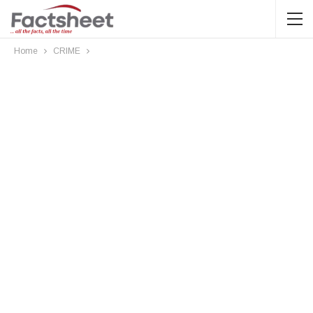
Home
CRIME