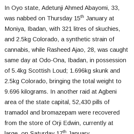
In Oyo state, Adetunji Ahmed Abayomi, 33,
th
was nabbed on Thursday 15
January at
Moniya, Ibadan, with 321 litres of skuchies,
and 2.5kg Colorado, a synthetic strain of
cannabis, while Rasheed Ajao, 28, was caught
same day at Odo-Ona, Ibadan, in possession
of 5.4kg Scottish Loud; 1.696kg skunk and
2.5kg Colorado, bringing the total weight to
9.696 kilograms. In another raid at Agbeni
area of the state capital, 52,430 pills of
tramadol and bromazepam were recovered
from the store of Orji Edwin, currently at
th
large, on Saturday 17
January.