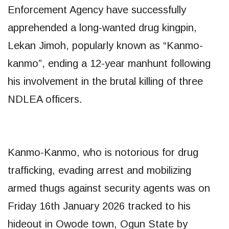
Enforcement Agency have successfully
apprehended a long-wanted drug kingpin,
Lekan Jimoh, popularly known as “Kanmo-
kanmo”, ending a 12-year manhunt following
his involvement in the brutal killing of three
NDLEA officers.
​Kanmo-Kanmo, who is notorious for drug
trafficking, evading arrest and mobilizing
armed thugs against security agents was on
Friday 16th January 2026 tracked to his
hideout in Owode town, Ogun State by