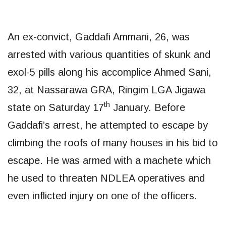
An ex-convict, Gaddafi Ammani, 26, was
arrested with various quantities of skunk and
exol-5 pills along his accomplice ⁠Ahmed Sani,
32, at Nassarawa GRA, Ringim LGA Jigawa
th
state on Saturday 17
January. Before
Gaddafi’s arrest, he attempted to escape by
climbing the roofs of many houses in his bid to
escape. He was armed with a machete which
he used to threaten NDLEA operatives and
even inflicted injury on one of the officers.