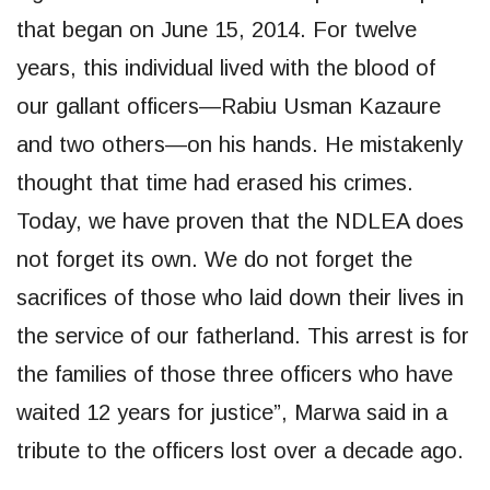
that began on June 15, 2014. For twelve
years, this individual lived with the blood of
our gallant officers—Rabiu Usman Kazaure
and two others—on his hands. He mistakenly
thought that time had erased his crimes.
Today, we have proven that the NDLEA does
not forget its own. We do not forget the
sacrifices of those who laid down their lives in
the service of our fatherland. This arrest is for
the families of those three officers who have
waited 12 years for justice”, Marwa said in a
tribute to the officers lost over a decade ago.