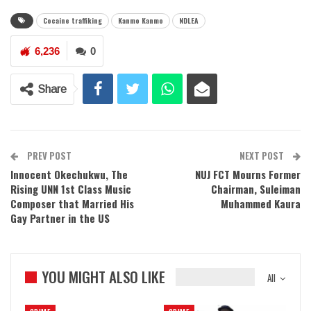
Cocaine traffiking
Kanmo Kanmo
NDLEA
6,236
0
Share
PREV POST
NEXT POST
Innocent Okechukwu, The
NUJ FCT Mourns Former
Rising UNN 1st Class Music
Chairman, Suleiman
Composer that Married His
Muhammed Kaura
Gay Partner in the US
YOU MIGHT ALSO LIKE
All