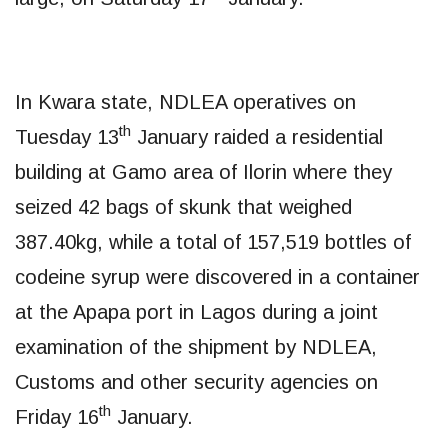
In Kwara state, NDLEA operatives on
th
Tuesday 13
January raided a residential
building at Gamo area of Ilorin where they
seized 42 bags of skunk that weighed
387.40kg, while a total of 157,519 bottles of
codeine syrup were discovered in a container
at the Apapa port in Lagos during a joint
examination of the shipment by NDLEA,
Customs and other security agencies on
th
Friday 16
January.