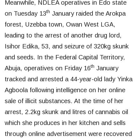
Meanwhile, NDLEA operatives in Edo state
th
on Tuesday 13
January raided the Arokpa
forest, Uzebba town, Owan West LGA,
leading to the arrest of another drug lord,
Isihor Edika, 53, and seizure of 320kg skunk
and seeds. In the Federal Capital Territory,
th
Abuja, operatives on Friday 16
January
tracked and arrested a 44-year-old lady Yinka
Agboola following intelligence on her online
sale of illicit substances. At the time of her
arrest, 2.2kg skunk and litres of cannabis oil
which she produces in her kitchen and sells
through online advertisement were recovered