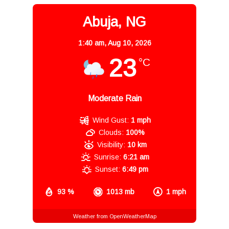
Abuja, NG
1:40 am,
Aug 10, 2026
23
°C
Moderate Rain
Wind Gust:
1 mph
Clouds:
100%
Visibility:
10 km
Sunrise:
6:21 am
Sunset:
6:49 pm
93 %
1013 mb
1 mph
Weather from OpenWeatherMap