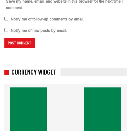
Save my name, email, and website in this browser for the next time I
comment.
Notify me of follow-up comments by email.
Notify me of new posts by email.
CURRENCY WIDGET