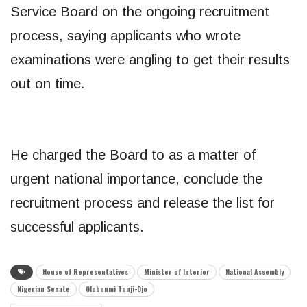
Service Board on the ongoing recruitment
process, saying applicants who wrote
examinations were angling to get their results
out on time.
He charged the Board to as a matter of
urgent national importance, conclude the
recruitment process and release the list for
successful applicants.
House of Representatives
Minister of Interior
National Assembly
Nigerian Senate
Olubunmi Tunji-Ojo