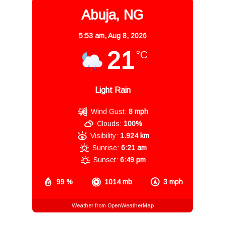
Abuja, NG
5:53 am,
Aug 8, 2026
21
°C
Light Rain
Wind Gust:
8 mph
Clouds:
100%
Visibility:
1.924 km
Sunrise:
6:21 am
Sunset:
6:49 pm
99 %
1014 mb
3 mph
Weather from OpenWeatherMap