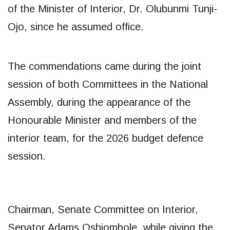
of the Minister of Interior, Dr. Olubunmi Tunji-
Ojo, since he assumed office.
The commendations came during the joint
session of both Committees in the National
Assembly, during the appearance of the
Honourable Minister and members of the
interior team, for the 2026 budget defence
session.
Chairman, Senate Committee on Interior,
Senator Adams Oshiomhole, while giving the