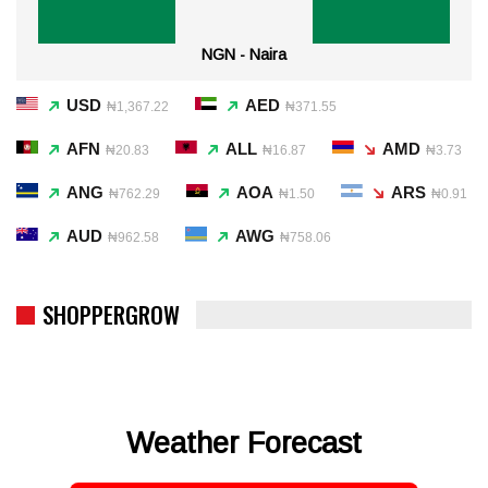
NGN - Naira
USD
AED
₦1,367.22
₦371.55
AFN
ALL
AMD
₦20.83
₦16.87
₦3.73
ANG
AOA
ARS
₦762.29
₦1.50
₦0.91
AUD
AWG
₦962.58
₦758.06
SHOPPERGROW
Weather Forecast