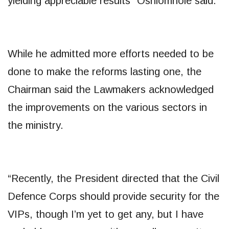
yielding appreciable results” Oshiomhole said.
While he admitted more efforts needed to be
done to make the reforms lasting one, the
Chairman said the Lawmakers acknowledged
the improvements on the various sectors in
the ministry.
“Recently, the President directed that the Civil
Defence Corps should provide security for the
VIPs, though I’m yet to get any, but I have