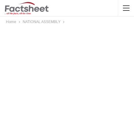
Home
NATIONAL ASSEMBLY