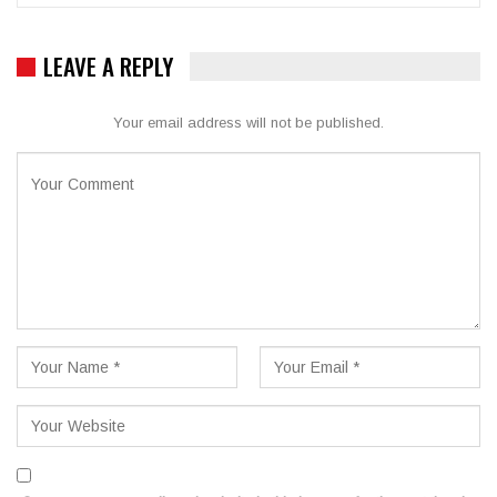
LEAVE A REPLY
Your email address will not be published.