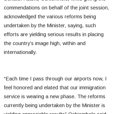
commendations on behalf of the joint session,
acknowledged the various reforms being
undertaken by the Minister, saying, such
efforts are yielding serious results in placing
the country’s image high, within and
internationally.
“Each time I pass through our airports now, I
feel honored and elated that our immigration
service is wearing a new phase. The reforms
currently being undertaken by the Minister is