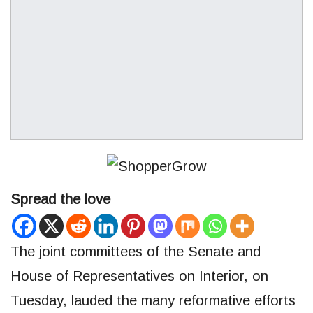
Spread the love
The joint committees of the Senate and
House of Representatives on Interior, on
Tuesday, lauded the many reformative efforts