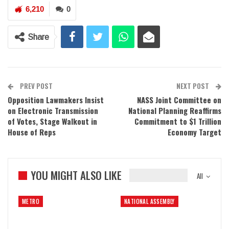
6,210
0
Share
PREV POST
NEXT POST
Opposition Lawmakers Insist
NASS Joint Committee on
on Electronic Transmission
National Planning Reaffirms
of Votes, Stage Walkout in
Commitment to $1 Trillion
House of Reps
Economy Target
YOU MIGHT ALSO LIKE
All
METRO
NATIONAL ASSEMBLY