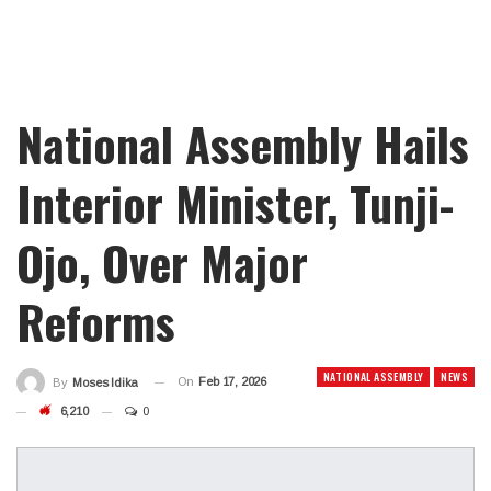
National Assembly Hails
Interior Minister, Tunji-
Ojo, Over Major
Reforms
NATIONAL ASSEMBLY
NEWS
On
Feb 17, 2026
By
Moses Idika
6,210
0