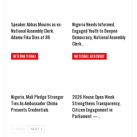
Speaker Abbas Mourns as ex-
Nigeria Needs Informed,
National Assembly Clerk,
Engaged Youth to Deepen
Adamu Fika Dies at 86
Democracy, National Assembly
Clerk…
INTERNATIONAL
NATIONAL ASSEMBLY
Nigeria, Mali Pledge Stronger
2026 House Open Week
Ties As Ambassador Chima
Strengthens Transparency,
Presents Credentials
Citizen Engagement in
Parliament —…
PREV
NEXT