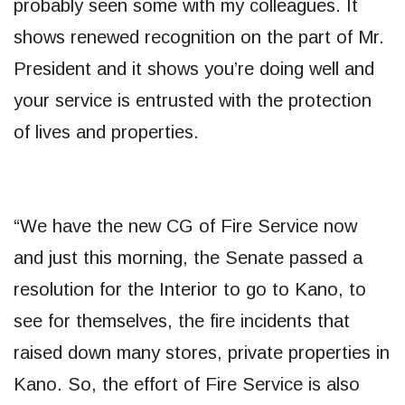
probably seen some with my colleagues. It
shows renewed recognition on the part of Mr.
President and it shows you’re doing well and
your service is entrusted with the protection
of lives and properties.
“We have the new CG of Fire Service now
and just this morning, the Senate passed a
resolution for the Interior to go to Kano, to
see for themselves, the fire incidents that
raised down many stores, private properties in
Kano. So, the effort of Fire Service is also