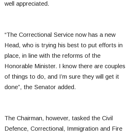
well appreciated.
“The Correctional Service now has a new
Head, who is trying his best to put efforts in
place, in line with the reforms of the
Honorable Minister. I know there are couples
of things to do, and I’m sure they will get it
done”, the Senator added.
The Chairman, however, tasked the Civil
Defence, Correctional, Immigration and Fire