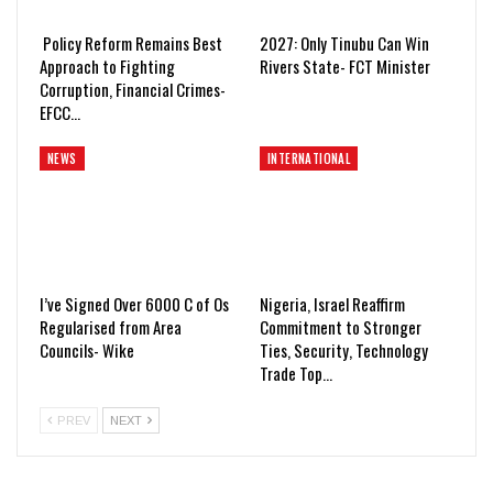
Policy Reform Remains Best
2027: Only Tinubu Can Win
Approach to Fighting
Rivers State- FCT Minister
Corruption, Financial Crimes-
EFCC…
NEWS
INTERNATIONAL
I’ve Signed Over 6000 C of Os
Nigeria, Israel Reaffirm
Regularised from Area
Commitment to Stronger
Councils- Wike
Ties, Security, Technology
Trade Top…
PREV
NEXT