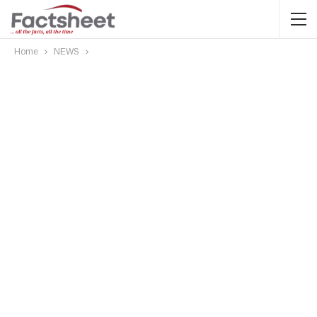
Home
NEWS