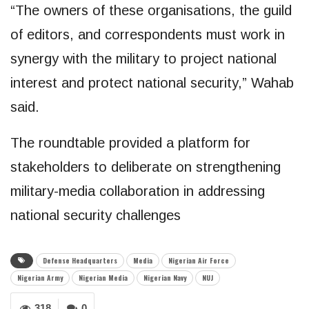
“The owners of these organisations, the guild
of editors, and correspondents must work in
synergy with the military to project national
interest and protect national security,” Wahab
said.
The roundtable provided a platform for
stakeholders to deliberate on strengthening
military-media collaboration in addressing
national security challenges
Defense Headquarters
Media
Nigerian Air Force
Nigerian Army
Nigerian Media
Nigerian Navy
NUJ
318
0