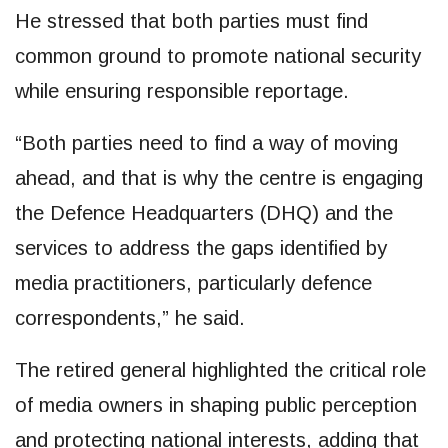
He stressed that both parties must find
common ground to promote national security
while ensuring responsible reportage.
“Both parties need to find a way of moving
ahead, and that is why the centre is engaging
the Defence Headquarters (DHQ) and the
services to address the gaps identified by
media practitioners, particularly defence
correspondents,” he said.
The retired general highlighted the critical role
of media owners in shaping public perception
and protecting national interests, adding that