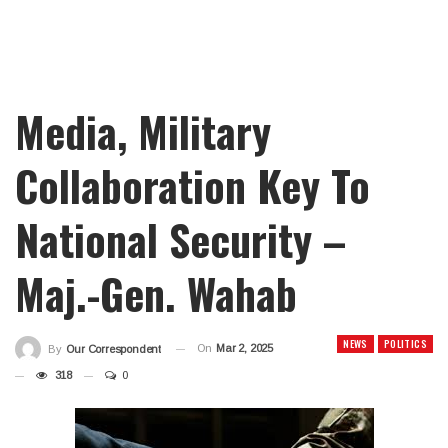
Media, Military
Collaboration Key To
National Security –
Maj.-Gen. Wahab
NEWS
POLITICS
On
Mar 2, 2025
By
Our Correspondent
318
0