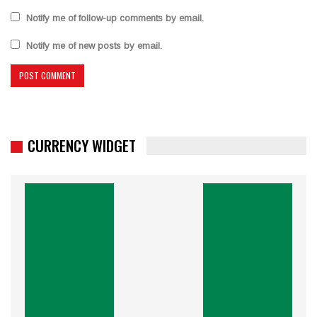
Notify me of follow-up comments by email.
Notify me of new posts by email.
CURRENCY WIDGET