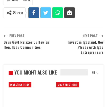
Share
PREV POST
NEXT POST
Osun Govt Relaxes Curfew on
Invest in Igboland, Gov
Ifon, Ilobu Communities
Pleads with Igbo
Entrepreneurs
YOU MIGHT ALSO LIKE
All
INVESTIGATIONS
2027 ELECTIONS