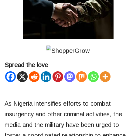
Spread the love
As Nigeria intensifies efforts to combat
insurgency and other criminal activities, the
media and the military have been urged to
foster a coordinated relationship to enhance