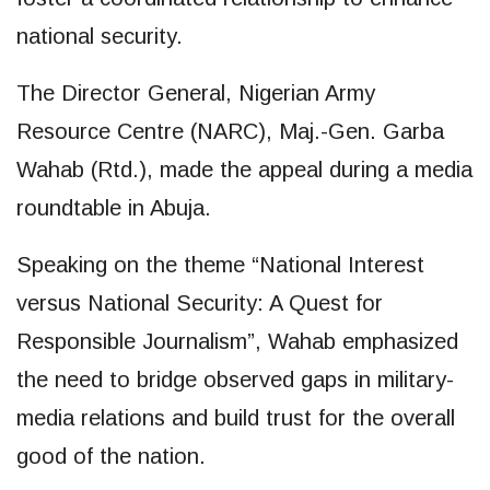
national security.
The Director General, Nigerian Army
Resource Centre (NARC), Maj.-Gen. Garba
Wahab (Rtd.), made the appeal during a media
roundtable in Abuja.
Speaking on the theme “National Interest
versus National Security: A Quest for
Responsible Journalism”, Wahab emphasized
the need to bridge observed gaps in military-
media relations and build trust for the overall
good of the nation.