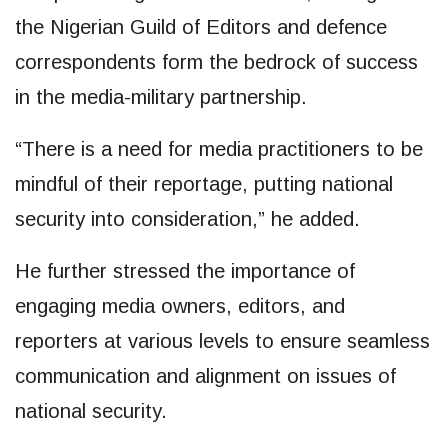
the Nigerian Guild of Editors and defence
correspondents form the bedrock of success
in the media-military partnership.
“There is a need for media practitioners to be
mindful of their reportage, putting national
security into consideration,” he added.
He further stressed the importance of
engaging media owners, editors, and
reporters at various levels to ensure seamless
communication and alignment on issues of
national security.