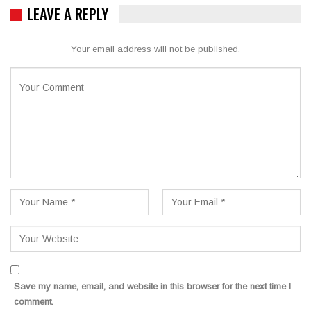
LEAVE A REPLY
Your email address will not be published.
Save my name, email, and website in this browser for the next time I
comment.