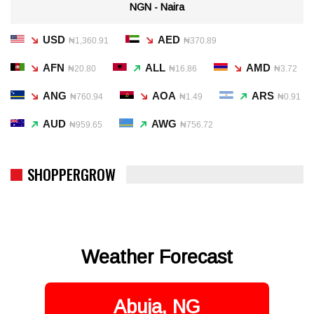
NGN - Naira
USD
AED
₦1,360.91
₦370.89
AFN
ALL
AMD
₦20.80
₦16.86
₦3.72
ANG
AOA
ARS
₦760.94
₦1.49
₦0.91
AUD
AWG
₦959.65
₦756.72
SHOPPERGROW
Weather Forecast
Abuja, NG