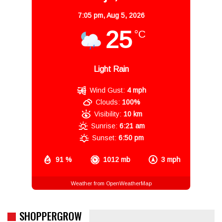
7:05 pm,
Aug 5, 2026
25
°C
Light Rain
Wind Gust:
4 mph
Clouds:
100%
Visibility:
10 km
Sunrise:
6:21 am
Sunset:
6:50 pm
91 %
1012 mb
3 mph
Weather from OpenWeatherMap
SHOPPERGROW