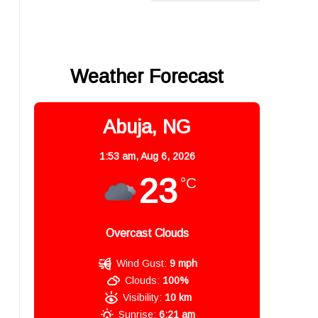
Weather Forecast
Abuja, NG
1:53 am,
Aug 6, 2026
23
°C
Overcast Clouds
Wind Gust:
9 mph
Clouds:
100%
,
Visibility:
10 km
Sunrise:
6:21 am