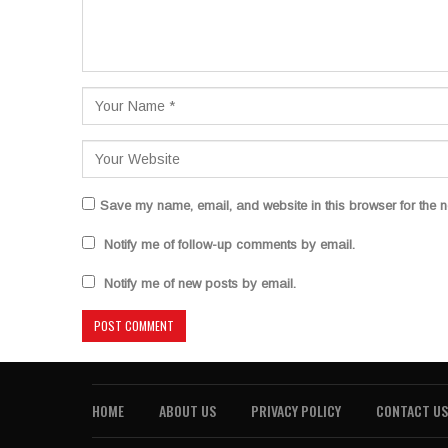
Save my name, email, and website in this browser for the n
Notify me of follow-up comments by email.
Notify me of new posts by email.
HOME
ABOUT US
PRIVACY POLICY
CONTACT US