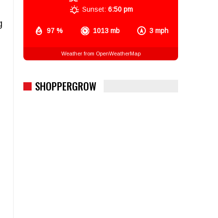
Sunset:
6:50 pm
g
97 %
1013 mb
3 mph
Weather from OpenWeatherMap
SHOPPERGROW