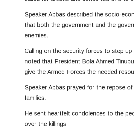
Speaker Abbas described the socio-econo
that both the government and the gover
enemies.
Calling on the security forces to step up
noted that President Bola Ahmed Tinubu
give the Armed Forces the needed resou
Speaker Abbas prayed for the repose of t
families.
He sent heartfelt condolences to the p
over the killings.