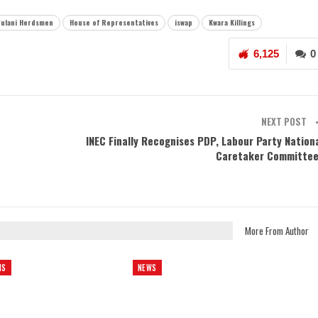
Fulani Herdsmen
House of Representatives
iswap
Kwara Killings
6,125
0
NEXT POST
INEC Finally Recognises PDP, Labour Party Nation
Caretaker Committe
More From Author
NS
NEWS