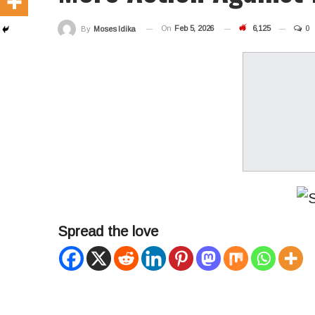
On
Feb 5, 2026
6,125
0
By
Moses Idika
Spread the love