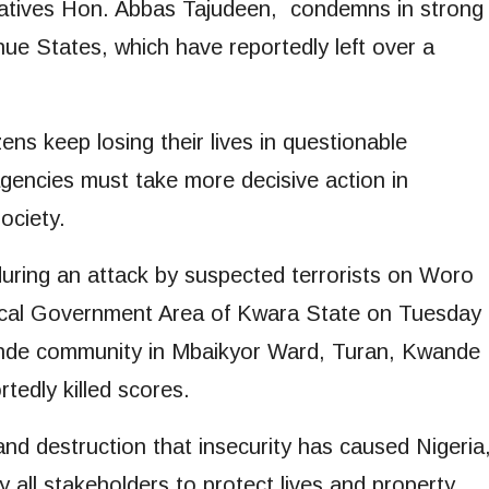
atives Hon. Abbas Tajudeen, condemns in strong
nue States, which have reportedly left over a
ns keep losing their lives in questionable
agencies must take more decisive action in
ociety.
during an attack by suspected terrorists on Woro
cal Government Area of Kwara State on Tuesday
bande community in Mbaikyor Ward, Turan, Kwande
tedly killed scores.
d destruction that insecurity has caused Nigeria
y all stakeholders to protect lives and property.