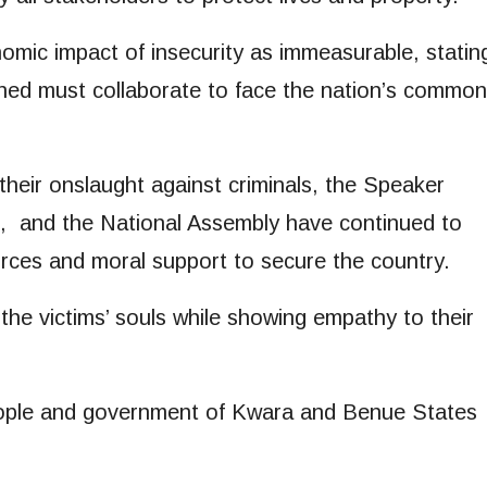
mic impact of insecurity as immeasurable, statin
ned must collaborate to face the nation’s common
 their onslaught against criminals, the Speaker
, and the National Assembly have continued to
rces and moral support to secure the country.
he victims’ souls while showing empathy to their
eople and government of Kwara and Benue States