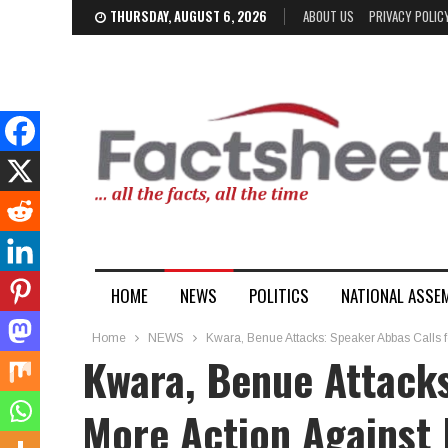
THURSDAY, AUGUST 6, 2026
ABOUT US
PRIVACY POLIC
HOME
NEWS
POLITICS
NATIONAL ASSE
Home
NEWS
Kwara, Benue Attacks: Speaker Abbas Calls fo
Kwara, Benue Attacks
More Action Against 