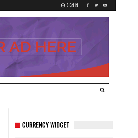
SIGN IN
CURRENCY WIDGET