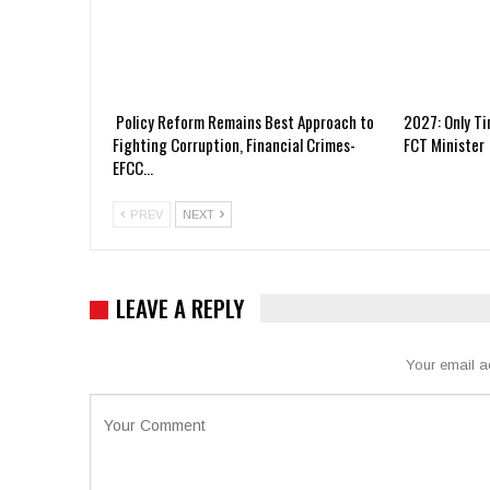
Policy Reform Remains Best Approach to
2027: Only Ti
Fighting Corruption, Financial Crimes-
FCT Minister
EFCC…
PREV
NEXT
LEAVE A REPLY
Your email a