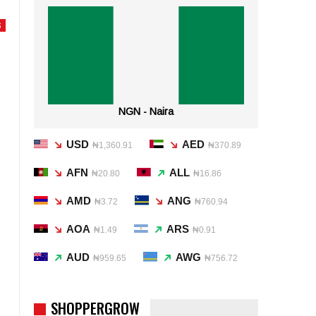
S
NGN - Naira
USD
AED
₦1,360.91
₦370.89
AFN
ALL
₦20.80
₦16.86
AMD
ANG
₦3.72
₦760.94
AOA
ARS
₦1.49
₦0.91
AUD
AWG
₦959.65
₦756.72
SHOPPERGROW