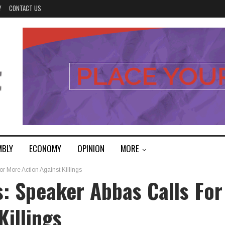
Y
CONTACT US
MBLY
ECONOMY
OPINION
MORE
r More Action Against Killings
: Speaker Abbas Calls For
Killings