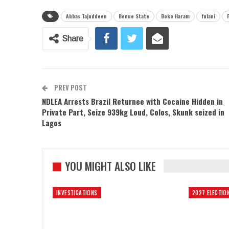
Abbas Tajuddeen
Benue State
Boko Haram
fulani
Share
PREV POST
NDLEA Arrests Brazil Returnee with Cocaine Hidden in
Private Part, Seize 939kg Loud, Colos, Skunk seized in
Lagos
YOU MIGHT ALSO LIKE
INVESTIGATIONS
2027 ELECTIO