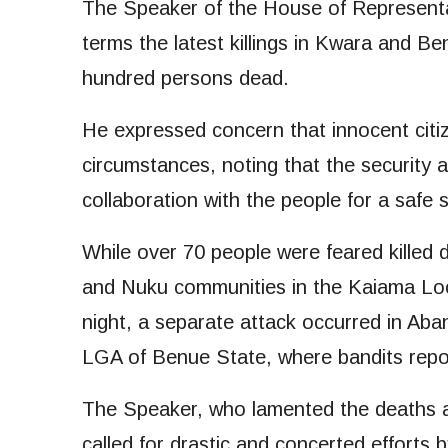
The Speaker of the House of Represent
terms the latest killings in Kwara and Be
hundred persons dead.
He expressed concern that innocent citize
circumstances, noting that the security 
collaboration with the people for a safe s
While over 70 people were feared killed 
and Nuku communities in the Kaiama Lo
night, a separate attack occurred in A
LGA of Benue State, where bandits repor
The Speaker, who lamented the deaths an
called for drastic and concerted efforts b