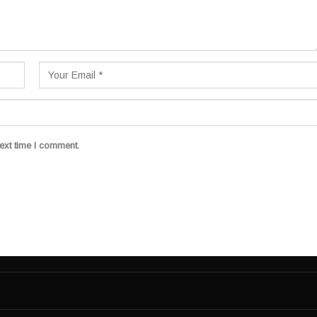
ext time I comment.