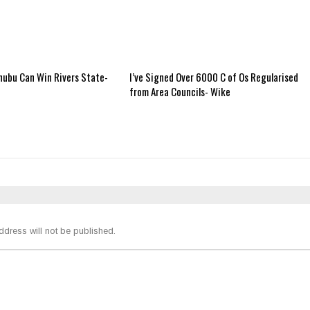
nubu Can Win Rivers State-
I’ve Signed Over 6000 C of Os Regularised
from Area Councils- Wike
ddress will not be published.