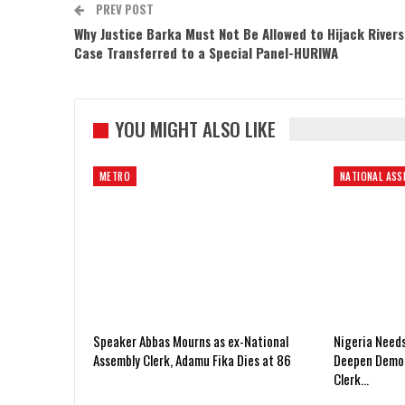
PREV POST
Why Justice Barka Must Not Be Allowed to Hijack Rivers
Case Transferred to a Special Panel-HURIWA
YOU MIGHT ALSO LIKE
METRO
NATIONAL ASS
Speaker Abbas Mourns as ex-National
Nigeria Need
Assembly Clerk, Adamu Fika Dies at 86
Deepen Democ
Clerk…