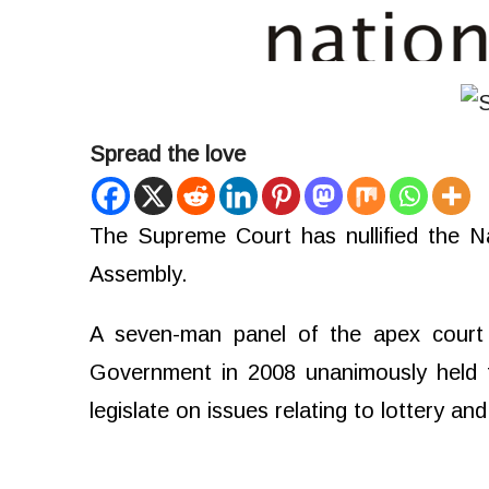
Spread the love
The Supreme Court has nullified the N
Assembly.
A seven-man panel of the apex court 
Government in 2008 unanimously held 
legislate on issues relating to lottery a