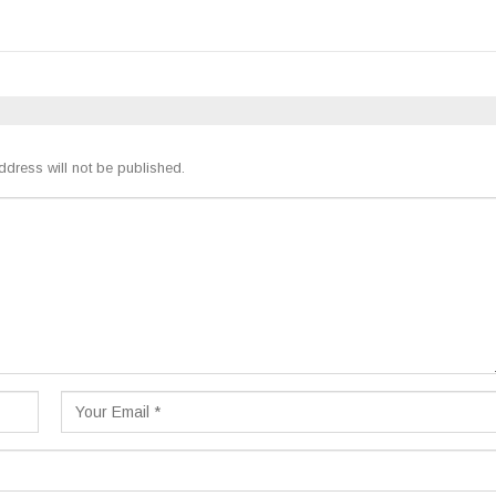
ddress will not be published.