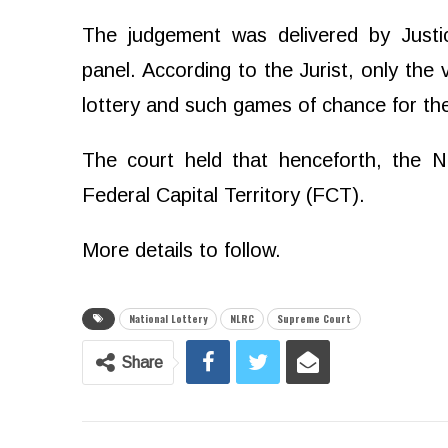
The judgement was delivered by Jus
panel. According to the Jurist, only the
lottery and such games of chance for the
The court held that henceforth, the N
Federal Capital Territory (FCT).
More details to follow.
National Lottery
NLRC
Supreme Court
Share