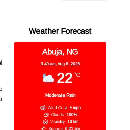
Weather Forecast
Abuja, NG
l
3:40 am,
Aug 8, 2026
22
°C
e
Moderate Rain
o
Wind Gust:
9 mph
Clouds:
100%
Visibility:
10 km
Sunrise:
6:21 am