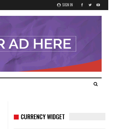
SIGN IN
CURRENCY WIDGET