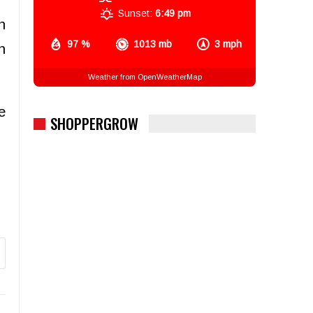
Sunset:
6:49 pm
n
97 %
1013 mb
3 mph
n
Weather from OpenWeatherMap
e
SHOPPERGROW