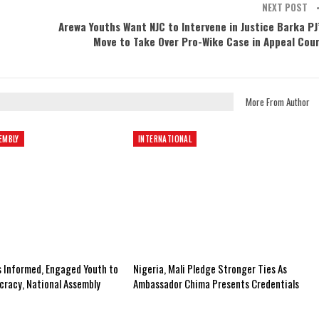
NEXT POST
Arewa Youths Want NJC to Intervene in Justice Barka PJ
Move to Take Over Pro-Wike Case in Appeal Cou
More From Author
EMBLY
INTERNATIONAL
s Informed, Engaged Youth to
Nigeria, Mali Pledge Stronger Ties As
racy, National Assembly
Ambassador Chima Presents Credentials