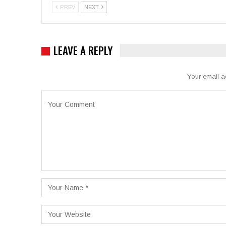
PREV
NEXT
LEAVE A REPLY
Your email a