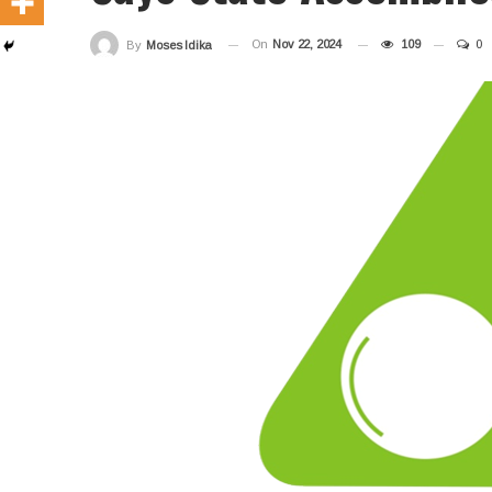
On
Nov 22, 2024
109
0
By
Moses Idika