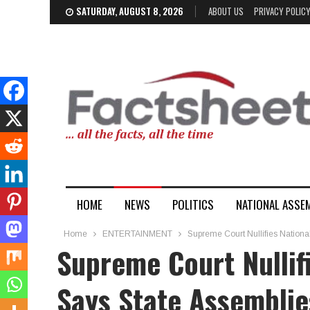
SATURDAY, AUGUST 8, 2026
ABOUT US
PRIVACY POLIC
HOME
NEWS
POLITICS
NATIONAL ASSE
Home
ENTERTAINMENT
Supreme Court Nullifies National 
Supreme Court Nullifi
Says State Assemblie