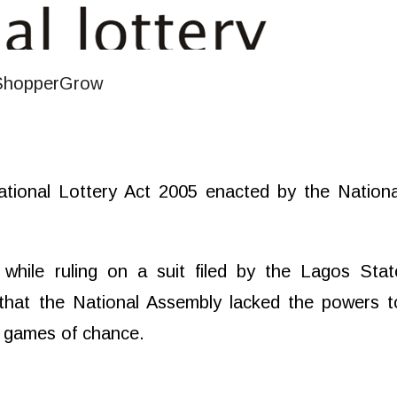
ational Lottery Act 2005 enacted by the Nationa
while ruling on a suit filed by the Lagos Stat
that the National Assembly lacked the powers t
nd games of chance.