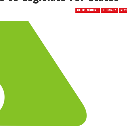
ENTERTAINMENT
JUDICIARY
NEW