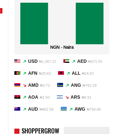
S
NGN - Naira
USD
AED
₦1,367.22
₦371.55
AFN
ALL
₦20.83
₦16.87
AMD
ANG
₦3.73
₦762.29
AOA
ARS
₦1.50
₦0.91
AUD
AWG
₦962.58
₦758.06
SHOPPERGROW