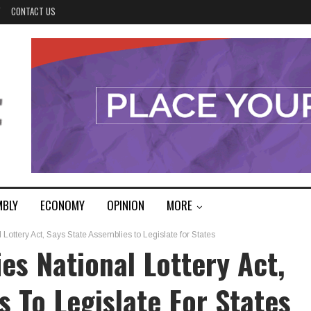
Y
CONTACT US
MBLY
ECONOMY
OPINION
MORE
Lottery Act, Says State Assemblies to Legislate for States
es National Lottery Act,
s To Legislate For States