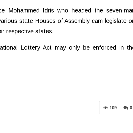
tice Mohammed Idris who headed the seven-ma
 various state Houses of Assembly cam legislate o
ir respective states.
ational Lottery Act may only be enforced in th
109
0