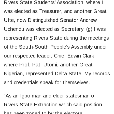
Rivers State Students’ Association, where I
was elected as Treasurer, and another Great
UIte, now Distinguished Senator Andrew
Uchendu was elected as Secretary. (g) I was
representing Rivers State during the meetings
of the South-South People’s Assembly under
our respected leader, Chief Edwin Clark,
where Prof. Pat. Utomi, another Great
Nigerian, represented Delta State. My records
and credentials speak for themselves.
“As an Igbo man and elder statesman of
Rivers State Extraction which said position
has been zoned to by the electoral