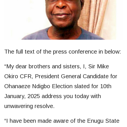
The full text of the press conference in below:
“My dear brothers and sisters, I, Sir Mike
Okiro CFR, President General Candidate for
Ohanaeze Ndigbo Election slated for 10th
January, 2025 address you today with
unwavering resolve.
“I have been made aware of the Enugu State