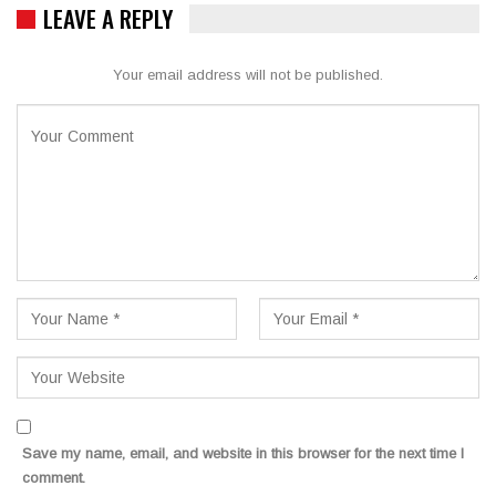
LEAVE A REPLY
Your email address will not be published.
Save my name, email, and website in this browser for the next time I
comment.