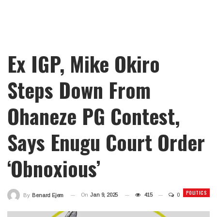
Ex IGP, Mike Okiro
Steps Down From
Ohaneze PG Contest,
Says Enugu Court Order
‘Obnoxious’
POLITICS
On
Jan 9, 2025
415
0
By
Benard Ejem