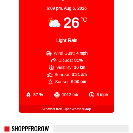
6:09 pm,
Aug 6, 2026
26
°C
Light Rain
Wind Gust:
4 mph
Clouds:
81%
Visibility:
10 km
Sunrise:
6:21 am
Sunset:
6:50 pm
87 %
1012 mb
3 mph
Weather from OpenWeatherMap
SHOPPERGROW