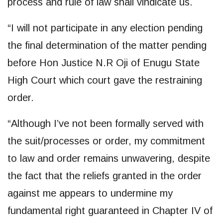
process and rule of law shall vindicate us.
“I will not participate in any election pending
the final determination of the matter pending
before Hon Justice N.R Oji of Enugu State
High Court which court gave the restraining
order.
“Although I’ve not been formally served with
the suit/processes or order, my commitment
to law and order remains unwavering, despite
the fact that the reliefs granted in the order
against me appears to undermine my
fundamental right guaranteed in Chapter IV of