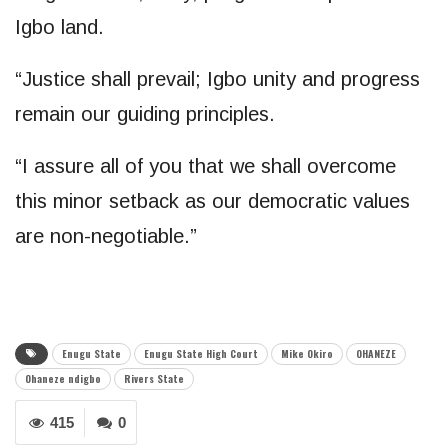
Igbo land.
“Justice shall prevail; Igbo unity and progress
remain our guiding principles.
“I assure all of you that we shall overcome
this minor setback as our democratic values
are non-negotiable.”
Enugu State
Enugu State High Court
Mike Okiro
OHANEZE
Ohaneze ndigbo
Rivers State
415
0