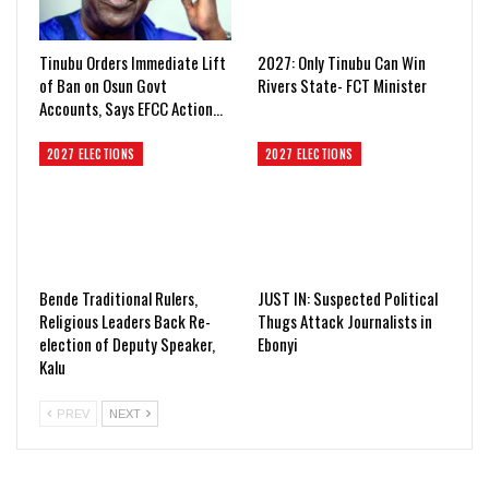
Tinubu Orders Immediate Lift
2027: Only Tinubu Can Win
of Ban on Osun Govt
Rivers State- FCT Minister
Accounts, Says EFCC Action…
2027 ELECTIONS
2027 ELECTIONS
Bende Traditional Rulers,
JUST IN: Suspected Political
Religious Leaders Back Re-
Thugs Attack Journalists in
election of Deputy Speaker,
Ebonyi
Kalu
PREV
NEXT