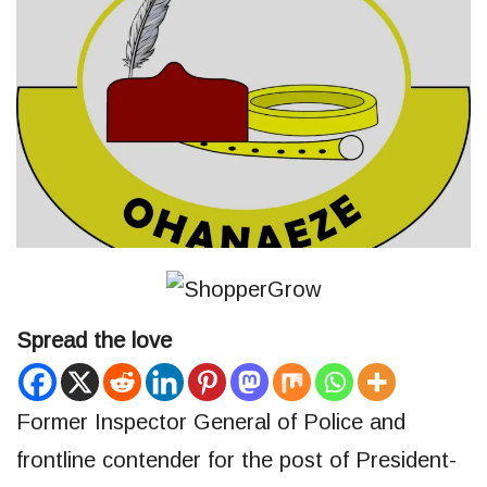
Spread the love
Former Inspector General of Police and
frontline contender for the post of President-