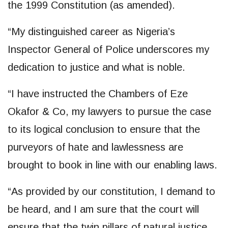
the 1999 Constitution (as amended).
“My distinguished career as Nigeria’s
Inspector General of Police underscores my
dedication to justice and what is noble.
“I have instructed the Chambers of Eze
Okafor & Co, my lawyers to pursue the case
to its logical conclusion to ensure that the
purveyors of hate and lawlessness are
brought to book in line with our enabling laws.
“As provided by our constitution, I demand to
be heard, and I am sure that the court will
ensure that the twin pillars of natural justice