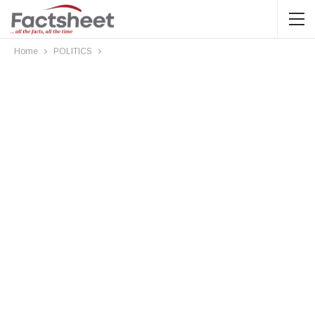
Home
POLITICS