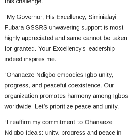
this challenge.
“My Governor, His Excellency, Siminialayi
Fubara GSSRS unwavering support is most
highly appreciated and same cannot be taken
for granted. Your Excellency’s leadership
indeed inspires me.
“Ohanaeze Ndigbo embodies Igbo unity,
progress, and peaceful coexistence. Our
organization promotes harmony among Igbos
worldwide. Let’s prioritize peace and unity.
“I reaffirm my commitment to Ohanaeze
Ndigbo Ideals; unity, progress and peace in