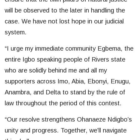
will be observed to the later in handling the
case. We have not lost hope in our judicial
system.
“I urge my immediate community Egbema, the
entire Igbo speaking people of Rivers state
who are solidly behind me and all my
supporters across Imo, Abia, Ebonyi, Enugu,
Anambra, and Delta to stand by the rule of
law throughout the period of this contest.
“Our resolve strengthens Ohanaeze Ndigbo’s
unity and progress. Together, we’ll navigate