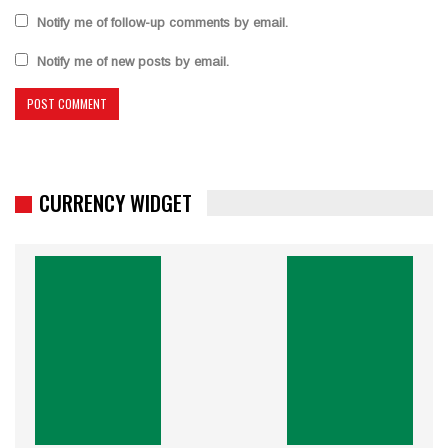
Notify me of follow-up comments by email.
Notify me of new posts by email.
CURRENCY WIDGET