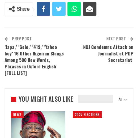
Share
PREV POST
NEXT POST
‘Japa,’ ‘Gele,’ ‘419,’ ‘Yahoo
NUJ Condemns Attack on
boy’ 16 Other Nigerian Slangs
Journalist at PDP
Among 500 New Words,
Secretariat
Phrases in Oxford English
[FULL LIST]
YOU MIGHT ALSO LIKE
All
NEWS
2027 ELECTIONS