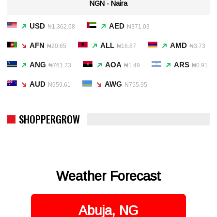
NGN - Naira
USD
AED
₦1,362.68
₦371.03
AFN
ALL
AMD
₦20.65
₦16.87
₦3.73
ANG
AOA
ARS
₦761.23
₦1.49
₦0.91
AUD
AWG
₦959.61
₦755.95
SHOPPERGROW
Weather Forecast
Abuja, NG