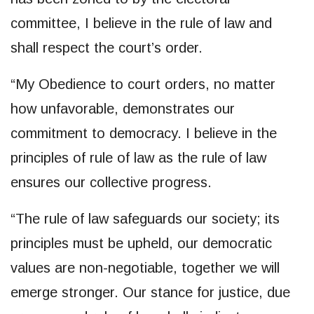
committee, I believe in the rule of law and
shall respect the court’s order.
“My Obedience to court orders, no matter
how unfavorable, demonstrates our
commitment to democracy. I believe in the
principles of rule of law as the rule of law
ensures our collective progress.
“The rule of law safeguards our society; its
principles must be upheld, our democratic
values are non-negotiable, together we will
emerge stronger. Our stance for justice, due