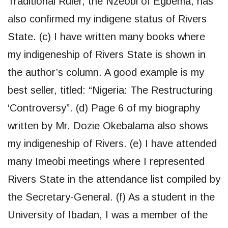
Traditional Ruler, the Nzeobi of Egbema, has
also confirmed my indigene status of Rivers
State. (c) I have written many books where
my indigeneship of Rivers State is shown in
the author’s column. A good example is my
best seller, titled: “Nigeria: The Restructuring
‘Controversy”. (d) Page 6 of my biography
written by Mr. Dozie Okebalama also shows
my indigeneship of Rivers. (e) I have attended
many Imeobi meetings where I represented
Rivers State in the attendance list compiled by
the Secretary-General. (f) As a student in the
University of Ibadan, I was a member of the