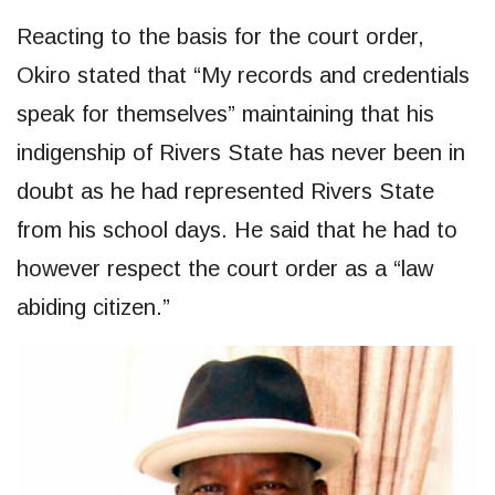
Reacting to the basis for the court order,
Okiro stated that “My records and credentials
speak for themselves” maintaining that his
indigenship of Rivers State has never been in
doubt as he had represented Rivers State
from his school days. He said that he had to
however respect the court order as a “law
abiding citizen.”