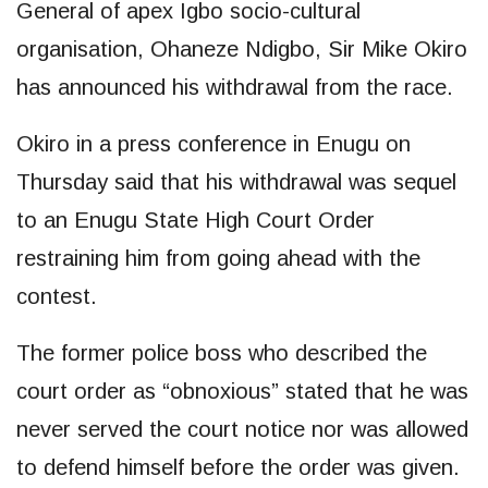
General of apex Igbo socio-cultural
organisation, Ohaneze Ndigbo, Sir Mike Okiro
has announced his withdrawal from the race.
Okiro in a press conference in Enugu on
Thursday said that his withdrawal was sequel
to an Enugu State High Court Order
restraining him from going ahead with the
contest.
The former police boss who described the
court order as “obnoxious” stated that he was
never served the court notice nor was allowed
to defend himself before the order was given.