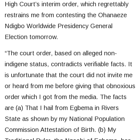
High Court’s interim order, which regrettably
restrains me from contesting the Ohanaeze
Ndigbo Worldwide Presidency General
Election tomorrow.
“The court order, based on alleged non-
indigene status, contradicts verifiable facts. It
is unfortunate that the court did not invite me
or heard from me before giving that obnoxious
order which I got from the media. The facts
are (a) That I hail from Egbema in Rivers
State as shown by my National Population
Commission Attestation of Birth. (b) My