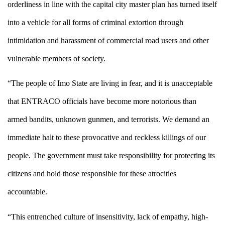
orderliness in line with the capital city master plan has turned itself
into a vehicle for all forms of criminal extortion through
intimidation and harassment of commercial road users and other
vulnerable members of society.
“The people of Imo State are living in fear, and it is unacceptable
that ENTRACO officials have become more notorious than
armed bandits, unknown gunmen, and terrorists. We demand an
immediate halt to these provocative and reckless killings of our
people. The government must take responsibility for protecting its
citizens and hold those responsible for these atrocities
accountable.
“This entrenched culture of insensitivity, lack of empathy, high-