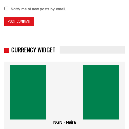
Notify me of new posts by email.
CURRENCY WIDGET
NGN - Naira