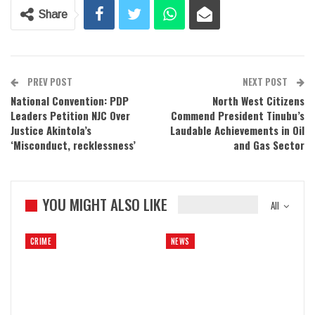
Share
PREV POST
NEXT POST
National Convention: PDP
North West Citizens
Leaders Petition NJC Over
Commend President Tinubu’s
Justice Akintola’s
Laudable Achievements in Oil
‘Misconduct, recklessness’
and Gas Sector
YOU MIGHT ALSO LIKE
All
CRIME
NEWS