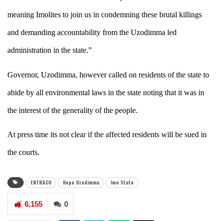
meaning Imolites to join us in condemning these brutal killings
and demanding accountability from the Uzodimma led
administration in the state.”
Governor, Uzodimma, however called on residents of the state to
abide by all environmental laws in the state noting that it was in
the interest of the generality of the people.
At press time its not clear if the affected residents will be sued in
the courts.
ENTRACO
Hope Uzodimma
Imo State
6,155
0