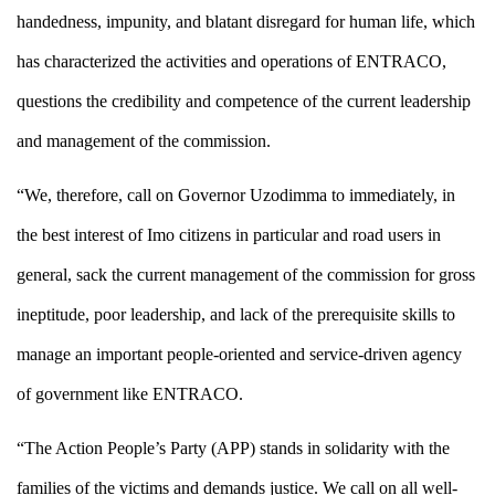
handedness, impunity, and blatant disregard for human life, which
has characterized the activities and operations of ENTRACO,
questions the credibility and competence of the current leadership
and management of the commission.
“We, therefore, call on Governor Uzodimma to immediately, in
the best interest of Imo citizens in particular and road users in
general, sack the current management of the commission for gross
ineptitude, poor leadership, and lack of the prerequisite skills to
manage an important people-oriented and service-driven agency
of government like ENTRACO.
“The Action People’s Party (APP) stands in solidarity with the
families of the victims and demands justice. We call on all well-