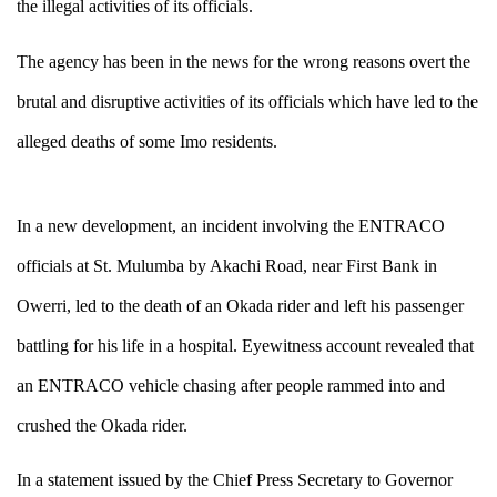
the illegal activities of its officials.
The agency has been in the news for the wrong reasons overt the
brutal and disruptive activities of its officials which have led to the
alleged deaths of some Imo residents.
In a new development, an incident involving the ENTRACO
officials at
St. Mulumba by Akachi Road, near First Bank in
Owerri
, led to the death of an Okada rider and left his passenger
battling for his life in a hospital. Eyewitness account revealed that
an ENTRACO vehicle chasing after people rammed into and
crushed the Okada rider.
In a statement issued by the Chief Press Secretary to Governor