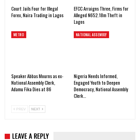
Court Jails Four for Illegal
EFCC Arraigns Three, Firms for
Forex, Naira Trading in Lagos
Alleged N652.18m Theft in
Lagos
METRO
NATIONAL ASSEMBLY
Speaker Abbas Mourns as ex-
Nigeria Needs Informed,
National Assembly Clerk,
Engaged Youth to Deepen
Adamu Fika Dies at 86
Democracy, National Assembly
Clerk…
PREV
NEXT
LEAVE A REPLY