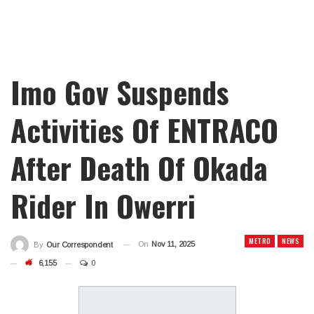
Imo Gov Suspends
Activities Of ENTRACO
After Death Of Okada
Rider In Owerri
METRO
NEWS
On
Nov 11, 2025
By
Our Correspondent
6,155
0