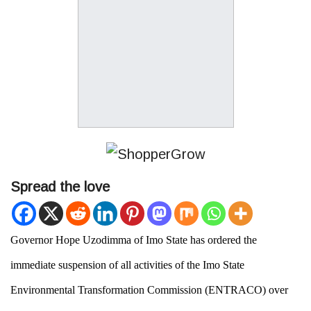
Spread the love
Governor Hope Uzodimma of Imo State has ordered the
immediate suspension of all activities of the
Imo State
Environmental Transformation Commission
(
ENTRACO
) over