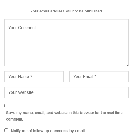
Your email address will not be published.
Save my name, email, and website in this browser for the next time I
comment.
Notify me of follow-up comments by email.