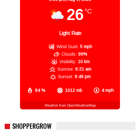
26
°C
Light Rain
Wind Gust:
5 mph
Clouds:
99%
Visibility:
10 km
Sunrise:
6:21 am
Sunset:
6:49 pm
84 %
1012 mb
4 mph
Weather from OpenWeatherMap
SHOPPERGROW