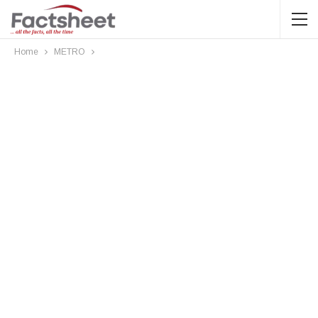
Home
METRO