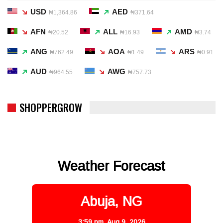
USD
AED
₦1,364.86
₦371.64
AFN
ALL
AMD
₦20.52
₦16.93
₦3.74
ANG
AOA
ARS
₦762.49
₦1.49
₦0.91
AUD
AWG
₦964.55
₦757.73
SHOPPERGROW
Weather Forecast
Abuja, NG
3:59 pm,
Aug 9, 2026