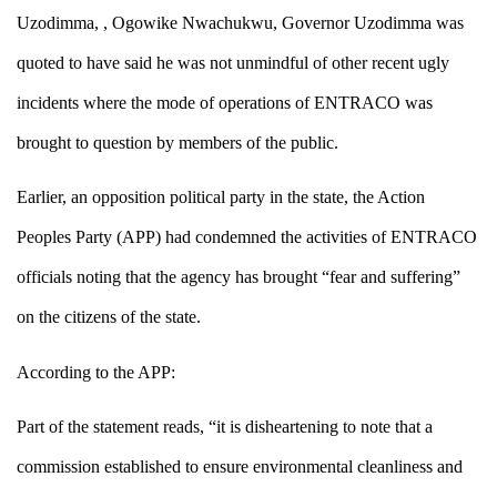
Uzodimma,
, Ogowike Nwachuk
wu, Governor
Uzodimma
was
quoted to have
said he was not unmindful of other recent ugly
incidents where the mode of operations of ENTRACO was
brought to question by members of the public
.
Earlier, an opposition political party in the state, the Action
Peoples Party (APP) had condemned the activities of ENTRACO
officials noting that the agency has brought “fear and suffering”
on the citizens of the state.
According to the APP:
Part of the statement reads,
“it is disheartening to note that a
commission established to ensure environmental cleanliness and