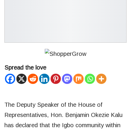
Spread the love
The Deputy Speaker of the House of
Representatives, Hon. Benjamin Okezie Kalu
has declared that the Igbo community within