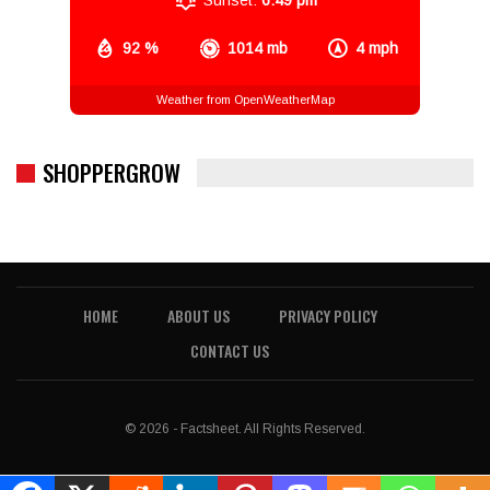
92 %
1014 mb
4 mph
Weather from OpenWeatherMap
SHOPPERGROW
HOME
ABOUT US
PRIVACY POLICY
CONTACT US
© 2026 - Factsheet. All Rights Reserved.