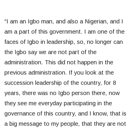
“I am an Igbo man, and also a Nigerian, and I
am a part of this government. I am one of the
faces of Igbo in leadership, so, no longer can
the Igbo say we are not part of the
administration. This did not happen in the
previous administration. If you look at the
succession leadership of the country, for 8
years, there was no Igbo person there, now
they see me everyday participating in the
governance of this country, and I know, that is
a big message to my people, that they are not