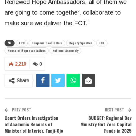
Renewed Hope Ambassadors, all of them we
are going to come together, collaborate to
make sure we deliver the FCT.”
APC
Benjamin Okezie Kalu
Deputy Speaker
FCT
House of Representatives
National Assembly
2,210
0
Share
PREV POST
NEXT POST
Court Orders Investigation
BUDGET: Regional Dev
of Academic Records of
Ministry Got Zero Capital
Minister of Interior, Tunji-Ojo
Funds in 2025