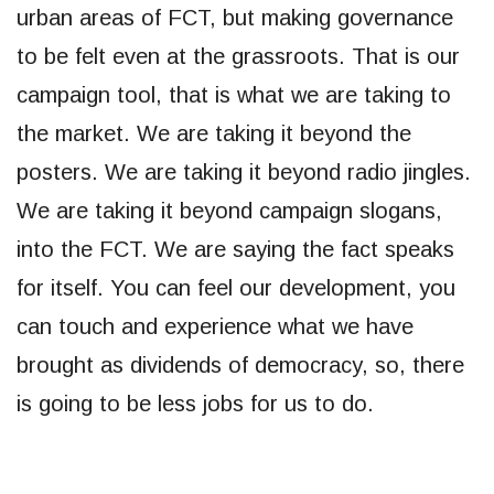
urban areas of FCT, but making governance
to be felt even at the grassroots. That is our
campaign tool, that is what we are taking to
the market. We are taking it beyond the
posters. We are taking it beyond radio jingles.
We are taking it beyond campaign slogans,
into the FCT. We are saying the fact speaks
for itself. You can feel our development, you
can touch and experience what we have
brought as dividends of democracy, so, there
is going to be less jobs for us to do.