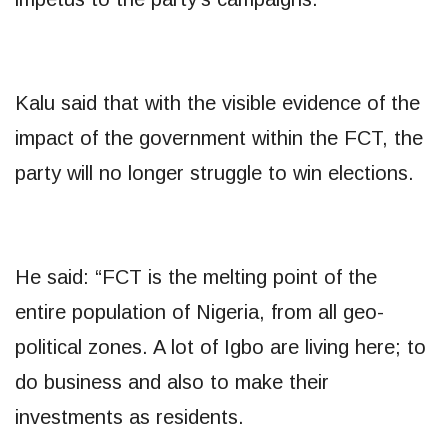
Kalu said that with the visible evidence of the
impact of the government within the FCT, the
party will no longer struggle to win elections.
He said: “FCT is the melting point of the
entire population of Nigeria, from all geo-
political zones. A lot of Igbo are living here; to
do business and also to make their
investments as residents.