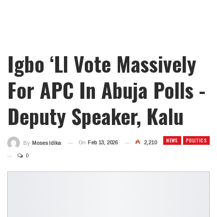
Igbo ‘ll Vote Massively
For APC In Abuja Polls -
Deputy Speaker, Kalu
NEWS
POLITICS
On
Feb 13, 2026
2,210
By
Moses Idika
0