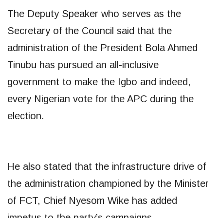
The Deputy Speaker who serves as the
Secretary of the Council said that the
administration of the President Bola Ahmed
Tinubu has pursued an all-inclusive
government to make the Igbo and indeed,
every Nigerian vote for the APC during the
election.
He also stated that the infrastructure drive of
the administration championed by the Minister
of FCT, Chief Nyesom Wike has added
impetus to the party’s campaigns.