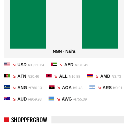
NGN - Naira
USD
AED
₦1,360.64
₦370.49
AFN
ALL
AMD
₦20.46
₦16.88
₦3.73
ANG
AOA
ARS
₦760.13
₦1.48
₦0.91
AUD
AWG
₦959.93
₦755.39
SHOPPERGROW