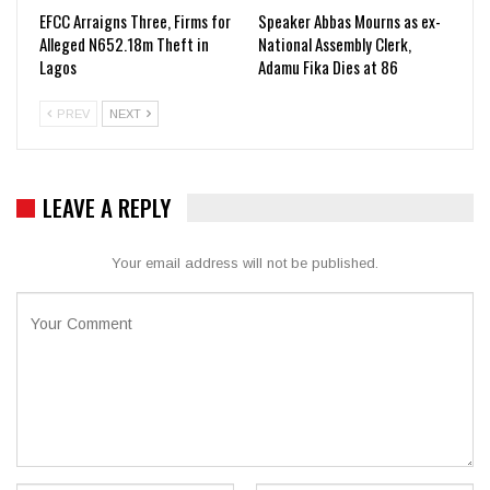
EFCC Arraigns Three, Firms for
Speaker Abbas Mourns as ex-
Alleged N652.18m Theft in
National Assembly Clerk,
Lagos
Adamu Fika Dies at 86
PREV
NEXT
LEAVE A REPLY
Your email address will not be published.