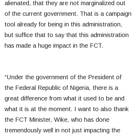
alienated, that they are not marginalized out
of the current government. That is a campaign
tool already for being in this administration,
but suffice that to say that this administration
has made a huge impact in the FCT.
“Under the government of the President of
the Federal Republic of Nigeria, there is a
great difference from what it used to be and
what it is at the moment. I want to also thank
the FCT Minister, Wike, who has done
tremendously well in not just impacting the