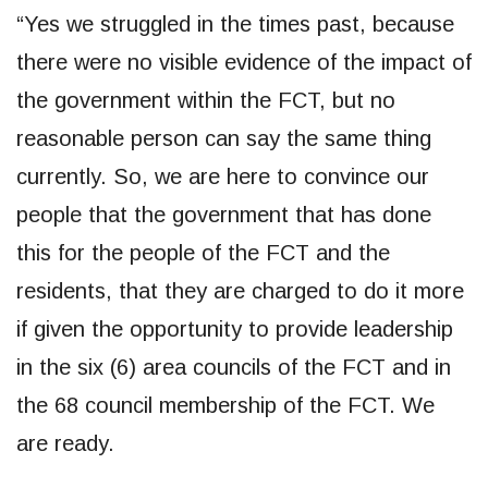
“Yes we struggled in the times past, because
there were no visible evidence of the impact of
the government within the FCT, but no
reasonable person can say the same thing
currently. So, we are here to convince our
people that the government that has done
this for the people of the FCT and the
residents, that they are charged to do it more
if given the opportunity to provide leadership
in the six (6) area councils of the FCT and in
the 68 council membership of the FCT. We
are ready.