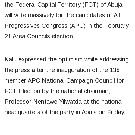
the Federal Capital Territory (FCT) of Abuja
will vote massively for the candidates of All
Progressives Congress (APC) in the February
21 Area Councils election.
Kalu expressed the optimism while addressing
the press after the inauguration of the 138
member APC National Campaign Council for
FCT Election by the national chairman,
Professor Nentawe Yilwatda at the national
headquarters of the party in Abuja on Friday.