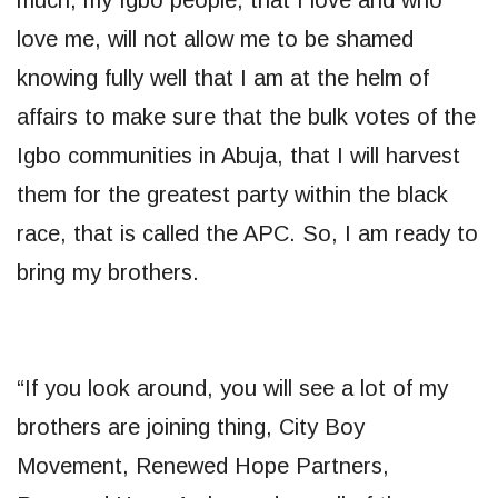
love me, will not allow me to be shamed
knowing fully well that I am at the helm of
affairs to make sure that the bulk votes of the
Igbo communities in Abuja, that I will harvest
them for the greatest party within the black
race, that is called the APC. So, I am ready to
bring my brothers.
“If you look around, you will see a lot of my
brothers are joining thing, City Boy
Movement, Renewed Hope Partners,