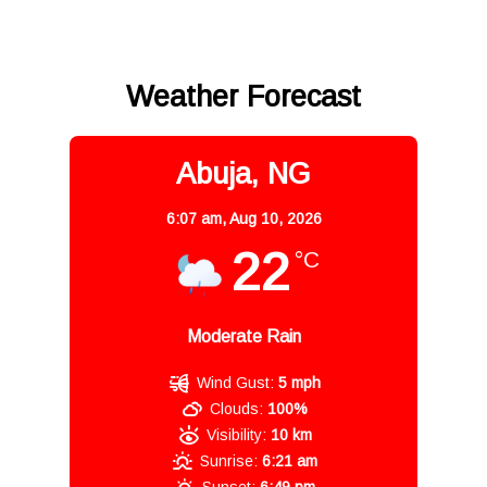
Weather Forecast
Abuja, NG
6:07 am,
Aug 10, 2026
22
°C
Moderate Rain
Wind Gust:
5 mph
Clouds:
100%
Visibility:
10 km
Sunrise:
6:21 am
Sunset:
6:49 pm