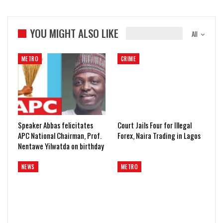
YOU MIGHT ALSO LIKE
All
METRO
CRIME
Speaker Abbas felicitates
Court Jails Four for Illegal
APC National Chairman, Prof.
Forex, Naira Trading in Lagos
Nentawe Yilwatda on birthday
NEWS
METRO