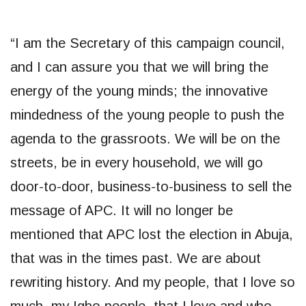
“I am the Secretary of this campaign council,
and I can assure you that we will bring the
energy of the young minds; the innovative
mindedness of the young people to push the
agenda to the grassroots. We will be on the
streets, be in every household, we will go
door-to-door, business-to-business to sell the
message of APC. It will no longer be
mentioned that APC lost the election in Abuja,
that was in the times past. We are about
rewriting history. And my people, that I love so
much, my Igbo people, that I love and who