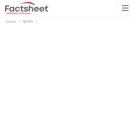
Home
NEWS