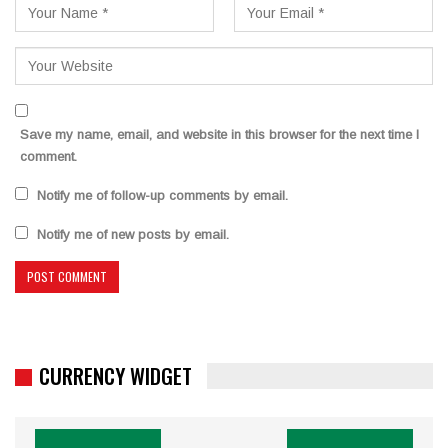
Save my name, email, and website in this browser for the next time I
comment.
Notify me of follow-up comments by email.
Notify me of new posts by email.
CURRENCY WIDGET