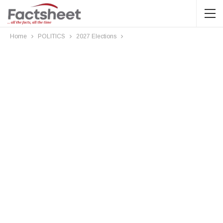
Home
POLITICS
2027 Elections