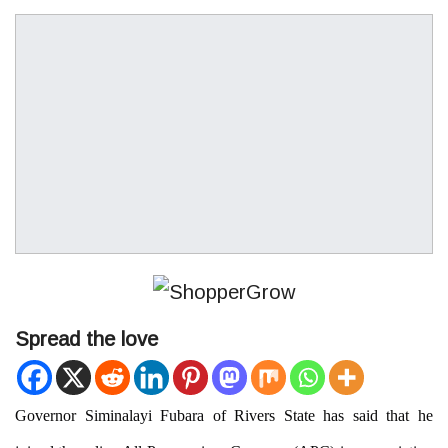
Spread the love
Governor Siminalayi Fubara of Rivers State has said that he