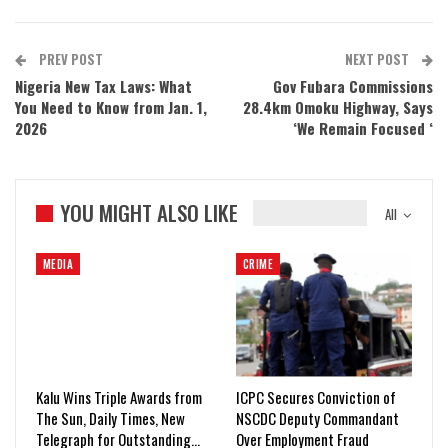
PREV POST
NEXT POST
Nigeria New Tax Laws: What
Gov Fubara Commissions
You Need to Know from Jan. 1,
28.4km Omoku Highway, Says
2026
‘We Remain Focused ‘
YOU MIGHT ALSO LIKE
All
MEDIA
CRIME
Kalu Wins Triple Awards from
ICPC Secures Conviction of
The Sun, Daily Times, New
NSCDC Deputy Commandant
Telegraph for Outstanding…
Over Employment Fraud