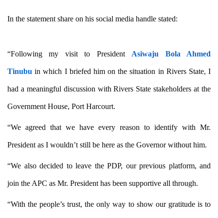
In the statement share on his social media handle stated:
“Following my visit to President
Asiwaju Bola Ahmed
Tinubu
in which I briefed him on the situation in Rivers State, I
had a meaningful discussion with Rivers State stakeholders at the
Government House, Port Harcourt.
“We agreed that we have every reason to identify with Mr.
President as I wouldn’t still be here as the Governor without him.
“We also decided to leave the PDP, our previous platform, and
join the APC as Mr. President has been supportive all through.
“With the people’s trust, the only way to show our gratitude is to