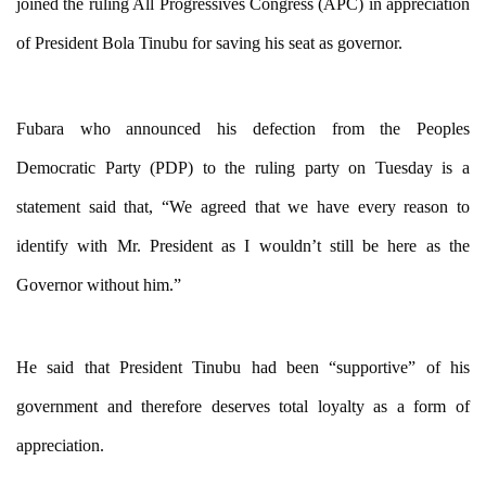
joined the ruling All Progressives Congress (APC) in appreciation
of President Bola Tinubu for saving his seat as governor.
Fubara who announced his defection from the Peoples
Democratic Party (PDP) to the ruling party on Tuesday is a
statement said that, “
We agreed that we have every reason to
identify with Mr. President as I wouldn’t still be here as the
Governor without him.”
He said that President Tinubu had been “supportive” of his
government and therefore deserves total loyalty as a form of
appreciation.