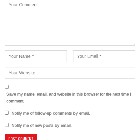
Save my name, email, and website in this browser for the next time I
comment.
Notify me of follow-up comments by email.
Notify me of new posts by email.