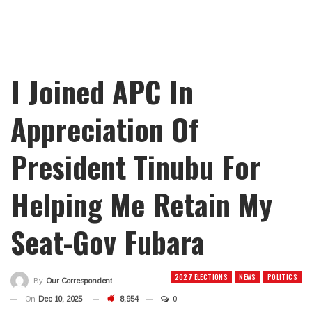
I Joined APC In
Appreciation Of
President Tinubu For
Helping Me Retain My
Seat-Gov Fubara
2027 ELECTIONS
NEWS
POLITICS
By
Our Correspondent
On
Dec 10, 2025
8,954
0