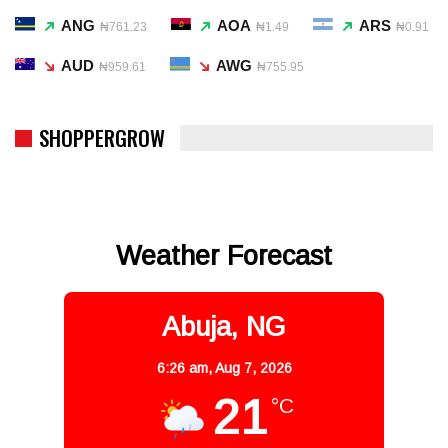
ANG
AOA
ARS
₦761.23
₦1.49
₦0.91
AUD
AWG
₦959.61
₦755.95
SHOPPERGROW
Weather Forecast
Abuja, NG
6:26 am,
Aug 7, 2026
21
°C