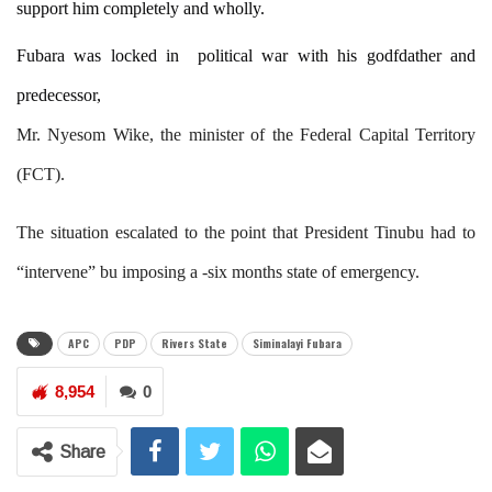
support him completely and wholly.
Fubara was locked in political war with his godfdather and
predecessor,
Mr. Nyesom Wike, the minister of the Federal Capital Territory
(FCT).
The situation escalated to the point that President Tinubu had to
“intervene” bu imposing a -six months state of emergency.
APC
PDP
Rivers State
Siminalayi Fubara
8,954
0
Share