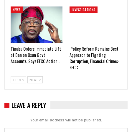
NEWS
INVESTIGATIONS
Tinubu Orders Immediate Lift
Policy Reform Remains Best
of Ban on Osun Govt
Approach to Fighting
Accounts, Says EFCC Action…
Corruption, Financial Crimes-
EFCC…
PREV
NEXT
LEAVE A REPLY
Your email address will not be published.