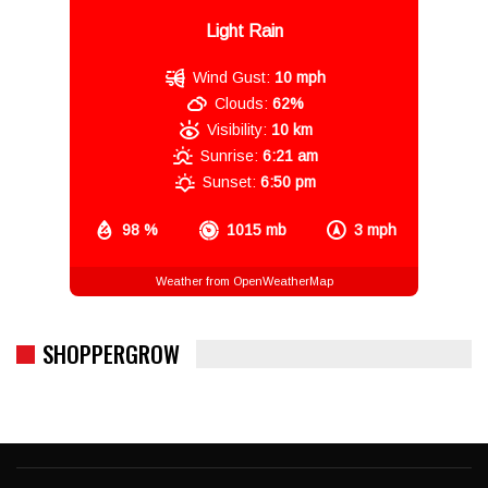
Light Rain
Wind Gust:
10 mph
Clouds:
62%
Visibility:
10 km
Sunrise:
6:21 am
Sunset:
6:50 pm
98 %
1015 mb
3 mph
Weather from OpenWeatherMap
SHOPPERGROW