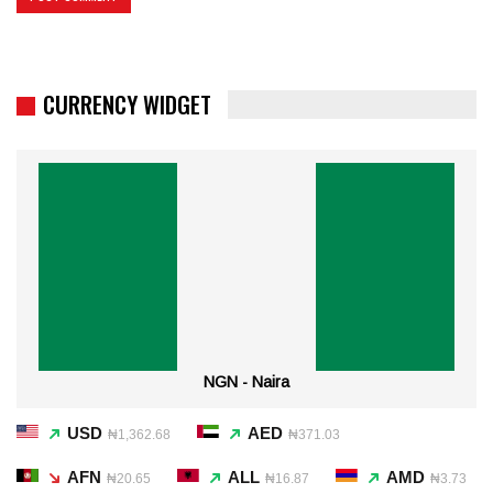
CURRENCY WIDGET
NGN - Naira
USD
AED
₦1,362.68
₦371.03
AFN
ALL
AMD
₦20.65
₦16.87
₦3.73