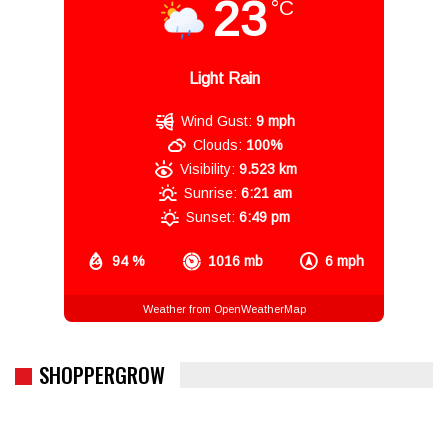
23
°C
Light Rain
Wind Gust:
9 mph
Clouds:
100%
Visibility:
9.523 km
Sunrise:
6:21 am
Sunset:
6:49 pm
94 %
1016 mb
6 mph
Weather from OpenWeatherMap
SHOPPERGROW