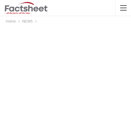
Home
NEWS