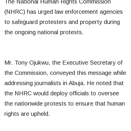
The National Human Rights Commission
(NHRC) has urged law enforcement agencies
to safeguard protesters and property during
the ongoing national protests.
Mr. Tony Ojukwu, the Executive Secretary of
the Commission, conveyed this message while
addressing journalists in Abuja. He noted that
the NHRC would deploy officials to oversee
the nationwide protests to ensure that human
rights are upheld.