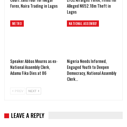
Forex, Naira Trading in Lagos
Alleged N652.18m Theft in
Lagos
METRO
NATIONAL ASSEMBLY
Speaker Abbas Mourns as ex-
Nigeria Needs Informed,
National Assembly Clerk,
Engaged Youth to Deepen
Adamu Fika Dies at 86
Democracy, National Assembly
Clerk…
PREV
NEXT
LEAVE A REPLY