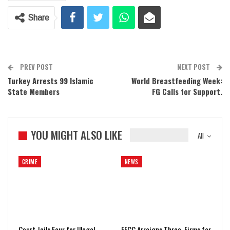
Share
PREV POST
NEXT POST
Turkey Arrests 99 Islamic
World Breastfeeding Week:
State Members
FG Calls for Support.
YOU MIGHT ALSO LIKE
All
CRIME
NEWS
Court Jails Four for Illegal
EFCC Arraigns Three, Firms for