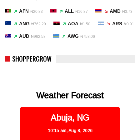
AFN
ALL
AMD
₦20.83
₦16.87
₦3.73
ANG
AOA
ARS
₦762.29
₦1.50
₦0.91
AUD
AWG
₦962.58
₦758.06
SHOPPERGROW
Weather Forecast
Abuja, NG
10:15 am,
Aug 8, 2026