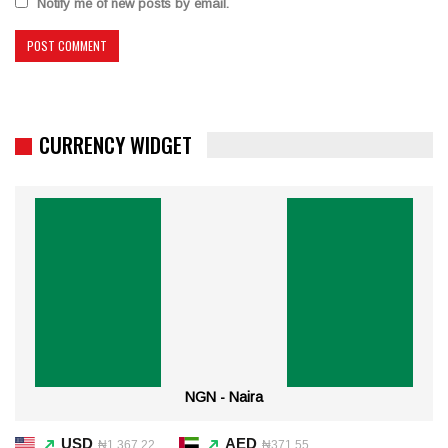
Notify me of new posts by email.
CURRENCY WIDGET
NGN - Naira
USD
AED
₦1,367.22
₦371.55