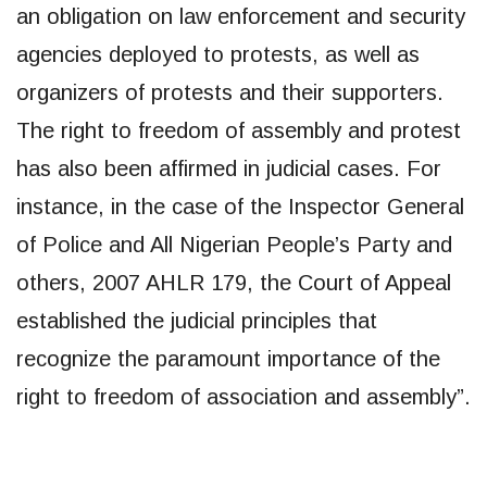
an obligation on law enforcement and security
agencies deployed to protests, as well as
organizers of protests and their supporters.
The right to freedom of assembly and protest
has also been affirmed in judicial cases. For
instance, in the case of the Inspector General
of Police and All Nigerian People’s Party and
others, 2007 AHLR 179, the Court of Appeal
established the judicial principles that
recognize the paramount importance of the
right to freedom of association and assembly”.