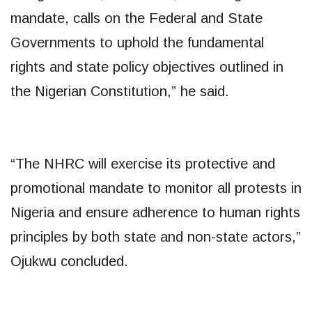
mandate, calls on the Federal and State
Governments to uphold the fundamental
rights and state policy objectives outlined in
the Nigerian Constitution,” he said.
“The NHRC will exercise its protective and
promotional mandate to monitor all protests in
Nigeria and ensure adherence to human rights
principles by both state and non-state actors,”
Ojukwu concluded.