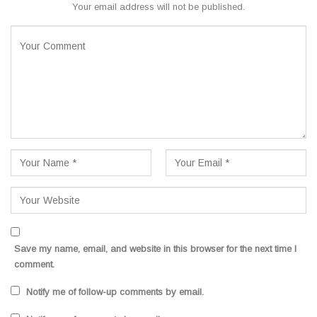
Your email address will not be published.
Save my name, email, and website in this browser for the next time I
comment.
Notify me of follow-up comments by email.