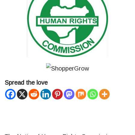
Spread the love