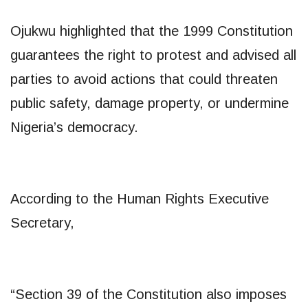
Ojukwu highlighted that the 1999 Constitution
guarantees the right to protest and advised all
parties to avoid actions that could threaten
public safety, damage property, or undermine
Nigeria’s democracy.
According to the Human Rights Executive
Secretary,
“Section 39 of the Constitution also imposes