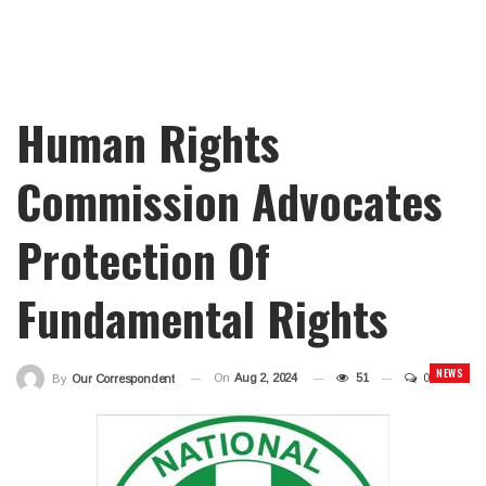
Human Rights
Commission Advocates
Protection Of
Fundamental Rights
NEWS
On
Aug 2, 2024
51
0
By
Our Correspondent