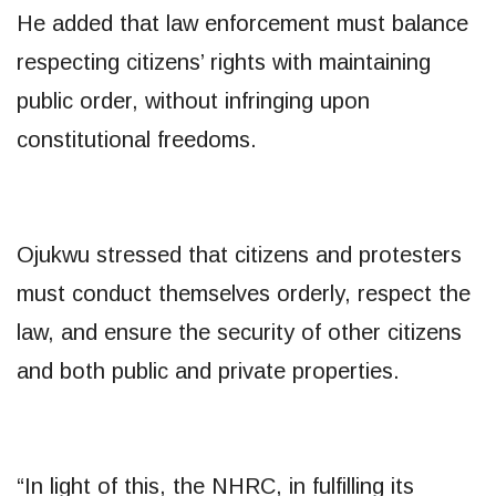
He added that law enforcement must balance
respecting citizens’ rights with maintaining
public order, without infringing upon
constitutional freedoms.
Ojukwu stressed that citizens and protesters
must conduct themselves orderly, respect the
law, and ensure the security of other citizens
and both public and private properties.
“In light of this, the NHRC, in fulfilling its