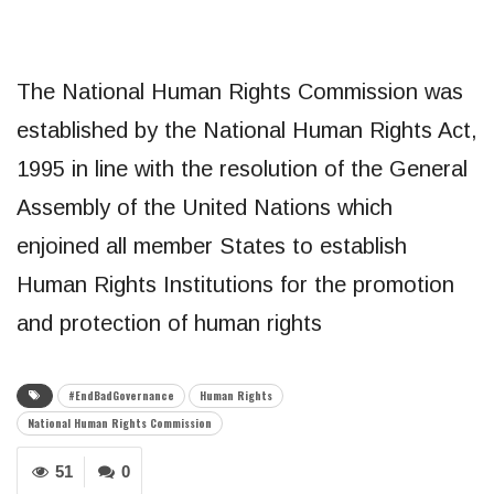
The National Human Rights Commission was
established by the National Human Rights Act,
1995 in line with the resolution of the General
Assembly of the United Nations which
enjoined all member States to establish
Human Rights Institutions for the promotion
and protection of human rights
#EndBadGovernance
Human Rights
National Human Rights Commission
51
0