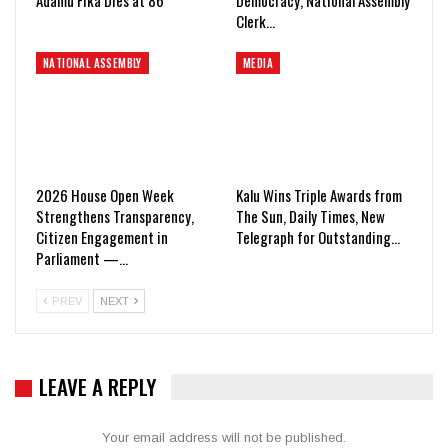
Clerk…
NATIONAL ASSEMBLY
MEDIA
2026 House Open Week
Kalu Wins Triple Awards from
Strengthens Transparency,
The Sun, Daily Times, New
Citizen Engagement in
Telegraph for Outstanding…
Parliament —…
PREV
NEXT
LEAVE A REPLY
Your email address will not be published.