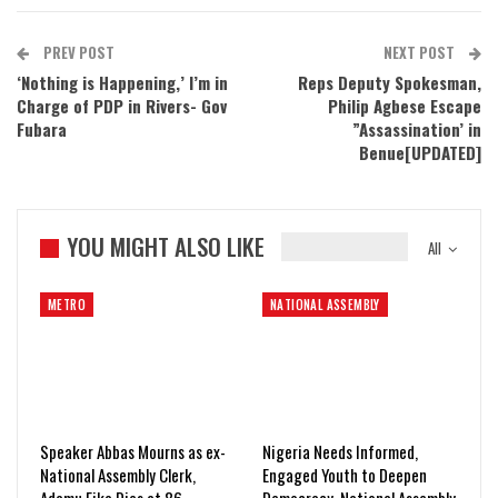
PREV POST
NEXT POST
‘Nothing is Happening,’ I’m in
Reps Deputy Spokesman,
Charge of PDP in Rivers- Gov
Philip Agbese Escape
Fubara
”Assassination’ in
Benue[UPDATED]
YOU MIGHT ALSO LIKE
All
METRO
NATIONAL ASSEMBLY
Speaker Abbas Mourns as ex-
Nigeria Needs Informed,
National Assembly Clerk,
Engaged Youth to Deepen
Adamu Fika Dies at 86
Democracy, National Assembly