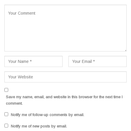
Save my name, email, and website in this browser for the next time I
comment.
Notify me of follow-up comments by email.
Notify me of new posts by email.