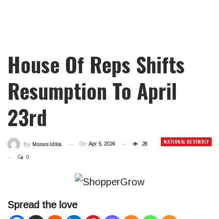
House Of Reps Shifts
Resumption To April
23rd
NATIONAL ASSEMBLY
On
Apr 5, 2024
28
By
Moses Idika
0
Spread the love