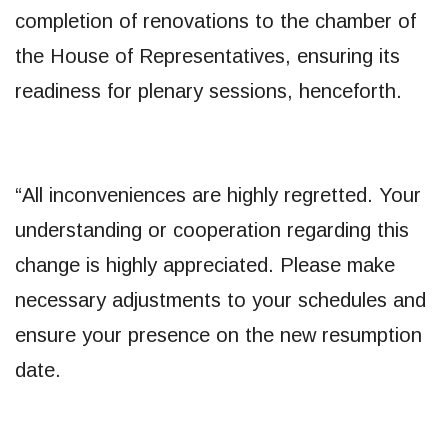
completion of renovations to the chamber of
the House of Representatives, ensuring its
readiness for plenary sessions, henceforth.
“All inconveniences are highly regretted. Your
understanding or cooperation regarding this
change is highly appreciated. Please make
necessary adjustments to your schedules and
ensure your presence on the new resumption
date.