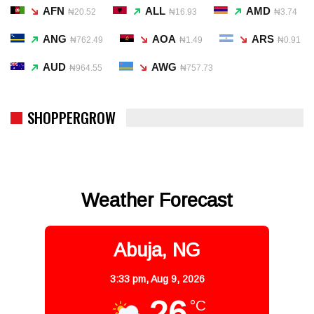
AFN
ALL
AMD
₦20.52
₦16.93
₦3.74
ANG
AOA
ARS
₦762.49
₦1.49
₦0.91
AUD
AWG
₦964.55
₦757.73
SHOPPERGROW
Weather Forecast
Abuja, NG
3:33 pm,
Aug 9, 2026
26
°C