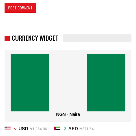
CURRENCY WIDGET
NGN - Naira
USD
AED
₦1,364.86
₦371.64