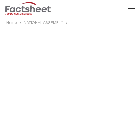
Home
NATIONAL ASSEMBLY