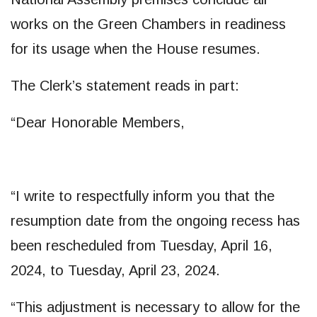
works on the Green Chambers in readiness
for its usage when the House resumes.
The Clerk’s statement reads in part:
“Dear Honorable Members,
“I write to respectfully inform you that the
resumption date from the ongoing recess has
been rescheduled from Tuesday, April 16,
2024, to Tuesday, April 23, 2024.
“This adjustment is necessary to allow for the