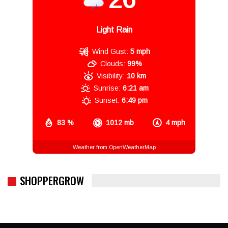
Light Rain
Wind Gust:
5 mph
Clouds:
99%
Visibility:
10 km
Sunrise:
6:21 am
Sunset:
6:49 pm
83 %
1012 mb
4 mph
Weather from OpenWeatherMap
SHOPPERGROW