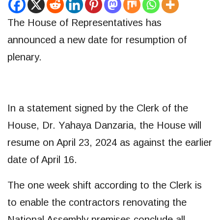
The House of Representatives has
announced a new date for resumption of
plenary.
In a statement signed by the Clerk of the
House, Dr. Yahaya Danzaria, the House will
resume on April 23, 2024 as against the earlier
date of April 16.
The one week shift according to the Clerk is
to enable the contractors renovating the
National Assembly premises conclude all