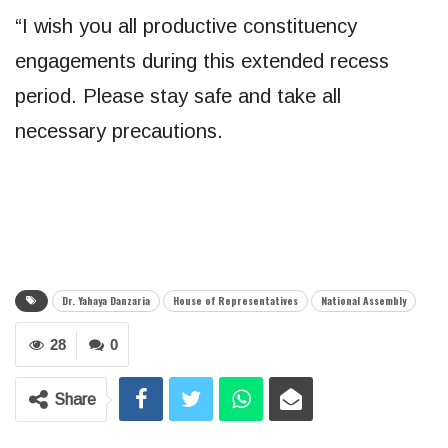
“I wish you all productive constituency
engagements during this extended recess
period. Please stay safe and take all
necessary precautions.
Dr. Yahaya Danzaria
House of Representatives
National Assembly
28
0
Share