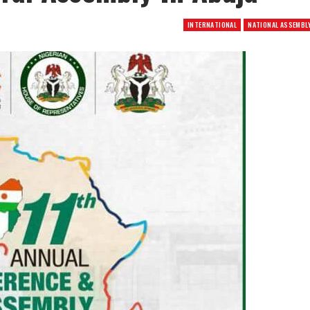
INTERNATIONAL
NATIONAL ASSEMBL