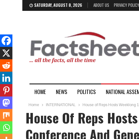
SATURDAY, AUGUST 8, 2026
ABOUT US
PRIVACY POLIC
HOME
NEWS
POLITICS
NATIONAL ASSE
Home
INTERNATIONAL
House of Reps Hosts Weeklong 
House Of Reps Hosts
Conference And Gene