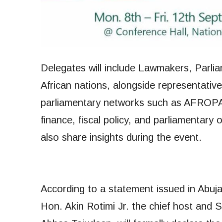
Delegates will include Lawmakers, Parli
African nations, alongside representativ
parliamentary networks such as AFROP
finance, fiscal policy, and parliamentary 
also share insights during the event.
According to a statement issued in Abu
Hon. Akin Rotimi Jr. the chief host and