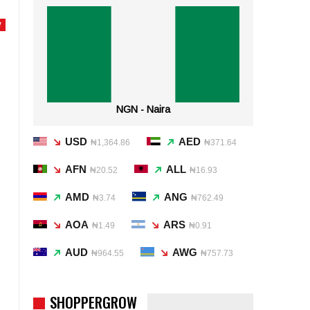
Y
NGN - Naira
USD
AED
₦1,364.86
₦371.64
AFN
ALL
₦20.52
₦16.93
AMD
ANG
₦3.74
₦762.49
AOA
ARS
₦1.49
₦0.91
AUD
AWG
₦964.55
₦757.73
SHOPPERGROW