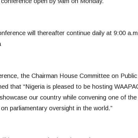
he conference open by 9am on Monday.
erence will thereafter continue daily at 9:00 a.m
a
nference, the Chairman House Committee on Public
ed that “Nigeria is pleased to be hosting WAAPA
to showcase our country while convening one of the
on parliamentary oversight in the world.”