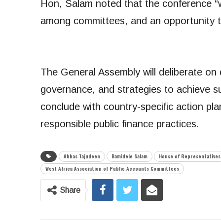
Hon, Salam noted that the conference “w
among committees, and an opportunity 
The General Assembly will deliberate on 
governance, and strategies to achieve su
conclude with country-specific action pl
responsible public finance practices.
Abbas Tajudeen
Bamidele Salam
House of Representatives
West Africa Association of Public Accounts Committees
Share