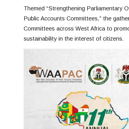
Themed “Strengthening Parliamentary Ov
Public Accounts Committees,” the gathe
Committees across West Africa to promote
sustainability in the interest of citizens.