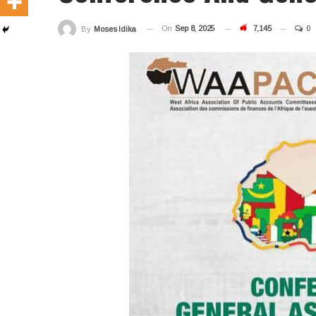
On
Sep 8, 2025
7,145
0
By
Moses Idika