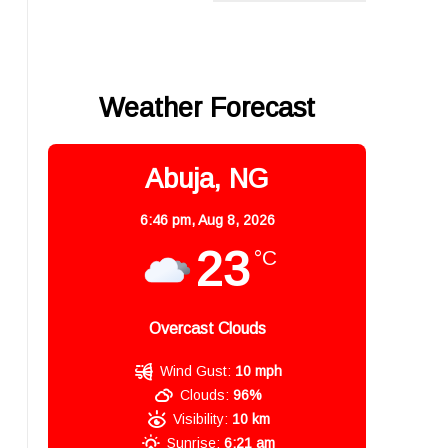
Weather Forecast
Abuja, NG
6:46 pm,
Aug 8, 2026
23
°C
Overcast Clouds
Wind Gust:
10 mph
Clouds:
96%
Visibility:
10 km
Sunrise:
6:21 am