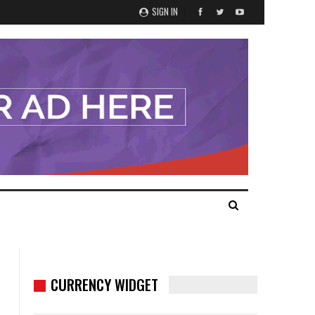
SIGN IN
CURRENCY WIDGET