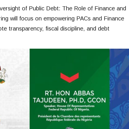
ersight of Public Debt: The Role of Finance and
ring will focus on empowering PACs and Finance
 transparency, fiscal discipline, and debt