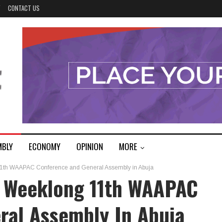
Y
CONTACT US
MBLY
ECONOMY
OPINION
MORE
11th WAAPAC Conference and General Assembly in Abuja
 Weeklong 11th WAAPAC
ral Assembly In Abuja