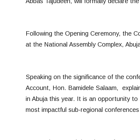
Abbas Tajudeen, will formally declare t
Following the Opening Ceremony, the Conf
at the National Assembly Complex, Abuj
Speaking on the significance of the co
Account, Hon. Bamidele Salaam, explain
in Abuja this year. It is an opportunity 
most impactful sub-regional conferences 