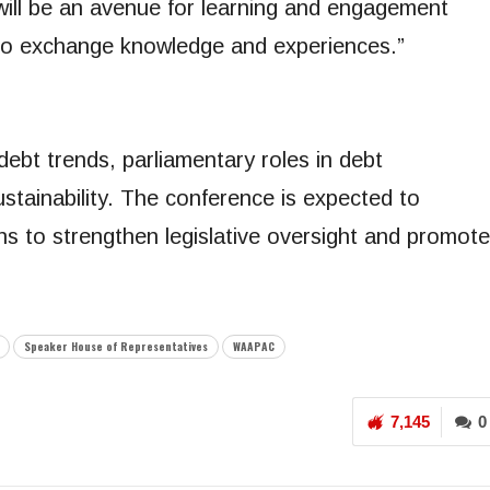
ill be an avenue for learning and engagement
to exchange knowledge and experiences.”
debt trends, parliamentary roles in debt
stainability. The conference is expected to
ans to strengthen legislative oversight and promote
Speaker House of Representatives
WAAPAC
7,145
0