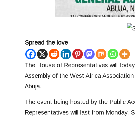
Spread the love
The House of Representatives will today 
Assembly of the West Africa Associatio
Abuja.
The event being hosted by the Public A
Representatives will last from Monday, 