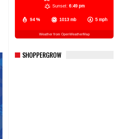
Sunset:
6:49 pm
94 %
1013 mb
5 mph
Weather from OpenWeatherMap
SHOPPERGROW