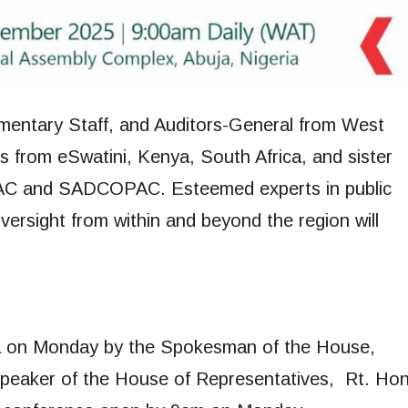
amentary Staff, and Auditors-General from West
es from eSwatini, Kenya, South Africa, and sister
AC and SADCOPAC. Esteemed experts in public
oversight from within and beyond the region will
ja on Monday by the Spokesman of the House,
 Speaker of the House of Representatives, Rt. Hon