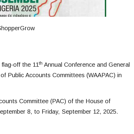
th
flag-off the 11
Annual Conference and General
n of Public Accounts Committees (WAAPAC) in
ccounts Committee (PAC) of the House of
September 8, to Friday, September 12, 2025.