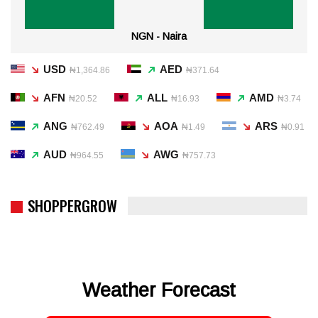
NGN - Naira
USD
AED
₦1,364.86
₦371.64
AFN
ALL
AMD
₦20.52
₦16.93
₦3.74
ANG
AOA
ARS
₦762.49
₦1.49
₦0.91
AUD
AWG
₦964.55
₦757.73
SHOPPERGROW
Weather Forecast