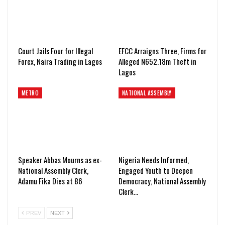
Court Jails Four for Illegal
EFCC Arraigns Three, Firms for
Forex, Naira Trading in Lagos
Alleged N652.18m Theft in
Lagos
METRO
NATIONAL ASSEMBLY
Speaker Abbas Mourns as ex-
Nigeria Needs Informed,
National Assembly Clerk,
Engaged Youth to Deepen
Adamu Fika Dies at 86
Democracy, National Assembly
Clerk…
PREV
NEXT