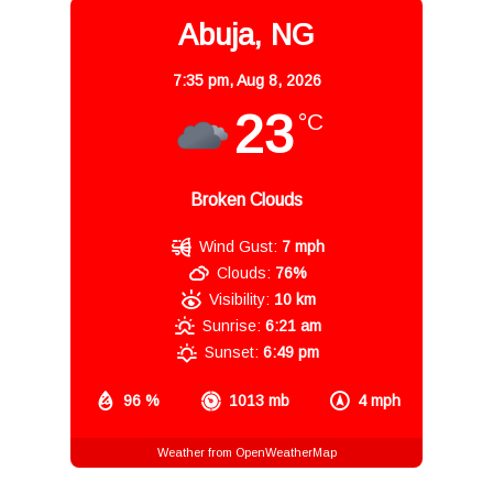
Abuja, NG
7:35 pm,
Aug 8, 2026
23
°C
Broken Clouds
Wind Gust:
7 mph
Clouds:
76%
Visibility:
10 km
Sunrise:
6:21 am
Sunset:
6:49 pm
96 %
1013 mb
4 mph
Weather from OpenWeatherMap