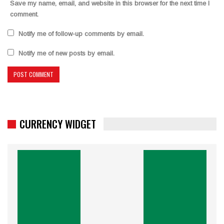
Save my name, email, and website in this browser for the next time I
comment.
Notify me of follow-up comments by email.
Notify me of new posts by email.
CURRENCY WIDGET