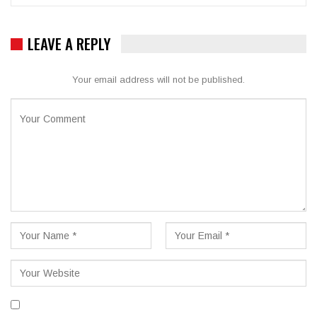
LEAVE A REPLY
Your email address will not be published.