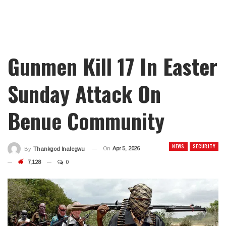
Gunmen Kill 17 In Easter
Sunday Attack On
Benue Community
NEWS
SECURITY
On
Apr 5, 2026
By
Thankgod Inalegwu
7,128
0