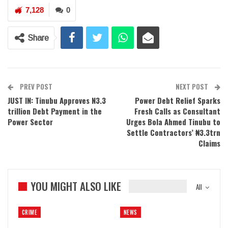
7,128
0
Share
PREV POST
NEXT POST
JUST IN: Tinubu Approves N3.3
Power Debt Relief Sparks
trillion Debt Payment in the
Fresh Calls as Consultant
Power Sector
Urges Bola Ahmed Tinubu to
Settle Contractors’ ₦3.3trn
Claims
YOU MIGHT ALSO LIKE
All
CRIME
NEWS