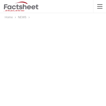
Home
NEWS