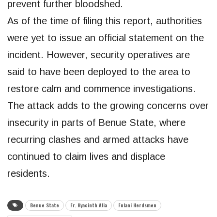
prevent further bloodshed.
As of the time of filing this report, authorities
were yet to issue an official statement on the
incident. However, security operatives are
said to have been deployed to the area to
restore calm and commence investigations.
The attack adds to the growing concerns over
insecurity in parts of Benue State, where
recurring clashes and armed attacks have
continued to claim lives and displace
residents.
Benue State
Fr. Hyacinth Alia
Fulani Herdsmen