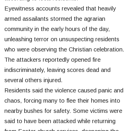
Eyewitness accounts revealed that heavily
armed assailants stormed the agrarian
community in the early hours of the day,
unleashing terror on unsuspecting residents
who were observing the Christian celebration.
The attackers reportedly opened fire
indiscriminately, leaving scores dead and
several others injured.
Residents said the violence caused panic and
chaos, forcing many to flee their homes into
nearby bushes for safety. Some victims were
said to have been attacked while returning