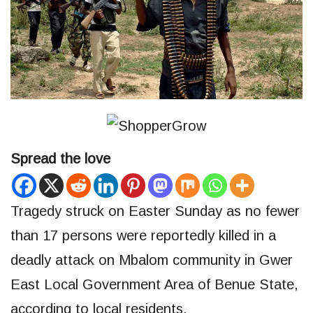
Spread the love
Tragedy struck on Easter Sunday as no fewer
than 17 persons were reportedly killed in a
deadly attack on Mbalom community in Gwer
East Local Government Area of Benue State,
according to local residents.