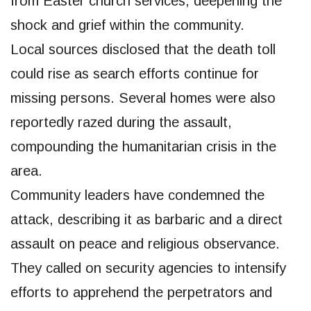
from Easter church services, deepening the
shock and grief within the community.
Local sources disclosed that the death toll
could rise as search efforts continue for
missing persons. Several homes were also
reportedly razed during the assault,
compounding the humanitarian crisis in the
area.
Community leaders have condemned the
attack, describing it as barbaric and a direct
assault on peace and religious observance.
They called on security agencies to intensify
efforts to apprehend the perpetrators and