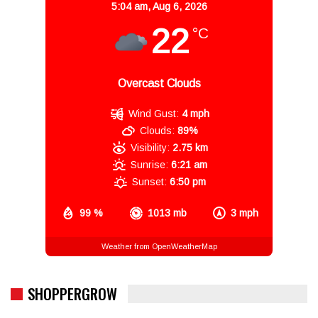
5:04 am,
Aug 6, 2026
22
°C
Overcast Clouds
Wind Gust:
4 mph
Clouds:
89%
Visibility:
2.75 km
Sunrise:
6:21 am
Sunset:
6:50 pm
99 %
1013 mb
3 mph
Weather from OpenWeatherMap
SHOPPERGROW