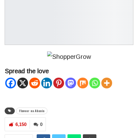
Spread the love
Flavour na Abania
6,150
0