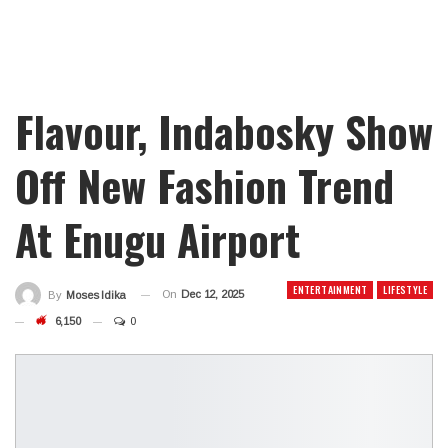
Flavour, Indabosky Show
Off New Fashion Trend
At Enugu Airport
ENTERTAINMENT
LIFESTYLE
On
Dec 12, 2025
By
Moses Idika
6,150
0