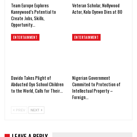
Team Europe Explores
Veteran Scholar, Nollywood
Kannywood’s Potential to
Actor, Kola Oyewo Dies at 80
Create Jobs, Skills,
Opportunity…
ENTERTAINMENT
ENTERTAINMENT
Davido Takes Plight of
Nigerian Government
Abducted Oyo School Children
Commited to Protection of
to the World, Calls for Their…
Intellectual Property –
Foreign…
PREV
NEXT
LEAVE A REPLY