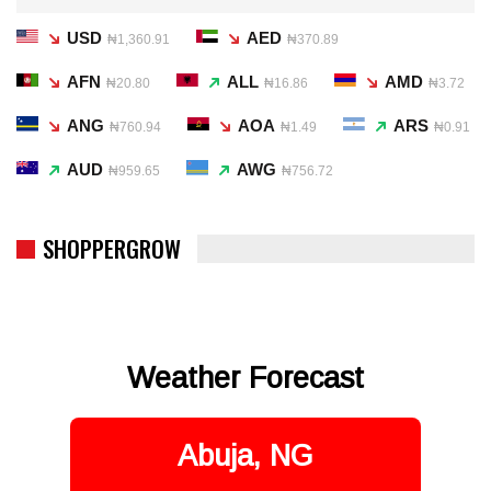
USD
AED
₦1,360.91
₦370.89
AFN
ALL
AMD
₦20.80
₦16.86
₦3.72
ANG
AOA
ARS
₦760.94
₦1.49
₦0.91
AUD
AWG
₦959.65
₦756.72
SHOPPERGROW
Weather Forecast
Abuja, NG