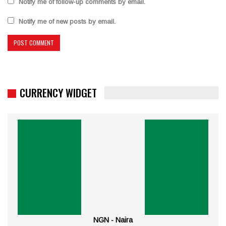
Notify me of follow-up comments by email.
Notify me of new posts by email.
CURRENCY WIDGET
NGN - Naira