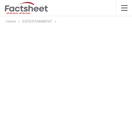
Home
ENTERTAINMENT