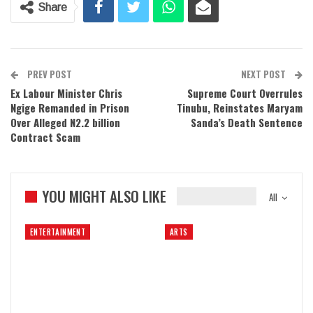
Share
PREV POST
NEXT POST
Ex Labour Minister Chris
Supreme Court Overrules
Ngige Remanded in Prison
Tinubu, Reinstates Maryam
Over Alleged N2.2 billion
Sanda’s Death Sentence
Contract Scam
YOU MIGHT ALSO LIKE
All
ENTERTAINMENT
ARTS