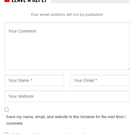
Your email address will not be published.
Save my name, email, and website in this browser for the next time I
comment.