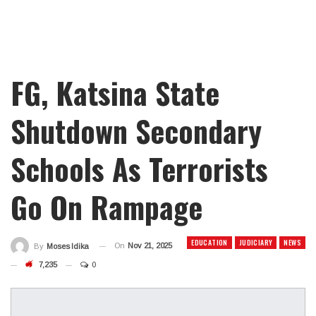
FG, Katsina State
Shutdown Secondary
Schools As Terrorists
Go On Rampage
EDUCATION
JUDICIARY
NEWS
On
Nov 21, 2025
By
Moses Idika
7,235
0