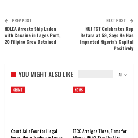
PREV POST
NEXT POST
NDLEA Arrests Ship Laden
NUJ FCT Celebrates Rep
with Cocaine in Lagos Port,
Betara at 59, Says He Has
20 Filipino Crew Detained
Impacted Nigeria’s Capital
Positively
YOU MIGHT ALSO LIKE
All
CRIME
NEWS
Court Jails Four for Illegal
EFCC Arraigns Three, Firms for
Forex, Naira Trading in Lagos
Alleged N652.18m Theft in