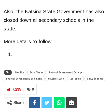
Also, the Katsina State Government has also
closed down all secondary schools in the
state.
More details to follow.
Bandits
Bola Tinubu
Federal Government Colleges
Federal Government of Nigeria
Katsina State
terrorism
Unity Schools
7,235
0
Share