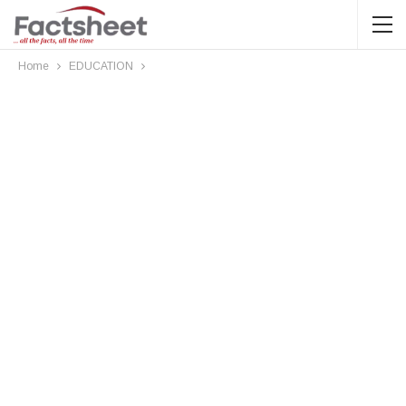
Home
EDUCATION