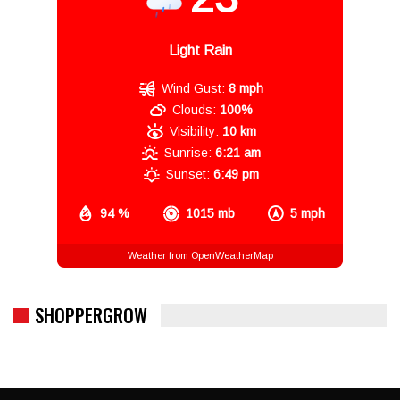
Light Rain
Wind Gust:
8 mph
Clouds:
100%
Visibility:
10 km
Sunrise:
6:21 am
Sunset:
6:49 pm
94 %
1015 mb
5 mph
Weather from OpenWeatherMap
SHOPPERGROW