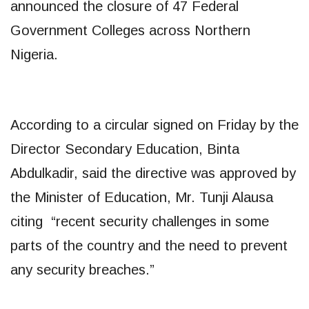
announced the closure of 47 Federal
Government Colleges across Northern
Nigeria.
According to a circular signed on Friday by the
Director Secondary Education, Binta
Abdulkadir, said the directive was approved by
the Minister of Education, Mr. Tunji Alausa
citing “recent security challenges in some
parts of the country and the need to prevent
any security breaches.”