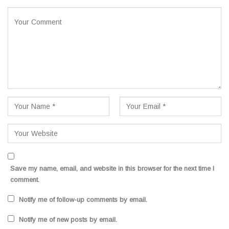
Save my name, email, and website in this browser for the next time I
comment.
Notify me of follow-up comments by email.
Notify me of new posts by email.