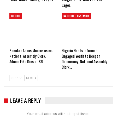
Lagos
METRO
NATIONAL ASSEMBLY
Speaker Abbas Mourns as ex-
Nigeria Needs Informed,
National Assembly Clerk,
Engaged Youth to Deepen
Adamu Fika Dies at 86
Democracy, National Assembly
Clerk…
PREV
NEXT
LEAVE A REPLY
Your email address will not be published.