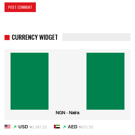
CURRENCY WIDGET
NGN - Naira
USD
AED
₦1,367.22
₦371.55