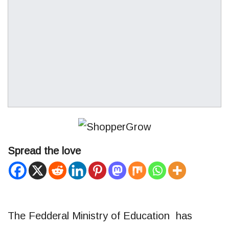
Spread the love
The Fedderal Ministry of Education has