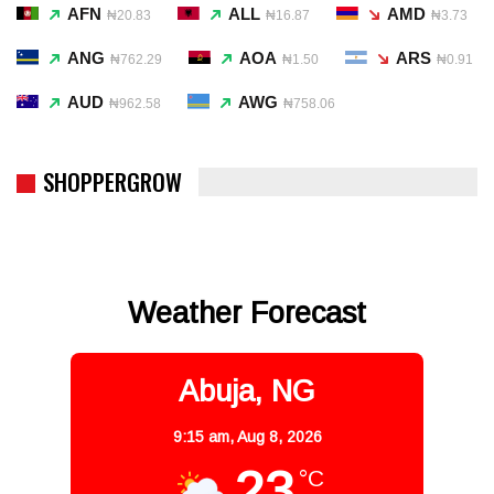
AFN
ALL
AMD
₦20.83
₦16.87
₦3.73
ANG
AOA
ARS
₦762.29
₦1.50
₦0.91
AUD
AWG
₦962.58
₦758.06
SHOPPERGROW
Weather Forecast
Abuja, NG
9:15 am,
Aug 8, 2026
23
°C