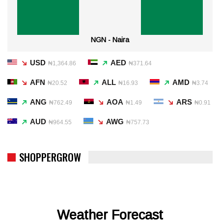
NGN - Naira
USD
AED
₦1,364.86
₦371.64
AFN
ALL
AMD
₦20.52
₦16.93
₦3.74
ANG
AOA
ARS
₦762.49
₦1.49
₦0.91
AUD
AWG
₦964.55
₦757.73
SHOPPERGROW
Weather Forecast