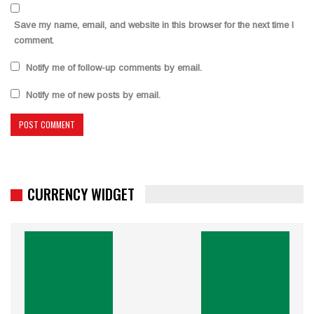
Save my name, email, and website in this browser for the next time I
comment.
Notify me of follow-up comments by email.
Notify me of new posts by email.
CURRENCY WIDGET