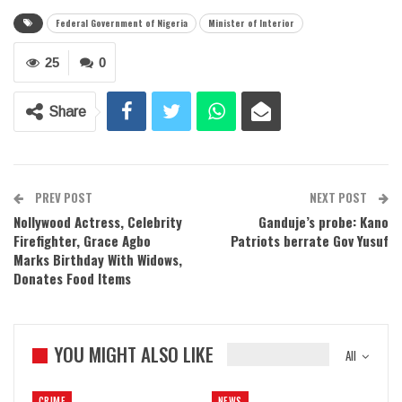
Federal Government of Nigeria
Minister of Interior
25
0
Share
PREV POST
NEXT POST
Nollywood Actress, Celebrity
Ganduje’s probe: Kano
Firefighter, Grace Agbo
Patriots berrate Gov Yusuf
Marks Birthday With Widows,
Donates Food Items
YOU MIGHT ALSO LIKE
All
CRIME
NEWS