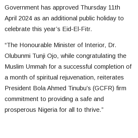
Government has approved Thursday 11th
April 2024 as an additional public holiday to
celebrate this year’s Eid-El-Fitr.
“The Honourable Minister of Interior, Dr.
Olubunmi Tunji Ojo, while congratulating the
Muslim Ummah for a successful completion of
a month of spiritual rejuvenation, reiterates
President Bola Ahmed Tinubu’s (GCFR) firm
commitment to providing a safe and
prosperous Nigeria for all to thrive.”