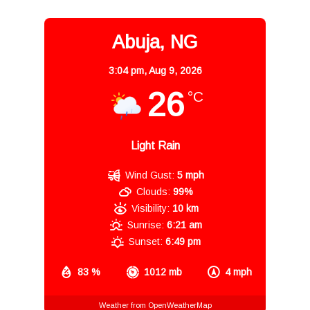
Abuja, NG
3:04 pm,
Aug 9, 2026
26
°C
Light Rain
Wind Gust:
5 mph
Clouds:
99%
Visibility:
10 km
Sunrise:
6:21 am
Sunset:
6:49 pm
83 %
1012 mb
4 mph
Weather from OpenWeatherMap