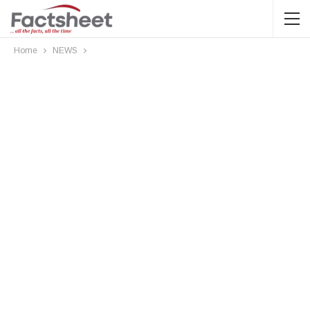
Home
NEWS