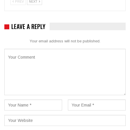
PREV
NEXT
LEAVE A REPLY
Your email address will not be published.