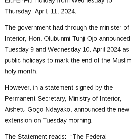
Eid-El-Fitr holiday from Wednesday to
Thursday April, 11, 2024.
The government had through the minister of
Interior, Hon. Olubunmi Tunji Ojo announced
Tuesday 9 and Wednesday 10, April 2024 as
public holidays to mark the end of the Muslim
holy month.
However, in a statement signed by the
Permanent Secretary, Ministry of Interior,
Aishetu Gogo Ndayako, announced the new
extension on Tuesday morning.
The Statement reads: “The Federal