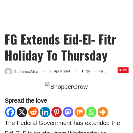
FG Extends Eid-El- Fitr
Holiday To Thursday
NEWS
On
Apr 9, 2024
25
0
By
Iliaysu Aliyu
Spread the love
The Federal Government has extended the