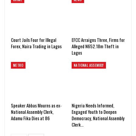
Court Jails Four for Illegal
EFCC Arraigns Three, Firms for
Forex, Naira Trading in Lagos
Alleged N652.18m Theft in
Lagos
METRO
NATIONAL ASSEMBLY
Speaker Abbas Mourns as ex-
Nigeria Needs Informed,
National Assembly Clerk,
Engaged Youth to Deepen
Adamu Fika Dies at 86
Democracy, National Assembly
Clerk…