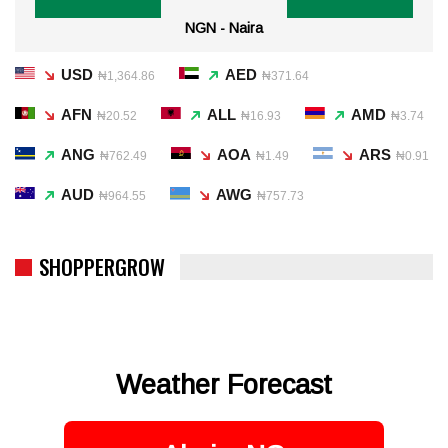
NGN - Naira
USD
AED
₦1,364.86
₦371.64
AFN
ALL
AMD
₦20.52
₦16.93
₦3.74
ANG
AOA
ARS
₦762.49
₦1.49
₦0.91
AUD
AWG
₦964.55
₦757.73
SHOPPERGROW
Weather Forecast