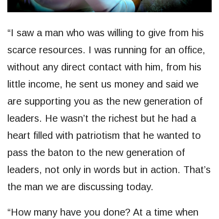
“I saw a man who was willing to give from his
scarce resources. I was running for an office,
without any direct contact with him, from his
little income, he sent us money and said we
are supporting you as the new generation of
leaders. He wasn’t the richest but he had a
heart filled with patriotism that he wanted to
pass the baton to the new generation of
leaders, not only in words but in action. That’s
the man we are discussing today.
“How many have you done? At a time when