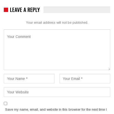
LEAVE A REPLY
Your email address will not be published.
Save my name, email, and website in this browser for the next time I