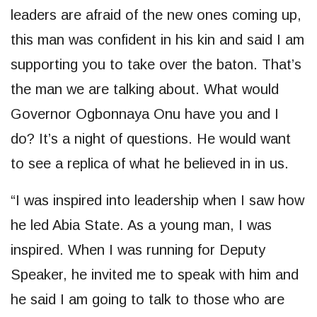
leaders are afraid of the new ones coming up,
this man was confident in his kin and said I am
supporting you to take over the baton. That’s
the man we are talking about. What would
Governor Ogbonnaya Onu have you and I
do? It’s a night of questions. He would want
to see a replica of what he believed in in us.
“I was inspired into leadership when I saw how
he led Abia State. As a young man, I was
inspired. When I was running for Deputy
Speaker, he invited me to speak with him and
he said I am going to talk to those who are