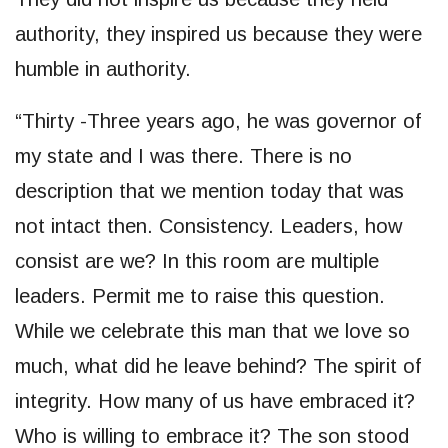
authority, they inspired us because they were
humble in authority.
“Thirty -Three years ago, he was governor of
my state and I was there. There is no
description that we mention today that was
not intact then. Consistency. Leaders, how
consist are we? In this room are multiple
leaders. Permit me to raise this question.
While we celebrate this man that we love so
much, what did he leave behind? The spirit of
integrity. How many of us have embraced it?
Who is willing to embrace it? The son stood