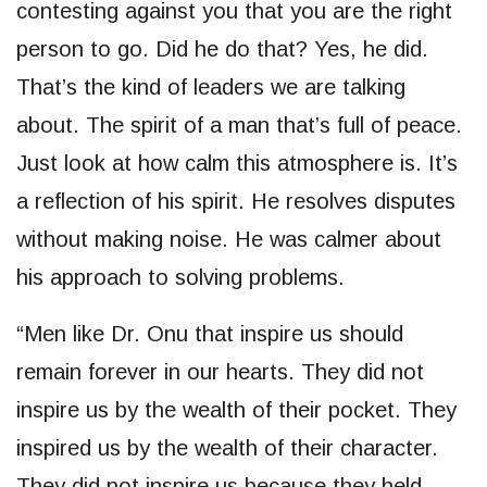
contesting against you that you are the right
person to go. Did he do that? Yes, he did.
That’s the kind of leaders we are talking
about. The spirit of a man that’s full of peace.
Just look at how calm this atmosphere is. It’s
a reflection of his spirit. He resolves disputes
without making noise. He was calmer about
his approach to solving problems.
“Men like Dr. Onu that inspire us should
remain forever in our hearts. They did not
inspire us by the wealth of their pocket. They
inspired us by the wealth of their character.
They did not inspire us because they held