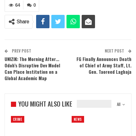
64
0
Share
PREV POST
NEXT POST
UNIZIK: The Morning After…
FG Finally Announces Death
Odoh’s Disruptive Dev Model
of Chief of Army Staff, Lt.
Can Place Institution on a
Gen. Taoreed Lagbaja
Global Academic Map
YOU MIGHT ALSO LIKE
All
CRIME
NEWS