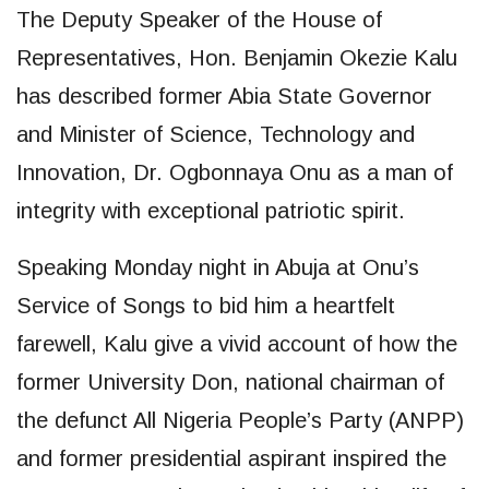
The Deputy Speaker of the House of
Representatives, Hon. Benjamin Okezie Kalu
has described former Abia State Governor
and Minister of Science, Technology and
Innovation, Dr. Ogbonnaya Onu as a man of
integrity with exceptional patriotic spirit.
Speaking Monday night in Abuja at Onu’s
Service of Songs to bid him a heartfelt
farewell, Kalu give a vivid account of how the
former University Don, national chairman of
the defunct All Nigeria People’s Party (ANPP)
and former presidential aspirant inspired the