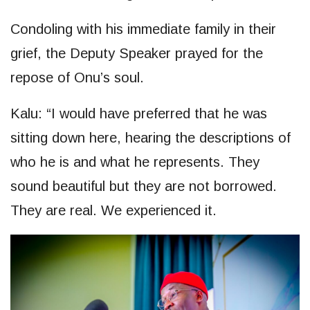
Condoling with his immediate family in their
grief, the Deputy Speaker prayed for the
repose of Onu’s soul.
Kalu: “I would have preferred that he was
sitting down here, hearing the descriptions of
who he is and what he represents. They
sound beautiful but they are not borrowed.
They are real. We experienced it.