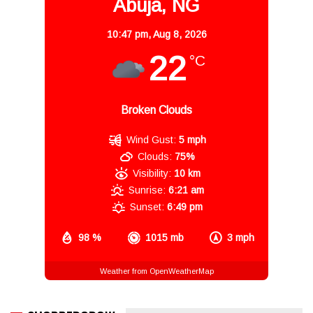
Abuja, NG
10:47 pm,
Aug 8, 2026
22
°C
Broken Clouds
Wind Gust:
5 mph
Clouds:
75%
Visibility:
10 km
Sunrise:
6:21 am
Sunset:
6:49 pm
98 %
1015 mb
3 mph
Weather from OpenWeatherMap