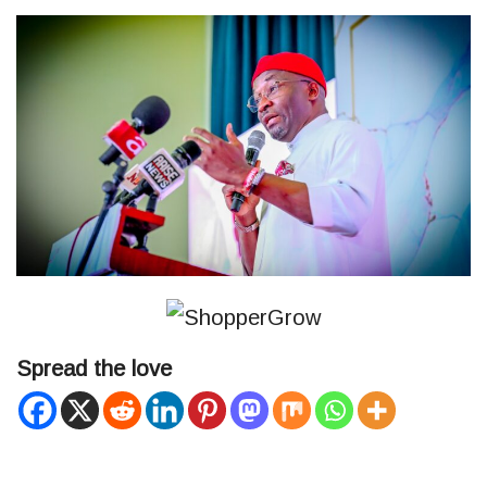
Spread the love