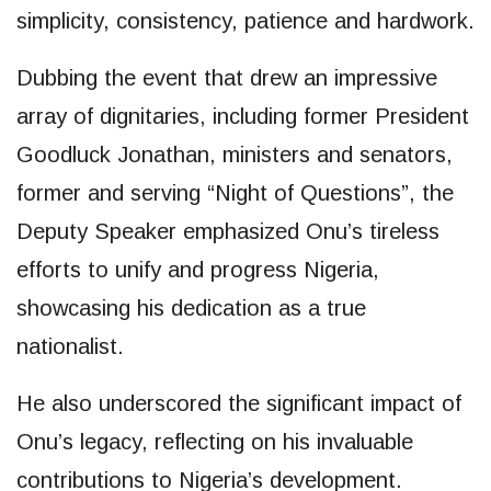
simplicity, consistency, patience and hardwork.
Dubbing the event that drew an impressive
array of dignitaries, including former President
Goodluck Jonathan, ministers and senators,
former and serving “Night of Questions”, the
Deputy Speaker emphasized Onu’s tireless
efforts to unify and progress Nigeria,
showcasing his dedication as a true
nationalist.
He also underscored the significant impact of
Onu’s legacy, reflecting on his invaluable
contributions to Nigeria’s development.