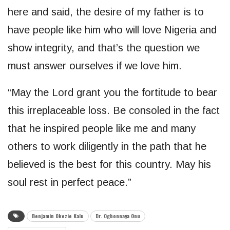
here and said, the desire of my father is to
have people like him who will love Nigeria and
show integrity, and that’s the question we
must answer ourselves if we love him.
“May the Lord grant you the fortitude to bear
this irreplaceable loss. Be consoled in the fact
that he inspired people like me and many
others to work diligently in the path that he
believed is the best for this country. May his
soul rest in perfect peace.”
Benjamin Okezie Kalu
Dr. Ogbonnaya Onu