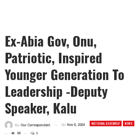
Ex-Abia Gov, Onu,
Patriotic, Inspired
Younger Generation To
Leadership -Deputy
Speaker, Kalu
NATIONAL ASSEMBLY
NEWS
On
Nov 6, 2024
By
Our Correspondent
64
0