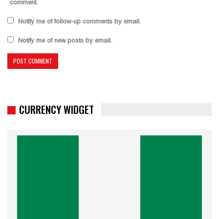
comment.
Notify me of follow-up comments by email.
Notify me of new posts by email.
CURRENCY WIDGET