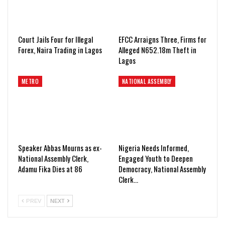
Court Jails Four for Illegal
EFCC Arraigns Three, Firms for
Forex, Naira Trading in Lagos
Alleged N652.18m Theft in
Lagos
METRO
NATIONAL ASSEMBLY
Speaker Abbas Mourns as ex-
Nigeria Needs Informed,
National Assembly Clerk,
Engaged Youth to Deepen
Adamu Fika Dies at 86
Democracy, National Assembly
Clerk…
PREV
NEXT