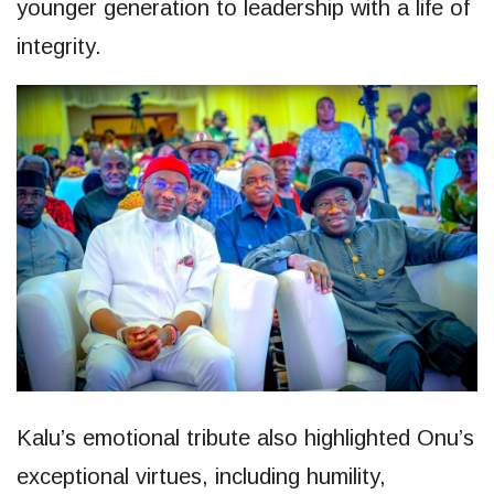
younger generation to leadership with a life of
integrity.
Kalu’s emotional tribute also highlighted Onu’s
exceptional virtues, including humility,