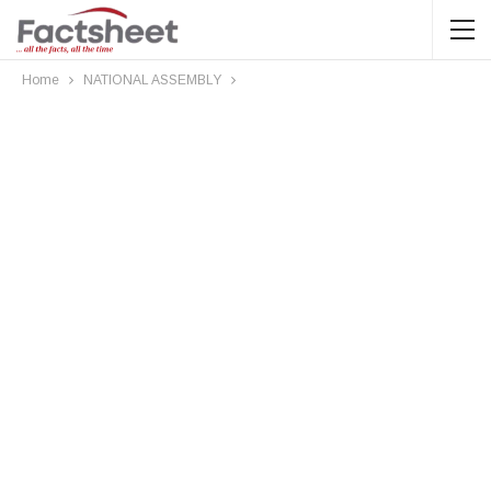
Home
NATIONAL ASSEMBLY