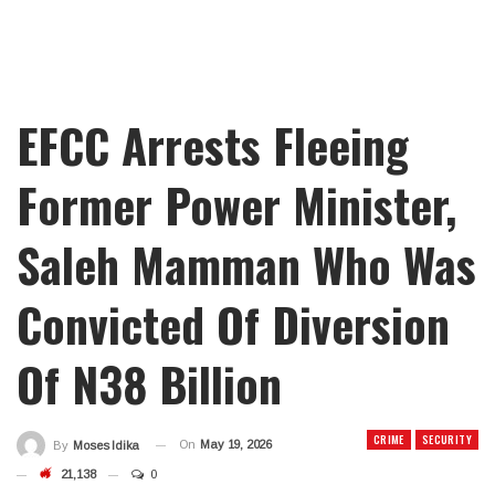
EFCC Arrests Fleeing
Former Power Minister,
Saleh Mamman Who Was
Convicted Of Diversion
Of N38 Billion
CRIME
SECURITY
On
May 19, 2026
By
Moses Idika
21,138
0