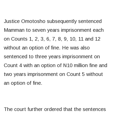
Justice Omotosho subsequently sentenced
Mamman to seven years imprisonment each
on Counts 1, 2, 3, 6, 7, 8, 9, 10, 11 and 12
without an option of fine. He was also
sentenced to three years imprisonment on
Count 4 with an option of N10 million fine and
two years imprisonment on Count 5 without
an option of fine.
The court further ordered that the sentences