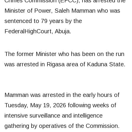
Crimes Commission (EFCC), has arrested the
Minister of Power, Saleh Mamman who was
sentenced to 79 years by the
FederalHighCourt, Abuja.
The former Minister who has been on the run
was arrested in Rigasa area of Kaduna State.
Mamman was arrested in the early hours of
Tuesday, May 19, 2026 following weeks of
intensive surveillance and intelligence
gathering by operatives of the Commission.