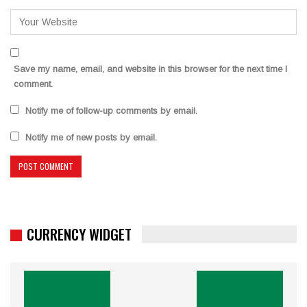
Save my name, email, and website in this browser for the next time I
comment.
Notify me of follow-up comments by email.
Notify me of new posts by email.
CURRENCY WIDGET