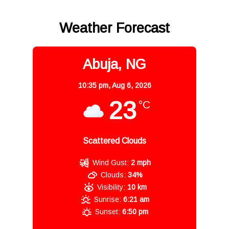
Weather Forecast
Abuja, NG
10:35 pm,
Aug 6, 2026
23
°C
Scattered Clouds
Wind Gust:
2 mph
Clouds:
34%
Visibility:
10 km
Sunrise:
6:21 am
Sunset:
6:50 pm