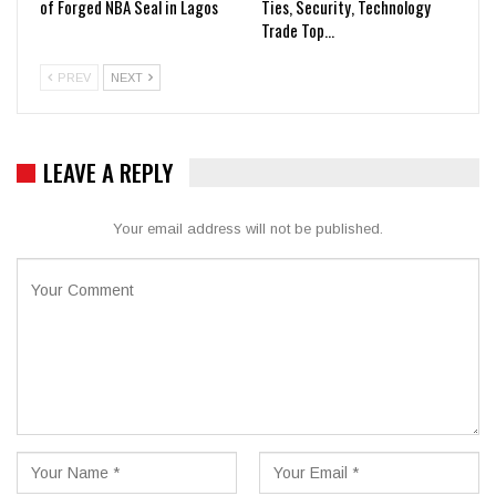
of Forged NBA Seal in Lagos
Ties, Security, Technology
Trade Top…
PREV
NEXT
LEAVE A REPLY
Your email address will not be published.