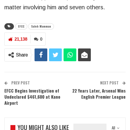
matter involving him and seven others.
EFCC
Saleh Mamman
21,138
0
Share
PREV POST
NEXT POST
EFCC Begins Investigation of
22 Years Later, Arsenal Wins
Undeclared $461,600 at Kano
English Premier League
Airport
YOU MIGHT ALSO LIKE
All