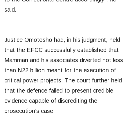
said.
Justice Omotosho had, in his judgment, held
that the EFCC successfully established that
Mamman and his associates diverted not less
than N22 billion meant for the execution of
critical power projects. The court further held
that the defence failed to present credible
evidence capable of discrediting the
prosecution’s case.