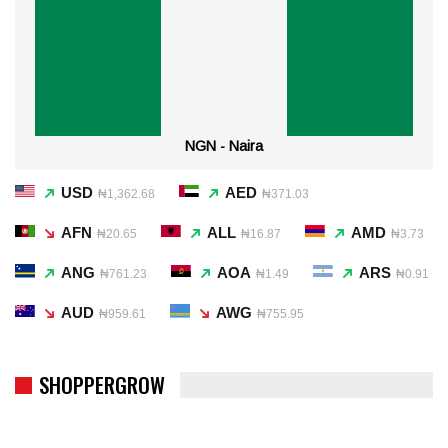
NGN - Naira
USD
AED
₦1,362.68
₦371.03
AFN
ALL
AMD
₦20.65
₦16.87
₦3.73
ANG
AOA
ARS
₦761.23
₦1.49
₦0.91
AUD
AWG
₦959.61
₦755.95
SHOPPERGROW