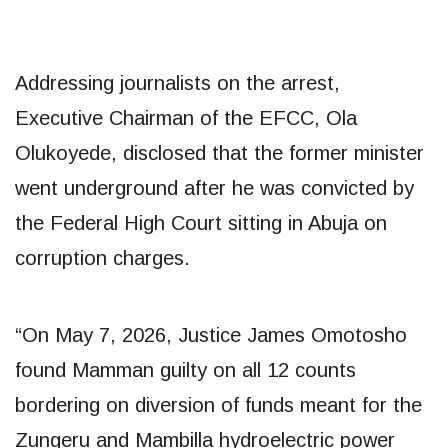
Addressing journalists on the arrest,
Executive Chairman of the EFCC, Ola
Olukoyede, disclosed that the former minister
went underground after he was convicted by
the Federal High Court sitting in Abuja on
corruption charges.
“On May 7, 2026, Justice James Omotosho
found Mamman guilty on all 12 counts
bordering on diversion of funds meant for the
Zungeru and Mambilla hydroelectric power