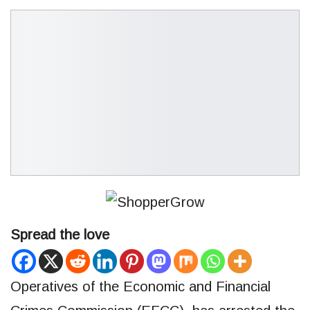
Spread the love
Operatives of the Economic and Financial