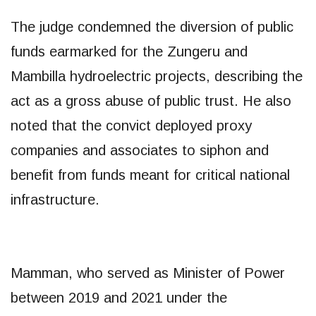
The judge condemned the diversion of public
funds earmarked for the Zungeru and
Mambilla hydroelectric projects, describing the
act as a gross abuse of public trust. He also
noted that the convict deployed proxy
companies and associates to siphon and
benefit from funds meant for critical national
infrastructure.
Mamman, who served as Minister of Power
between 2019 and 2021 under the