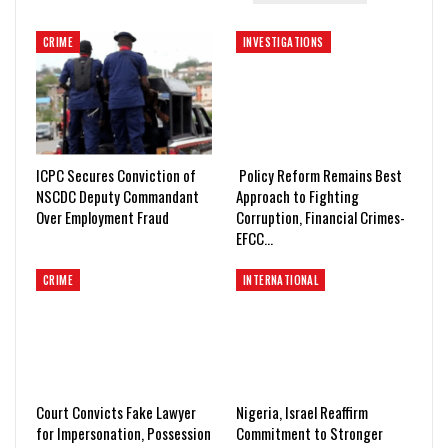
CRIME
INVESTIGATIONS
ICPC Secures Conviction of
Policy Reform Remains Best
NSCDC Deputy Commandant
Approach to Fighting
Over Employment Fraud
Corruption, Financial Crimes-
EFCC…
CRIME
INTERNATIONAL
Court Convicts Fake Lawyer
Nigeria, Israel Reaffirm
for Impersonation, Possession
Commitment to Stronger