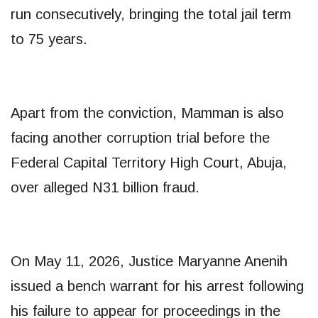
run consecutively, bringing the total jail term
to 75 years.
Apart from the conviction, Mamman is also
facing another corruption trial before the
Federal Capital Territory High Court, Abuja,
over alleged N31 billion fraud.
On May 11, 2026, Justice Maryanne Anenih
issued a bench warrant for his arrest following
his failure to appear for proceedings in the