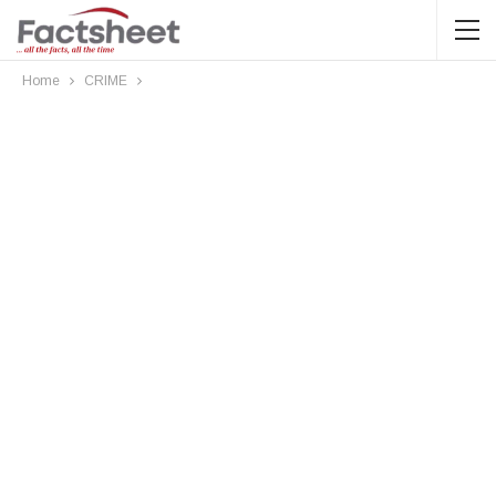
Home
CRIME