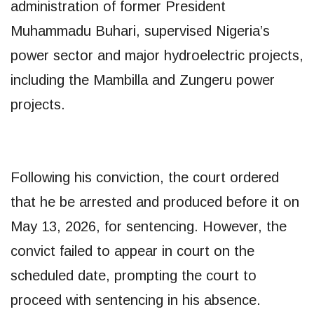
administration of former President
Muhammadu Buhari, supervised Nigeria’s
power sector and major hydroelectric projects,
including the Mambilla and Zungeru power
projects.
Following his conviction, the court ordered
that he be arrested and produced before it on
May 13, 2026, for sentencing. However, the
convict failed to appear in court on the
scheduled date, prompting the court to
proceed with sentencing in his absence.