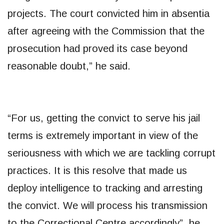
projects. The court convicted him in absentia
after agreeing with the Commission that the
prosecution had proved its case beyond
reasonable doubt,” he said.
“For us, getting the convict to serve his jail
terms is extremely important in view of the
seriousness with which we are tackling corrupt
practices. It is this resolve that made us
deploy intelligence to tracking and arresting
the convict. We will process his transmission
to the Correctional Centre accordingly”, he