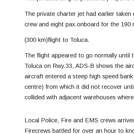
The private charter jet had earlier taken 
crew and eight pax.onboard for the 190 
(300 km)flight to Toluca.
The flight appeared to go normally until t
Toluca on Rwy.33, ADS-B shows the aircr
aircraft entered a steep high speed bank
centre) from which it did not recover unti
collided with adjacent warehouses where
Local Police, Fire and EMS crews arrived 
Firecrews battled for over an hour to kno