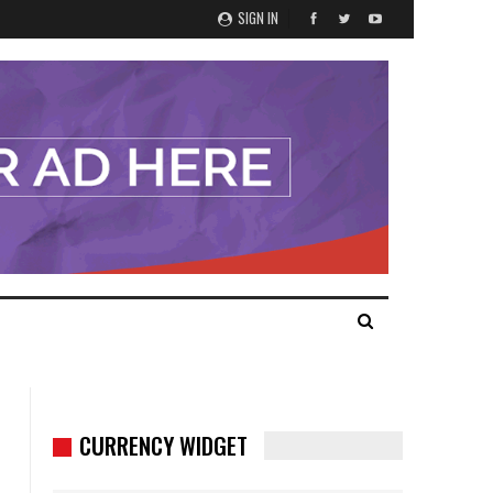
SIGN IN
CURRENCY WIDGET