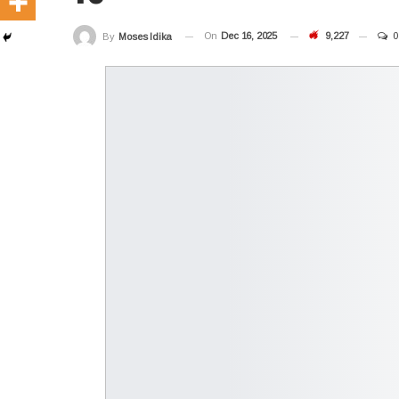
On
Dec 16, 2025
9,227
0
By
Moses Idika