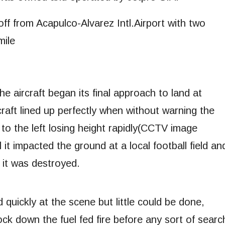
off from Acapulco-Alvarez Intl.Airport with two
mile
he aircraft began its final approach to land at
aft lined up perfectly when without warning the
 to the left losing height rapidly(CCTV image
l it impacted the ground at a local football field an
 it was destroyed.
quickly at the scene but little could be done,
ck down the fuel fed fire before any sort of searc