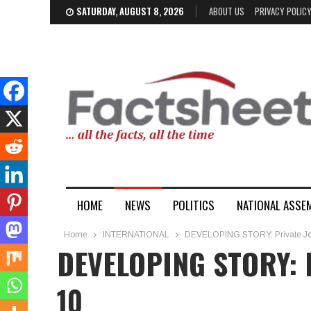
SATURDAY, AUGUST 8, 2026
ABOUT US
PRIVACY POLIC
HOME
NEWS
POLITICS
NATIONAL ASSE
Home
INTERNATIONAL
DEVELOPING STORY: Private Jet 
DEVELOPING STORY: Pr
10