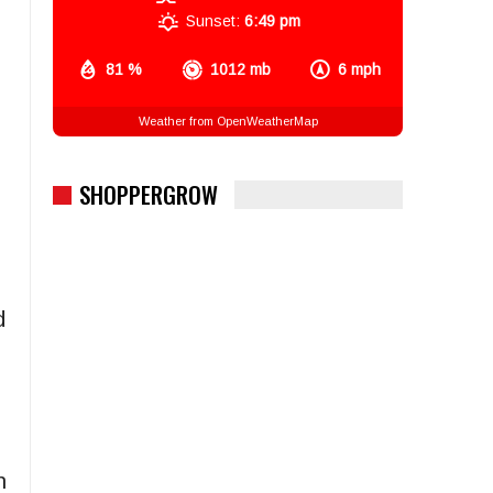
Sunset:
6:49 pm
81 %
1012 mb
6 mph
Weather from OpenWeatherMap
SHOPPERGROW
d
h