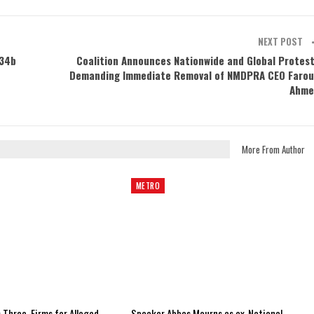
NEXT POST
N34b
Coalition Announces Nationwide and Global Protes
Demanding Immediate Removal of NMDPRA CEO Faro
Ahme
More From Author
METRO
 Three, Firms for Alleged
Speaker Abbas Mourns as ex-National