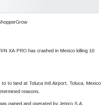
 R/N XA-PRO has crashed in Mexico killing 10
o to land at Toluca Intl.Airport, Toluca, Mexico
determined reasons.
s was owned and operated by Jetpro S.A.