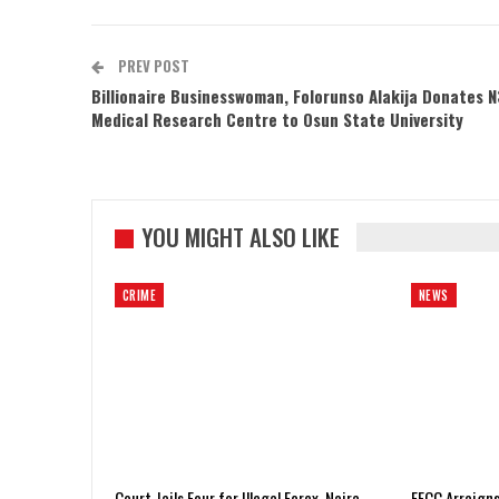
PREV POST
Billionaire Businesswoman, Folorunso Alakija Donates 
Medical Research Centre to Osun State University
YOU MIGHT ALSO LIKE
CRIME
NEWS
Court Jails Four for Illegal Forex, Naira
EFCC Arraigns