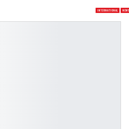
INTERNATIONAL
NEW