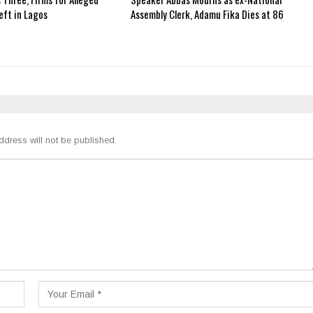
ft in Lagos
Assembly Clerk, Adamu Fika Dies at 86
ddress will not be published.