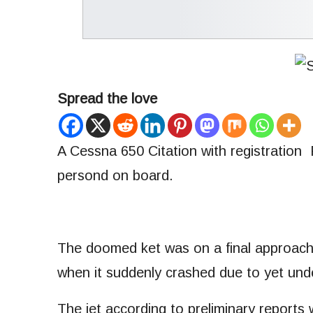
Spread the love
A Cessna 650 Citation with registration
persond on board.
The doomed ket was on a final approach t
when it suddenly crashed due to yet un
The jet according to preliminary report