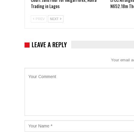
Trading in Lagos
N652.18m The
PREV
NEXT
LEAVE A REPLY
Your email a