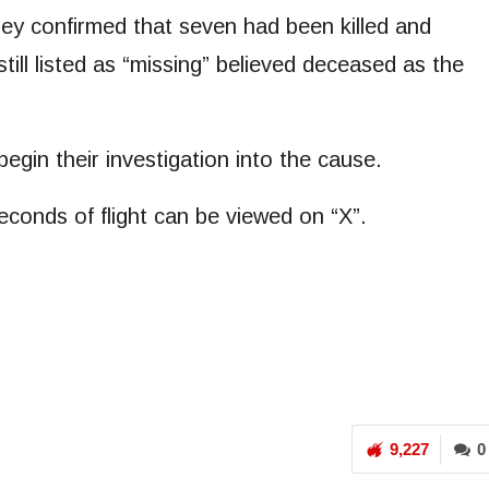
they confirmed that seven had been killed and
ill listed as “missing” believed deceased as the
egin their investigation into the cause.
econds of flight can be viewed on “X”.
9,227
0