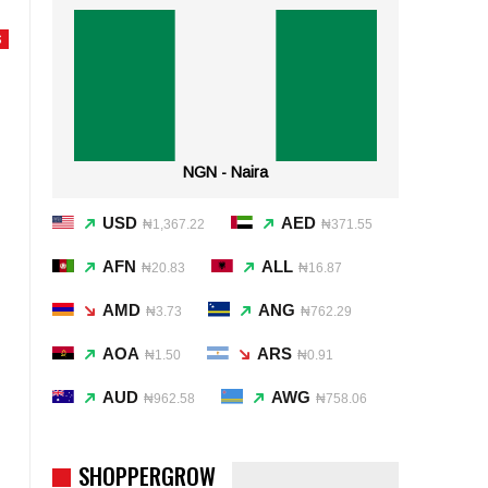
S
NGN - Naira
USD
AED
₦1,367.22
₦371.55
AFN
ALL
₦20.83
₦16.87
AMD
ANG
₦3.73
₦762.29
AOA
ARS
₦1.50
₦0.91
AUD
AWG
₦962.58
₦758.06
SHOPPERGROW