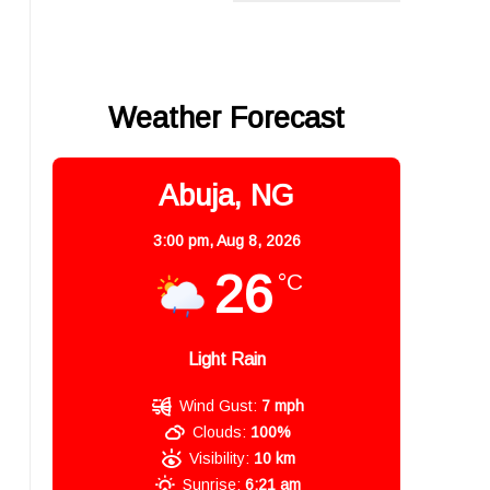
Weather Forecast
Abuja, NG
3:00 pm,
Aug 8, 2026
26
°C
Light Rain
Wind Gust:
7 mph
Clouds:
100%
Visibility:
10 km
Sunrise:
6:21 am