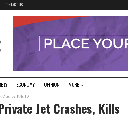
Y
CONTACT US
MBLY
ECONOMY
OPINION
MORE
Crashes, Kills 10
ivate Jet Crashes, Kills