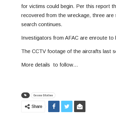
for victims could begin. Per this report 
recovered from the wreckage, three are st
search continues.
Investigators from AFAC are enroute to b
The CCTV footage of the aircrafts last s
More details to follow…
Cessna Citation
Share