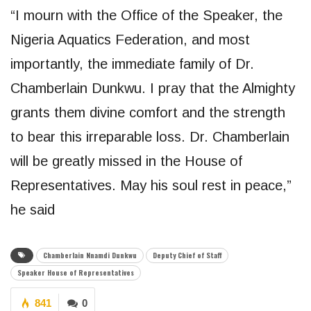
“I mourn with the Office of the Speaker, the
Nigeria Aquatics Federation, and most
importantly, the immediate family of Dr.
Chamberlain Dunkwu. I pray that the Almighty
grants them divine comfort and the strength
to bear this irreparable loss. Dr. Chamberlain
will be greatly missed in the House of
Representatives. May his soul rest in peace,”
he said
Chamberlain Nnamdi Dunkwu
Deputy Chief of Staff
Speaker House of Representatives
841
0