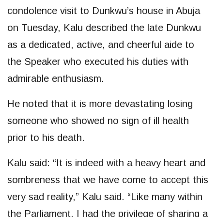
condolence visit to Dunkwu’s house in Abuja
on Tuesday, Kalu described the late Dunkwu
as a dedicated, active, and cheerful aide to
the Speaker who executed his duties with
admirable enthusiasm.
He noted that it is more devastating losing
someone who showed no sign of ill health
prior to his death.
Kalu said: “It is indeed with a heavy heart and
sombreness that we have come to accept this
very sad reality,” Kalu said. “Like many within
the Parliament, I had the privilege of sharing a