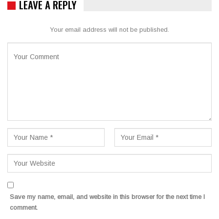
LEAVE A REPLY
Your email address will not be published.
Save my name, email, and website in this browser for the next time I
comment.