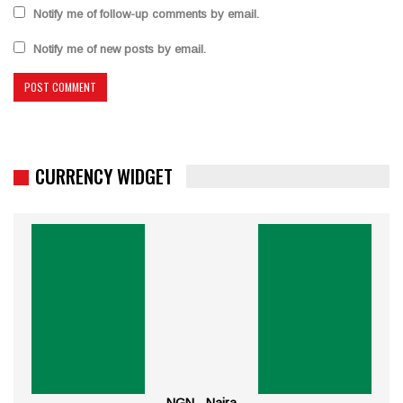
Notify me of follow-up comments by email.
Notify me of new posts by email.
CURRENCY WIDGET
NGN - Naira