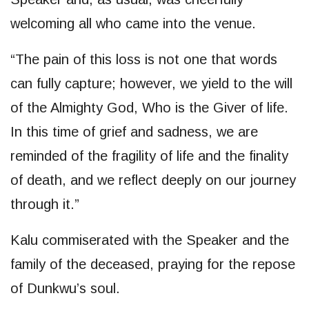
welcoming all who came into the venue.
“The pain of this loss is not one that words
can fully capture; however, we yield to the will
of the Almighty God, Who is the Giver of life.
In this time of grief and sadness, we are
reminded of the fragility of life and the finality
of death, and we reflect deeply on our journey
through it.”
Kalu commiserated with the Speaker and the
family of the deceased, praying for the repose
of Dunkwu’s soul.