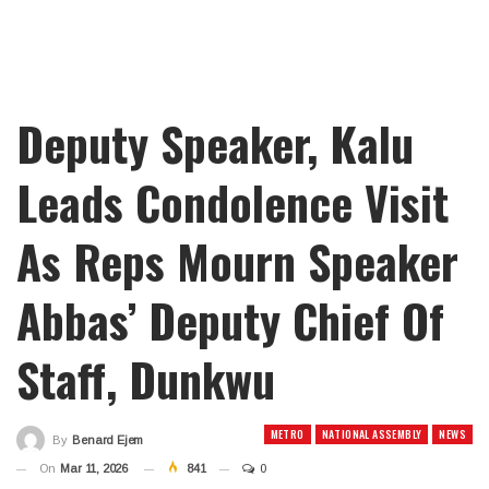
Deputy Speaker, Kalu
Leads Condolence Visit
As Reps Mourn Speaker
Abbas’ Deputy Chief Of
Staff, Dunkwu
METRO
NATIONAL ASSEMBLY
NEWS
By
Benard Ejem
On
Mar 11, 2026
841
0