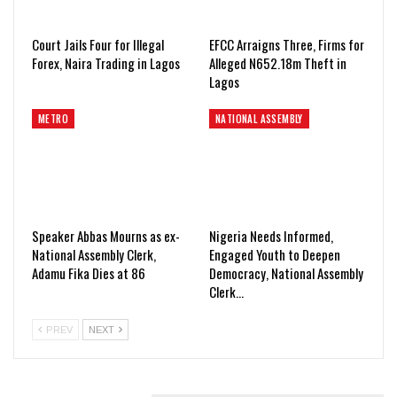
Court Jails Four for Illegal
EFCC Arraigns Three, Firms for
Forex, Naira Trading in Lagos
Alleged N652.18m Theft in
Lagos
METRO
NATIONAL ASSEMBLY
Speaker Abbas Mourns as ex-
Nigeria Needs Informed,
National Assembly Clerk,
Engaged Youth to Deepen
Adamu Fika Dies at 86
Democracy, National Assembly
Clerk…
PREV
NEXT