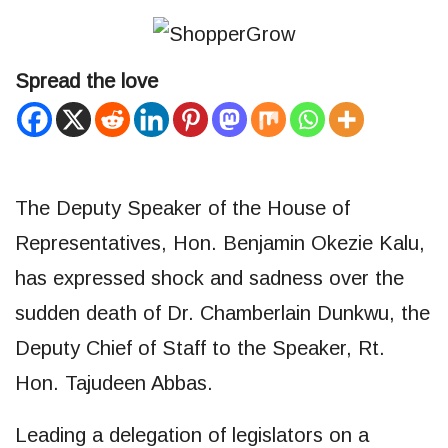
Spread the love
The Deputy Speaker of the House of
Representatives, Hon. Benjamin Okezie Kalu,
has expressed shock and sadness over the
sudden death of Dr. Chamberlain Dunkwu, the
Deputy Chief of Staff to the Speaker, Rt.
Hon. Tajudeen Abbas.
Leading a delegation of legislators on a