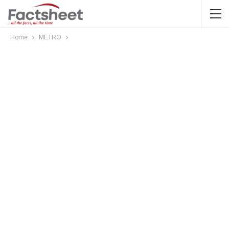
Home
METRO