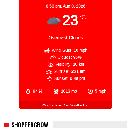
6:53 pm,
Aug 8, 2026
23
°C
Overcast Clouds
Wind Gust:
10 mph
Clouds:
96%
Visibility:
10 km
Sunrise:
6:21 am
Sunset:
6:49 pm
94 %
1013 mb
5 mph
Weather from OpenWeatherMap
SHOPPERGROW