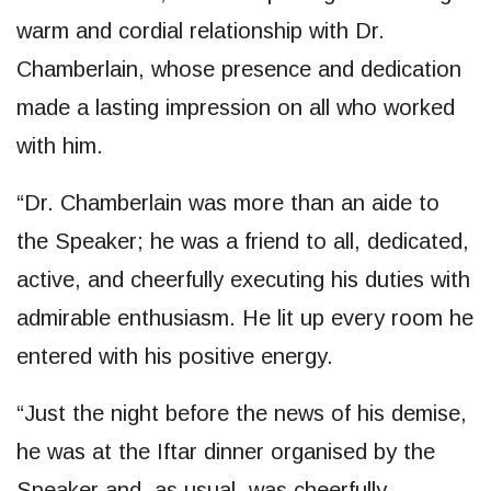
warm and cordial relationship with Dr.
Chamberlain, whose presence and dedication
made a lasting impression on all who worked
with him.
“Dr. Chamberlain was more than an aide to
the Speaker; he was a friend to all, dedicated,
active, and cheerfully executing his duties with
admirable enthusiasm. He lit up every room he
entered with his positive energy.
“Just the night before the news of his demise,
he was at the Iftar dinner organised by the
Speaker and, as usual, was cheerfully