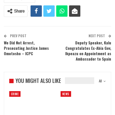
Share
PREV POST
NEXT POST
We Did Not Arrest,
Deputy Speaker, Kalu
Prosecuting Justice James
Congratulates Ex-Abia Gov,
Omotosho – ICPC
Ikpeazu on Appointment as
Ambassador to Spain
YOU MIGHT ALSO LIKE
All
CRIME
NEWS