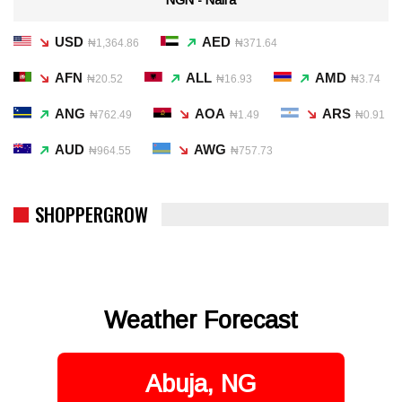
USD
AED
₦1,364.86
₦371.64
AFN
ALL
AMD
₦20.52
₦16.93
₦3.74
ANG
AOA
ARS
₦762.49
₦1.49
₦0.91
AUD
AWG
₦964.55
₦757.73
SHOPPERGROW
Weather Forecast
Abuja, NG