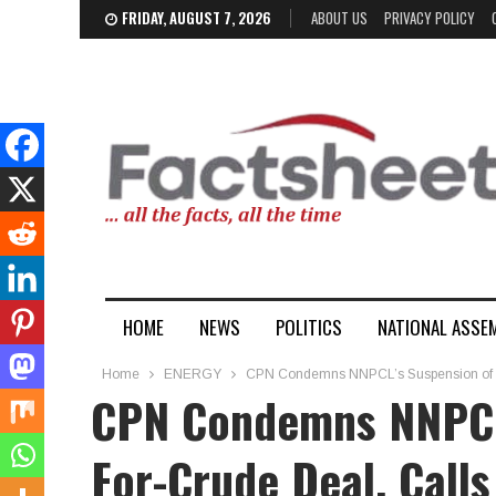
FRIDAY, AUGUST 7, 2026
ABOUT US
PRIVACY POLICY
HOME
NEWS
POLITICS
NATIONAL ASSE
Home
ENERGY
CPN Condemns NNPCL’s Suspension of Nai
CPN Condemns NNPCL’
For-Crude Deal, Call