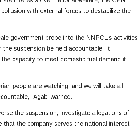
rate interests over national welfare, the CPN
ollusion with external forces to destabilize the
-scale government probe into the NNPCL’s activities
 the suspension be held accountable. It
 the capacity to meet domestic fuel demand if
ian people are watching, and we will take all
countable,” Agabi warned.
rse the suspension, investigate allegations of
 that the company serves the national interest