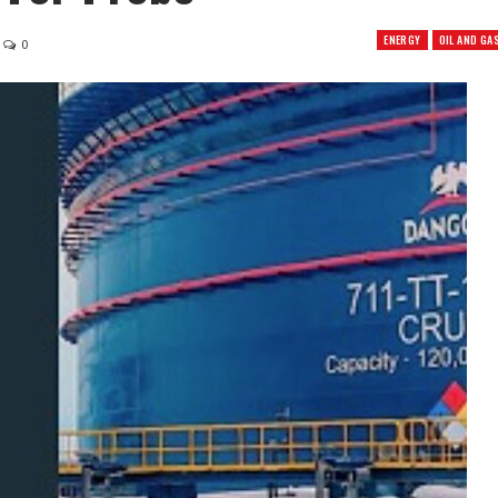
ENERGY
OIL AND GA
0