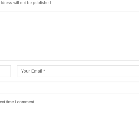
ddress will not be published.
ext time I comment.