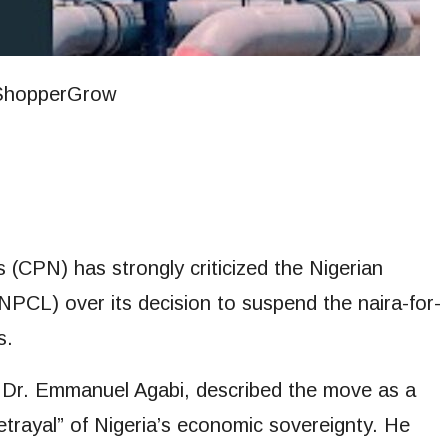
(CPN) has strongly criticized the Nigerian
CL) over its decision to suspend the naira-for-
s.
, Dr. Emmanuel Agabi, described the move as a
etrayal” of Nigeria’s economic sovereignty. He