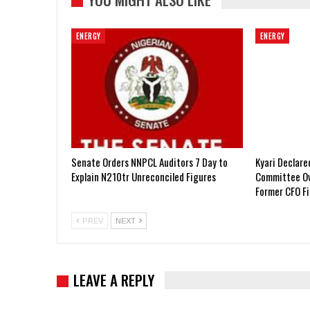
ENERGY
ENERGY
Senate Orders NNPCL Auditors 7 Day to
Kyari Declar
Explain N210tr Unreconciled Figures
Committee Ov
Former CFO F
PREV
NEXT
LEAVE A REPLY