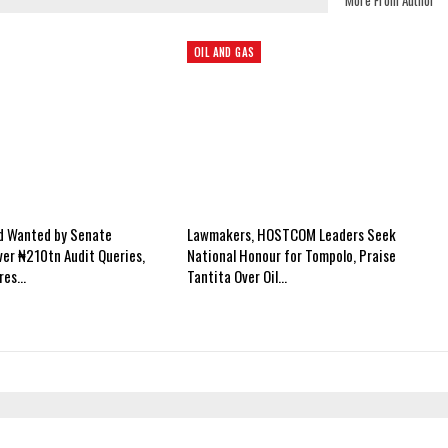
More From Author
OIL AND GAS
ed Wanted by Senate
Lawmakers, HOSTCOM Leaders Seek
er ₦210tn Audit Queries,
National Honour for Tompolo, Praise
ires…
Tantita Over Oil…