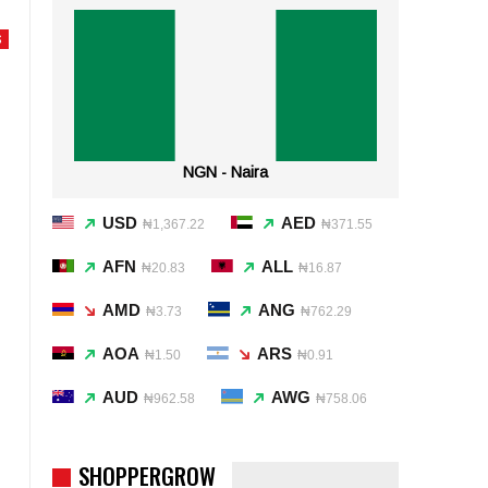
S
NGN - Naira
USD
AED
₦1,367.22
₦371.55
AFN
ALL
₦20.83
₦16.87
AMD
ANG
₦3.73
₦762.29
AOA
ARS
₦1.50
₦0.91
AUD
AWG
₦962.58
₦758.06
SHOPPERGROW