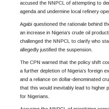
accused the NNPCL of attempting to der
agenda and undermine local refinery ope
Agabi questioned the rationale behind the 
an increase in Nigeria’s crude oil product
challenged the NNPCL to clarify who sta
allegedly justified the suspension.
The CPN warned that the policy shift co
a further depletion of Nigeria’s foreign 
and a reliance on dollar-denominated cru
that this would inevitably lead to higher
for Nigerians.