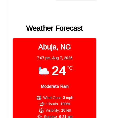
Weather Forecast
Abuja, NG
7:07 pm,
Aug 7, 2026
24
°C
Moderate Rain
Wind Gust:
3 mph
Clouds:
100%
Visibility:
10 km
Sunrise:
6:21 am