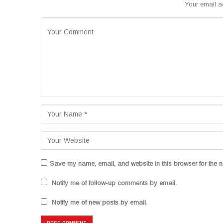
Your email a
Save my name, email, and website in this browser for the n
Notify me of follow-up comments by email.
Notify me of new posts by email.