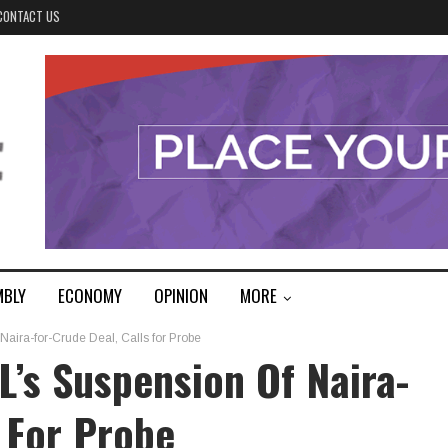
CONTACT US
MBLY
ECONOMY
OPINION
MORE
ra-for-Crude Deal, Calls for Probe
s Suspension Of Naira-
s For Probe