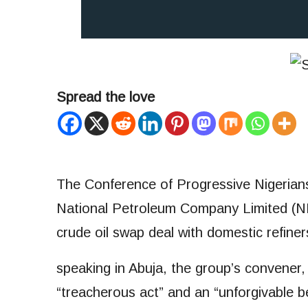
Spread the love
The Conference of Progressive Nigerians 
National Petroleum Company Limited (NNP
crude oil swap deal with domestic refiner
speaking in Abuja, the group’s convener
“treacherous act” and an “unforgivable b