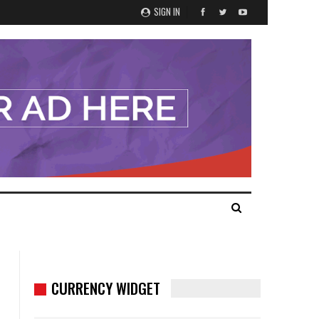
SIGN IN
CURRENCY WIDGET