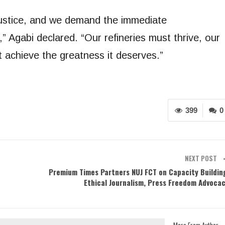
stice, and we demand the immediate
,” Agabi declared. “Our refineries must thrive, our
achieve the greatness it deserves.”
399
0
NEXT POST
Premium Times Partners NUJ FCT on Capacity Buildin
Ethical Journalism, Press Freedom Advoca