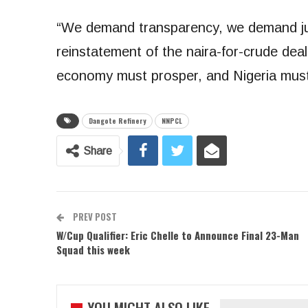
“We demand transparency, we demand ju
reinstatement of the naira-for-crude deal
economy must prosper, and Nigeria must 
Dangote Refinery
NNPCL
Share
PREV POST
W/Cup Qualifier: Eric Chelle to Announce Final 23-Man
Squad this week
YOU MIGHT ALSO LIKE