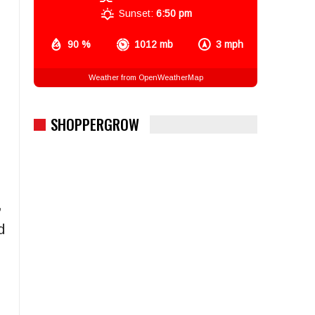
Sunset:
6:50 pm
90 %
1012 mb
3 mph
Weather from OpenWeatherMap
SHOPPERGROW
,
d