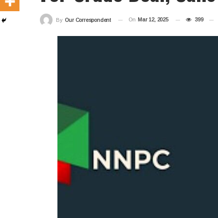
On
Mar 12, 2025
399
By
Our Correspondent