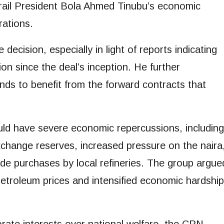
ail President Bola Ahmed Tinubu’s economic
rations.
decision, especially in light of reports indicating
ion since the deal’s inception. He further
nds to benefit from the forward contracts that
uld have severe economic repercussions, including
exchange reserves, increased pressure on the naira
de purchases by local refineries. The group argue
 petroleum prices and intensified economic hardship