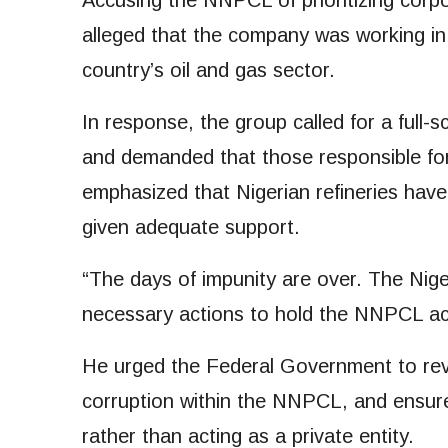
Accusing the NNPCL of prioritizing corpo
alleged that the company was working in c
country’s oil and gas sector.
In response, the group called for a full
and demanded that those responsible for
emphasized that Nigerian refineries have
given adequate support.
“The days of impunity are over. The Niger
necessary actions to hold the NNPCL ac
He urged the Federal Government to reve
corruption within the NNPCL, and ensure
rather than acting as a private entity.