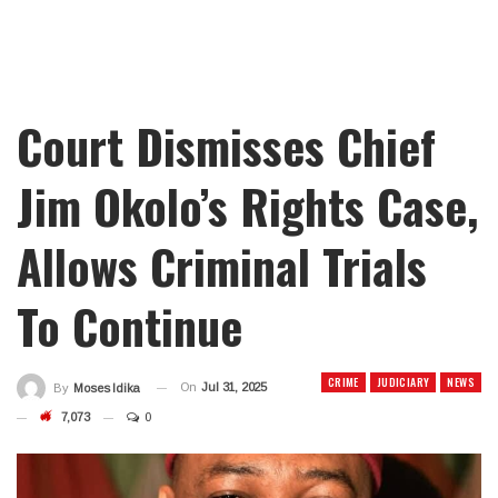
Court Dismisses Chief
Jim Okolo’s Rights Case,
Allows Criminal Trials
To Continue
CRIME
JUDICIARY
NEWS
On
Jul 31, 2025
By
Moses Idika
7,073
0