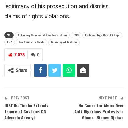
legitimacy of his prosecution and dismiss
claims of rights violations.
Attorney General of the Federation
DSS
Federal High Court Abuja
FHC
Jim Chimezie Okolo
Ministry of Justice
7,073
0
Share
PREV POST
NEXT POST
JUST IN: Tinubu Extends
No Cause for Alarm Over
Tenure of Customs CG
Anti-Nigerians Protests in
Ademola Adeniyi
Ghana- Bianca Ojukwu