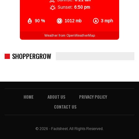
Sunset:
6:50 pm
90 %
1012 mb
3 mph
Weather from OpenWeatherMap
SHOPPERGROW
HOME
ABOUT US
PRIVACY POLICY
CONTACT US
© 2026 - Factsheet. All Rights Reserved.