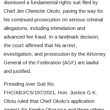
dismissed a fundamental rights suit filed by
Chief Jim Chimezie Okolo, paving the way for
his continued prosecution on serious criminal
allegations, including intimidation and
advanced fee fraud. In a landmark decision,
the court affirmed that his arrest,
investigation, and prosecution by the Attorney
General of the Federation (AGF) are lawful
and justified.
Presiding over Suit No.
FHC/ABJ/CS/197/2021, Hon. Justice G.K.
Olotu ruled that Chief Okolo’s application
against Sir Emeka Okwuosa and three others