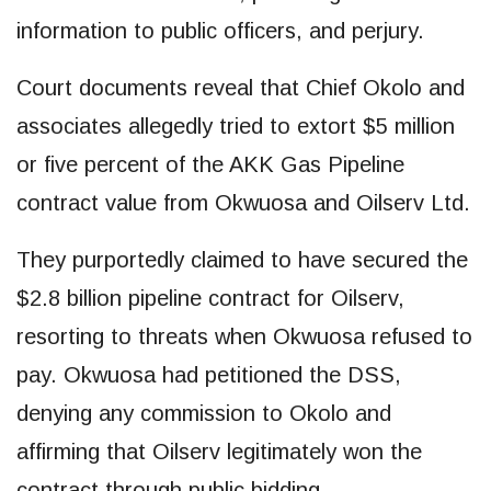
information to public officers, and perjury.
Court documents reveal that Chief Okolo and
associates allegedly tried to extort $5 million
or five percent of the AKK Gas Pipeline
contract value from Okwuosa and Oilserv Ltd.
They purportedly claimed to have secured the
$2.8 billion pipeline contract for Oilserv,
resorting to threats when Okwuosa refused to
pay. Okwuosa had petitioned the DSS,
denying any commission to Okolo and
affirming that Oilserv legitimately won the
contract through public bidding.