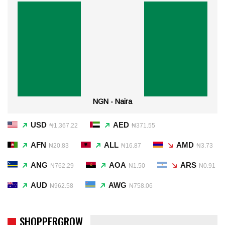
NGN - Naira
USD
AED
₦1,367.22
₦371.55
AFN
ALL
AMD
₦20.83
₦16.87
₦3.73
ANG
AOA
ARS
₦762.29
₦1.50
₦0.91
AUD
AWG
₦962.58
₦758.06
SHOPPERGROW