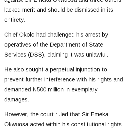
lacked merit and should be dismissed in its
entirety.
Chief Okolo had challenged his arrest by
operatives of the Department of State
Services (DSS), claiming it was unlawful.
He also sought a perpetual injunction to
prevent further interference with his rights and
demanded N500 million in exemplary
damages.
However, the court ruled that Sir Emeka
Okwuosa acted within his constitutional rights