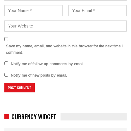
Save my name, email, and website in this browser for the next time I
comment.
Notify me of follow-up comments by email.
Notify me of new posts by email.
CURRENCY WIDGET