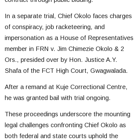
In a separate trial, Chief Okolo faces charges
of conspiracy, job racketeering, and
impersonation as a House of Representatives
member in FRN v. Jim Chimezie Okolo & 2
Ors., presided over by Hon. Justice A.Y.
Shafa of the FCT High Court, Gwagwalada.
After a remand at Kuje Correctional Centre,
he was granted bail with trial ongoing.
These proceedings underscore the mounting
legal challenges confronting Chief Okolo as
both federal and state courts uphold the