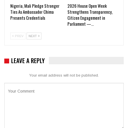
Nigeria, Mali Pledge Stronger
2026 House Open Week
Ties As Ambassador Chima
Strengthens Transparency,
Presents Credentials
Citizen Engagement in
Parliament —…
PREV
NEXT
LEAVE A REPLY
Your email address will not be published.