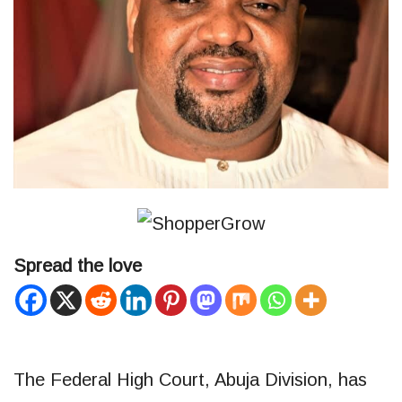
Spread the love
The Federal High Court, Abuja Division, has