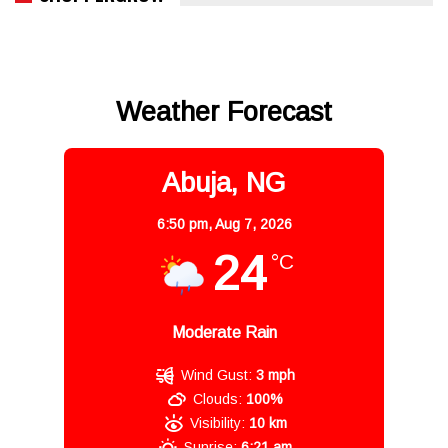
Weather Forecast
Abuja, NG
6:50 pm,
Aug 7, 2026
24
°C
Moderate Rain
Wind Gust:
3 mph
Clouds:
100%
Visibility:
10 km
Sunrise:
6:21 am