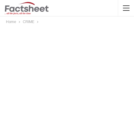
Home
CRIME