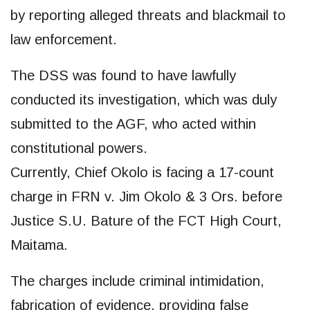
by reporting alleged threats and blackmail to
law enforcement.
The DSS was found to have lawfully
conducted its investigation, which was duly
submitted to the AGF, who acted within
constitutional powers.
Currently, Chief Okolo is facing a 17-count
charge in FRN v. Jim Okolo & 3 Ors. before
Justice S.U. Bature of the FCT High Court,
Maitama.
The charges include criminal intimidation,
fabrication of evidence, providing false