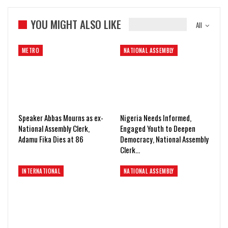
YOU MIGHT ALSO LIKE
All
METRO
NATIONAL ASSEMBLY
Speaker Abbas Mourns as ex-
Nigeria Needs Informed,
National Assembly Clerk,
Engaged Youth to Deepen
Adamu Fika Dies at 86
Democracy, National Assembly
Clerk…
INTERNATIONAL
NATIONAL ASSEMBLY