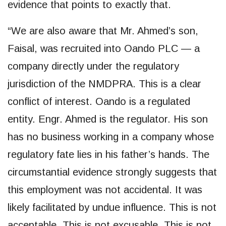
evidence that points to exactly that.
“We are also aware that Mr. Ahmed’s son,
Faisal, was recruited into Oando PLC — a
company directly under the regulatory
jurisdiction of the NMDPRA. This is a clear
conflict of interest. Oando is a regulated
entity. Engr. Ahmed is the regulator. His son
has no business working in a company whose
regulatory fate lies in his father’s hands. The
circumstantial evidence strongly suggests that
this employment was not accidental. It was
likely facilitated by undue influence. This is not
acceptable. This is not excusable. This is not