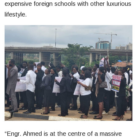
expensive foreign schools with other luxurious
lifestyle.
“Engr. Ahmed is at the centre of a massive