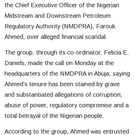
the Chief Executive Officer of the Nigerian
Midstream and Downstream Petroleum
Regulatory Authority (NMDPRA), Farouk
Ahmed, over alleged financial scandal.
The group, through its co-ordinator, Felicia E.
Daniels, made the call on Monday at the
headquarters of the NMDPRA in Abuja, saying
Ahmed’s tenure has been stained by grave
and substantiated allegations of corruption,
abuse of power, regulatory compromise and a
total betrayal of the Nigerian people.
According to the group, Ahmed was entrusted