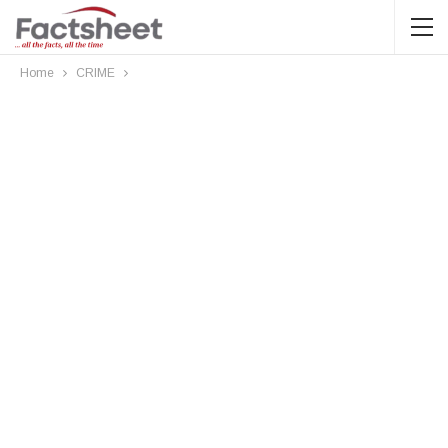
Home
CRIME