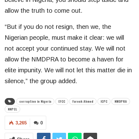
allow the truth to come out.
“But if you do not resign, then we, the
Nigerian people, must make it clear: we will
not accept your continued stay. We will not
allow the NMDPRA to become a haven for
elite impunity. We will not let this matter die in
silence,” the group added.
corruption in Nigeria
EFCC
Farouk Ahmed
ICPC
NMDPRA
NNPCL
3,265
0