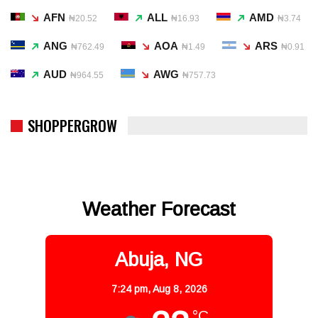
AFN
ALL
AMD
₦20.52
₦16.93
₦3.74
ANG
AOA
ARS
₦762.49
₦1.49
₦0.91
AUD
AWG
₦964.55
₦757.73
SHOPPERGROW
Weather Forecast
Abuja, NG
7:24 pm,
Aug 8, 2026
°C