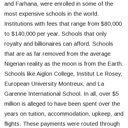
and Farhana, were enrolled in some of the
most expensive schools in the world.
Institutions with fees that range from $80,000
to $140,000 per year. Schools that only
royalty and billionaires can afford. Schools
that are as far removed from the average
Nigerian reality as the moon is from the Earth.
Schools like Aiglon College, Institut Le Rosey,
European University Montreux, and La
Garenne International School. In all, over $5
million is alleged to have been spent over the
years on tuition, accommodation, upkeep, and
flights. These payments were routed through