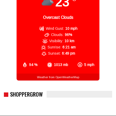
23
Overcast Clouds
Wind Gust:
10 mph
Clouds:
96%
Visibility:
10 km
Sunrise:
6:21 am
Sunset:
6:49 pm
94 %
1013 mb
5 mph
Weather from OpenWeatherMap
SHOPPERGROW