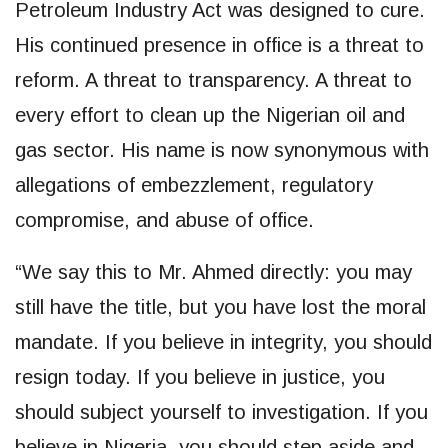
Petroleum Industry Act was designed to cure.
His continued presence in office is a threat to
reform. A threat to transparency. A threat to
every effort to clean up the Nigerian oil and
gas sector. His name is now synonymous with
allegations of embezzlement, regulatory
compromise, and abuse of office.
“We say this to Mr. Ahmed directly: you may
still have the title, but you have lost the moral
mandate. If you believe in integrity, you should
resign today. If you believe in justice, you
should subject yourself to investigation. If you
believe in Nigeria, you should step aside and