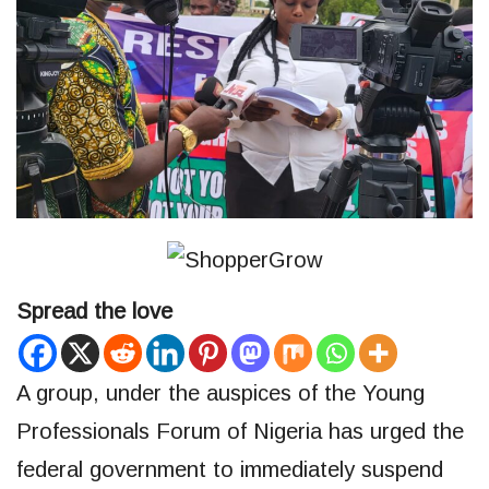
Spread the love
A group, under the auspices of the Young
Professionals Forum of Nigeria has urged the
federal government to immediately suspend