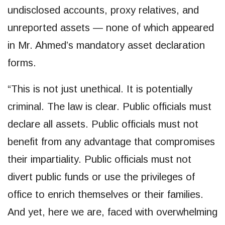
undisclosed accounts, proxy relatives, and
unreported assets — none of which appeared
in Mr. Ahmed’s mandatory asset declaration
forms.
“This is not just unethical. It is potentially
criminal. The law is clear. Public officials must
declare all assets. Public officials must not
benefit from any advantage that compromises
their impartiality. Public officials must not
divert public funds or use the privileges of
office to enrich themselves or their families.
And yet, here we are, faced with overwhelming