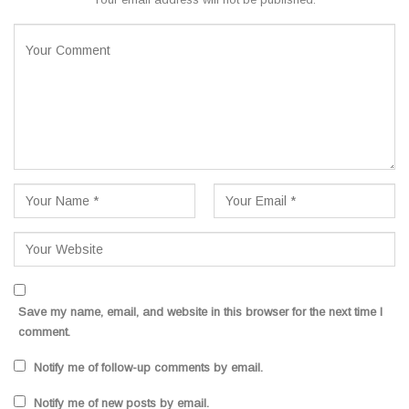
Save my name, email, and website in this browser for the next time I
comment.
Notify me of follow-up comments by email.
Notify me of new posts by email.