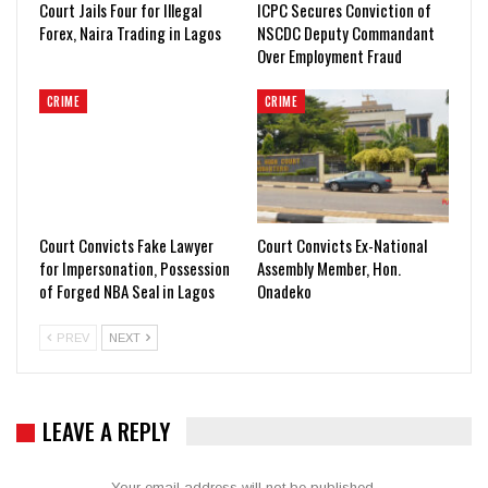
Court Jails Four for Illegal
ICPC Secures Conviction of
Forex, Naira Trading in Lagos
NSCDC Deputy Commandant
Over Employment Fraud
CRIME
CRIME
Court Convicts Fake Lawyer
Court Convicts Ex-National
for Impersonation, Possession
Assembly Member, Hon.
of Forged NBA Seal in Lagos
Onadeko
PREV
NEXT
LEAVE A REPLY
Your email address will not be published.