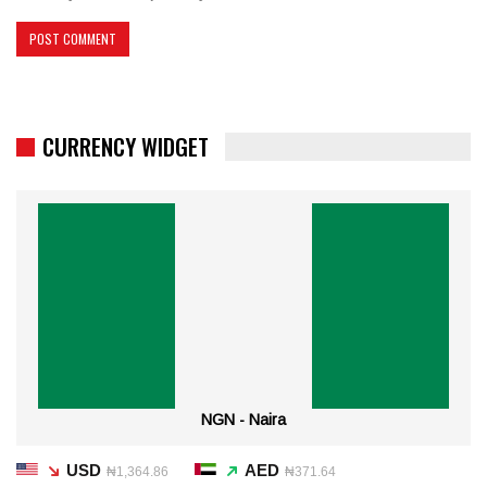
CURRENCY WIDGET
NGN - Naira
USD
AED
₦1,364.86
₦371.64