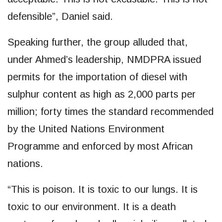
defensible”, Daniel said.
Speaking further, the group alluded that,
under Ahmed’s leadership, NMDPRA issued
permits for the importation of diesel with
sulphur content as high as 2,000 parts per
million; forty times the standard recommended
by the United Nations Environment
Programme and enforced by most African
nations.
“This is poison. It is toxic to our lungs. It is
toxic to our environment. It is a death