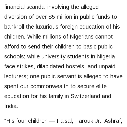
financial scandal involving the alleged
diversion of over $5 million in public funds to
bankroll the luxurious foreign education of his
children. While millions of Nigerians cannot
afford to send their children to basic public
schools; while university students in Nigeria
face strikes, dilapidated hostels, and unpaid
lecturers; one public servant is alleged to have
spent our commonwealth to secure elite
education for his family in Switzerland and
India.
“His four children — Faisal, Farouk Jr., Ashraf,