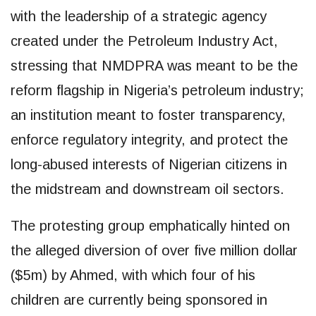
with the leadership of a strategic agency
created under the Petroleum Industry Act,
stressing that NMDPRA was meant to be the
reform flagship in Nigeria’s petroleum industry;
an institution meant to foster transparency,
enforce regulatory integrity, and protect the
long-abused interests of Nigerian citizens in
the midstream and downstream oil sectors.
The protesting group emphatically hinted on
the alleged diversion of over five million dollar
($5m) by Ahmed, with which four of his
children are currently being sponsored in