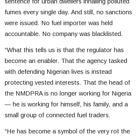
sentence for urban dwellers inhailing polluted
fumes every single day. And still, no sanctions
were issued. No fuel importer was held
accountable. No company was blacklisted.
“What this tells us is that the regulator has
become an enabler. That the agency tasked
with defending Nigerian lives is instead
protecting vested interests. That the head of
the NMDPRA is no longer working for Nigeria
— he is working for himself, his family, and a
small group of connected fuel traders.
“He has become a symbol of the very rot the