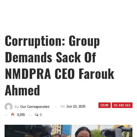
Corruption: Group
Demands Sack Of
NMDPRA CEO Farouk
Ahmed
CRIME
OIL AND GAS
On
Jun 23, 2025
By
Our Correspondent
3,265
0