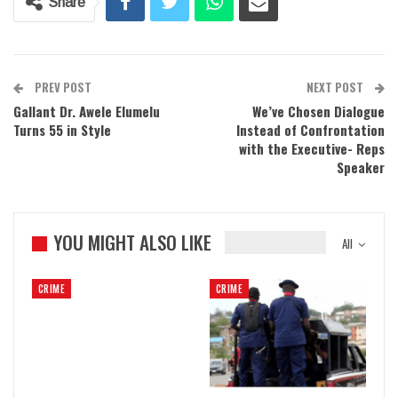
Share
PREV POST
NEXT POST
Gallant Dr. Awele Elumelu
We’ve Chosen Dialogue
Turns 55 in Style
Instead of Confrontation
with the Executive- Reps
Speaker
YOU MIGHT ALSO LIKE
All
CRIME
CRIME