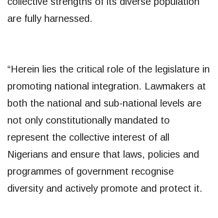
collective strengths of its diverse population
are fully harnessed.
“Herein lies the critical role of the legislature in
promoting national integration. Lawmakers at
both the national and sub-national levels are
not only constitutionally mandated to
represent the collective interest of all
Nigerians and ensure that laws, policies and
programmes of government recognise
diversity and actively promote and protect it.