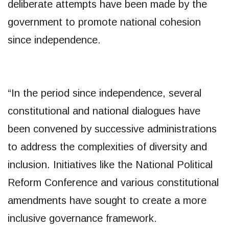
deliberate attempts have been made by the
government to promote national cohesion
since independence.
“In the period since independence, several
constitutional and national dialogues have
been convened by successive administrations
to address the complexities of diversity and
inclusion. Initiatives like the National Political
Reform Conference and various constitutional
amendments have sought to create a more
inclusive governance framework.