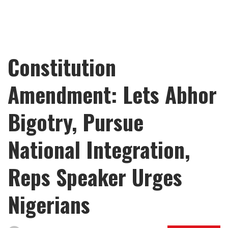
Constitution
Amendment: Lets Abhor
Bigotry, Pursue
National Integration,
Reps Speaker Urges
Nigerians