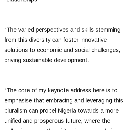
“The varied perspectives and skills stemming
from this diversity can foster innovative
solutions to economic and social challenges,
driving sustainable development.
“The core of my keynote address here is to
emphasise that embracing and leveraging this
pluralism can propel Nigeria towards a more
unified and prosperous future, where the