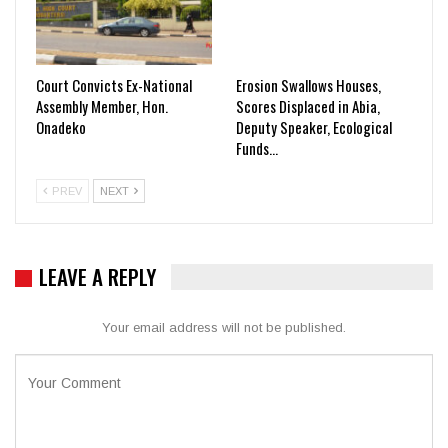
Court Convicts Ex-National
Erosion Swallows Houses,
Assembly Member, Hon.
Scores Displaced in Abia,
Onadeko
Deputy Speaker, Ecological
Funds…
PREV
NEXT
LEAVE A REPLY
Your email address will not be published.