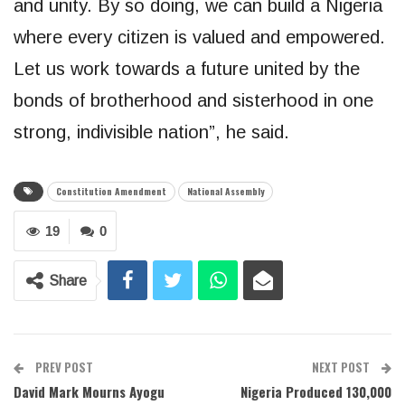
and unity. By so doing, we can build a Nigeria
where every citizen is valued and empowered.
Let us work towards a future united by the
bonds of brotherhood and sisterhood in one
strong, indivisible nation”, he said.
Constitution Amendment
National Assembly
19
0
Share
PREV POST
NEXT POST
David Mark Mourns Ayogu
Nigeria Produced 130,000