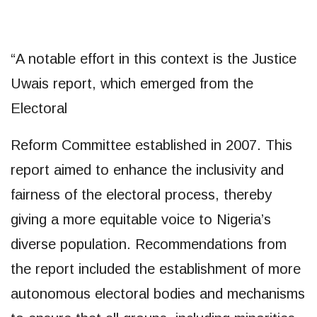
“A notable effort in this context is the Justice
Uwais report, which emerged from the
Electoral
Reform Committee established in 2007. This
report aimed to enhance the inclusivity and
fairness of the electoral process, thereby
giving a more equitable voice to Nigeria’s
diverse population. Recommendations from
the report included the establishment of more
autonomous electoral bodies and mechanisms