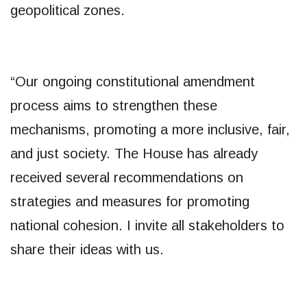
geopolitical zones.
“Our ongoing constitutional amendment
process aims to strengthen these
mechanisms, promoting a more inclusive, fair,
and just society. The House has already
received several recommendations on
strategies and measures for promoting
national cohesion. I invite all stakeholders to
share their ideas with us.