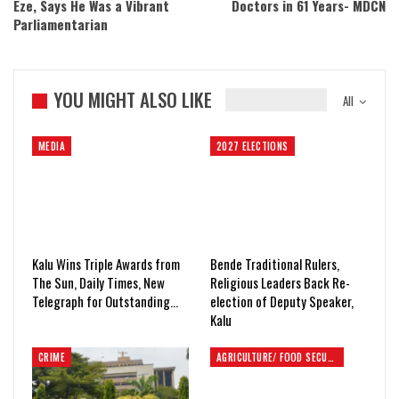
Eze, Says He Was a Vibrant
Doctors in 61 Years- MDCN
Parliamentarian
YOU MIGHT ALSO LIKE
All
MEDIA
2027 ELECTIONS
Kalu Wins Triple Awards from
Bende Traditional Rulers,
The Sun, Daily Times, New
Religious Leaders Back Re-
Telegraph for Outstanding…
election of Deputy Speaker,
Kalu
CRIME
AGRICULTURE/ FOOD SECURITY