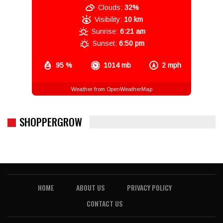
Clouds:
32%
Visibility:
10 km
Sunrise:
6:21 am
Sunset:
6:50 pm
95 %
1014 mb
2 mph
Weather from OpenWeatherMap
SHOPPERGROW
HOME
ABOUT US
PRIVACY POLICY
CONTACT US