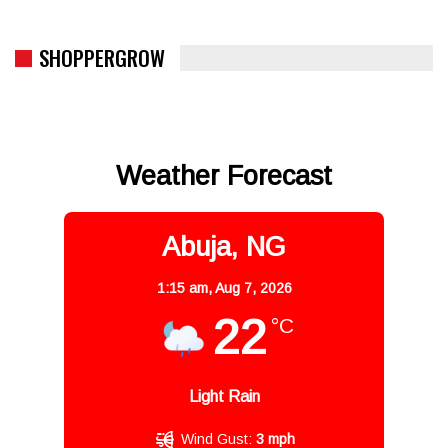
SHOPPERGROW
Weather Forecast
Abuja, NG
1:15 am,
Aug 7, 2026
22
°C
Light Rain
Wind Gust:
3 mph