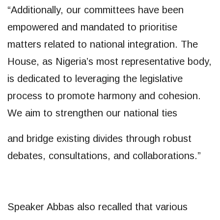
“Additionally, our committees have been
empowered and mandated to prioritise
matters related to national integration. The
House, as Nigeria’s most representative body,
is dedicated to leveraging the legislative
process to promote harmony and cohesion.
We aim to strengthen our national ties
and bridge existing divides through robust
debates, consultations, and collaborations.”
Speaker Abbas also recalled that various