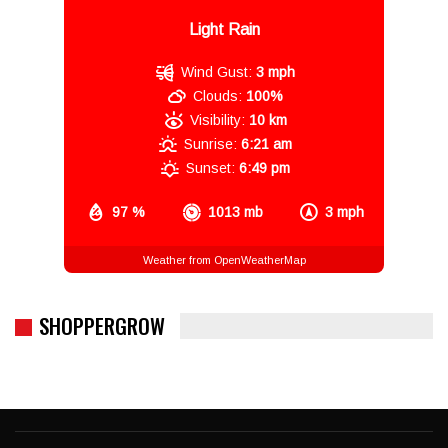
Light Rain
Wind Gust:
3 mph
Clouds:
100%
Visibility:
10 km
Sunrise:
6:21 am
Sunset:
6:49 pm
97 %
1013 mb
3 mph
Weather from OpenWeatherMap
SHOPPERGROW