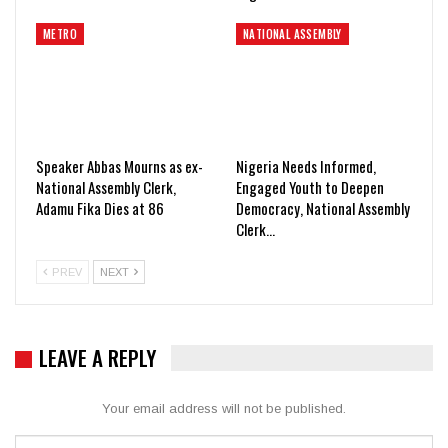
METRO
NATIONAL ASSEMBLY
Speaker Abbas Mourns as ex-
Nigeria Needs Informed,
National Assembly Clerk,
Engaged Youth to Deepen
Adamu Fika Dies at 86
Democracy, National Assembly
Clerk…
PREV
NEXT
LEAVE A REPLY
Your email address will not be published.