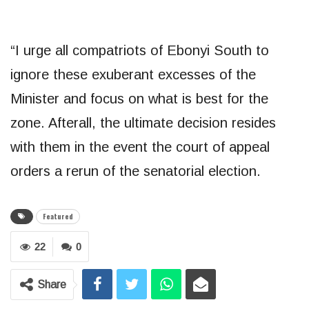
“I urge all compatriots of Ebonyi South to
ignore these exuberant excesses of the
Minister and focus on what is best for the
zone. Afterall, the ultimate decision resides
with them in the event the court of appeal
orders a rerun of the senatorial election.
Featured
22
0
Share