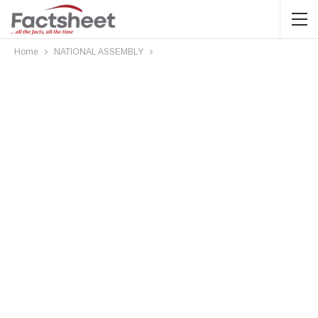
Home
NATIONAL ASSEMBLY