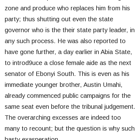
zone and produce who replaces him from his
party; thus shutting out even the state
governor who is the their state party leader, in
any such process. He was also reported to
have gone further, a day earlier in Abia State,
to introd9uce a close female aide as the next
senator of Ebonyi South. This is even as his
immediate younger brother, Austin Umahi,
already commenced public campaigns for the
same seat even before the tribunal judgement.
The overarching excesses are indeed too
many to recount; but the question is why such
hasty exasperation.