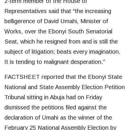
2-term member of the House of
Representatives said that “the increasing
belligerence of David Umahi, Minister of
Works, over the Ebonyi South Senatorial
Seat, which he resigned from and is still the
subject of litigation; beats every imagination.
It is tending to malignant desperation.”
FACTSHEET reported that the Ebonyi State
National and State Assembly Election Petition
Tribunal sitting in Abuja had on Friday
dismissed the petitions filed against the
declaration of Umahi as the winner of the
February 25 National Assembly Election by