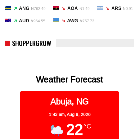
ANG
AOA
ARS
₦762.49
₦1.49
₦0.91
AUD
AWG
₦964.55
₦757.73
SHOPPERGROW
Weather Forecast
Abuja, NG
1:43 am,
Aug 9, 2026
22
°C