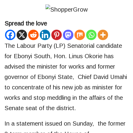
Spread the love
The Labour Party (LP) Senatorial candidate
for Ebonyi South, Hon. Linus Okorie has
advised the minister for works and former
governor of Ebonyi State, Chief David Umahi
to concentrate of his new job as minister for
works and stop meddling in the affairs of the
Senate seat of the district.
In a statement issued on Sunday, the former