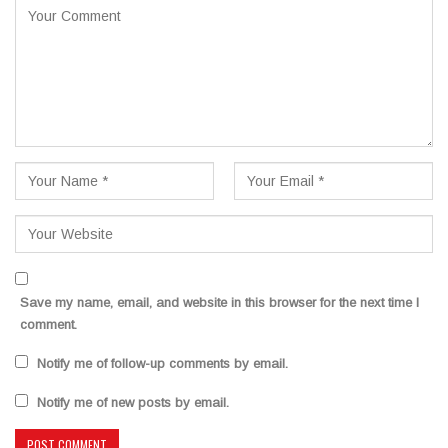
Save my name, email, and website in this browser for the next time I
comment.
Notify me of follow-up comments by email.
Notify me of new posts by email.