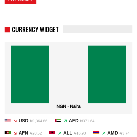
CURRENCY WIDGET
NGN - Naira
USD
AED
₦1,364.86
₦371.64
AFN
ALL
AMD
₦20.52
₦16.93
₦3.74