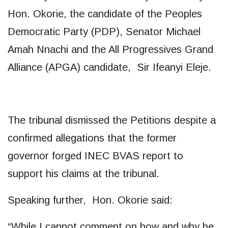
Hon. Okorie, the candidate of the Peoples
Democratic Party (PDP), Senator Michael
Amah Nnachi and the All Progressives Grand
Alliance (APGA) candidate, Sir Ifeanyi Eleje.
The tribunal dismissed the Petitions despite a
confirmed allegations that the former
governor forged INEC BVAS report to
support his claims at the tribunal.
Speaking further, Hon. Okorie said:
“While I cannot comment on how and why he