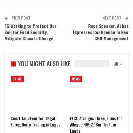
PREV POST
NEXT POST
FG Working to Protect Our
Reps Speaker, Abbas
Soil for Food Security,
Expresses Confidence in New
Mitigate Climate Change
CBN Management
YOU MIGHT ALSO LIKE
All
CRIME
NEWS
Court Jails Four for Illegal
EFCC Arraigns Three, Firms for
Forex, Naira Trading in Lagos
Alleged N652.18m Theft in
Lagos