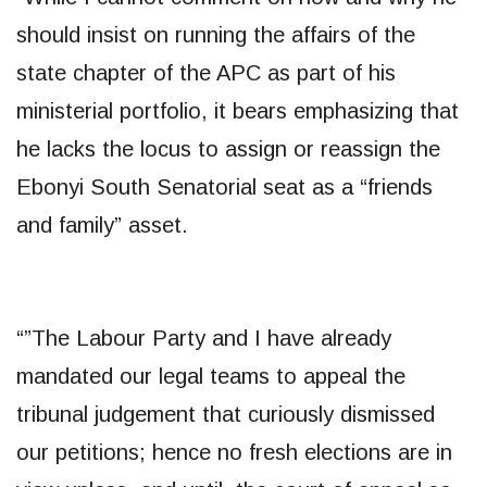
should insist on running the affairs of the
state chapter of the APC as part of his
ministerial portfolio, it bears emphasizing that
he lacks the locus to assign or reassign the
Ebonyi South Senatorial seat as a “friends
and family” asset.
“”The Labour Party and I have already
mandated our legal teams to appeal the
tribunal judgement that curiously dismissed
our petitions; hence no fresh elections are in