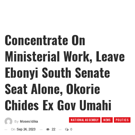
Concentrate On
Ministerial Work, Leave
Ebonyi South Senate
Seat Alone, Okorie
Chides Ex Gov Umahi
NATIONAL ASSEMBLY
NEWS
POLITICS
By
Moses Idika
On
Sep 24, 2023
22
0