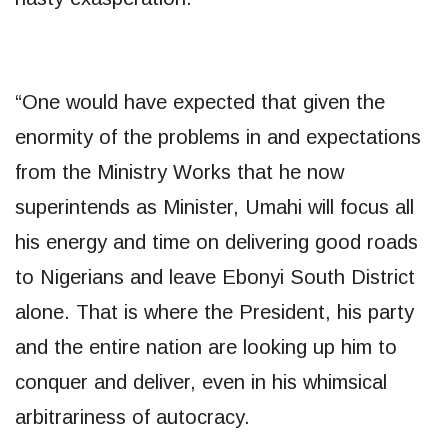
“One would have expected that given the
enormity of the problems in and expectations
from the Ministry Works that he now
superintends as Minister, Umahi will focus all
his energy and time on delivering good roads
to Nigerians and leave Ebonyi South District
alone. That is where the President, his party
and the entire nation are looking up him to
conquer and deliver, even in his whimsical
arbitrariness of autocracy.