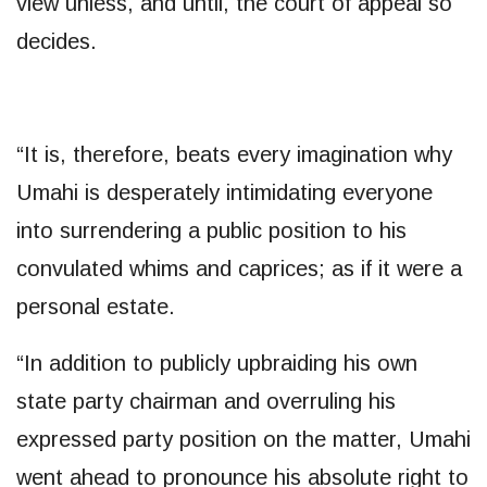
view unless, and until, the court of appeal so
decides.
“It is, therefore, beats every imagination why
Umahi is desperately intimidating everyone
into surrendering a public position to his
convulated whims and caprices; as if it were a
personal estate.
“In addition to publicly upbraiding his own
state party chairman and overruling his
expressed party position on the matter, Umahi
went ahead to pronounce his absolute right to