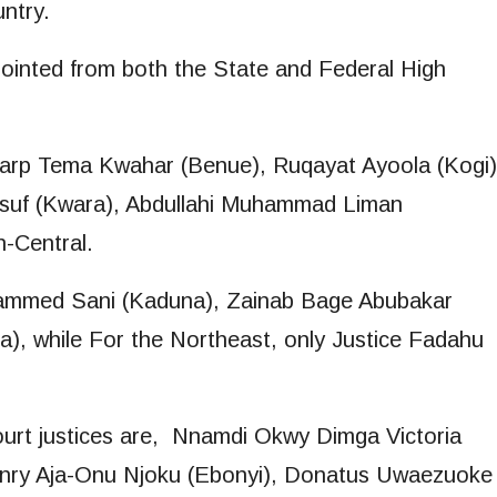
untry.
ointed from both the State and Federal High
ycarp Tema Kwahar (Benue), Ruqayat Ayoola (Kogi)
usuf (Kwara), Abdullahi Muhammad Liman
-Central.
hammed Sani (Kaduna), Zainab Bage Abubakar
a), while For the Northeast, only Justice Fadahu
.
ourt justices are, Nnamdi Okwy Dimga Victoria
nry Aja-Onu Njoku (Ebonyi), Donatus Uwaezuoke