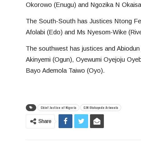
Okorowo (Enugu) and Ngozika N Okaisa
The South-South has Justices Ntong Fe
Afolabi (Edo) and Ms Nyesom-Wike (Rive
The southwest has justices and Abiodun
Akinyemi (Ogun), Oyewumi Oyejoju Oyeb
Bayo Ademola Taiwo (Oyo).
Chief Justice of Nigeria
CJN Olukayode Ariwoola
Share