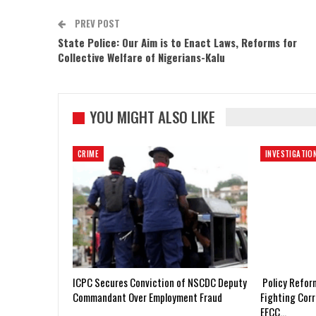
PREV POST
State Police: Our Aim is to Enact Laws, Reforms for
Collective Welfare of Nigerians-Kalu
YOU MIGHT ALSO LIKE
CRIME
INVESTIGATIO
ICPC Secures Conviction of NSCDC Deputy
Policy Refor
Commandant Over Employment Fraud
Fighting Corr
EFCC…