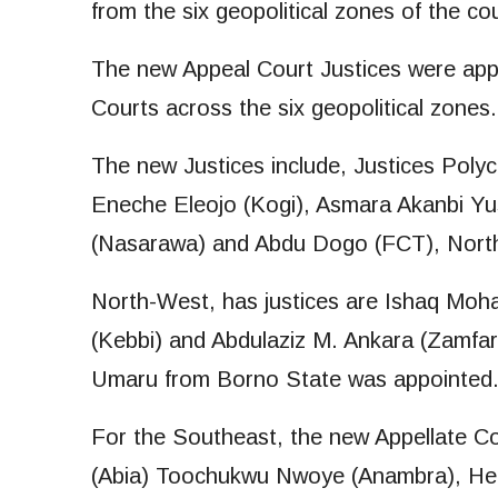
from the six geopolitical zones of the co
The new Appeal Court Justices were app
Courts across the six geopolitical zones.
The new Justices include, Justices Pol
Eneche Eleojo (Kogi), Asmara Akanbi Y
(Nasarawa) and Abdu Dogo (FCT), North
North-West, has justices are Ishaq Mo
(Kebbi) and Abdulaziz M. Ankara (Zamfar
Umaru from Borno State was appointed
For the Southeast, the new Appellate C
(Abia) Toochukwu Nwoye (Anambra), He