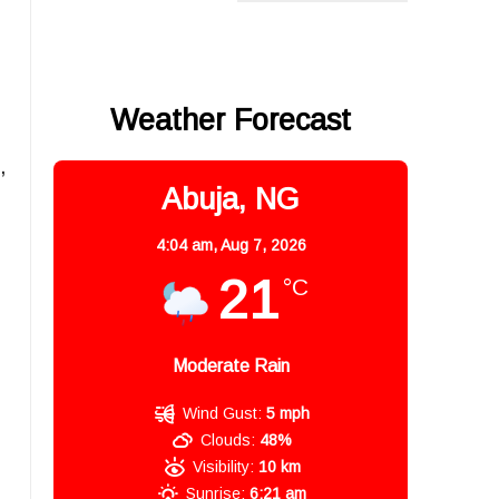
Weather Forecast
,
Abuja, NG
4:04 am,
Aug 7, 2026
21
°C
Moderate Rain
Wind Gust:
5 mph
Clouds:
48%
Visibility:
10 km
Sunrise:
6:21 am