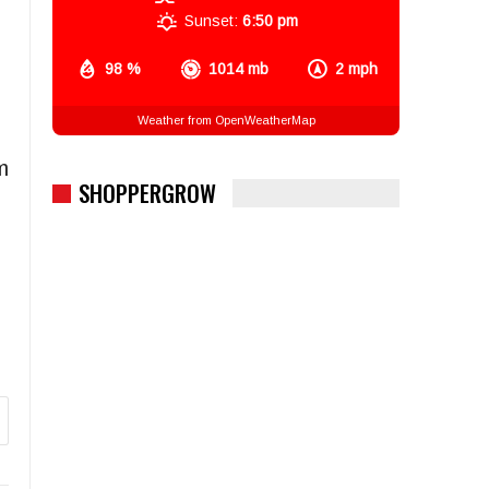
Sunset:
6:50 pm
98 %
1014 mb
2 mph
Weather from OpenWeatherMap
m
SHOPPERGROW