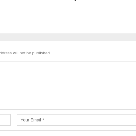
ddress will not be published.