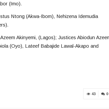
bor (Imo).
stus Ntong (Akwa-Ibom), Nehizena Idemudia
rs).
 Azeem Akinyemi, (Lagos); Justices Abiodun Azee
iola (Oyo), Lateef Babajide Lawal-Akapo and
43
0