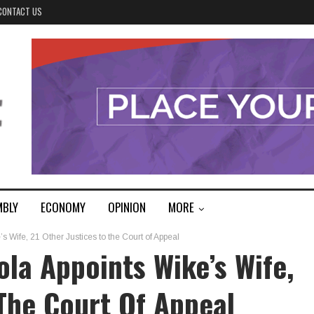
CONTACT US
MBLY
ECONOMY
OPINION
MORE
 Wife, 21 Other Justices to the Court of Appeal
la Appoints Wike’s Wife,
 The Court Of Appeal