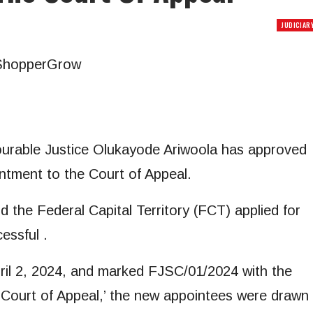
JUDICIAR
ourable Justice Olukayode Ariwoola has approved
ntment to the Court of Appeal.
d the Federal Capital Territory (FCT) applied for
essful .
pril 2, 2024, and marked FJSC/01/2024 with the
he Court of Appeal,’ the new appointees were drawn