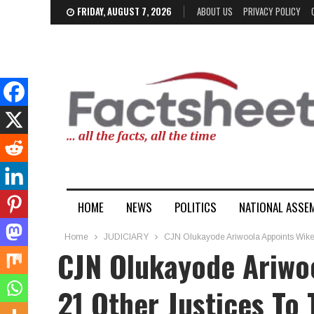
FRIDAY, AUGUST 7, 2026
ABOUT US
PRIVACY POLICY
HOME
NEWS
POLITICS
NATIONAL ASSE
Home
JUDICIARY
CJN Olukayode Ariwoola Appoints Wike’s
CJN Olukayode Ariwoo
21 Other Justices To