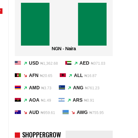
Y
NGN - Naira
USD
AED
₦1,362.68
₦371.03
AFN
ALL
₦20.65
₦16.87
AMD
ANG
₦3.73
₦761.23
AOA
ARS
₦1.49
₦0.91
AUD
AWG
₦959.61
₦755.95
SHOPPERGROW