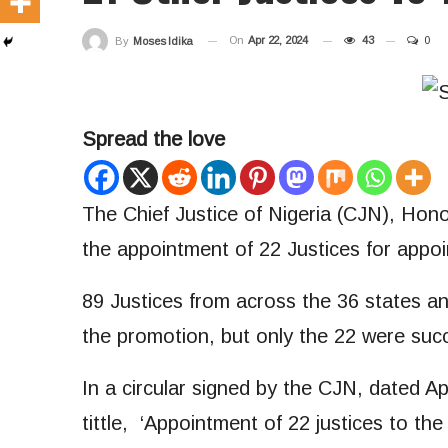
On
Apr 22, 2024
43
0
By
Moses Idika
Spread the love
The Chief Justice of Nigeria (CJN), Hon
the appointment of 22 Justices for appoi
89 Justices from across the 36 states an
the promotion, but only the 22 were succ
In a circular signed by the CJN, dated A
tittle, ‘Appointment of 22 justices to t