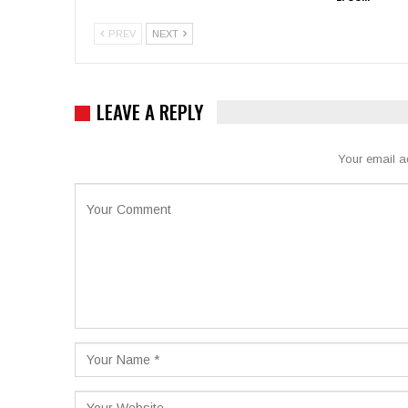
PREV
NEXT
LEAVE A REPLY
Your email a