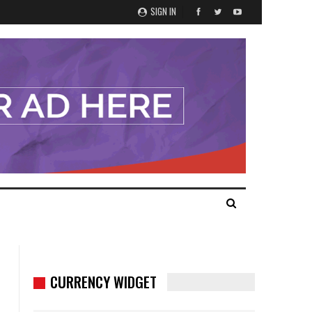
SIGN IN
CURRENCY WIDGET