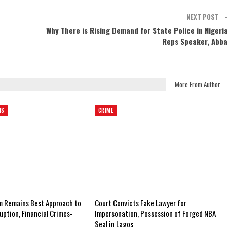
NEXT POST
Why There is Rising Demand for State Police in Nigeri
Reps Speaker, Abb
More From Author
NS
CRIME
m Remains Best Approach to
Court Convicts Fake Lawyer for
uption, Financial Crimes-
Impersonation, Possession of Forged NBA
Seal in Lagos