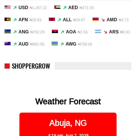
USD
AED
₦1,367.22
₦371.55
AFN
ALL
AMD
₦20.83
₦16.87
₦3.73
ANG
AOA
ARS
₦762.29
₦1.50
₦0.91
AUD
AWG
₦962.58
₦758.06
SHOPPERGROW
Weather Forecast
Abuja, NG
4:19 pm,
Aug 7, 2026