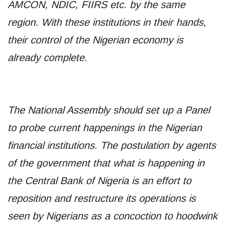
AMCON, NDIC, FIIRS etc. by the same
region. With these institutions in their hands,
their control of the Nigerian economy is
already complete.
The National Assembly should set up a Panel
to probe current happenings in the Nigerian
financial institutions. The postulation by agents
of the government that what is happening in
the Central Bank of Nigeria is an effort to
reposition and restructure its operations is
seen by Nigerians as a concoction to hoodwink