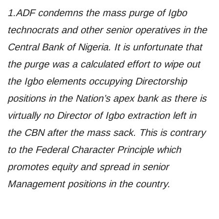
1.ADF condemns the mass purge of Igbo
technocrats and other senior operatives in the
Central Bank of Nigeria. It is unfortunate that
the purge was a calculated effort to wipe out
the Igbo elements occupying Directorship
positions in the Nation’s apex bank as there is
virtually no Director of Igbo extraction left in
the CBN after the mass sack. This is contrary
to the Federal Character Principle which
promotes equity and spread in senior
Management positions in the country.