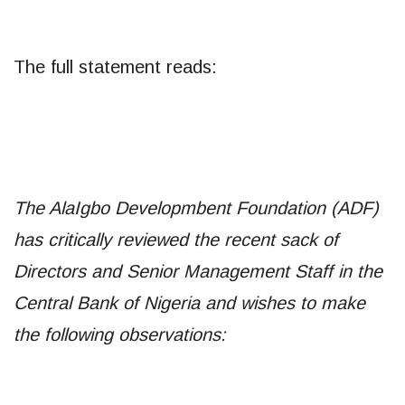
The full statement reads:
The AlaIgbo Developmbent Foundation (ADF)
has critically reviewed the recent sack of
Directors and Senior Management Staff in the
Central Bank of Nigeria and wishes to make
the following observations: