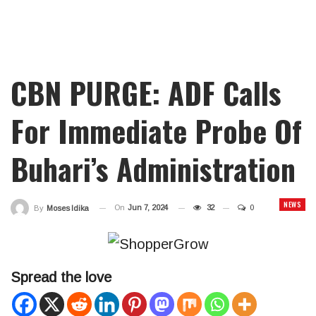
CBN PURGE: ADF Calls
For Immediate Probe Of
Buhari’s Administration
NEWS
On
Jun 7, 2024
32
0
By
Moses Idika
Spread the love