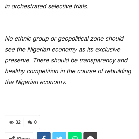
in orchestrated selective trials.
No ethnic group or geopolitical zone should
see the Nigerian economy as its exclusive
preserve. There should be transparency and
healthy competition in the course of rebuilding
the Nigerian economy.
32
0