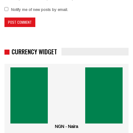
Notify me of new posts by email.
CURRENCY WIDGET
NGN - Naira