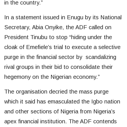
in the country.”
In a statement issued in Enugu by its National
Secretary, Abia Onyike, the ADF called on
President Tinubu to stop “hiding under the
cloak of Emefiele’s trial to execute a selective
purge in the financial sector by scandalizing
rival groups in their bid to consolidate their
hegemony on the Nigerian economy.”
The organisation decried the mass purge
which it said has emasculated the Igbo nation
and other sections of Nigeria from Nigeria’s
apex financial institution. The ADF contends