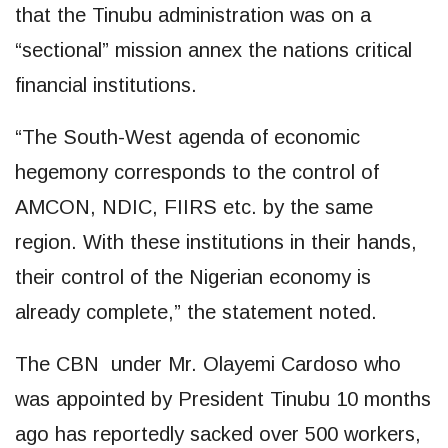
that the Tinubu administration was on a
“sectional” mission annex the nations critical
financial institutions.
“The South-West agenda of economic
hegemony corresponds to the control of
AMCON, NDIC, FIIRS etc. by the same
region. With these institutions in their hands,
their control of the Nigerian economy is
already complete,” the statement noted.
The CBN under Mr. Olayemi Cardoso who
was appointed by President Tinubu 10 months
ago has reportedly sacked over 500 workers,