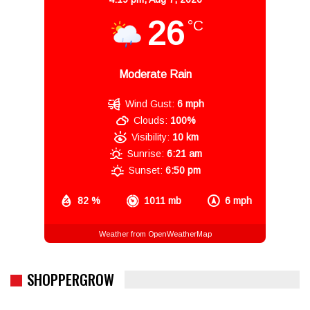
26
°C
Moderate Rain
Wind Gust:
6 mph
Clouds:
100%
Visibility:
10 km
Sunrise:
6:21 am
Sunset:
6:50 pm
82 %
1011 mb
6 mph
Weather from OpenWeatherMap
SHOPPERGROW