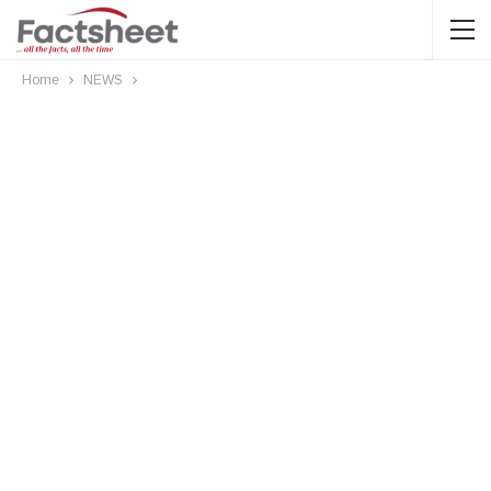
Home
NEWS