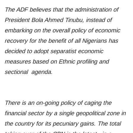
The ADF believes that the administration of
President Bola Ahmed Tinubu, instead of
embarking on the overall policy of economic
recovery for the benefit of all Nigerians has
decided to adopt separatist economic
measures based on Ethnic profiling and
sectional agenda.
There is an on-going policy of caging the
financial sector by a single geopolitical zone in
the country for its pecuniary gains. The total