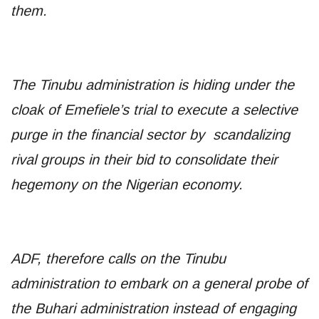
them.
The Tinubu administration is hiding under the
cloak of Emefiele’s trial to execute a selective
purge in the financial sector by scandalizing
rival groups in their bid to consolidate their
hegemony on the Nigerian economy.
ADF, therefore calls on the Tinubu
administration to embark on a general probe of
the Buhari administration instead of engaging