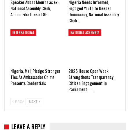
Speaker Abbas Mourns as ex-
Nigeria Needs Informed,
National Assembly Clerk,
Engaged Youth to Deepen
Adamu Fika Dies at 86
Democracy, National Assembly
Clerk…
INTERNATIONAL
NATIONAL ASSEMBLY
Nigeria, Mali Pledge Stronger
2026 House Open Week
Ties As Ambassador Chima
Strengthens Transparency,
Presents Credentials
Citizen Engagement in
Parliament —…
PREV
NEXT
LEAVE A REPLY