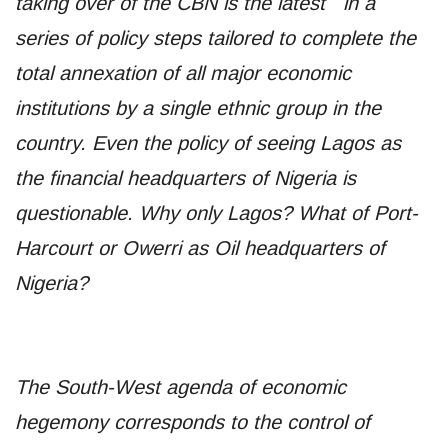
taking over of the CBN is the latest in a
series of policy steps tailored to complete the
total annexation of all major economic
institutions by a single ethnic group in the
country. Even the policy of seeing Lagos as
the financial headquarters of Nigeria is
questionable. Why only Lagos? What of Port-
Harcourt or Owerri as Oil headquarters of
Nigeria?
The South-West agenda of economic
hegemony corresponds to the control of