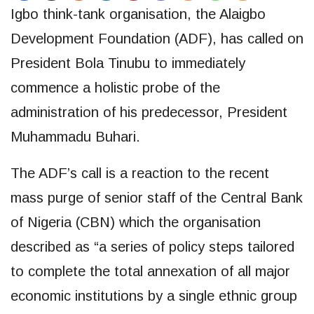
Igbo think-tank organisation, the Alaigbo
Development Foundation (ADF), has called on
President Bola Tinubu to immediately
commence a holistic probe of the
administration of his predecessor, President
Muhammadu Buhari.
The ADF’s call is a reaction to the recent
mass purge of senior staff of the Central Bank
of Nigeria (CBN) which the organisation
described as “a series of policy steps tailored
to complete the total annexation of all major
economic institutions by a single ethnic group