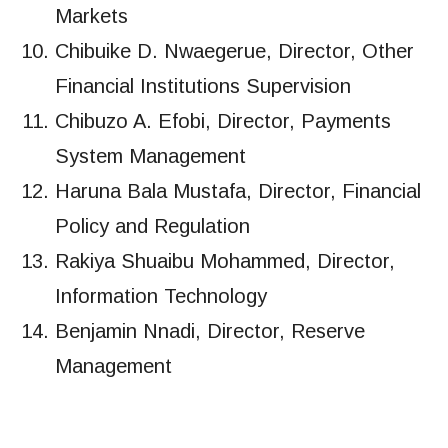
Markets
Chibuike D. Nwaegerue, Director, Other
Financial Institutions Supervision
Chibuzo A. Efobi, Director, Payments
System Management
Haruna Bala Mustafa, Director, Financial
Policy and Regulation
Rakiya Shuaibu Mohammed, Director,
Information Technology
Benjamin Nnadi, Director, Reserve
Management