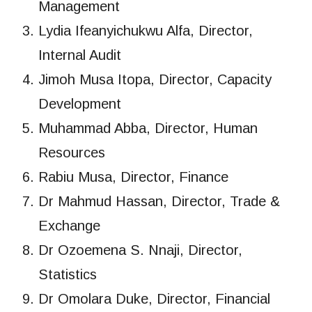
Management
Lydia Ifeanyichukwu Alfa, Director,
Internal Audit
Jimoh Musa Itopa, Director, Capacity
Development
Muhammad Abba, Director, Human
Resources
Rabiu Musa, Director, Finance
Dr Mahmud Hassan, Director, Trade &
Exchange
Dr Ozoemena S. Nnaji, Director,
Statistics
Dr Omolara Duke, Director, Financial