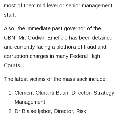
most of them mid-level or senior management
staff.
Also, the immediate past governor of the
CBN, Mr. Godwin Emefiele has been detained
and currently facing a plethora of fraud and
corruption charges in many Federal High
Courts.
The latest victims of the mass sack include:
Clement Oluranti Buari, Director, Strategy
Management
Dr Blaise Ijebor, Director, Risk