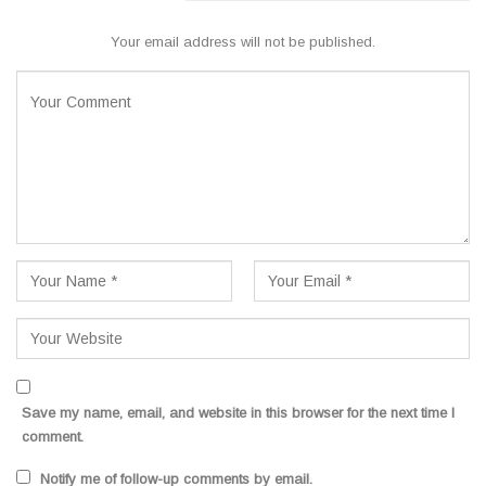
Your email address will not be published.
Save my name, email, and website in this browser for the next time I
comment.
Notify me of follow-up comments by email.