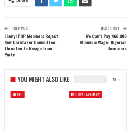
Share
PREV POST
NEXT POST
Ebonyi PDP Members Reject
We Can’t Pay N60,000
New Caretaker Committee,
Minimum Wage- Nigerian
Threaten to Resign from
Governors
Party
YOU MIGHT ALSO LIKE
All
METRO
NATIONAL ASSEMBLY