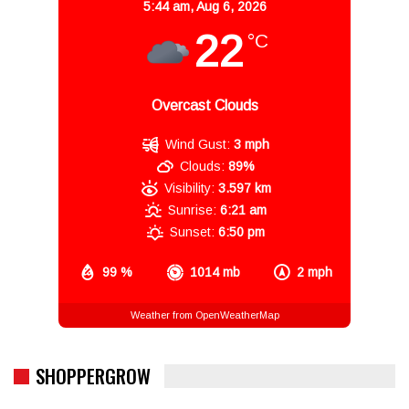
5:44 am,
Aug 6, 2026
22
°C
Overcast Clouds
Wind Gust:
3 mph
Clouds:
89%
Visibility:
3.597 km
Sunrise:
6:21 am
Sunset:
6:50 pm
99 %
1014 mb
2 mph
Weather from OpenWeatherMap
SHOPPERGROW