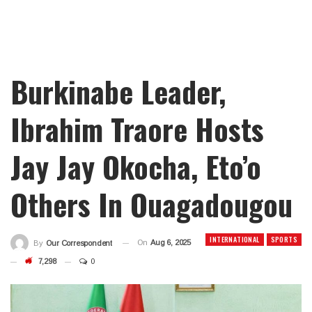
Burkinabe Leader,
Ibrahim Traore Hosts
Jay Jay Okocha, Eto’o
Others In Ouagadougou
INTERNATIONAL
SPORTS
On
Aug 6, 2025
By
Our Correspondent
7,298
0