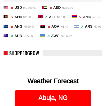
USD
AED
₦1,360.91
₦370.89
AFN
ALL
AMD
₦20.80
₦16.86
₦3.72
ANG
AOA
ARS
₦760.94
₦1.49
₦0.91
AUD
AWG
₦959.65
₦756.72
SHOPPERGROW
Weather Forecast
Abuja, NG