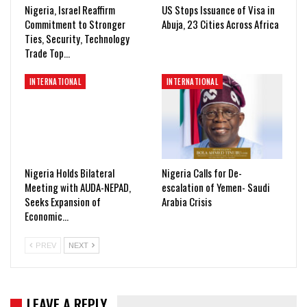
Nigeria, Israel Reaffirm
US Stops Issuance of Visa in
Commitment to Stronger
Abuja, 23 Cities Across Africa
Ties, Security, Technology
Trade Top…
INTERNATIONAL
INTERNATIONAL
Nigeria Holds Bilateral
Nigeria Calls for De-
Meeting with AUDA-NEPAD,
escalation of Yemen- Saudi
Seeks Expansion of
Arabia Crisis
Economic…
PREV
NEXT
LEAVE A REPLY