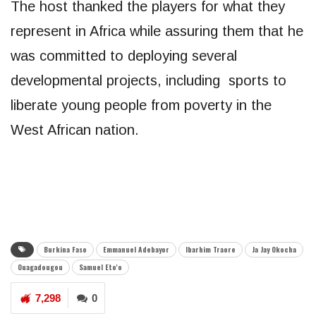
The host thanked the players for what they
represent in Africa while assuring them that he
was committed to deploying several
developmental projects, including sports to
liberate young people from poverty in the
West African nation.
Burkina Faso
Emmanuel Adebayor
Ibarhim Traore
Ja Jay Okocha
Ouagadougou
Samuel Eto'o
7,298
0