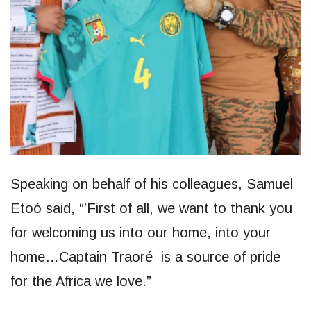
Speaking on behalf of his colleagues, Samuel
Etoó said, “’First of all, we want to thank you
for welcoming us into our home, into your
home…Captain Traoré is a source of pride
for the Africa we love.”