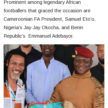
Prominent among legendary African
footballers that graced the occasion are
Cameroonian FA President, Samuel Eto’o,
Nigeria’s Jay-Jay Okocha, and Benin
Republic’s Emmanuel Adebayor.