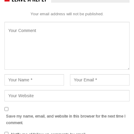
Your email address will not be published.
Save my name, email, and website in this browser for the next time I
comment.