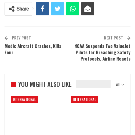
Share
PREV POST
NEXT POST
Medic Aircraft Crashes, Kills
NCAA Suspends Two ValueJet
Four
Pilots for Breaching Safety
Protocols, Airline Reacts
YOU MIGHT ALSO LIKE
All
INTERNATIONAL
INTERNATIONAL