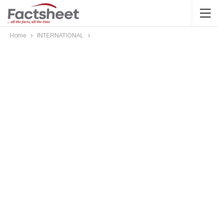
Home
INTERNATIONAL