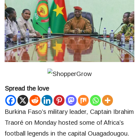
Spread the love
Burkina Faso’s military leader, Captain Ibrahim
Traoré on Monday hosted some of Africa’s
football legends in the capital Ouagadougou.