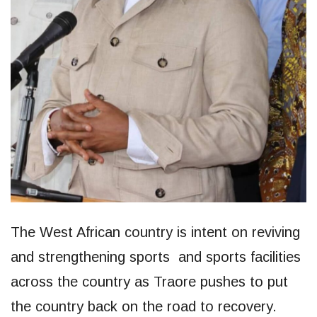
The West African country is intent on reviving
and strengthening sports and sports facilities
across the country as Traore pushes to put
the country back on the road to recovery.