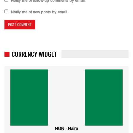
Notify me of follow-up comments by email.
Notify me of new posts by email.
CURRENCY WIDGET
NGN - Naira