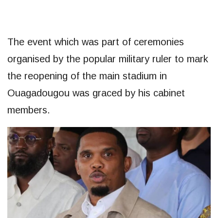
The event which was part of ceremonies
organised by the popular military ruler to mark
the reopening of the main stadium in
Ouagadougou was graced by his cabinet
members.