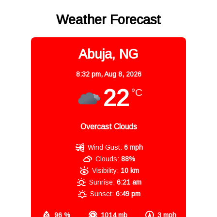
Weather Forecast
Abuja, NG
8:32 pm,
Aug 8, 2026
22
°C
Overcast Clouds
Wind Gust:
6 mph
Clouds:
88%
Visibility:
10 km
Sunrise:
6:21 am
Sunset:
6:49 pm
96 %
1014 mb
3 mph