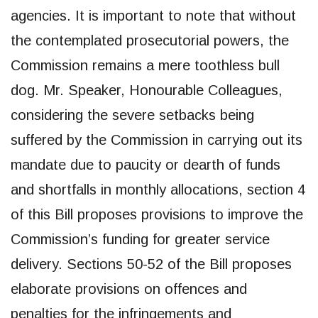
agencies. It is important to note that without
the contemplated prosecutorial powers, the
Commission remains a mere toothless bull
dog. Mr. Speaker, Honourable Colleagues,
considering the severe setbacks being
suffered by the Commission in carrying out its
mandate due to paucity or dearth of funds
and shortfalls in monthly allocations, section 4
of this Bill proposes provisions to improve the
Commission’s funding for greater service
delivery. Sections 50-52 of the Bill proposes
elaborate provisions on offences and
penalties for the infringements and