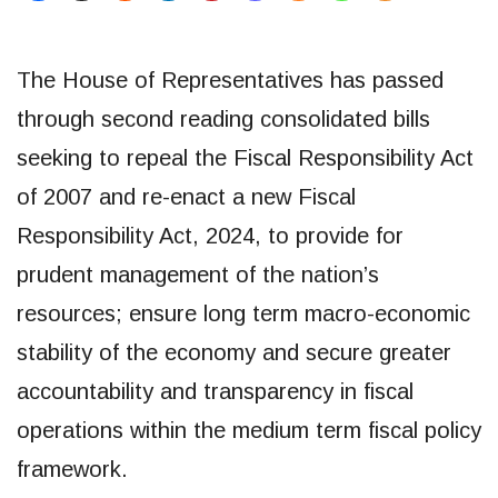
The House of Representatives has passed
through second reading consolidated bills
seeking to repeal the Fiscal Responsibility Act
of 2007 and re-enact a new Fiscal
Responsibility Act, 2024, to provide for
prudent management of the nation’s
resources; ensure long term macro-economic
stability of the economy and secure greater
accountability and transparency in fiscal
operations within the medium term fiscal policy
framework.