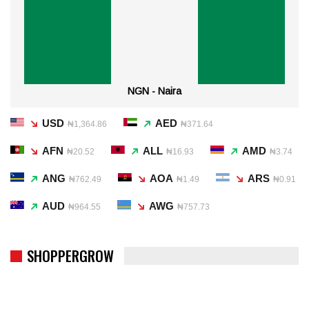
NGN - Naira
USD
AED
₦1,364.86
₦371.64
AFN
ALL
AMD
₦20.52
₦16.93
₦3.74
ANG
AOA
ARS
₦762.49
₦1.49
₦0.91
AUD
AWG
₦964.55
₦757.73
SHOPPERGROW