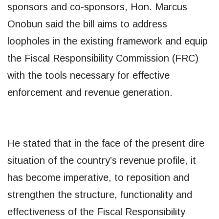
sponsors and co-sponsors, Hon. Marcus
Onobun said the bill aims to address
loopholes in the existing framework and equip
the Fiscal Responsibility Commission (FRC)
with the tools necessary for effective
enforcement and revenue generation.
He stated that in the face of the present dire
situation of the country’s revenue profile, it
has become imperative, to reposition and
strengthen the structure, functionality and
effectiveness of the Fiscal Responsibility