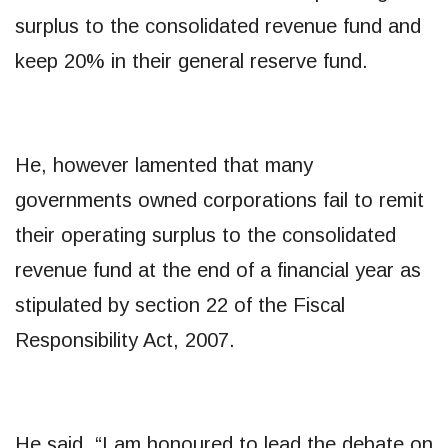
surplus to the consolidated revenue fund and
keep 20% in their general reserve fund.
He, however lamented that many
governments owned corporations fail to remit
their operating surplus to the consolidated
revenue fund at the end of a financial year as
stipulated by section 22 of the Fiscal
Responsibility Act, 2007.
He said, “I am honoured to lead the debate on