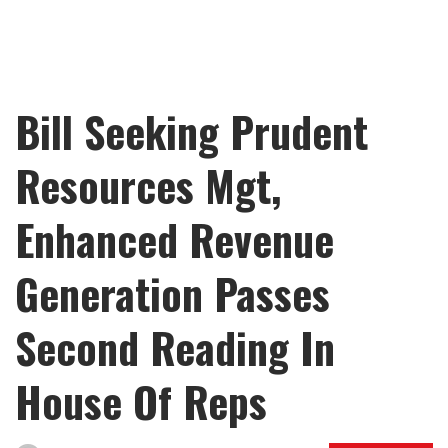
Bill Seeking Prudent
Resources Mgt,
Enhanced Revenue
Generation Passes
Second Reading In
House Of Reps