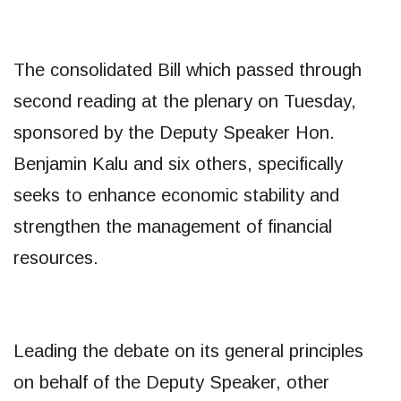
The consolidated Bill which passed through
second reading at the plenary on Tuesday,
sponsored by the Deputy Speaker Hon.
Benjamin Kalu and six others, specifically
seeks to enhance economic stability and
strengthen the management of financial
resources.
Leading the debate on its general principles
on behalf of the Deputy Speaker, other