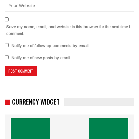
Save my name, email, and website in this browser for the next time I
comment.
Notify me of follow-up comments by email.
Notify me of new posts by email.
CURRENCY WIDGET