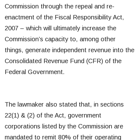
Commission through the repeal and re-
enactment of the Fiscal Responsibility Act,
2007 – which will ultimately increase the
Commission’s capacity to, among other
things, generate independent revenue into the
Consolidated Revenue Fund (CFR) of the
Federal Government.
The lawmaker also stated that, in sections
22(1) & (2) of the Act, government
corporations listed by the Commission are
mandated to remit 80% of their operating