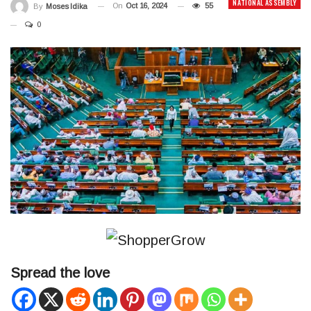
NATIONAL ASSEMBLY
On
Oct 16, 2024
55
By
Moses Idika
0
Spread the love