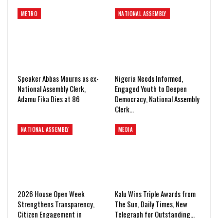
METRO
NATIONAL ASSEMBLY
Speaker Abbas Mourns as ex-
Nigeria Needs Informed,
National Assembly Clerk,
Engaged Youth to Deepen
Adamu Fika Dies at 86
Democracy, National Assembly
Clerk…
NATIONAL ASSEMBLY
MEDIA
2026 House Open Week
Kalu Wins Triple Awards from
Strengthens Transparency,
The Sun, Daily Times, New
Citizen Engagement in
Telegraph for Outstanding…