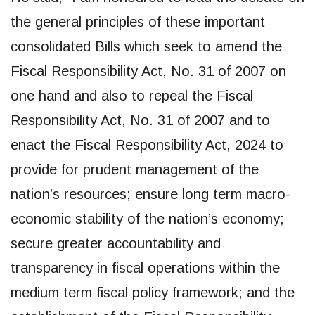
the general principles of these important
consolidated Bills which seek to amend the
Fiscal Responsibility Act, No. 31 of 2007 on
one hand and also to repeal the Fiscal
Responsibility Act, No. 31 of 2007 and to
enact the Fiscal Responsibility Act, 2024 to
provide for prudent management of the
nation’s resources; ensure long term macro-
economic stability of the nation’s economy;
secure greater accountability and
transparency in fiscal operations within the
medium term fiscal policy framework; and the