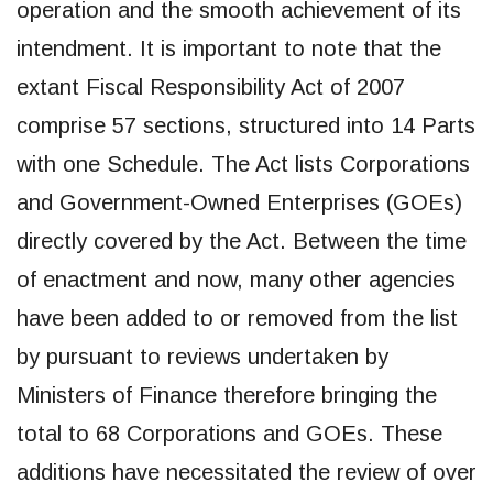
operation and the smooth achievement of its
intendment. It is important to note that the
extant Fiscal Responsibility Act of 2007
comprise 57 sections, structured into 14 Parts
with one Schedule. The Act lists Corporations
and Government-Owned Enterprises (GOEs)
directly covered by the Act. Between the time
of enactment and now, many other agencies
have been added to or removed from the list
by pursuant to reviews undertaken by
Ministers of Finance therefore bringing the
total to 68 Corporations and GOEs. These
additions have necessitated the review of over