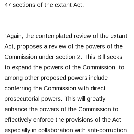
47 sections of the extant Act.
​”Again, the contemplated review of the extant
Act, proposes a review of the powers of the
Commission under section 2. This Bill seeks
to expand the powers of the Commission, to
among other proposed powers include
conferring the Commission with direct
prosecutorial powers. This will greatly
enhance the powers of the Commission to
effectively enforce the provisions of the Act,
especially in collaboration with anti-corruption