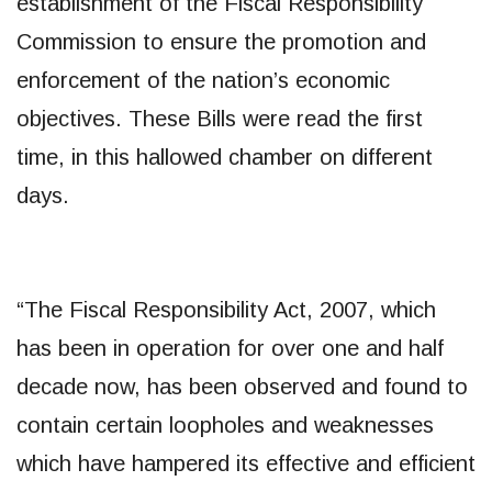
establishment of the Fiscal Responsibility
Commission to ensure the promotion and
enforcement of the nation’s economic
objectives. These Bills were read the first
time, in this hallowed chamber on different
days.
“The Fiscal Responsibility Act, 2007, which
has been in operation for over one and half
decade now, has been observed and found to
contain certain loopholes and weaknesses
which have hampered its effective and efficient