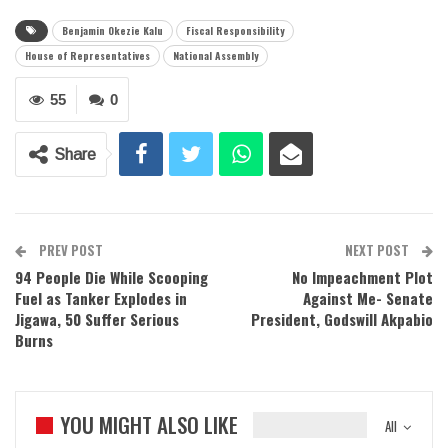
Benjamin Okezie Kalu
Fiscal Responsibility
House of Representatives
National Assembly
55
0
Share
PREV POST
NEXT POST
94 People Die While Scooping
No Impeachment Plot
Fuel as Tanker Explodes in
Against Me- Senate
Jigawa, 50 Suffer Serious
President, Godswill Akpabio
Burns
YOU MIGHT ALSO LIKE
All