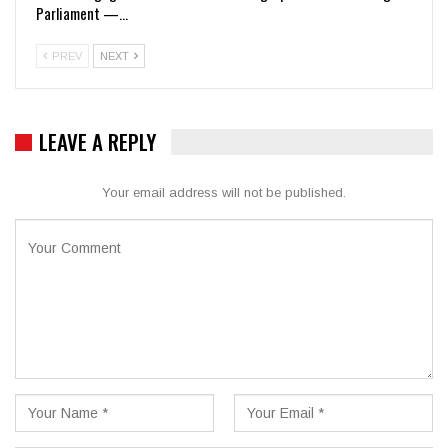
Parliament —…
PREV
NEXT
LEAVE A REPLY
Your email address will not be published.