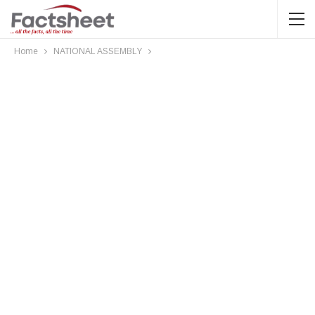
Home
NATIONAL ASSEMBLY