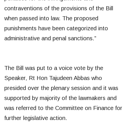
contraventions of the provisions of the Bill
when passed into law. The proposed
punishments have been categorized into
administrative and penal sanctions.”
The Bill was put to a voice vote by the
Speaker, Rt Hon Tajudeen Abbas who
presided over the plenary session and it was
supported by majority of the lawmakers and
was referred to the Committee on Finance for
further legislative action.