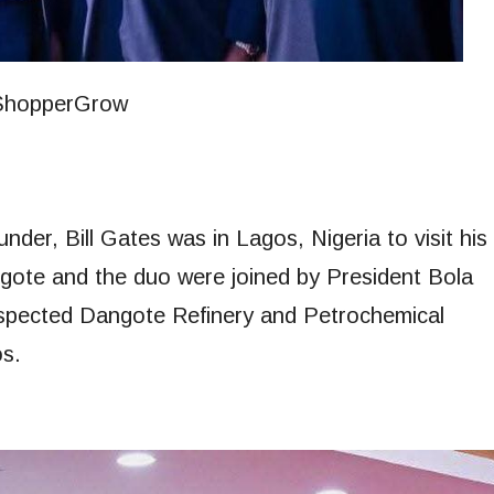
der, Bill Gates was in Lagos, Nigeria to visit his
Dangote and the duo were joined by President Bola
spected Dangote Refinery and Petrochemical
s.