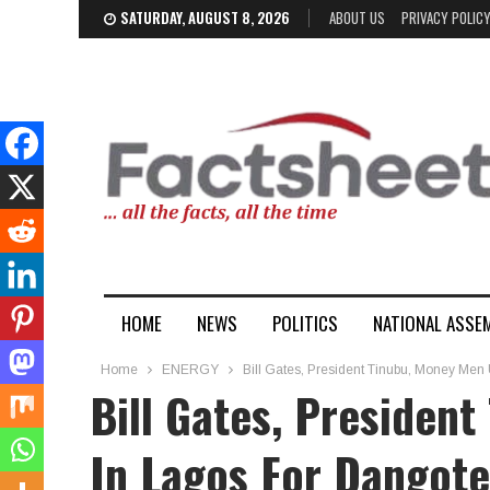
SATURDAY, AUGUST 8, 2026
ABOUT US
PRIVACY POLIC
HOME
NEWS
POLITICS
NATIONAL ASSE
Home
ENERGY
Bill Gates, President Tinubu, Money Men
Bill Gates, Presiden
In Lagos For Dangot