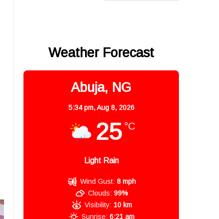
Weather Forecast
Abuja, NG
5:34 pm,
Aug 8, 2026
25
°C
Light Rain
Wind Gust:
8 mph
Clouds:
99%
Visibility:
10 km
Sunrise:
6:21 am