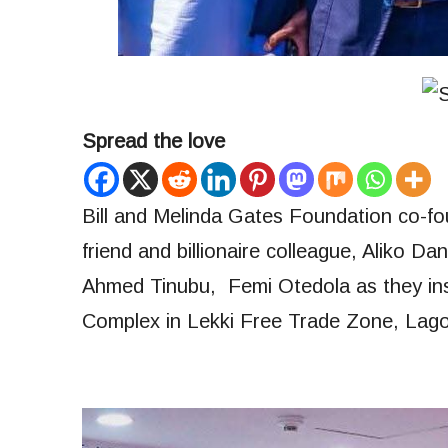
Spread the love
Bill and Melinda Gates Foundation co-foun
friend and billionaire colleague, Aliko 
Ahmed Tinubu, Femi Otedola as they in
Complex in Lekki Free Trade Zone, Lago