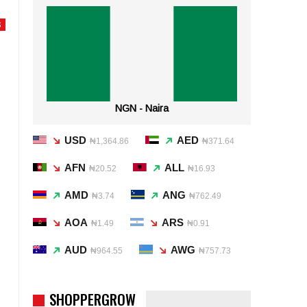
S
NGN - Naira
USD
AED
₦1,364.86
₦371.64
AFN
ALL
₦20.52
₦16.93
AMD
ANG
₦3.74
₦762.49
AOA
ARS
₦1.49
₦0.91
AUD
AWG
₦964.55
₦757.73
SHOPPERGROW