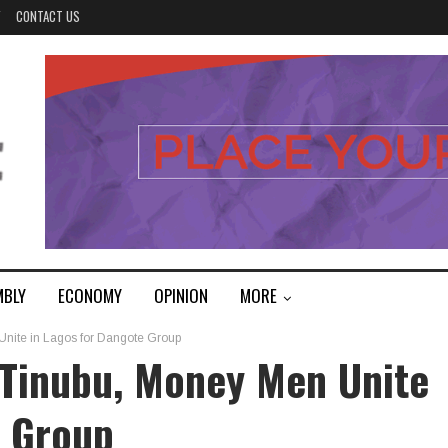
Y
CONTACT US
MBLY
ECONOMY
OPINION
MORE
 Unite in Lagos for Dangote Group
t Tinubu, Money Men Unite
e Group