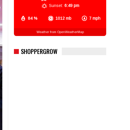
Sunset:
6:49 pm
84 %
1012 mb
7 mph
Weather from OpenWeatherMap
SHOPPERGROW