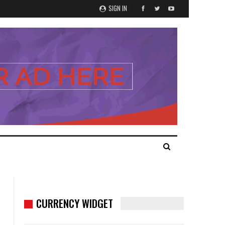
SIGN IN
CURRENCY WIDGET