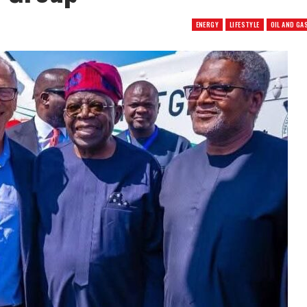
ENERGY
LIFESTYLE
OIL AND GA