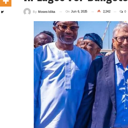
On
Jun 6, 2025
2,242
0
By
Moses Idika