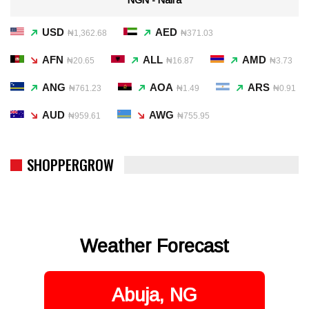
USD
AED
₦1,362.68
₦371.03
AFN
ALL
AMD
₦20.65
₦16.87
₦3.73
ANG
AOA
ARS
₦761.23
₦1.49
₦0.91
AUD
AWG
₦959.61
₦755.95
SHOPPERGROW
Weather Forecast
Abuja, NG