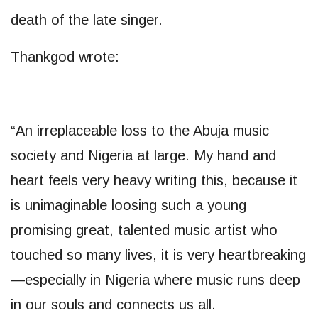
death of the late singer.
Thankgod wrote:
“An irreplaceable loss to the Abuja music
society and Nigeria at large. My hand and
heart feels very heavy writing this, because it
is unimaginable loosing such a young
promising great, talented music artist who
touched so many lives, it is very heartbreaking
—especially in Nigeria where music runs deep
in our souls and connects us all.