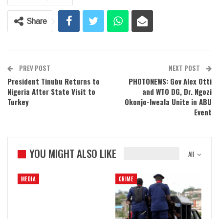
Share
PREV POST
NEXT POST
President Tinubu Returns to
PHOTONEWS: Gov Alex Otti
Nigeria After State Visit to
and WTO DG, Dr. Ngozi
Turkey
Okonjo-Iweala Unite in ABU
Event
YOU MIGHT ALSO LIKE
All
MEDIA
CRIME