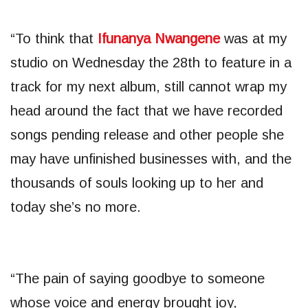
“To think that
Ifunanya Nwangene
was at my
studio on Wednesday the 28th to feature in a
track for my next album, still cannot wrap my
head around the fact that we have recorded
songs pending release and other people she
may have unfinished businesses with, and the
thousands of souls looking up to her and
today she’s no more.
“The pain of saying goodbye to someone
whose voice and energy brought joy,