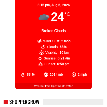
8:15 pm,
Aug 6, 2026
24
°C
Broken Clouds
Wind Gust:
2 mph
Clouds:
63%
Visibility:
10 km
Sunrise:
6:21 am
Sunset:
6:50 pm
88 %
1014 mb
2 mph
Weather from OpenWeatherMap
SHOPPERGROW