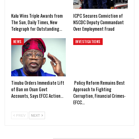
Kalu Wins Triple Awards from
ICPC Secures Conviction of
The Sun, Daily Times, New
NSCDC Deputy Commandant
Telegraph for Outstanding…
Over Employment Fraud
NEWS
INVESTIGATIONS
Tinubu Orders Immediate Lift
Policy Reform Remains Best
of Ban on Osun Govt
Approach to Fighting
Accounts, Says EFCC Action…
Corruption, Financial Crimes-
EFCC…
PREV
NEXT