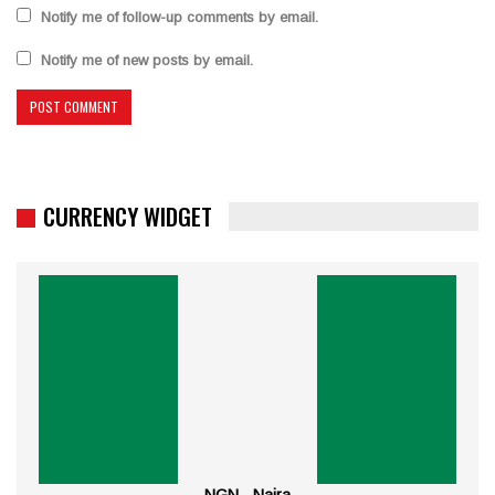
Notify me of follow-up comments by email.
Notify me of new posts by email.
CURRENCY WIDGET
NGN - Naira