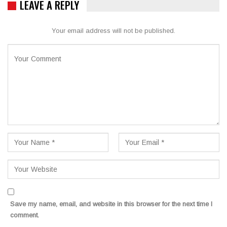
LEAVE A REPLY
Your email address will not be published.
Save my name, email, and website in this browser for the next time I
comment.