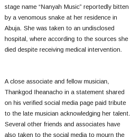
stage name “Nanyah Music” reportedly bitten
by a venomous snake at her residence in
Abuja. She was taken to an undisclosed
hospital, where according to the sources she
died despite receiving medical intervention.
A close associate and fellow musician,
Thankgod Iheanacho in a statement shared
on his verified social media page paid tribute
to the late musician acknowledging her talent.
Several other friends and associates have
also taken to the social media to mourn the