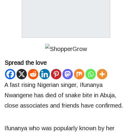
Spread the love
A fast rising Nigerian singer, Ifunanya
Nwangene has died of snake bite in Abuja,
close associates and friends have confirmed.
Ifunanya who was popularly known by her