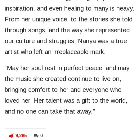
inspiration, and even healing to many is heavy.
From her unique voice, to the stories she told
through songs, and the way she represented
our culture and struggles, Nanya was a true
artist who left an irreplaceable mark.
“May her soul rest in perfect peace, and may
the music she created continue to live on,
bringing comfort to her and everyone who
loved her. Her talent was a gift to the world,
and no one can take that away.”
9,285
0