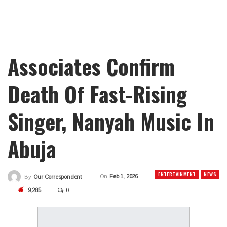
Associates Confirm
Death Of Fast-Rising
Singer, Nanyah Music In
Abuja
ENTERTAINMENT
NEWS
On
Feb 1, 2026
By
Our Correspondent
9,285
0