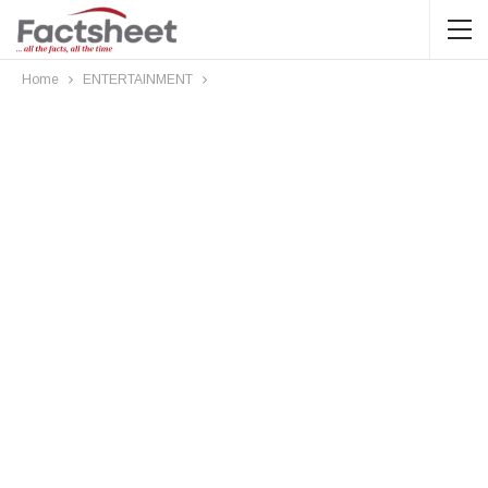
Home
ENTERTAINMENT