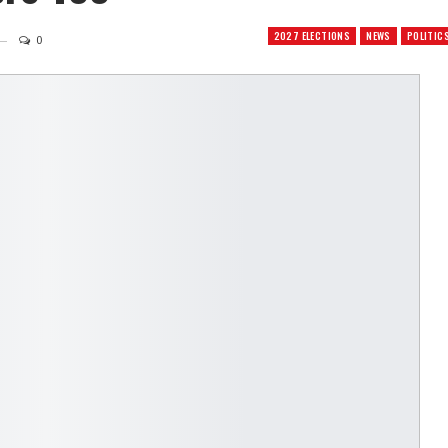
2027 ELECTIONS
NEWS
POLITIC
0