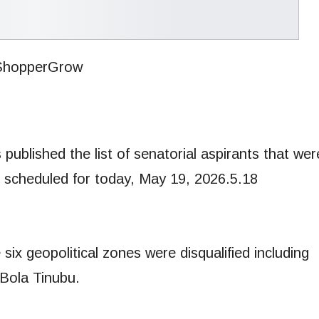
published the list of senatorial aspirants that wer
on scheduled for today, May 19, 2026.5.18
 six geopolitical zones were disqualified including
 Bola Tinubu.