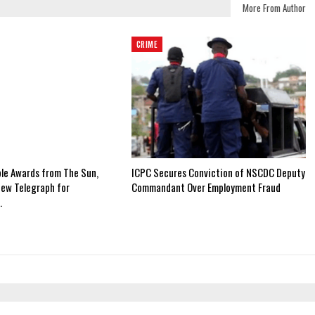
More From Author
CRIME
ple Awards from The Sun,
ICPC Secures Conviction of NSCDC Deputy
New Telegraph for
Commandant Over Employment Fraud
…