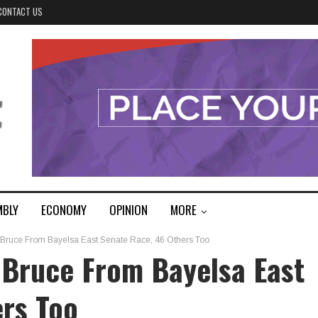
CONTACT US
MBLY
ECONOMY
OPINION
MORE
 Bruce From Bayelsa East Senate Race, 46 Others Too
 Bruce From Bayelsa East
ers Too