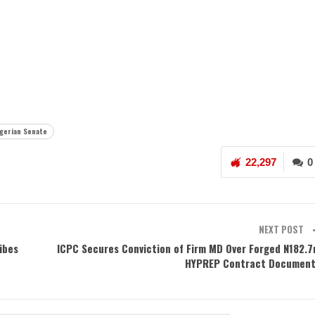
igerian Senate
22,297
0
NEXT POST
ibes
ICPC Secures Conviction of Firm MD Over Forged N182.
HYPREP Contract Documen