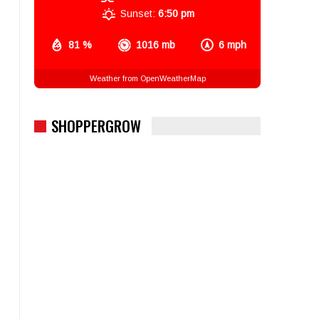
Sunset:
6:50 pm
81 %
1016 mb
6 mph
Weather from OpenWeatherMap
SHOPPERGROW