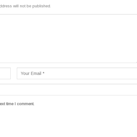
ddress will not be published.
ext time I comment.