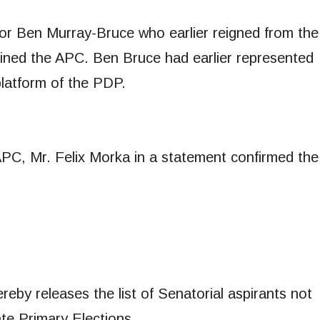
tor Ben Murray-Bruce who earlier reigned from the
ined the APC. Ben Bruce had earlier represented
platform of the PDP.
APC, Mr. Felix Morka in a statement confirmed the
eby releases the list of Senatorial aspirants not
ate Primary Elections.