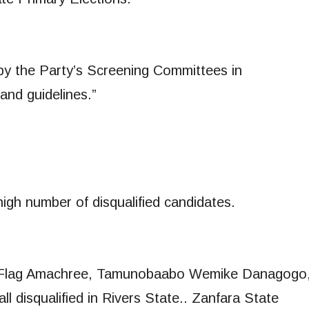
by the Party’s Screening Committees in
and guidelines.”
igh number of disqualified candidates.
ye Flag Amachree, Tamunobaabo Wemike Danagogo
ll disqualified in Rivers State.. Zanfara State