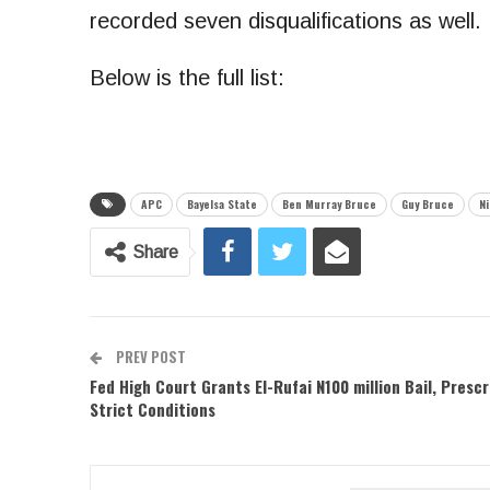
recorded seven disqualifications as well.
Below is the full list:
APC
Bayelsa State
Ben Murray Bruce
Guy Bruce
N
Share
PREV POST
Fed High Court Grants El-Rufai N100 million Bail, Prescr
Strict Conditions