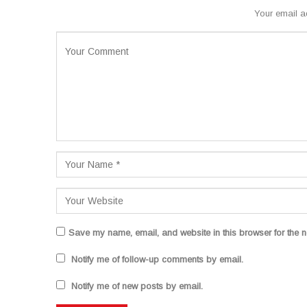
Your email a
Save my name, email, and website in this browser for the n
Notify me of follow-up comments by email.
Notify me of new posts by email.