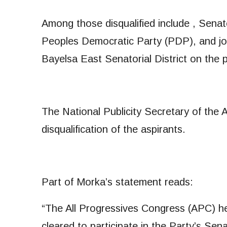
Among those disqualified include , Sena
Peoples Democratic Party (PDP), and jo
Bayelsa East Senatorial District on the 
The National Publicity Secretary of the 
disqualification of the aspirants.
Part of Morka’s statement reads:
“The All Progressives Congress (APC) her
cleared to participate in the Party’s Sen