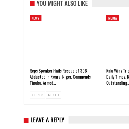
YOU MIGHT ALSO LIKE
NEWS
MEDIA
Reps Speaker Hails Rescue of 308
Kalu Wins Tri
Abducted in Kwara, Niger, Commends
Daily Times, 
Tinubu, Armed…
Outstanding
PREV
NEXT
LEAVE A REPLY