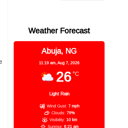
Weather Forecast
Abuja, NG
e
11:19 am,
Aug 7, 2026
26
°C
Light Rain
Wind Gust:
7 mph
Clouds:
79%
Visibility:
10 km
Sunrise:
6:21 am