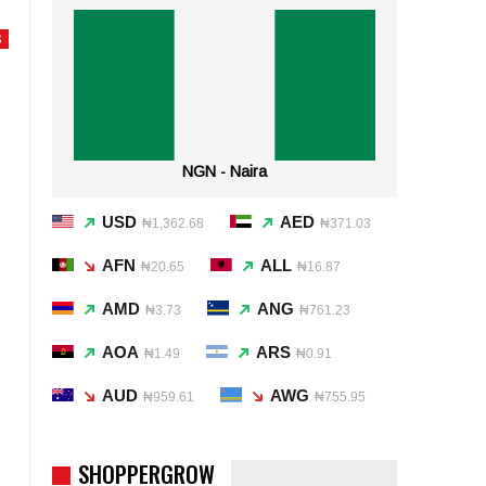
S
NGN - Naira
USD
AED
₦1,362.68
₦371.03
AFN
ALL
₦20.65
₦16.87
AMD
ANG
₦3.73
₦761.23
AOA
ARS
₦1.49
₦0.91
AUD
AWG
₦959.61
₦755.95
SHOPPERGROW