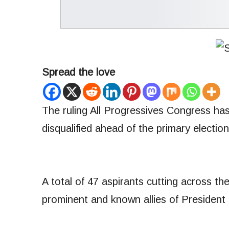
Spread the love
The ruling All Progressives Congress has 
disqualified ahead of the primary electi
A total of 47 aspirants cutting across the
prominent and known allies of President