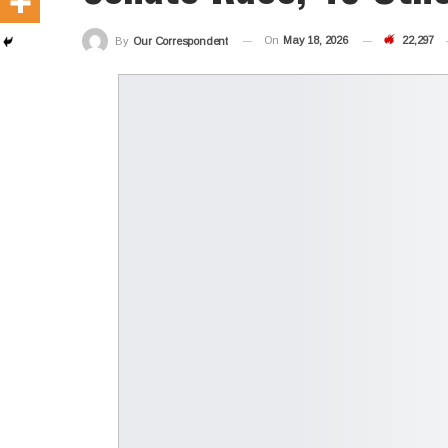
On
May 18, 2026
22,297
By
Our Correspondent