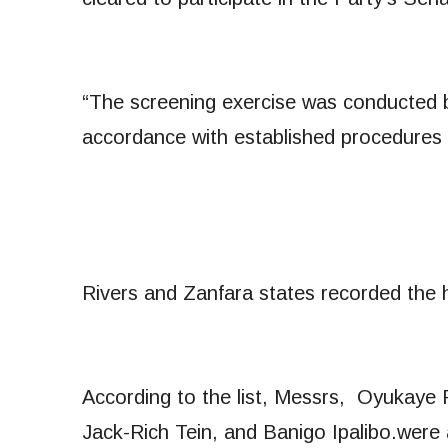
“The screening exercise was conducted 
accordance with established procedures 
Rivers and Zanfara states recorded the h
According to the list, Messrs, Oyuka
Jack-Rich Tein, and Banigo Ipalibo.were a