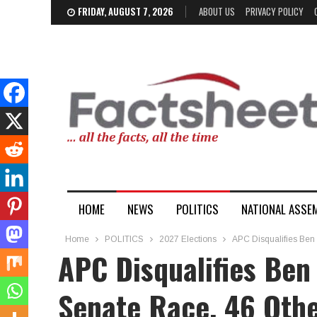
FRIDAY, AUGUST 7, 2026
ABOUT US
PRIVACY POLICY
HOME
NEWS
POLITICS
NATIONAL ASSE
Home
POLITICS
2027 Elections
APC Disqualifies Ben
APC Disqualifies Ben
Senate Race, 46 Oth