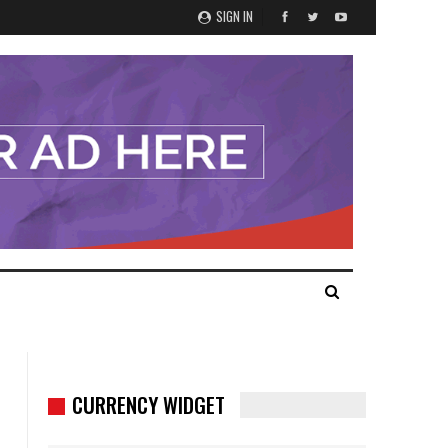
SIGN IN
CURRENCY WIDGET