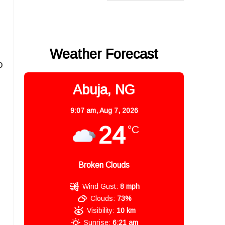
Weather Forecast
o
Abuja, NG
9:07 am,
Aug 7, 2026
24
°C
Broken Clouds
Wind Gust:
8 mph
Clouds:
73%
Visibility:
10 km
Sunrise:
6:21 am