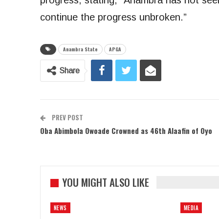
progress, stating, “Anambra has not seen
continue the progress unbroken.”
Anambra State
APGA
Share
PREV POST
Oba Abimbola Owoade Crowned as 46th Alaafin of Oyo
YOU MIGHT ALSO LIKE
NEWS
MEDIA