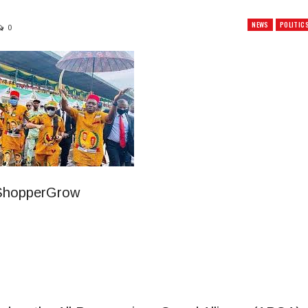
NEWS
POLITIC
0