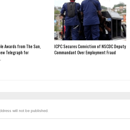
ple Awards from The Sun,
ICPC Secures Conviction of NSCDC Deputy
New Telegraph for
Commandant Over Employment Fraud
…
ddress will not be published.