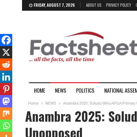
FRIDAY, AUGUST 7, 2026
ABOUT US
PRIVACY POLICY
HOME
NEWS
POLITICS
NATIONAL ASSE
Home
NEWS
Anambra 2025: Soludo Wins APGA Primary
Anambra 2025: Solud
Unopposed