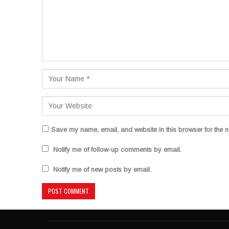
Save my name, email, and website in this browser for the n
Notify me of follow-up comments by email.
Notify me of new posts by email.