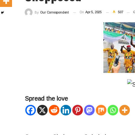
On
Apr 5, 2025
507
By
Our Correspondent
Spread the love