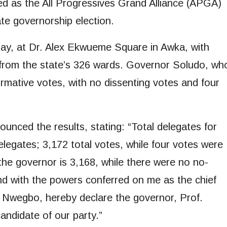
as the All Progressives Grand Alliance (APGA)
e governorship election.
day, at Dr. Alex Ekwueme Square in Awka, with
g from the state’s 326 wards. Governor Soludo, wh
irmative votes, with no dissenting votes and four
unced the results, stating: “Total delegates for
delegates; 3,172 total votes, while four votes were
 the governor is 3,168, while there were no no-
and with the powers conferred on me as the chief
che Nwegbo, hereby declare the governor, Prof.
ndidate of our party.”