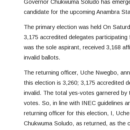
Governor Chukwuma Soludo has emerged 
candidate for the upcoming Anambra Stat
The primary election was held On Satur
3,175 accredited delegates participatin
was the sole aspirant, received 3,168 aff
invalid ballots.
The returning officer, Uche Nwegbo, anno
this election is 3,260; 3,175 accredited 
invalid. The total yes-votes garnered by
votes. So, in line with INEC guidelines 
returning officer for this election, I, U
Chukwuma Soludo, as returned, as the ca