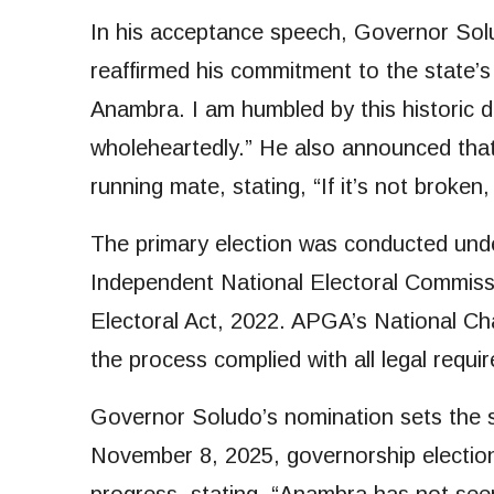
In his acceptance speech, Governor Sol
reaffirmed his commitment to the state
Anambra. I am humbled by this historic di
wholeheartedly.” He also announced tha
running mate, stating, “If it’s not broken
The primary election was conducted under
Independent National Electoral Commissi
Electoral Act, 2022. APGA’s National C
the process complied with all legal requi
Governor Soludo’s nomination sets the s
November 8, 2025, governorship electio