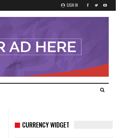
SIGN IN
CURRENCY WIDGET