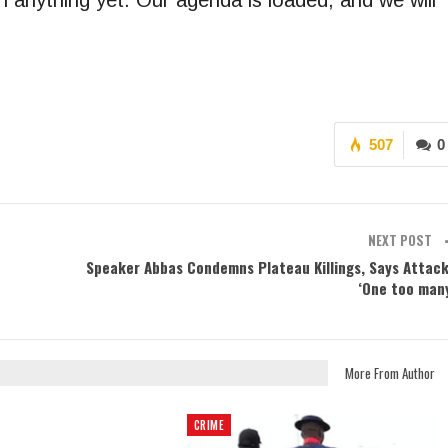
 anything yet. Our agenda is loaded, and we will
507
0
NEXT POST
Speaker Abbas Condemns Plateau Killings, Says Attac
‘One too man
More From Author
CRIME