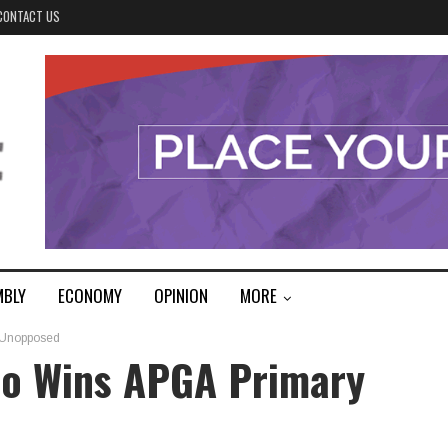
CONTACT US
MBLY
ECONOMY
OPINION
MORE
 Unopposed
o Wins APGA Primary