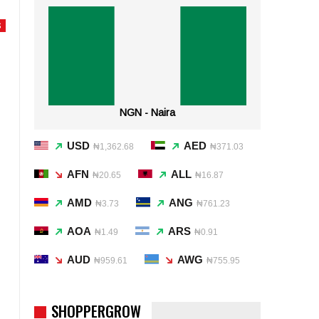
S
NGN - Naira
USD
AED
₦1,362.68
₦371.03
AFN
ALL
₦20.65
₦16.87
AMD
ANG
₦3.73
₦761.23
AOA
ARS
₦1.49
₦0.91
AUD
AWG
₦959.61
₦755.95
SHOPPERGROW