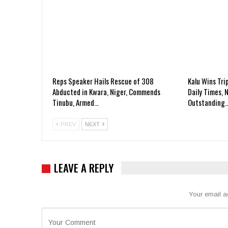
Reps Speaker Hails Rescue of 308
Kalu Wins Tri
Abducted in Kwara, Niger, Commends
Daily Times, 
Tinubu, Armed…
Outstanding
PREV
NEXT
LEAVE A REPLY
Your email a