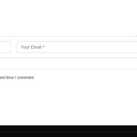
ext time I comment.