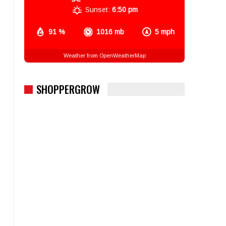
Sunset:
6:50 pm
91 %
1016 mb
5 mph
Weather from OpenWeatherMap
SHOPPERGROW