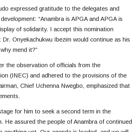
udo expressed gratitude to the delegates and
’s development: “Anambra is APGA and APGA is
splay of solidarity. I accept this nomination
t Dr. Onyekachukwu Ibezim would continue as his
, why mend it?”
 the observation of officials from the
on (INEC) and adhered to the provisions of the
hairman, Chief Uchenna Nwegbo, emphasized that
rements.
tage for him to seek a second term in the
n. He assured the people of Anambra of continued